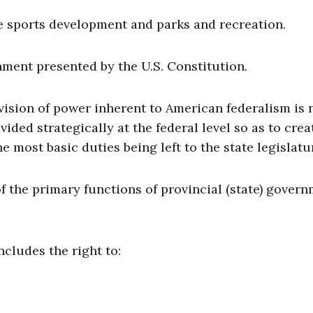
de sports development and parks and recreation.
rnment presented by the U.S. Constitution.
ivision of power inherent to American federalism is 
ided strategically at the federal level so as to crea
 most basic duties being left to the state legislatu
of the primary functions of provincial (state) gover
includes the right to: