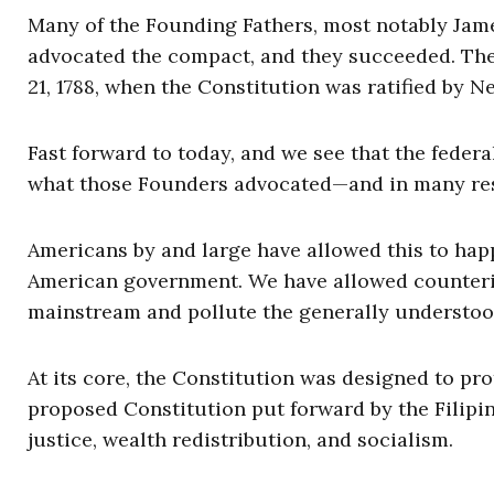
Many of the Founding Fathers, most notably Jame
advocated the compact, and they succeeded. The
21, 1788, when the Constitution was ratified by N
Fast forward to today, and we see that the feder
what those Founders advocated—and in many respe
Americans by and large have allowed this to ha
American government. We have allowed counterint
mainstream and pollute the generally understoo
At its core, the Constitution was designed to prot
proposed Constitution put forward by the Filipin
justice, wealth redistribution, and socialism.