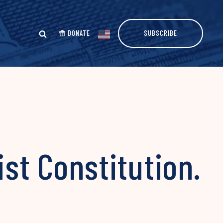
DONATE
SUBSCRIBE
ist Constitution.