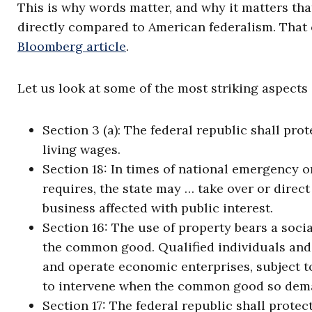
This is why words matter, and why it matters tha
directly compared to American federalism. That
Bloomberg article
.
Let us look at some of the most striking aspects 
Section 3 (a): The federal republic shall prote
living wages.
Section 18: In times of national emergency o
requires, the state may … take over or direct
business affected with public interest.
Section 16: The use of property bears a soci
the common good. Qualified individuals and p
and operate economic enterprises, subject to
to intervene when the common good so dem
Section 17: The federal republic shall protec