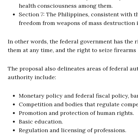
health consciousness among them.
Section 7: The Philippines, consistent with t
freedom from weapons of mass destruction in 
In other words, the federal government has the r
them at any time, and the right to seize firearm
The proposal also delineates areas of federal au
authority include:
Monetary policy and federal fiscal policy, b
Competition and bodies that regulate compe
Promotion and protection of human rights.
Basic education.
Regulation and licensing of professions.