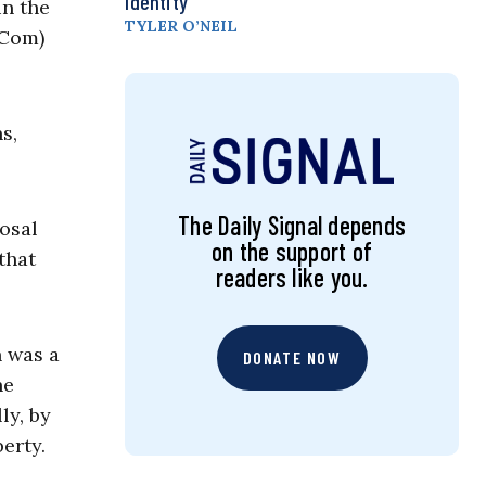
Identity
in the
TYLER O’NEIL
-Com)
s,
The Daily Signal depends
posal
on the support of
that
readers like you.
n was a
DONATE NOW
he
ly, by
erty.