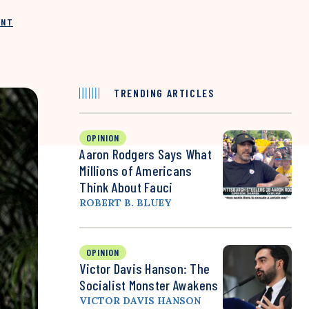
INT
TRENDING ARTICLES
OPINION
Aaron Rodgers Says What
Millions of Americans
Think About Fauci
ROBERT B. BLUEY
OPINION
Victor Davis Hanson: The
Socialist Monster Awakens
VICTOR DAVIS HANSON