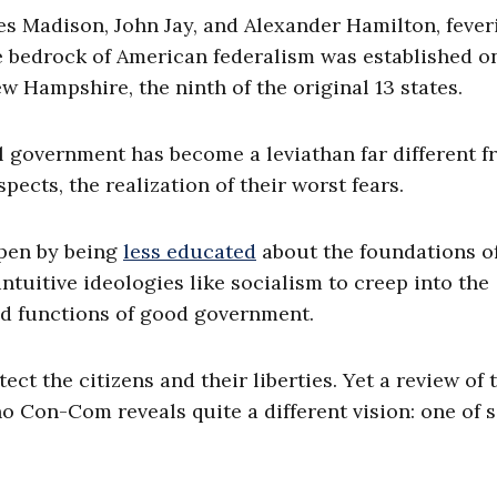
s Madison, John Jay, and Alexander Hamilton, fever
 bedrock of American federalism was established o
ew Hampshire, the ninth of the original 13 states.
al government has become a leviathan far different 
cts, the realization of their worst fears.
ppen by being
less educated
about the foundations o
uitive ideologies like socialism to creep into the
d functions of good government.
ect the citizens and their liberties. Yet a review of 
o Con-Com reveals quite a different vision: one of s