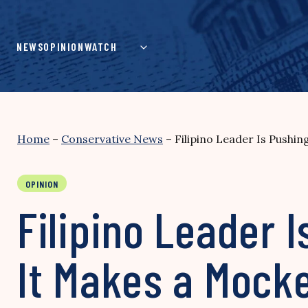
Skip
to
content
NEWS
OPINION
WATCH
Home
–
Conservative News
–
Filipino Leader Is Pushing
OPINION
Filipino Leader I
It Makes a Mocke