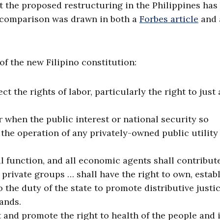
t the proposed restructuring in the Philippines has
 comparison was drawn in both a
Forbes article
and 
of the new Filipino constitution:
ct the rights of labor, particularly the right to just
r when the public interest or national security so
 the operation of any privately-owned public utility
al function, and all economic agents shall contribut
rivate groups … shall have the right to own, establ
 the duty of the state to promote distributive justi
ands.
t and promote the right to health of the people and i