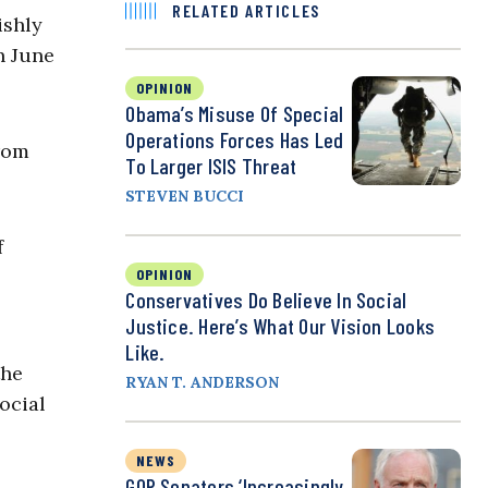
RELATED ARTICLES
ishly
n June
OPINION
Obama’s Misuse Of Special
Operations Forces Has Led
from
To Larger ISIS Threat
STEVEN BUCCI
f
OPINION
Conservatives Do Believe In Social
Justice. Here’s What Our Vision Looks
Like.
the
RYAN T. ANDERSON
ocial
NEWS
GOP Senators ‘Increasingly