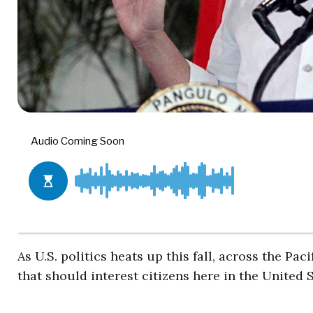
As U.S. politics heats up this fall, across the Pac
that should interest citizens here in the United S