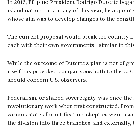
In 2016, Filipino President Rodrigo Duterte bega
island nation. In January of this year, he appoi
whose aim was to develop changes to the constitu
The current proposal would break the country i
each with their own governments—similar in this
While the outcome of Duterte’s plan is not of gre
itself has provoked comparisons both to the U.S
should concern U.S. observers.
Federalism, or shared sovereignty, was once the 
revolutionary work when first constructed. From
various states for ratification, skeptics were as
the division into three branches, and externally