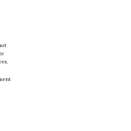
not
te
res.
nment