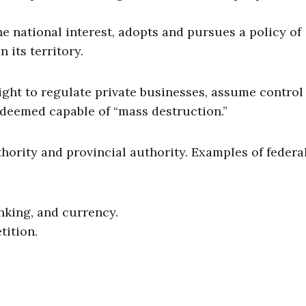
he national interest, adopts and pursues a policy of
its territory.
ight to regulate private businesses, assume control
s deemed capable of “mass destruction.”
thority and provincial authority. Examples of federa
anking, and currency.
tition.