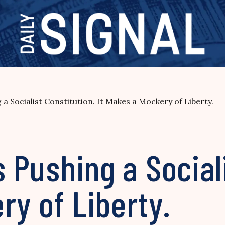
 a Socialist Constitution. It Makes a Mockery of Liberty.
s Pushing a Social
ry of Liberty.