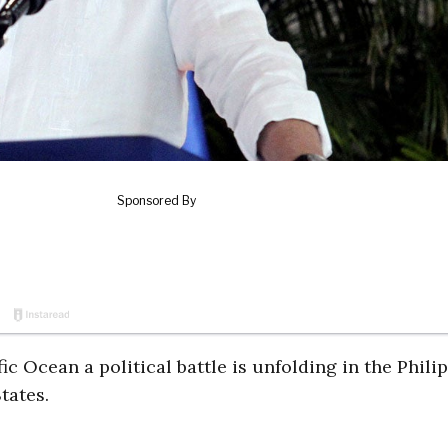
ific Ocean a political battle is unfolding in the Phili
tates.