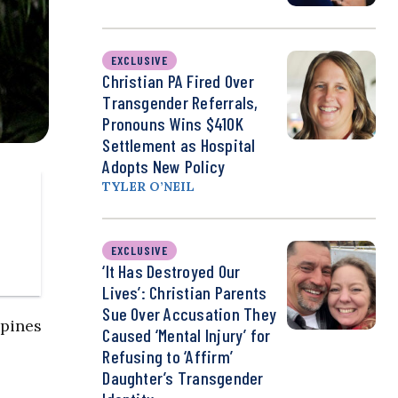
EXCLUSIVE
Christian PA Fired Over
Transgender Referrals,
Pronouns Wins $410K
Settlement as Hospital
Adopts New Policy
TYLER O’NEIL
EXCLUSIVE
‘It Has Destroyed Our
Lives’: Christian Parents
Sue Over Accusation They
ppines
Caused ‘Mental Injury’ for
Refusing to ‘Affirm’
Daughter’s Transgender