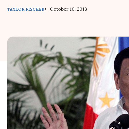
• October 10, 2018
TAYLOR FISCHER