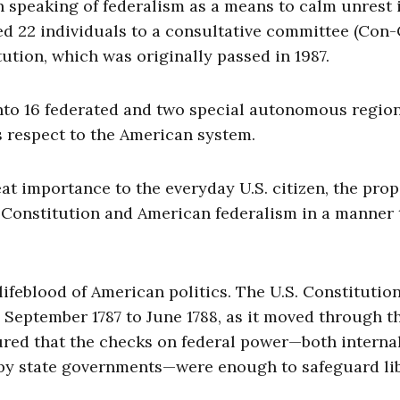
n speaking of federalism as a means to calm unrest 
nted 22 individuals to a consultative committee (Con
tion, which was originally passed in 1987.
nto 16 federated and two special autonomous region
 respect to the American system.
at importance to the everyday U.S. citizen, the pro
. Constitution and American federalism in a manner 
lifeblood of American politics. The U.S. Constitutio
 September 1787 to June 1788, as it moved through t
sured that the checks on federal power—both internal
, by state governments—were enough to safeguard lib