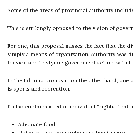
Some of the areas of provincial authority inclu
This is strikingly opposed to the vision of gove
For one, this proposal misses the fact that the d
simply a means of organization. Authority was div
tension and to stymie government action, with the
In the Filipino proposal, on the other hand, one 
is sports and recreation.
It also contains a list of individual “rights” that 
Adequate food.
Universal and comprehensive health care.