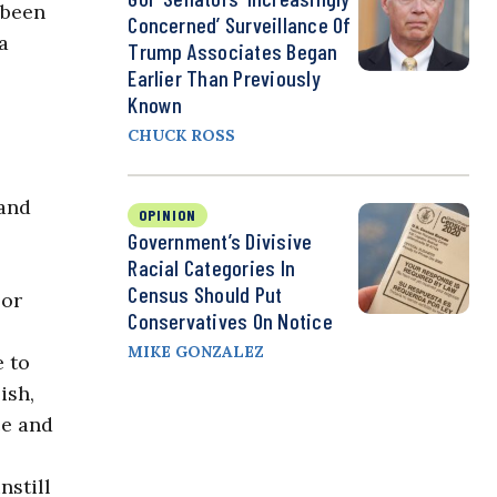
 been
Concerned’ Surveillance Of
a
Trump Associates Began
Earlier Than Previously
Known
CHUCK ROSS
 and
OPINION
Government’s Divisive
Racial Categories In
Census Should Put
 or
Conservatives On Notice
MIKE GONZALEZ
e to
ish,
ce and
nstill