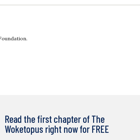
 Foundation.
Read the first chapter of The
Woketopus right now for FREE