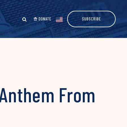
DONATE
SUBSCRIBE
l Anthem From