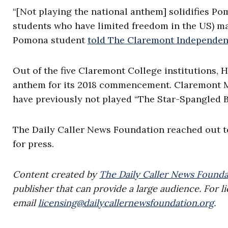
“[Not playing the national anthem] solidifies P
students who have limited freedom in the US) ma
Pomona student
told The Claremont Independen
Out of the five Claremont College institutions, 
anthem for its 2018 commencement. Claremont Mc
have previously not played “The Star-Spangled B
The Daily Caller News Foundation reached out 
for press.
Content created by
The Daily Caller News Founda
publisher that can provide a large audience. For li
email
licensing@dailycallernewsfoundation.org
.