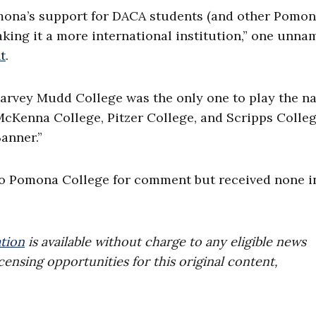
omona’s support for DACA students (and other Pomo
king it a more international institution,” one unna
t
.
Harvey Mudd College was the only one to play the na
Kenna College, Pitzer College, and Scripps Colle
anner.”
to Pomona College for comment but received none i
tion
is available without charge to any eligible news
censing opportunities for this original content,