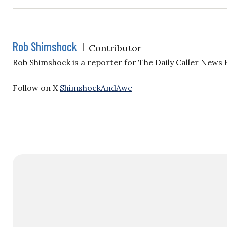
Rob Shimshock
|
Contributor
Rob Shimshock is a reporter for The Daily Caller News
Follow on X
ShimshockAndAwe