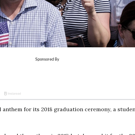
l anthem for its 2018 graduation ceremony, a stude