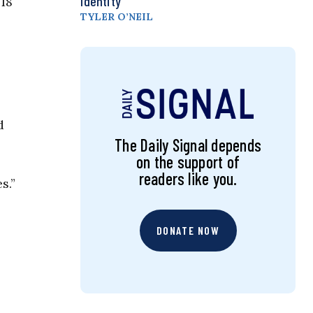
Identity
018
TYLER O’NEIL
d
The Daily Signal depends
on the support of
readers like you.
s.”
DONATE NOW