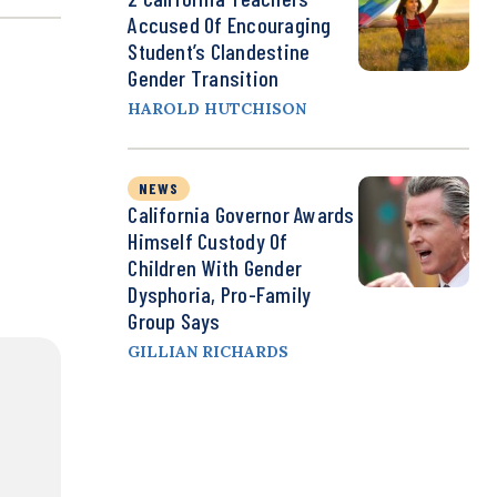
Accused Of Encouraging
Student’s Clandestine
Gender Transition
HAROLD HUTCHISON
NEWS
California Governor Awards
Himself Custody Of
Children With Gender
Dysphoria, Pro-Family
Group Says
GILLIAN RICHARDS