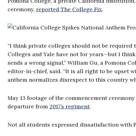
Pomona College, a private California institution,
ceremony,
reported The College Fix
.
“I think private colleges should not be required
Colleges and Yale have not for years—but I think
sends a wrong signal,” William Gu, a Pomona Co
editor-in-chief, said. “It is all right to be upset
anthem normalizes disrespect to this country w
May 13 footage of the commencement ceremon
departure from
2017’s regiment
.
Not all students expressed dissatisfaction with 