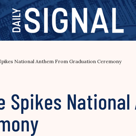
e Spikes National Anthem From Graduation Ceremony
ge Spikes Nationa
emony