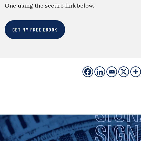
One using the secure link below.
GET MY FREE EBOOK