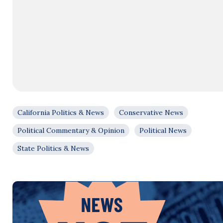
California Politics & News
Conservative News
Political Commentary & Opinion
Political News
State Politics & News