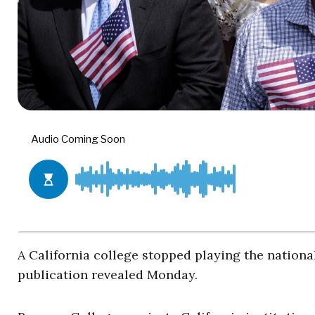
A California college stopped playing the nationa
publication revealed Monday.