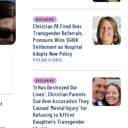
EXCLUSIVE
Christian PA Fired Over
Transgender Referrals,
Pronouns Wins $410K
Settlement as Hospital
Adopts New Policy
TYLER O’NEIL
EXCLUSIVE
‘It Has Destroyed Our
Lives’: Christian Parents
Sue Over Accusation They
nt
Caused ‘Mental Injury’ for
Refusing to ‘Affirm’
Daughter’s Transgender