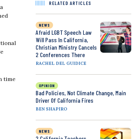
RELATED ARTICLES
na
med
NEWS
Afraid LGBT Speech Law
Will Pass In California,
tional
Christian Ministry Cancels
ge
2 Conferences There
RACHEL DEL GUIDICE
n time
OPINION
Bad Policies, Not Climate Change, Main
Driver Of California Fires
BEN SHAPIRO
NEWS
2 California Teachers