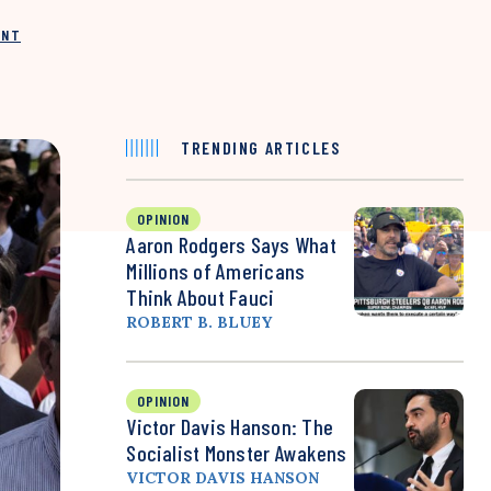
INT
TRENDING ARTICLES
OPINION
Aaron Rodgers Says What
Millions of Americans
Think About Fauci
ROBERT B. BLUEY
OPINION
Victor Davis Hanson: The
Socialist Monster Awakens
VICTOR DAVIS HANSON