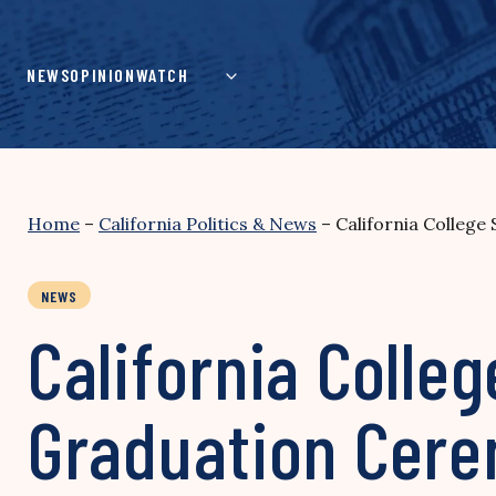
Skip
to
content
NEWS
OPINION
WATCH
Home
–
California Politics & News
–
California Colleg
NEWS
California Colle
Graduation Cer