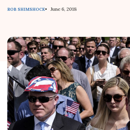
• June 6, 2018
ROB SHIMSHOCK