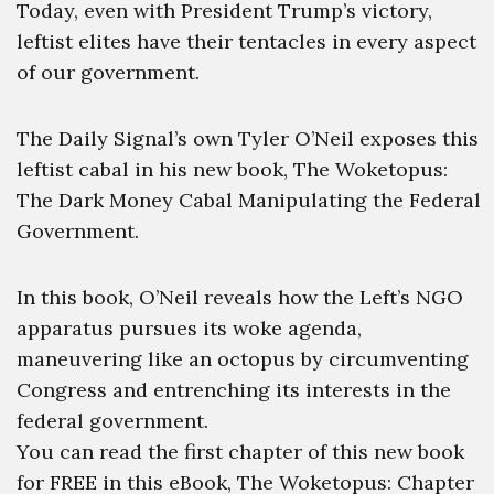
Today, even with President Trump’s victory,
leftist elites have their tentacles in every aspect
of our government.
The Daily Signal’s own Tyler O’Neil exposes this
leftist cabal in his new book, The Woketopus:
The Dark Money Cabal Manipulating the Federal
Government.
In this book, O’Neil reveals how the Left’s NGO
apparatus pursues its woke agenda,
maneuvering like an octopus by circumventing
Congress and entrenching its interests in the
federal government.
You can read the first chapter of this new book
for FREE in this eBook, The Woketopus: Chapter