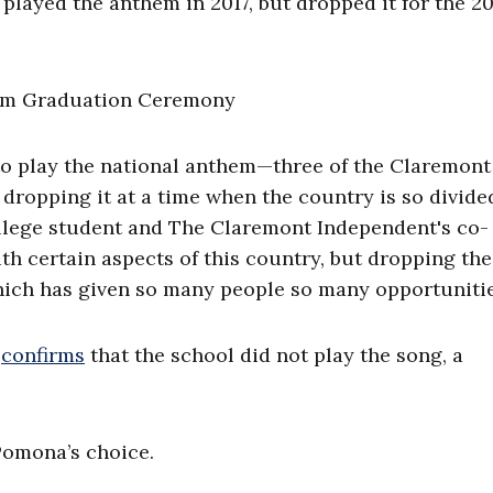
 played the anthem in 2017, but dropped it for the 2
 to play the national anthem—three of the Claremont
 dropping it at a time when the country is so divide
llege student and The Claremont Independent's co-
 with certain aspects of this country, but dropping the
hich has given so many people so many opportunitie
y
confirms
that the school did not play the song, a
Pomona’s choice.