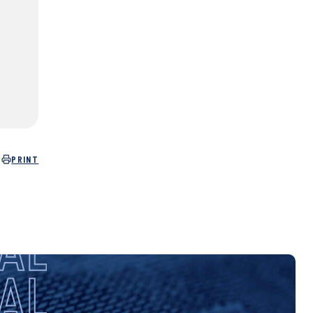
PRINT