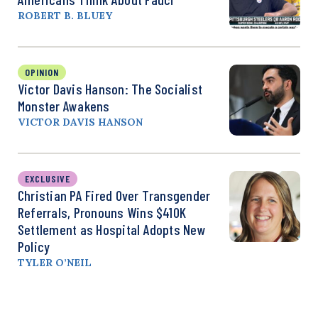
ROBERT B. BLUEY
OPINION
Victor Davis Hanson: The Socialist
Monster Awakens
VICTOR DAVIS HANSON
EXCLUSIVE
Christian PA Fired Over Transgender
Referrals, Pronouns Wins $410K
Settlement as Hospital Adopts New
Policy
TYLER O’NEIL