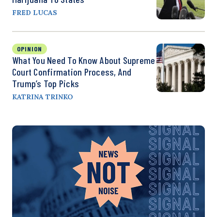
FRED LUCAS
OPINION
What You Need To Know About Supreme
Court Confirmation Process, And
Trump’s Top Picks
KATRINA TRINKO