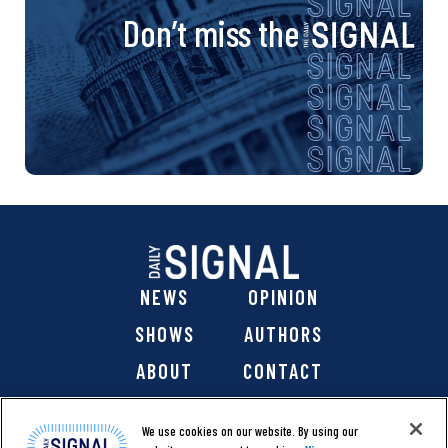
Don’t miss the
NEWS
OPINION
SHOWS
AUTHORS
ABOUT
CONTACT
DONATE
SHOP
We use cookies on our website. By using our