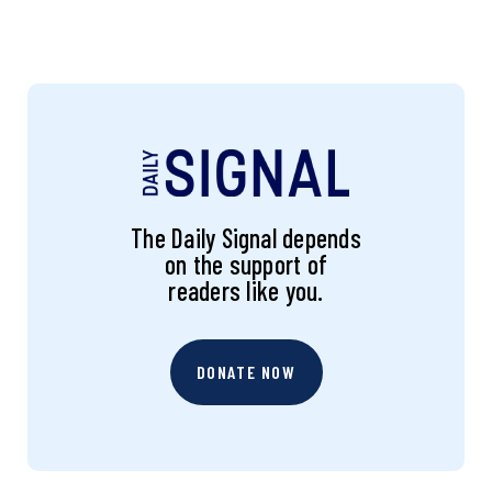
The Daily Signal depends
on the support of
readers like you.
DONATE NOW