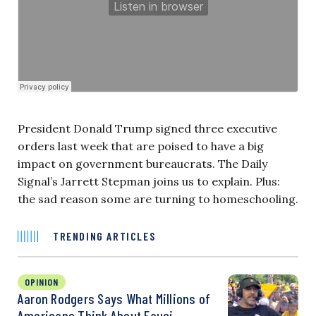
President Donald Trump signed three executive
orders last week that are poised to have a big
impact on government bureaucrats. The Daily
Signal’s Jarrett Stepman joins us to explain. Plus:
the sad reason some are turning to homeschooling.
TRENDING ARTICLES
OPINION
Aaron Rodgers Says What Millions of
Americans Think About Fauci