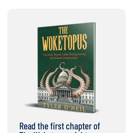
Read the first chapter of