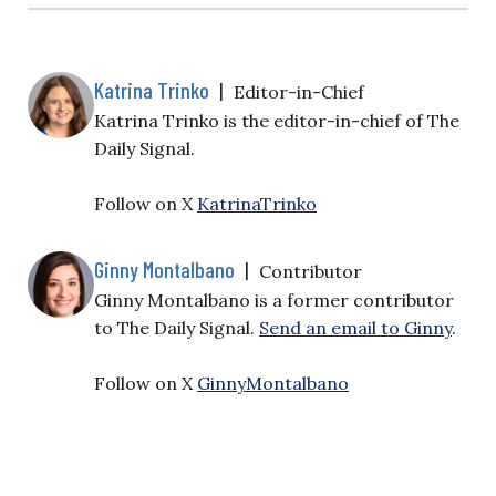
Katrina Trinko
|
Editor-in-Chief
Katrina Trinko is the editor-in-chief of The
Daily Signal.
Follow on X
KatrinaTrinko
Ginny Montalbano
|
Contributor
Ginny Montalbano is a former contributor
to The Daily Signal.
Send an email to Ginny
.
Follow on X
GinnyMontalbano