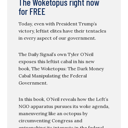
The Woketopus right now
for FREE
Today, even with President Trump’s
victory, leftist elites have their tentacles
in every aspect of our government.
The Daily Signal’s own Tyler O’Neil
exposes this leftist cabal in his new
book, The Woketopus: The Dark Money
Cabal Manipulating the Federal
Government.
In this book, O’Neil reveals how the Left’s
NGO apparatus pursues its woke agenda,
maneuvering like an octopus by
circumventing Congress and
entrenching its interests in the federal