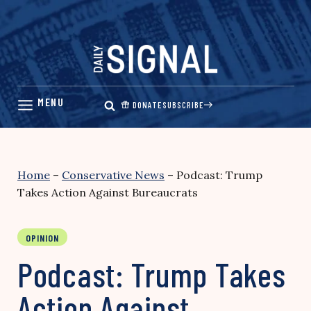
Skip
to
content
DONATE
SUBSCRIBE
Home
–
Conservative News
–
Podcast: Trump
Takes Action Against Bureaucrats
OPINION
Podcast: Trump Takes
Action Against