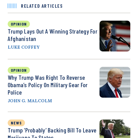
RELATED ARTICLES
OPINION
Trump Lays Out A Winning Strategy For
Afghanistan
LUKE COFFEY
OPINION
Why Trump Was Right To Reverse
Obama’s Policy On Military Gear For
Police
JOHN G. MALCOLM
NEWS
Trump ‘Probably’ Backing Bill To Leave
Marijuana To States