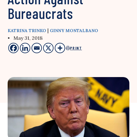
Bureaucrats
|
KATRINA TRINKO
GINNY MONTALBANO
• May 31, 2018
PRINT