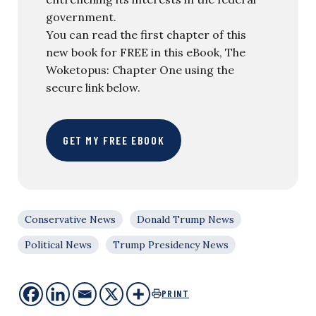
government.
You can read the first chapter of this
new book for FREE in this eBook, The
Woketopus: Chapter One using the
secure link below.
GET MY FREE EBOOK
Conservative News
Donald Trump News
Political News
Trump Presidency News
PRINT