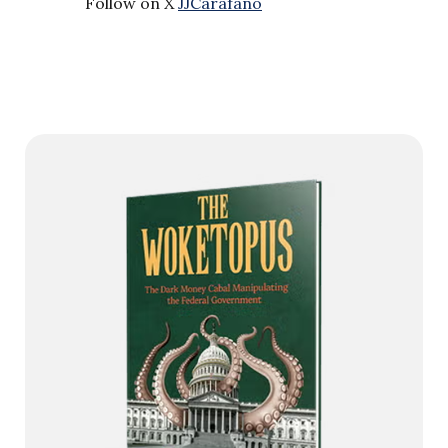
Follow on X
JJCarafano