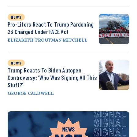
NEWS
Pro-Lifers React To Trump Pardoning
23 Charged Under FACE Act
ELIZABETH TROUTMAN MITCHELL
NEWS
Trump Reacts To Biden Autopen
Controversy: ‘Who Was Signing All This
Stuff?’
GEORGE CALDWELL