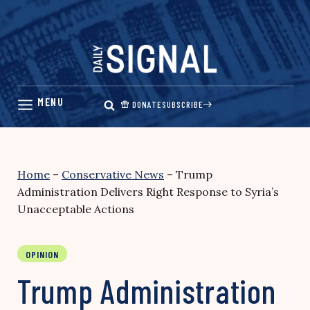
Skip
to
content
DONATE
SUBSCRIBE
Home
–
Conservative News
–
Trump
Administration Delivers Right Response to Syria’s
Unacceptable Actions
OPINION
Trump Administration