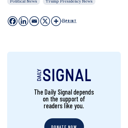
Political News
Trump Presidency News
PRINT
The Daily Signal depends
on the support of
readers like you.
DONATE NOW