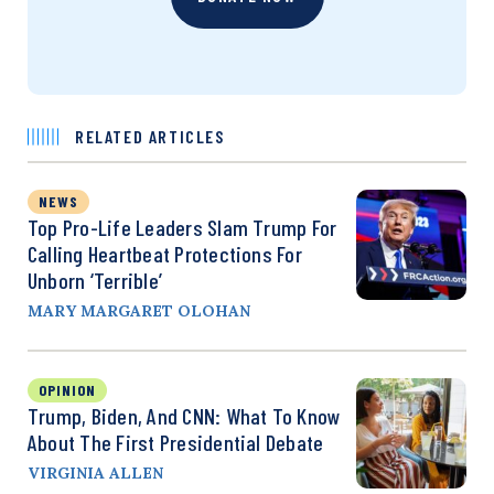
RELATED ARTICLES
NEWS
Top Pro-Life Leaders Slam Trump For
Calling Heartbeat Protections For
Unborn ‘Terrible’
MARY MARGARET OLOHAN
OPINION
Trump, Biden, And CNN: What To Know
About The First Presidential Debate
VIRGINIA ALLEN