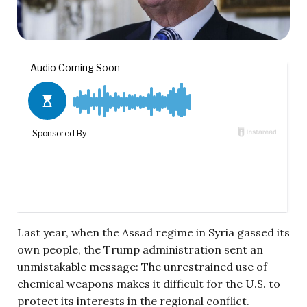
Last year, when the Assad regime in Syria gassed its
own people, the Trump administration sent an
unmistakable message: The unrestrained use of
chemical weapons makes it difficult for the U.S. to
protect its interests in the regional conflict.