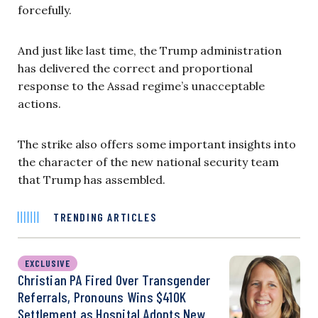
forcefully.
And just like last time, the Trump administration
has delivered the correct and proportional
response to the Assad regime’s unacceptable
actions.
The strike also offers some important insights into
the character of the new national security team
that Trump has assembled.
TRENDING ARTICLES
EXCLUSIVE
Christian PA Fired Over Transgender
Referrals, Pronouns Wins $410K
Settlement as Hospital Adopts New