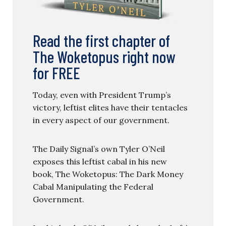
Read the first chapter of
The Woketopus right now
for FREE
Today, even with President Trump’s
victory, leftist elites have their tentacles
in every aspect of our government.
The Daily Signal’s own Tyler O’Neil
exposes this leftist cabal in his new
book, The Woketopus: The Dark Money
Cabal Manipulating the Federal
Government.