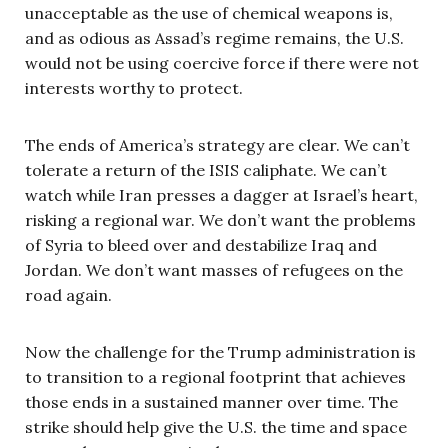
unacceptable as the use of chemical weapons is,
and as odious as Assad’s regime remains, the U.S.
would not be using coercive force if there were not
interests worthy to protect.
The ends of America’s strategy are clear. We can’t
tolerate a return of the ISIS caliphate. We can’t
watch while Iran presses a dagger at Israel’s heart,
risking a regional war. We don’t want the problems
of Syria to bleed over and destabilize Iraq and
Jordan. We don’t want masses of refugees on the
road again.
Now the challenge for the Trump administration is
to transition to a regional footprint that achieves
those ends in a sustained manner over time. The
strike should help give the U.S. the time and space