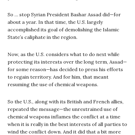
So … stop Syrian President Bashar Assad did—for
about a year. In that time, the U.S. largely
accomplished its goal of demolishing the Islamic
State’s caliphate in the region.
Now, as the U.S. considers what to do next while
protecting its interests over the long term, Assad—
for some reason—has decided to press his efforts
to regain territory. And for him, that meant
resuming the use of chemical weapons.
So the U.S., along with its British and French allies,
repeated the message—the unrestrained use of
chemical weapons inflames the conflict at a time
when it is really in the best interests of all parties to
wind the conflict down. And it did that a bit more