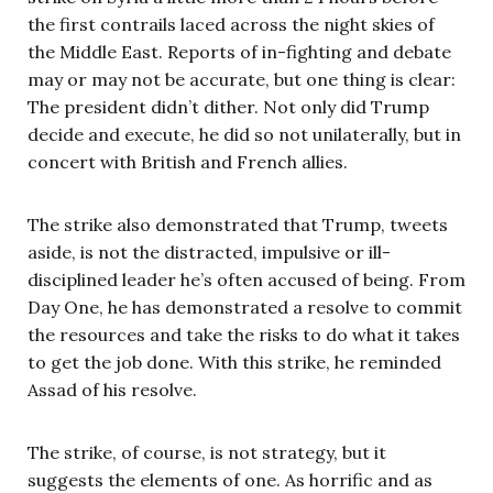
the first contrails laced across the night skies of
the Middle East. Reports of in-fighting and debate
may or may not be accurate, but one thing is clear:
The president didn’t dither. Not only did Trump
decide and execute, he did so not unilaterally, but in
concert with British and French allies.
The strike also demonstrated that Trump, tweets
aside, is not the distracted, impulsive or ill-
disciplined leader he’s often accused of being. From
Day One, he has demonstrated a resolve to commit
the resources and take the risks to do what it takes
to get the job done. With this strike, he reminded
Assad of his resolve.
The strike, of course, is not strategy, but it
suggests the elements of one. As horrific and as