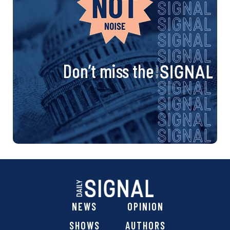
Don’t miss the
NEWS
OPINION
SHOWS
AUTHORS