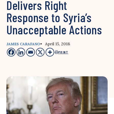
Delivers Right
Response to Syria’s
Unacceptable Actions
• April 15, 2018
JAMES CARAFANO
PRINT