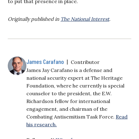
to put that presence in place.
Originally published in
The National Interest
.
James Carafano
|
Contributor
James Jay Carafano is a defense and
national security expert at The Heritage
Foundation, where he currently is special
counselor to the president, the E.W.
Richardson fellow for international
engagement, and chairman of the
Combating Antisemitism Task Force.
Read
his research.