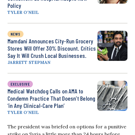
Policy
TYLER O’NEIL
NEWS
Mamdani Announces City-Run Grocery
Stores Will Offer 30% Discount. Critics
Say It Will Crush Local Businesses.
JARRETT STEPMAN
EXCLUSIVE
Medical Watchdog Calls on AMA to
Condemn Practice That Doesn’t Belong
‘in Any Clinical-Care Plan’
TYLER O’NEIL
The president was briefed on options for a punitive
strike on Syria a little more than 24 hours before