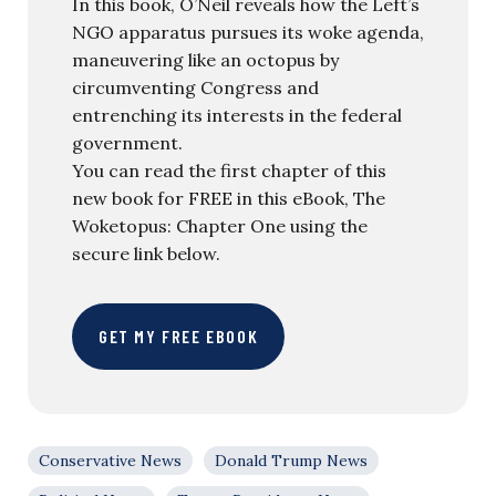
In this book, O’Neil reveals how the Left’s
NGO apparatus pursues its woke agenda,
maneuvering like an octopus by
circumventing Congress and
entrenching its interests in the federal
government.
You can read the first chapter of this
new book for FREE in this eBook, The
Woketopus: Chapter One using the
secure link below.
GET MY FREE EBOOK
Conservative News
Donald Trump News