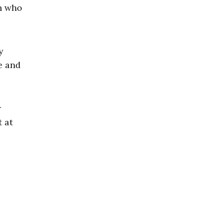
an who
y
e and
r
 at