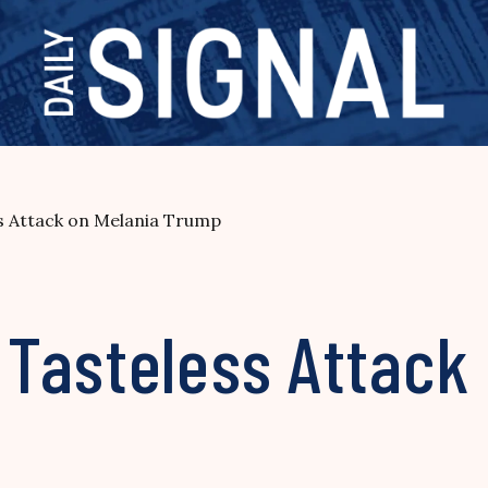
s Attack on Melania Trump
Tasteless Attack 