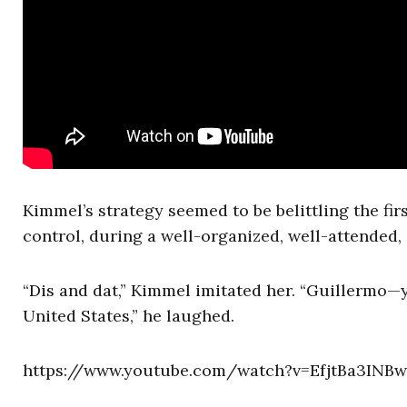
Kimmel’s strategy seemed to be belittling the fir
control, during a well-organized, well-attended
“Dis and dat,” Kimmel imitated her. “Guillermo—y
United States,” he laughed.
https://www.youtube.com/watch?v=EfjtBa3INBw