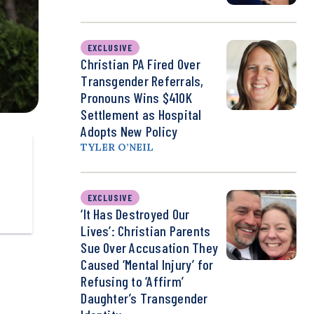
EXCLUSIVE
Christian PA Fired Over
Transgender Referrals,
Pronouns Wins $410K
Settlement as Hospital
Adopts New Policy
TYLER O’NEIL
EXCLUSIVE
‘It Has Destroyed Our
Lives’: Christian Parents
Sue Over Accusation They
Caused ‘Mental Injury’ for
Refusing to ‘Affirm’
Daughter’s Transgender