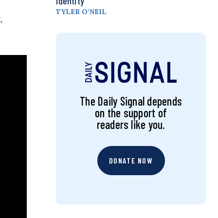
Identity
TYLER O’NEIL
,
The Daily Signal depends
on the support of
readers like you.
DONATE NOW