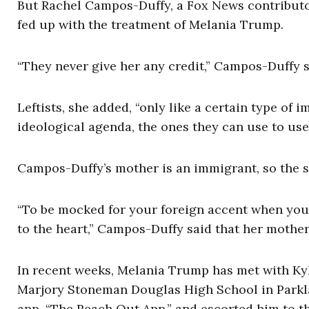
But Rachel Campos-Duffy, a Fox News contributor 
fed up with the treatment of Melania Trump.
“They never give her any credit,” Campos-Duffy 
Leftists, she added, “only like a certain type of 
ideological agenda, the ones they can use to use 
Campos-Duffy’s mother is an immigrant, so the st
“To be mocked for your foreign accent when you 
to the heart,” Campos-Duffy said that her mother
In recent weeks, Melania Trump has met with Ky
Marjory Stoneman Douglas High School in Parklan
app, “The Reach Out App,” and escorted him to th