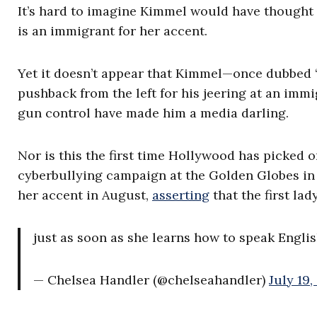
It’s hard to imagine Kimmel would have thought i
is an immigrant for her accent.
Yet it doesn’t appear that Kimmel—once dubbed 
pushback from the left for his jeering at an immig
gun control have made him a media darling.
Nor is this the first time Hollywood has picked on
cyberbullying campaign at the Golden Globes in
her accent in August,
asserting
that the first lad
just as soon as she learns how to speak Engli
— Chelsea Handler (@chelseahandler)
July 19,