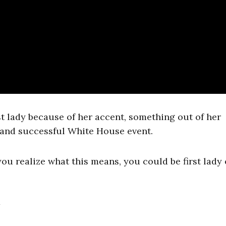
st lady because of her accent, something out of her
, and successful White House event.
ou realize what this means, you could be first lady 