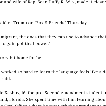
and wife of Rep. Sean Duffy R.-Wis., made it clear 
said of Trump on “Fox & Friends” Thursday.
immigrant, the ones that they can use to advance thei
to gain political power.”
ory hit home for her.
worked so hard to learn the language feels like a 
 said.
le Kashuv, 16, the pro-Second Amendment student 
d, Florida. She spent time with him learning abou
e Oval Office, where he met with the president as we