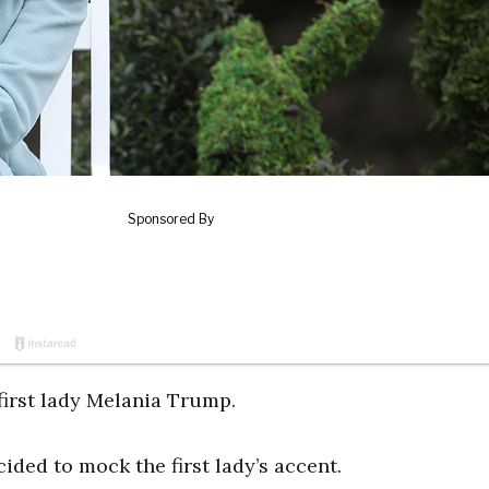
irst lady Melania Trump.
ided to mock the first lady’s accent.