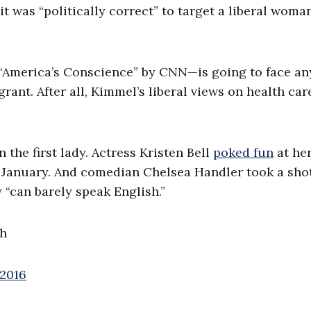
t was “politically correct” to target a liberal wom
“America’s Conscience” by CNN—is going to face an
rant. After all, Kimmel’s liberal views on health car
 the first lady. Actress Kristen Bell
poked fun
at he
 January. And comedian Chelsea Handler took a shot
y “can barely speak English.”
sh
 2016