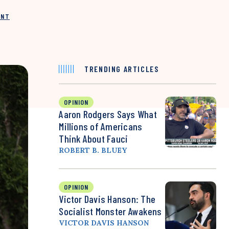
INT
TRENDING ARTICLES
OPINION
Aaron Rodgers Says What
Millions of Americans
Think About Fauci
ROBERT B. BLUEY
OPINION
Victor Davis Hanson: The
Socialist Monster Awakens
VICTOR DAVIS HANSON