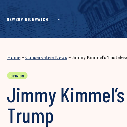
Skip
to
content
NEWS
OPINION
WATCH
Home
–
Conservative News
–
Jimmy Kimmel’s Tasteles
OPINION
Jimmy Kimmel’s 
Trump