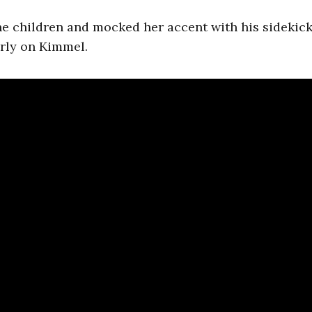
he children and mocked her accent with his sidekick
oorly on Kimmel.