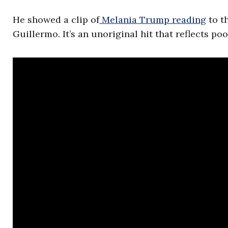
He showed a clip of
Melania Trump reading
to t
Guillermo. It’s an unoriginal hit that reflects p