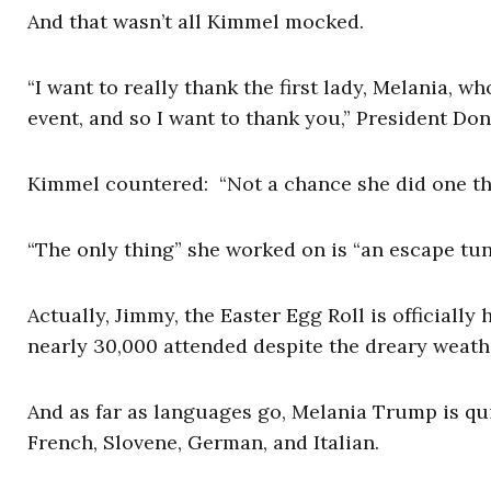
And that wasn’t all Kimmel mocked.
“I want to really thank the first lady, Melania, 
event, and so I want to thank you,” President D
Kimmel countered: “Not a chance she did one thin
“The only thing” she worked on is “an escape tun
Actually, Jimmy, the Easter Egg Roll is officially 
nearly 30,000 attended despite the dreary weath
And as far as languages go, Melania Trump is qui
French, Slovene, German, and Italian.