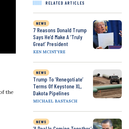
RELATED ARTICLES
NEWS
7 Reasons Donald Trump
Says He’d Make A ‘Truly
Great’ President
KEN MCINTYRE
NEWS
Trump To ‘Renegotiate’
Terms Of Keystone XL,
of the
Dakota Pipelines
MICHAEL BASTASCH
NEWS
‘A Deal Is Coming Together’: