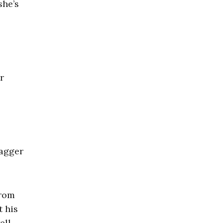
she’s
r
dagger
from
t his
ll.