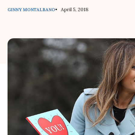
• April 5, 2018
GINNY MONTALBANO