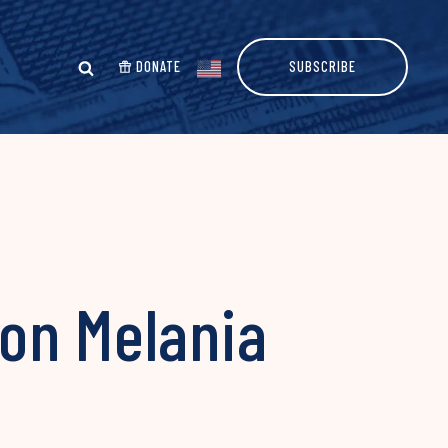
DONATE
SUBSCRIBE
on Melania