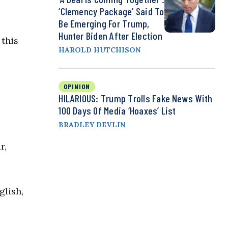
‘Clemency Package’ Said To
Be Emerging For Trump,
Hunter Biden After Election
 this
HAROLD HUTCHISON
OPINION
HILARIOUS: Trump Trolls Fake News With
100 Days Of Media ‘Hoaxes’ List
BRADLEY DEVLIN
r,
glish,