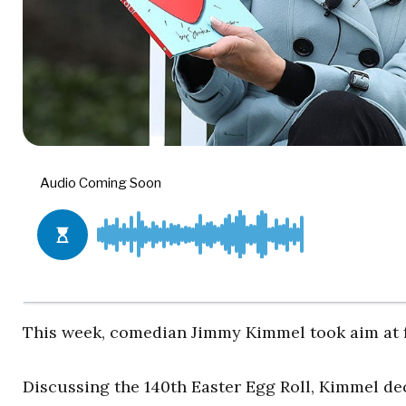
This week, comedian Jimmy Kimmel took aim at f
Discussing the 140
th
Easter Egg Roll, Kimmel dec