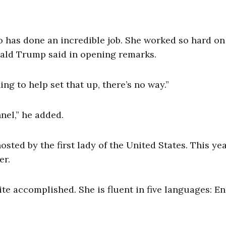
who has done an incredible job. She worked so hard on
onald Trump said in opening remarks.
g to help set that up, there’s no way.”
nel,” he added.
hosted by the first lady of the United States. This yea
er.
te accomplished. She is fluent in five
languages: En