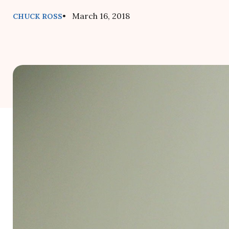
• March 16, 2018
CHUCK ROSS