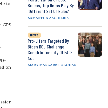
le to
Bidens, Top Dems Play By
‘Different Set Of Rules’
SAMANTHA ASCHIERIS
on GPS
NEWS
Pro-Lifers Targeted By
.
Biden DOJ Challenge
Constitutionality Of FACE
Act
FD-
MARY MARGARET OLOHAN
red on
ssier.