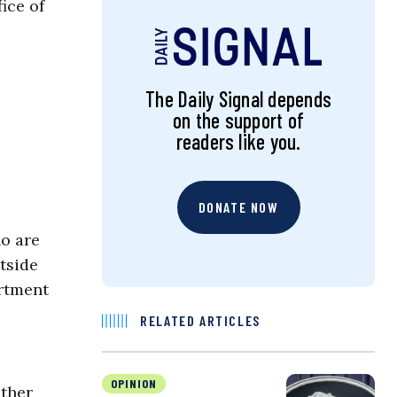
ice of
The Daily Signal depends
on the support of
readers like you.
DONATE NOW
ho are
tside
artment
RELATED ARTICLES
OPINION
ather