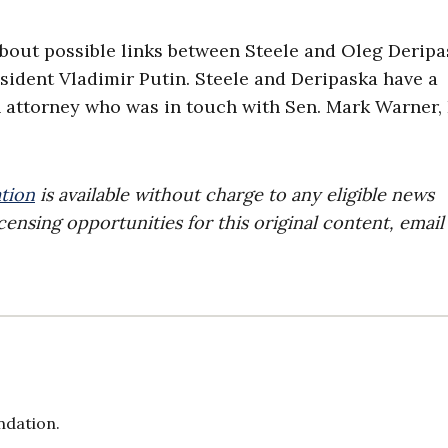
about possible links between Steele and Oleg Deripa
ident Vladimir Putin. Steele and Deripaska have a
ttorney who was in touch with Sen. Mark Warner, 
tion
is available without charge to any eligible news
censing opportunities for this original content, email
ndation.