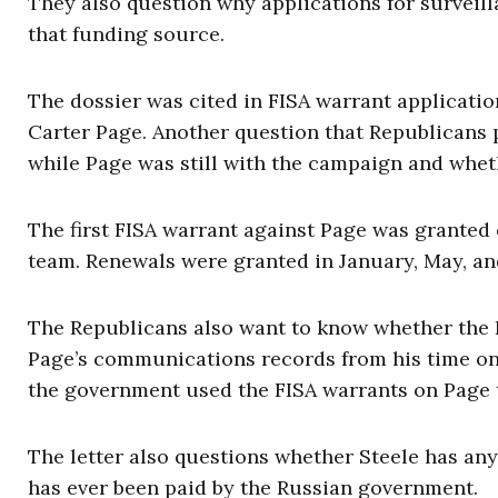
They also question why applications for surveill
that funding source.
The dossier was cited in FISA warrant applicat
Carter Page. Another question that Republicans 
while Page was still with the campaign and whet
The first FISA warrant against Page was granted 
team. Renewals were granted in January, May, an
The Republicans also want to know whether the
Page’s communications records from his time on
the government used the FISA warrants on Page 
The letter also questions whether Steele has an
has ever been paid by the Russian government.