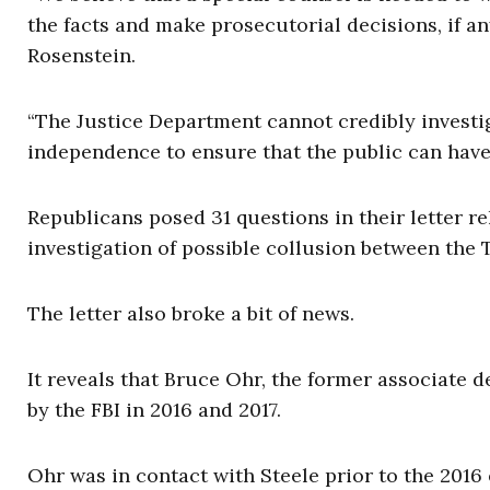
the facts and make prosecutorial decisions, if an
Rosenstein.
“The Justice Department cannot credibly investi
independence to ensure that the public can have
Republicans posed 31 questions in their letter r
investigation of possible collusion between th
The letter also broke a bit of news.
It reveals that Bruce Ohr, the former associate 
by the FBI in 2016 and 2017.
Ohr was in contact with Steele prior to the 2016 