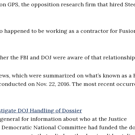
n GPS, the opposition research firm that hired Stee
lso happened to be working as a contractor for Fusi
er the FBI and DOJ were aware of that relationship
rviews, which were summarized on what’s known as a 
conducted on Nov. 22, 2016. The most recent occur
eneral for information about who at the Justice
 Democratic National Committee had funded the do