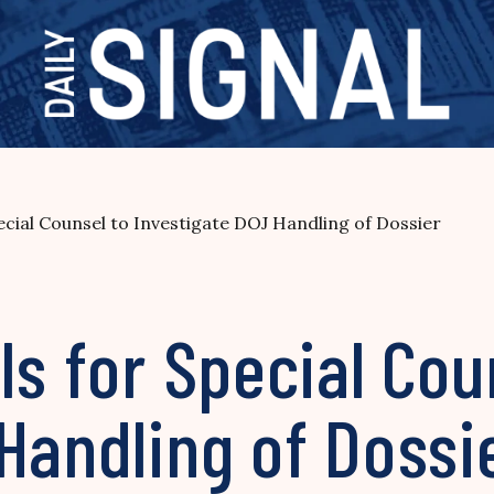
ecial Counsel to Investigate DOJ Handling of Dossier
ls for Special Cou
Handling of Dossi