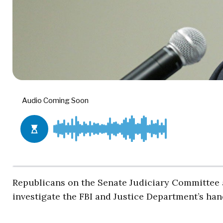
Republicans on the Senate Judiciary Committee a
investigate the FBI and Justice Department’s hand