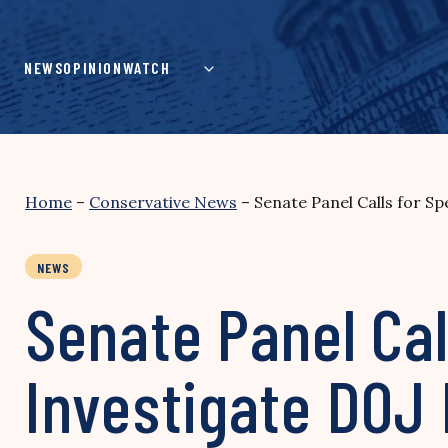
Skip
to
content
NEWS
OPINION
WATCH
Home
–
Conservative News
–
Senate Panel Calls for Sp
NEWS
Senate Panel Cal
Investigate DOJ 