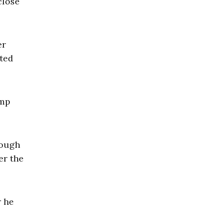
close
er
tted
ump
rough
er the
r he