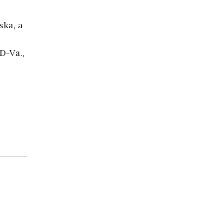
ska, a
D-Va.,