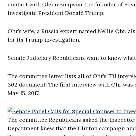
contact with Glenn Simpson, the founder of Fusio
investigate President Donald Trump.
Ohr’s wife, a Russia expert named Nellie Ohr, a
for its Trump investigation.
Senate Judiciary Republicans want to know wheth
The committee letter lists all of Ohr’s FBI inte
302 document. The first interview with Ohr was 
May 15, 2017.
The committee Republicans asked the inspector g
Department knew that the Clinton campaign and