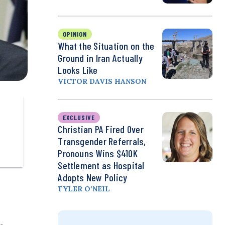
OPINION
What the Situation on the
Ground in Iran Actually
Looks Like
VICTOR DAVIS HANSON
EXCLUSIVE
Christian PA Fired Over
Transgender Referrals,
Pronouns Wins $410K
Settlement as Hospital
Adopts New Policy
TYLER O’NEIL