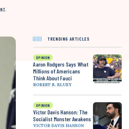
INT
TRENDING ARTICLES
OPINION
Aaron Rodgers Says What
Millions of Americans
Think About Fauci
ROBERT B. BLUEY
OPINION
Victor Davis Hanson: The
Socialist Monster Awakens
VICTOR DAVIS HANSON