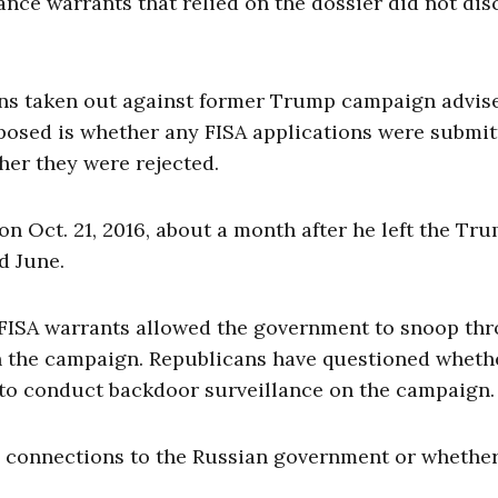
ance warrants that relied on the dossier did not dis
ions taken out against former Trump campaign advis
posed is whether any FISA applications were submi
her they were rejected.
on Oct. 21, 2016, about a month after he left the Tr
d June.
 FISA warrants allowed the government to snoop th
 the campaign. Republicans have questioned wheth
to conduct backdoor surveillance on the campaign.
y connections to the Russian government or whethe