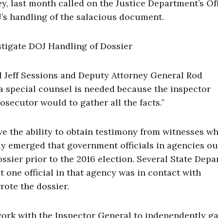
, last month called on the Justice Department’s Off
J’s handling of the salacious document.
al Jeff Sessions and Deputy Attorney General Rod
a special counsel is needed because the inspector
rosecutor would to gather all the facts.”
 the ability to obtain testimony from witnesses w
ly emerged that government officials in agencies ou
ssier prior to the 2016 election. Several State Dep
t one official in that agency was in contact with
rote the dossier.
 work with the Inspector General to independently g