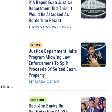
If A Republican Justice
Department Did This, It
Would Be Attacked As
Borderline Racist
HANS VON SPAKOVSKY
NEWS
Justice Department Halts
Program Allowing Law
Enforcement To Split
Proceeds Of Seized Cash,
Property
MELISSA QUINN
 times
OPINION
Rep. Jim Banks On
Politicization Of DOJ: