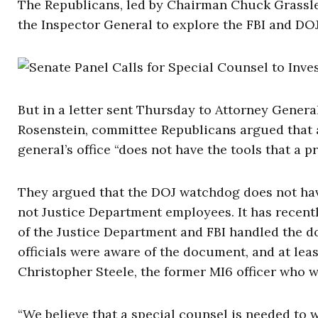
The Republicans, led by Chairman Chuck Grassley
the Inspector General to explore the FBI and DO
But in a letter sent Thursday to Attorney Gener
Rosenstein, committee Republicans argued that 
general’s office “does not have the tools that a p
They argued that the DOJ watchdog does not have
not Justice Department employees. It has recent
of the Justice Department and FBI handled the do
officials were aware of the document, and at leas
Christopher Steele, the former MI6 officer who w
“We believe that a special counsel is needed to