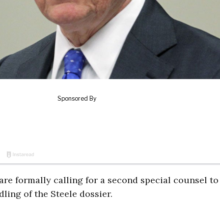
re formally calling for a second special counsel to
ling of the Steele dossier.