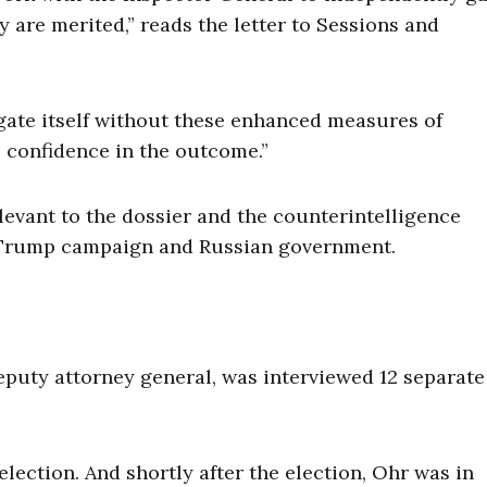
y are merited,” reads the letter to Sessions and
gate itself without these enhanced measures of
 confidence in the outcome.”
elevant to the dossier and the counterintelligence
e Trump campaign and Russian government.
deputy attorney general, was interviewed 12 separate
election. And shortly after the election, Ohr was in