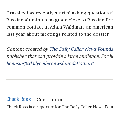
Grassley has recently started asking questions 
Russian aluminum magnate close to Russian Pres
common contact in Adam Waldman, an American a
last year about meetings related to the dossier.
Content created by
The Daily Caller News Founda
publisher that can provide a large audience. For li
licensing@dailycallernewsfoundation.org
.
Chuck Ross
|
Contributor
Chuck Ross is a reporter for The Daily Caller News Fou