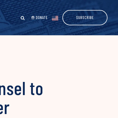
DONATE
SUBSCRIBE
nsel to
er