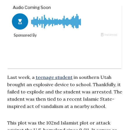
Last week, a
teenage student
in southern Utah
brought an explosive device to school. Thankfully, it
failed to explode and the student was arrested. The
student was then tied to a recent Islamic State-
inspired act of vandalism at a nearby school.
This plot was the 102nd Islamist plot or attack
against the U.S. homeland since 9/11. It serves as