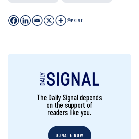
PRINT
The Daily Signal depends
on the support of
readers like you.
DONATE NOW