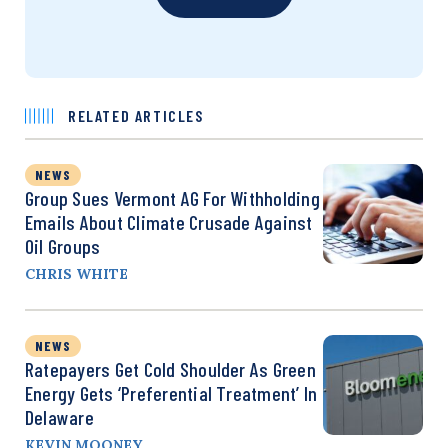
RELATED ARTICLES
NEWS
Group Sues Vermont AG For Withholding
Emails About Climate Crusade Against
Oil Groups
CHRIS WHITE
NEWS
Ratepayers Get Cold Shoulder As Green
Energy Gets ‘Preferential Treatment’ In
Delaware
KEVIN MOONEY