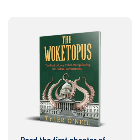
Read the first chapter of