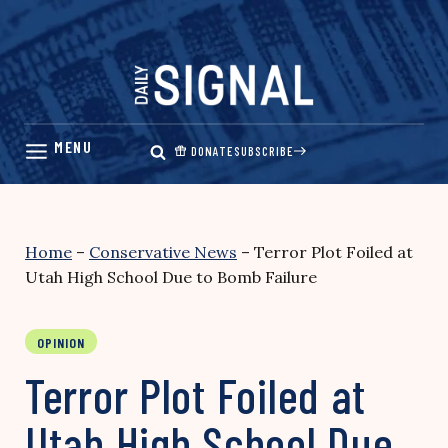
Skip
to
content
DONATE
SUBSCRIBE
Home
–
Conservative News
–
Terror Plot Foiled at
Utah High School Due to Bomb Failure
OPINION
Terror Plot Foiled at
Utah High School Due