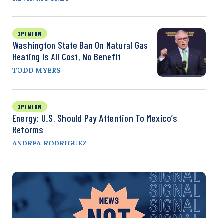
OPINION
Washington State Ban On Natural Gas
Heating Is All Cost, No Benefit
TODD MYERS
OPINION
Energy: U.S. Should Pay Attention To Mexico’s
Reforms
ANDREA RODRIGUEZ