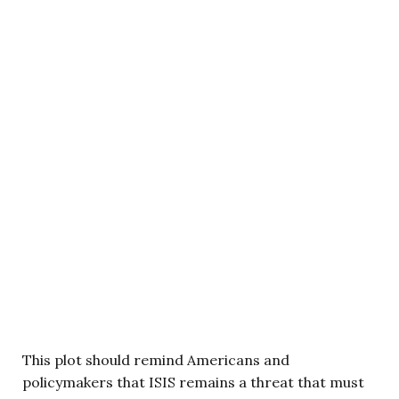
This plot should remind Americans and
policymakers that ISIS remains a threat that must