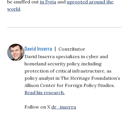
be snuffed out
in Syria
and
uprooted around the
world
.
David Inserra
|
Contributor
David Inserra specializes in cyber and
homeland security policy, including
protection of critical infrastructure, as
policy analyst in The Heritage Foundation’s
Allison Center for Foreign Policy Studies.
Read his research.
Follow on X
dr_inserra