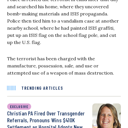
and searched his home, where they uncovered
bomb-making materials and ISIS propaganda.
Police then tied him to a vandalism case at another
nearby school, where he had painted ISIS graffiti,
put up an ISIS flag on the school flag pole, and cut
up the U.S. flag.
The terrorist has been charged with the
manufacture, possession, sale, and use or
attempted use of a weapon of mass destruction.
TRENDING ARTICLES
EXCLUSIVE
Christian PA Fired Over Transgender
Referrals, Pronouns Wins $410K
Settlement as Hospital Adopts New