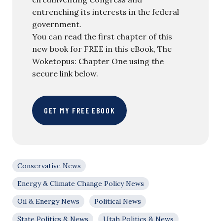
entrenching its interests in the federal
government.
You can read the first chapter of this
new book for FREE in this eBook, The
Woketopus: Chapter One using the
secure link below.
GET MY FREE EBOOK
Conservative News
Energy & Climate Change Policy News
Oil & Energy News
Political News
State Politics & News
Utah Politics & News