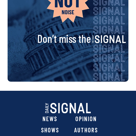
Don’t miss the
NEWS
OPINION
SHOWS
AUTHORS