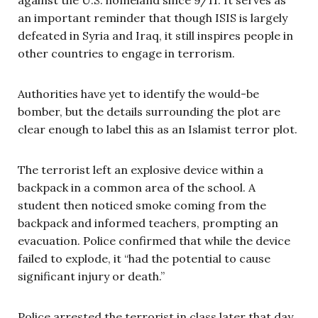
an important reminder that though ISIS is largely
defeated in Syria and Iraq, it still inspires people in
other countries to engage in terrorism.
Authorities have yet to identify the would-be
bomber, but the details surrounding the plot are
clear enough to label this as an Islamist terror plot.
The terrorist left an explosive device within a
backpack in a common area of the school. A
student then noticed smoke coming from the
backpack and informed teachers, prompting an
evacuation. Police confirmed that while the device
failed to explode, it “had the potential to cause
significant injury or death.”
Police arrested the terrorist in class later that day