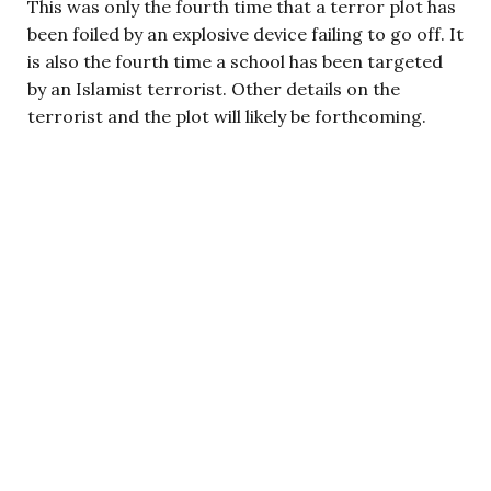
This was only the fourth time that a terror plot has
been foiled by an explosive device failing to go off. It
is also the fourth time a school has been targeted
by an Islamist terrorist. Other details on the
terrorist and the plot will likely be forthcoming.