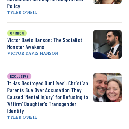
Policy
TYLER O’NEIL
OPINION
Victor Davis Hanson: The Socialist
Monster Awakens
VICTOR DAVIS HANSON
EXCLUSIVE
‘It Has Destroyed Our Lives’: Christian
Parents Sue Over Accusation They
Caused ‘Mental Injury’ for Refusing to
‘Affirm’ Daughter’s Transgender
Identity
TYLER O’NEIL