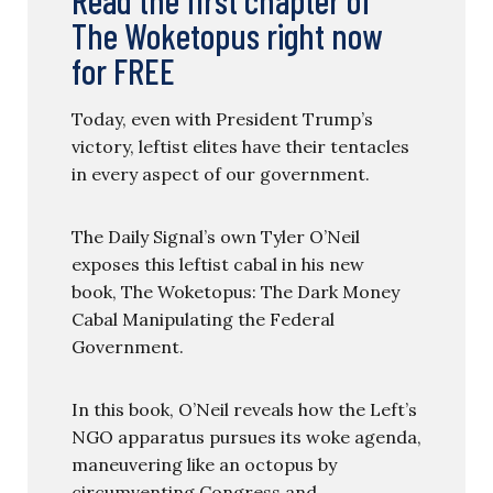
The Woketopus right now
for FREE
Today, even with President Trump’s
victory, leftist elites have their tentacles
in every aspect of our government.
The Daily Signal’s own Tyler O’Neil
exposes this leftist cabal in his new
book, The Woketopus: The Dark Money
Cabal Manipulating the Federal
Government.
In this book, O’Neil reveals how the Left’s
NGO apparatus pursues its woke agenda,
maneuvering like an octopus by
circumventing Congress and