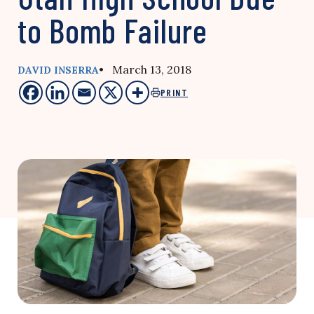
to Bomb Failure
• March 13, 2018
DAVID INSERRA
PRINT