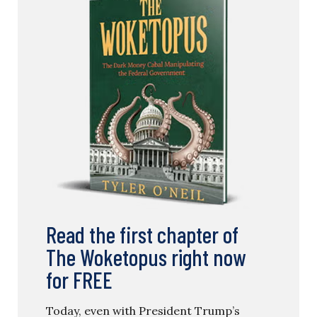
Read the first chapter of
The Woketopus right now
for FREE
Today, even with President Trump’s