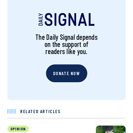
The Daily Signal depends
on the support of
readers like you.
DONATE NOW
RELATED ARTICLES
OPINION