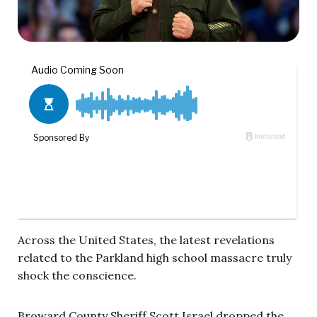
Across the United States, the latest revelations
related to the Parkland high school massacre truly
shock the conscience.
Broward County Sheriff Scott Israel dropped the