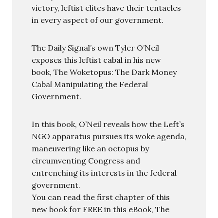
victory, leftist elites have their tentacles
in every aspect of our government.
The Daily Signal’s own Tyler O’Neil
exposes this leftist cabal in his new
book, The Woketopus: The Dark Money
Cabal Manipulating the Federal
Government.
In this book, O’Neil reveals how the Left’s
NGO apparatus pursues its woke agenda,
maneuvering like an octopus by
circumventing Congress and
entrenching its interests in the federal
government.
You can read the first chapter of this
new book for FREE in this eBook, The