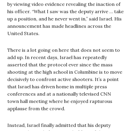
by viewing video evidence revealing the inaction of
his officer. “What I saw was the deputy arrive … take
up a position, and he never went in,” said Israel. His
announcement has made headlines across the
United States.
There is a lot going on here that does not seem to
add up. In recent days, Israel has repeatedly
asserted that the protocol ever since the mass
shooting at the high school in Columbine is to move
decisively to confront active shooters. It’s a point
that Israel has driven home in multiple press
conferences and at a nationally televised CNN
town hall meeting where he enjoyed rapturous
applause from the crowd.
Instead, Israel finally admitted that his deputy