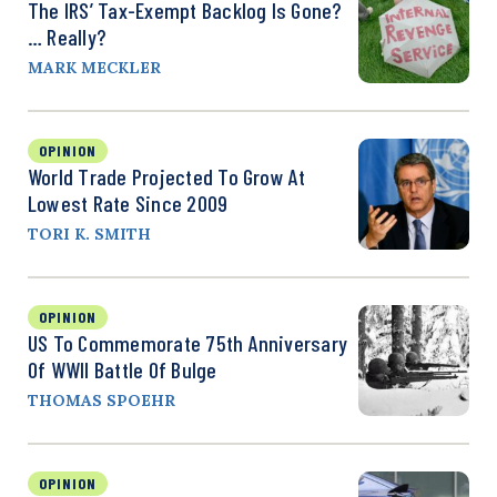
The IRS’ Tax-Exempt Backlog Is Gone?
… Really?
MARK MECKLER
OPINION
World Trade Projected To Grow At
Lowest Rate Since 2009
TORI K. SMITH
OPINION
US To Commemorate 75th Anniversary
Of WWII Battle Of Bulge
THOMAS SPOEHR
OPINION