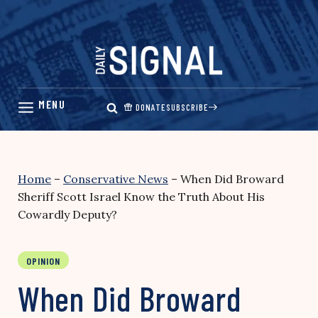
Skip
to
content
DONATE
SUBSCRIBE
Home
–
Conservative News
–
When Did Broward
Sheriff Scott Israel Know the Truth About His
Cowardly Deputy?
OPINION
When Did Broward