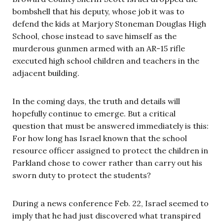
bombshell that his deputy, whose job it was to
defend the kids at Marjory Stoneman Douglas High
School, chose instead to save himself as the
murderous gunmen armed with an AR-15 rifle
executed high school children and teachers in the
adjacent building.
In the coming days, the truth and details will
hopefully continue to emerge. But a critical
question that must be answered immediately is this:
For how long has Israel known that the school
resource officer assigned to protect the children in
Parkland chose to cower rather than carry out his
sworn duty to protect the students?
During a news conference Feb. 22, Israel seemed to
imply that he had just discovered what transpired