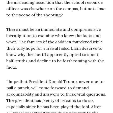
the misleading assertion that the school resource
officer was elsewhere on the campus, but not close
to the scene of the shooting?
There must be an immediate and comprehensive
investigation to examine who knew the facts and
when. The families of the children murdered while
their only hope for survival failed them deserve to
know why the sheriff apparently opted to spout
half-truths and decline to be forthcoming with the
facts.
I hope that President Donald Trump, never one to
pull a punch, will come forward to demand
accountability and answers to these vital questions.
The president has plenty of reasons to do so,
especially since he has been played the fool. After
all, Israel escorted Trump during his visit to the