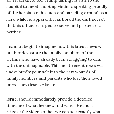
hospital to meet shooting victims, speaking proudly
of the heroism of his men and parading around as a
hero while he apparently harbored the dark secret
that his officer charged to serve and protect did
neither.
I cannot begin to imagine how this latest news will
further devastate the family members of the
victims who have already been struggling to deal
with the unimaginable. This most recent news will
undoubtedly pour salt into the raw wounds of
family members and parents who lost their loved
ones. They deserve better.
Israel should immediately provide a detailed
timeline of what he knew and when. He must
release the video so that we can see exactly what