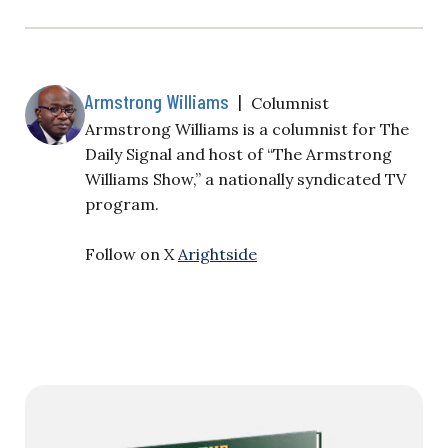
Armstrong Williams
|
Columnist
Armstrong Williams is a columnist for The
Daily Signal and host of “The Armstrong
Williams Show,” a nationally syndicated TV
program.
Follow on X
Arightside