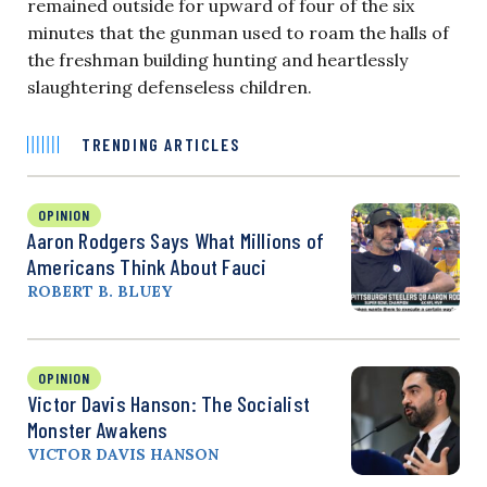
remained outside for upward of four of the six
minutes that the gunman used to roam the halls of
the freshman building hunting and heartlessly
slaughtering defenseless children.
TRENDING ARTICLES
OPINION
Aaron Rodgers Says What Millions of
Americans Think About Fauci
ROBERT B. BLUEY
OPINION
Victor Davis Hanson: The Socialist
Monster Awakens
VICTOR DAVIS HANSON