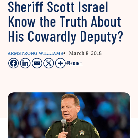
Sheriff Scott Israel
Know the Truth About
His Cowardly Deputy?
• March 8, 2018
ARMSTRONG WILLIAMS
PRINT