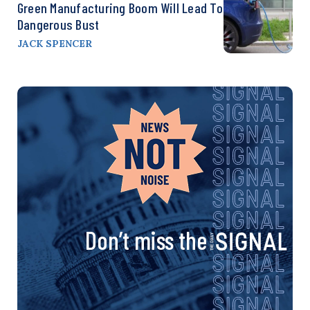
Green Manufacturing Boom Will Lead To
Dangerous Bust
JACK SPENCER
Don’t miss the