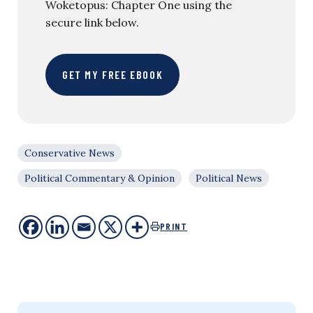
Woketopus: Chapter One using the
secure link below.
GET MY FREE EBOOK
Conservative News
Political Commentary & Opinion
Political News
PRINT