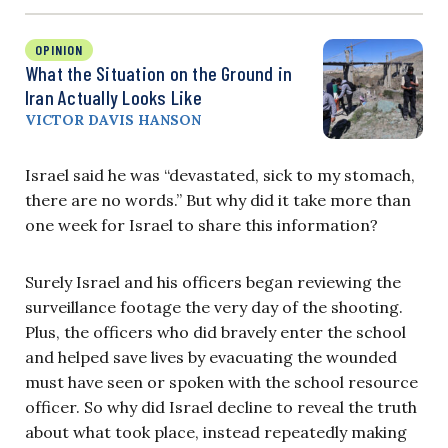
OPINION
What the Situation on the Ground in
Iran Actually Looks Like
VICTOR DAVIS HANSON
Israel said he was “devastated, sick to my stomach,
there are no words.” But why did it take more than
one week for Israel to share this information?
Surely Israel and his officers began reviewing the
surveillance footage the very day of the shooting.
Plus, the officers who did bravely enter the school
and helped save lives by evacuating the wounded
must have seen or spoken with the school resource
officer. So why did Israel decline to reveal the truth
about what took place, instead repeatedly making