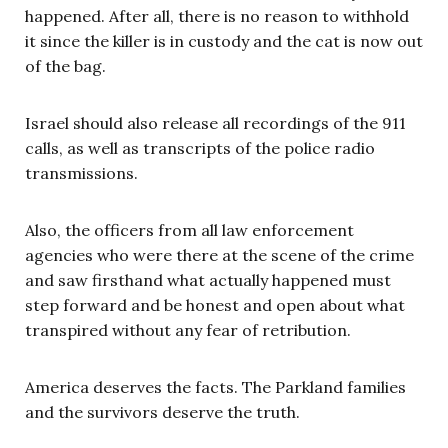
happened. After all, there is no reason to withhold
it since the killer is in custody and the cat is now out
of the bag.
Israel should also release all recordings of the 911
calls, as well as transcripts of the police radio
transmissions.
Also, the officers from all law enforcement
agencies who were there at the scene of the crime
and saw firsthand what actually happened must
step forward and be honest and open about what
transpired without any fear of retribution.
America deserves the facts. The Parkland families
and the survivors deserve the truth.