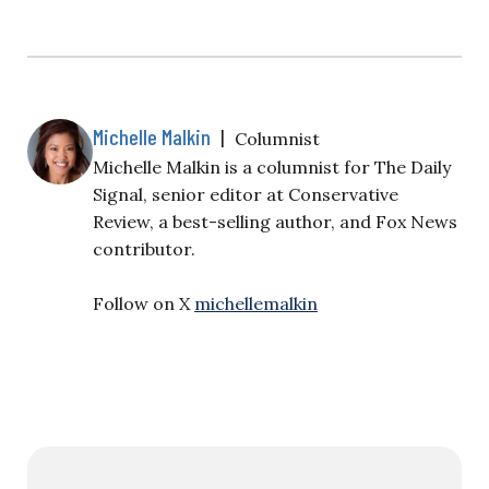
Michelle Malkin
|
Columnist
Michelle Malkin is a columnist for The Daily
Signal, senior editor at Conservative
Review, a best-selling author, and Fox News
contributor.
Follow on X
michellemalkin