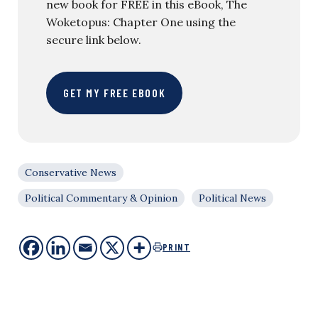
new book for FREE in this eBook, The
Woketopus: Chapter One using the
secure link below.
GET MY FREE EBOOK
Conservative News
Political Commentary & Opinion
Political News
PRINT