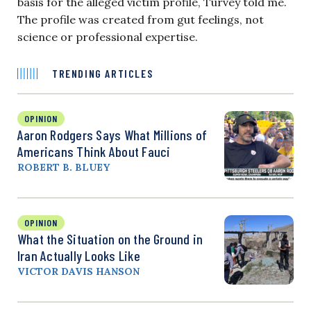
basis for the alleged victim profile, Turvey told me.
The profile was created from gut feelings, not
science or professional expertise.
TRENDING ARTICLES
OPINION
Aaron Rodgers Says What Millions of
Americans Think About Fauci
ROBERT B. BLUEY
OPINION
What the Situation on the Ground in
Iran Actually Looks Like
VICTOR DAVIS HANSON