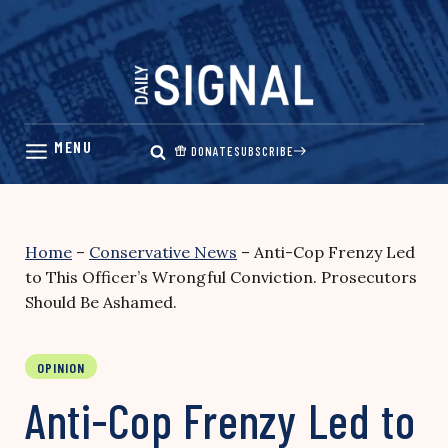
Skip
to
content
DONATE
SUBSCRIBE
Home
–
Conservative News
–
Anti-Cop Frenzy Led
to This Officer’s Wrongful Conviction. Prosecutors
Should Be Ashamed.
OPINION
Anti-Cop Frenzy Led to