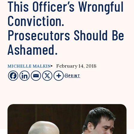
This Officer’s Wrongful
Conviction.
Prosecutors Should Be
Ashamed.
• February 14, 2018
MICHELLE MALKIN
PRINT