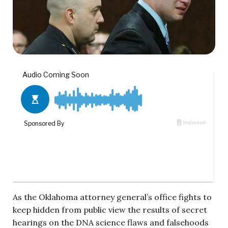
As the Oklahoma attorney general’s office fights to
keep hidden from public view the results of secret
hearings on the DNA science flaws and falsehoods