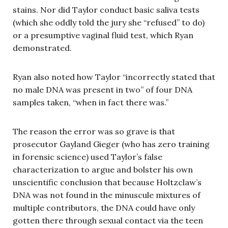
stains. Nor did Taylor conduct basic saliva tests
(which she oddly told the jury she “refused” to do)
or a presumptive vaginal fluid test, which Ryan
demonstrated.
Ryan also noted how Taylor “incorrectly stated that
no male DNA was present in two” of four DNA
samples taken, “when in fact there was.”
The reason the error was so grave is that
prosecutor Gayland Gieger (who has zero training
in forensic science) used Taylor’s false
characterization to argue and bolster his own
unscientific conclusion that because Holtzclaw’s
DNA was not found in the minuscule mixtures of
multiple contributors, the DNA could have only
gotten there through sexual contact via the teen