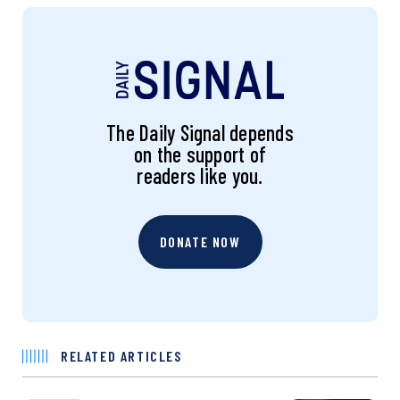
The Daily Signal depends
on the support of
readers like you.
DONATE NOW
RELATED ARTICLES