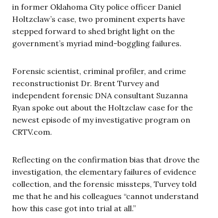
in former Oklahoma City police officer Daniel
Holtzclaw’s case, two prominent experts have
stepped forward to shed bright light on the
government’s myriad mind-boggling failures.
Forensic scientist, criminal profiler, and crime
reconstructionist Dr. Brent Turvey and
independent forensic DNA consultant Suzanna
Ryan spoke out about the Holtzclaw case for the
newest episode of my investigative program on
CRTV.com.
Reflecting on the confirmation bias that drove the
investigation, the elementary failures of evidence
collection, and the forensic missteps, Turvey told
me that he and his colleagues “cannot understand
how this case got into trial at all.”