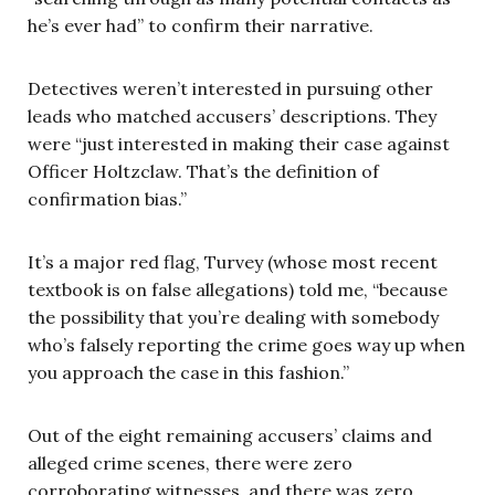
he’s ever had” to confirm their narrative.
Detectives weren’t interested in pursuing other
leads who matched accusers’ descriptions. They
were “just interested in making their case against
Officer Holtzclaw. That’s the definition of
confirmation bias.”
It’s a major red flag, Turvey (whose most recent
textbook is on false allegations) told me, “because
the possibility that you’re dealing with somebody
who’s falsely reporting the crime goes way up when
you approach the case in this fashion.”
Out of the eight remaining accusers’ claims and
alleged crime scenes, there were zero
corroborating witnesses, and there was zero