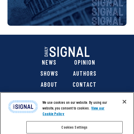
NEWS
OPINION
SHOWS
AUTHORS
ABOUT
CONTACT
DONATE
SHOP
We use cookies on our website. By using our
website, you consent to cookies.
View our
Cookie Policy
Cookies Settings
@ 2026 The Daily Signal Media Group, Inc. All rights