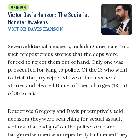
OPINION
Victor Davis Hanson: The Socialist
Monster Awakens
VICTOR DAVIS HANSON
Seven additional accusers, including one male, told
such preposterous stories that the cops were
forced to reject them out of hand. Only one was
prosecuted for lying to police. Of the 13 who went
to trial, the jury rejected five of the accusers’
stories and cleared Daniel of their charges (18 out
of 36 total).
Detectives Gregory and Davis preemptively told
accusers they were searching for sexual assault
victims of a “bad guy” on the police force and
badgered women who repeatedly had denied they