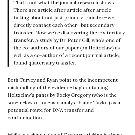
That’s not what the journal research shows.
There are article after article after article
talking about not just primary transfer—we
directly contact each other—but secondary
transfer. Now we’re discovering there’s tertiary
transfer. A study by Dr. Peter Gill, who’s one of
the co-authors of our paper (on Holtzclaw) as
well as a co-author of a recent journal article,
found quaternary transfer.
Both Turvey and Ryan point to the incompetent
mishandling of the evidence bag containing
Holtzclaw’s pants by Rocky Gregory (who is the
son-in-law of forensic analyst Elaine Taylor) as a
potential route for DNA transfer and
contamination.
While watching video of Gregory sticking his bare