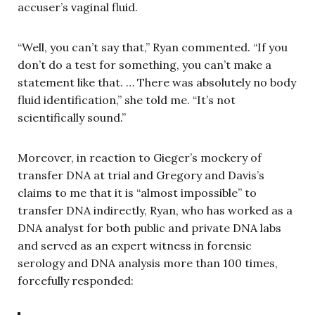
accuser’s vaginal fluid.
“Well, you can’t say that,” Ryan commented. “If you
don’t do a test for something, you can’t make a
statement like that. … There was absolutely no body
fluid identification,” she told me. “It’s not
scientifically sound.”
Moreover, in reaction to Gieger’s mockery of
transfer DNA at trial and Gregory and Davis’s
claims to me that it is “almost impossible” to
transfer DNA indirectly, Ryan, who has worked as a
DNA analyst for both public and private DNA labs
and served as an expert witness in forensic
serology and DNA analysis more than 100 times,
forcefully responded: