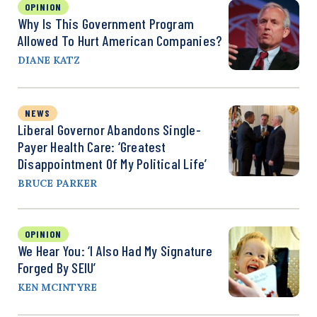
OPINION
Why Is This Government Program
Allowed To Hurt American Companies?
DIANE KATZ
NEWS
Liberal Governor Abandons Single-
Payer Health Care: ‘Greatest
Disappointment Of My Political Life’
BRUCE PARKER
OPINION
We Hear You: ‘I Also Had My Signature
Forged By SEIU’
KEN MCINTYRE