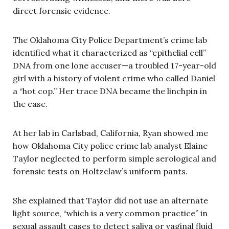
direct forensic evidence.
The Oklahoma City Police Department’s crime lab
identified what it characterized as “epithelial cell”
DNA from one lone accuser—a troubled 17-year-old
girl with a history of violent crime who called Daniel
a “hot cop.” Her trace DNA became the linchpin in
the case.
At her lab in Carlsbad, California, Ryan showed me
how Oklahoma City police crime lab analyst Elaine
Taylor neglected to perform simple serological and
forensic tests on Holtzclaw’s uniform pants.
She explained that Taylor did not use an alternate
light source, “which is a very common practice” in
sexual assault cases to detect saliva or vaginal fluid