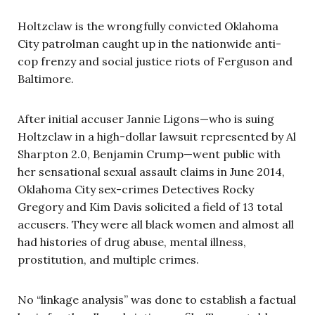
Holtzclaw is the wrongfully convicted Oklahoma
City patrolman caught up in the nationwide anti-
cop frenzy and social justice riots of Ferguson and
Baltimore.
After initial accuser Jannie Ligons—who is suing
Holtzclaw in a high-dollar lawsuit represented by Al
Sharpton 2.0, Benjamin Crump—went public with
her sensational sexual assault claims in June 2014,
Oklahoma City sex-crimes Detectives Rocky
Gregory and Kim Davis solicited a field of 13 total
accusers. They were all black women and almost all
had histories of drug abuse, mental illness,
prostitution, and multiple crimes.
No “linkage analysis” was done to establish a factual