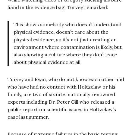
hand in the evidence bag, Turvey remarked:
This shows somebody who doesn’t understand
physical evidence, doesn’t care about the
physical evidence, so it’s not just creating an
environment where contamination is likely, but
also showing a culture where they don’t care
about physical evidence at all.
Turvey and Ryan, who do not know each other and
who have had no contact with Holtzclaw or his
family, are two of six internationally renowned
experts including Dr. Peter Gill who released a
public report on scientific issues in Holtzclaw’s
case last summer.
Because of systemic failures in the basic testing,