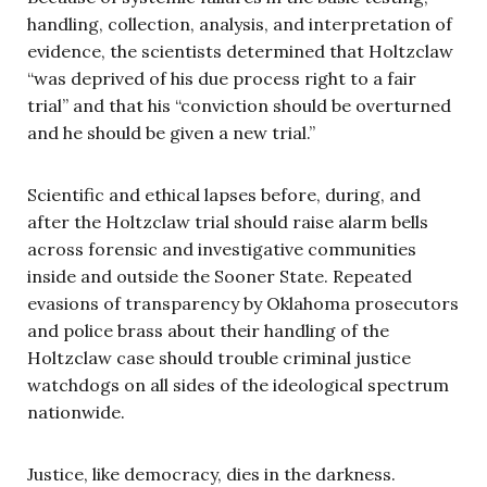
handling, collection, analysis, and interpretation of
evidence, the scientists determined that Holtzclaw
“was deprived of his due process right to a fair
trial” and that his “conviction should be overturned
and he should be given a new trial.”
Scientific and ethical lapses before, during, and
after the Holtzclaw trial should raise alarm bells
across forensic and investigative communities
inside and outside the Sooner State. Repeated
evasions of transparency by Oklahoma prosecutors
and police brass about their handling of the
Holtzclaw case should trouble criminal justice
watchdogs on all sides of the ideological spectrum
nationwide.
Justice, like democracy, dies in the darkness.