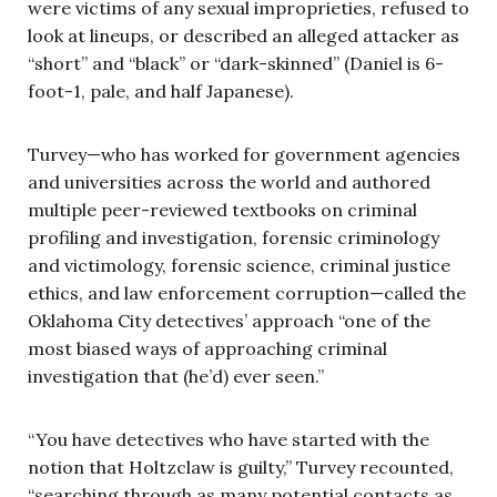
were victims of any sexual improprieties, refused to
look at lineups, or described an alleged attacker as
“short” and “black” or “dark-skinned” (Daniel is 6-
foot-1, pale, and half Japanese).
Turvey—who has worked for government agencies
and universities across the world and authored
multiple peer-reviewed textbooks on criminal
profiling and investigation, forensic criminology
and victimology, forensic science, criminal justice
ethics, and law enforcement corruption—called the
Oklahoma City detectives’ approach “one of the
most biased ways of approaching criminal
investigation that (he’d) ever seen.”
“You have detectives who have started with the
notion that Holtzclaw is guilty,” Turvey recounted,
“searching through as many potential contacts as