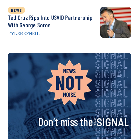
NEWS
Ted Cruz Rips Into USAID Partnership
With George Soros
TYLER O'NEIL
Don’t miss the