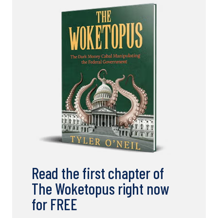
Read the first chapter of
The Woketopus right now
for FREE