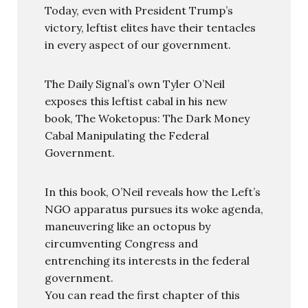
Today, even with President Trump’s
victory, leftist elites have their tentacles
in every aspect of our government.
The Daily Signal’s own Tyler O’Neil
exposes this leftist cabal in his new
book, The Woketopus: The Dark Money
Cabal Manipulating the Federal
Government.
In this book, O’Neil reveals how the Left’s
NGO apparatus pursues its woke agenda,
maneuvering like an octopus by
circumventing Congress and
entrenching its interests in the federal
government.
You can read the first chapter of this