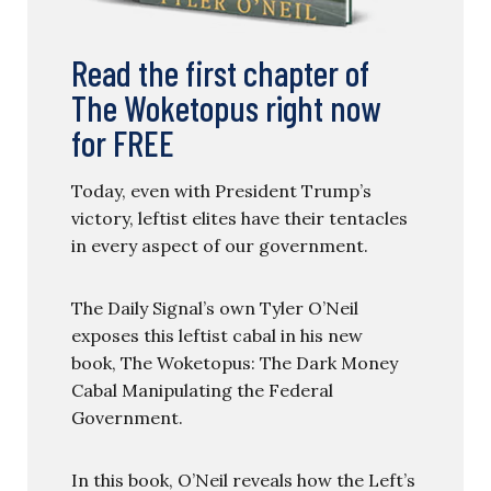
Read the first chapter of
The Woketopus right now
for FREE
Today, even with President Trump’s
victory, leftist elites have their tentacles
in every aspect of our government.
The Daily Signal’s own Tyler O’Neil
exposes this leftist cabal in his new
book, The Woketopus: The Dark Money
Cabal Manipulating the Federal
Government.
In this book, O’Neil reveals how the Left’s