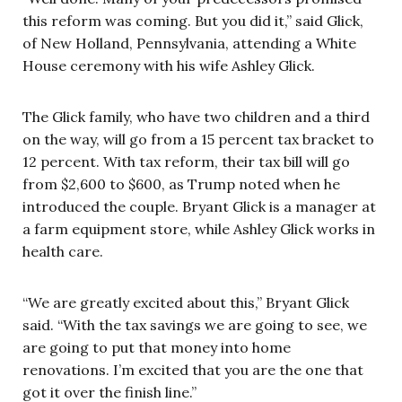
this reform was coming. But you did it,” said Glick,
of New Holland, Pennsylvania, attending a White
House ceremony with his wife Ashley Glick.
The Glick family, who have two children and a third
on the way, will go from a 15 percent tax bracket to
12 percent. With tax reform, their tax bill will go
from $2,600 to $600, as Trump noted when he
introduced the couple. Bryant Glick is a manager at
a farm equipment store, while Ashley Glick works in
health care.
“We are greatly excited about this,” Bryant Glick
said. “With the tax savings we are going to see, we
are going to put that money into home
renovations. I’m excited that you are the one that
got it over the finish line.”