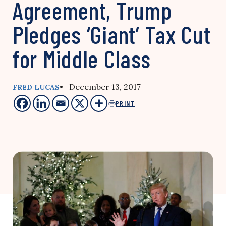
Agreement, Trump
Pledges ‘Giant’ Tax Cut
for Middle Class
• December 13, 2017
FRED LUCAS
PRINT