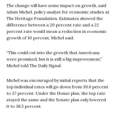
The change will have some impact on growth, said
Adam Michel, policy analyst for economic studies at
The Heritage Foundation. Estimates showed the
difference between a 20 percent rate and a 22
percent rate would mean a reduction in economic
growth of 10 percent, Michel said.
“This could cut into the growth that Americans
were promised, but it is still a big improvement,”
Michel told The Daily Signal.
Michel was encouraged by initial reports that the
top individual rates will go down from 39.6 percent
to 37 percent. Under the House plan, the top rate
stayed the same and the Senate plan only lowered
it to 38.5 percent.