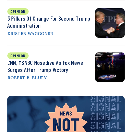
OPINION
3 Pillars Of Change For Second Trump
Administration
KRISTEN WAGGONER
OPINION
CNN, MSNBC Nosedive As Fox News
Surges After Trump Victory
ROBERT B. BLUEY