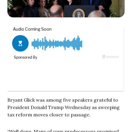
Bryant Glick was among five speakers grateful to
President Donald Trump Wednesday as sweeping
tax reform moves closer to passage.
“Well done. Many of your predecessors promised