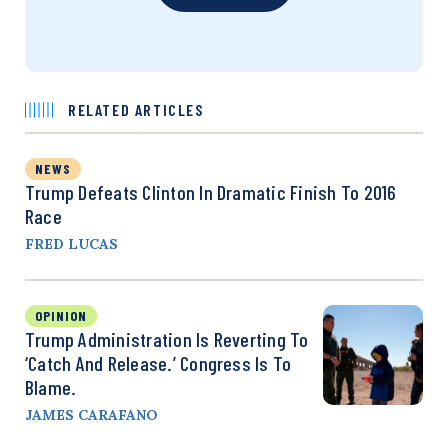
RELATED ARTICLES
NEWS
Trump Defeats Clinton In Dramatic Finish To 2016
Race
FRED LUCAS
OPINION
Trump Administration Is Reverting To
‘Catch And Release.’ Congress Is To
Blame.
JAMES CARAFANO