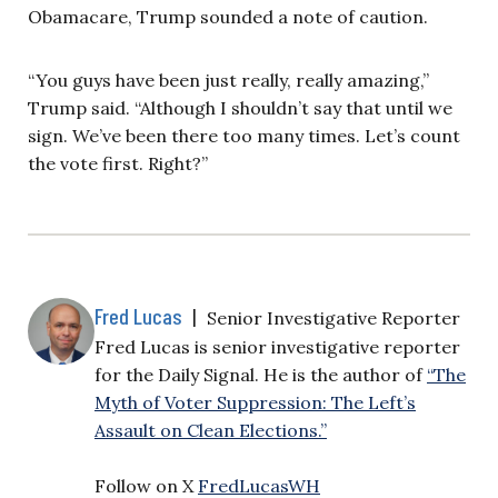
Obamacare, Trump sounded a note of caution.
“You guys have been just really, really amazing,”
Trump said. “Although I shouldn’t say that until we
sign. We’ve been there too many times. Let’s count
the vote first. Right?”
Fred Lucas
|
Senior Investigative Reporter
Fred Lucas is senior investigative reporter
for the Daily Signal. He is the author of
“The
Myth of Voter Suppression: The Left’s
Assault on Clean Elections.”
Follow on X
FredLucasWH