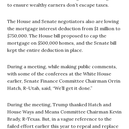
to ensure wealthy earners don’t escape taxes.
The House and Senate negotiators also are lowing
the mortgage interest deduction from $1 million to
$750,000. The House bill proposed to cap the
mortgage on $500,000 homes, and the Senate bill
kept the entire deduction in place.
During a meeting, while making public comments,
with some of the conferees at the White House
earlier, Senate Finance Committee Chairman Orrin
Hatch, R-Utah, said, “We’ll get it done.”
During the meeting, Trump thanked Hatch and
House Ways and Means Committee Chairman Kevin
Brady, R-Texas. But, in a vague reference to the
failed effort earlier this year to repeal and replace