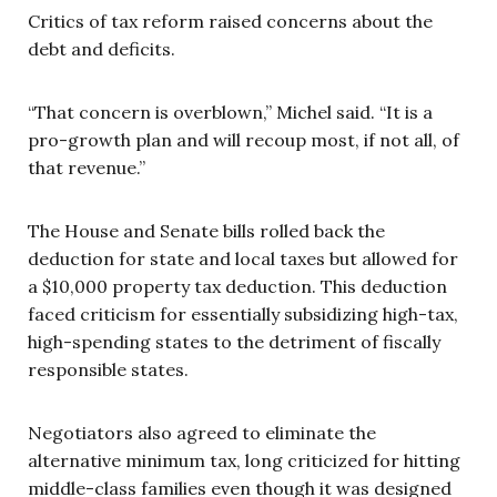
Critics of tax reform raised concerns about the
debt and deficits.
“That concern is overblown,” Michel said. “It is a
pro-growth plan and will recoup most, if not all, of
that revenue.”
The House and Senate bills rolled back the
deduction for state and local taxes but allowed for
a $10,000 property tax deduction. This deduction
faced criticism for essentially subsidizing high-tax,
high-spending states to the detriment of fiscally
responsible states.
Negotiators also agreed to eliminate the
alternative minimum tax, long criticized for hitting
middle-class families even though it was designed