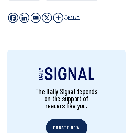
PRINT
The Daily Signal depends
on the support of
readers like you.
DONATE NOW