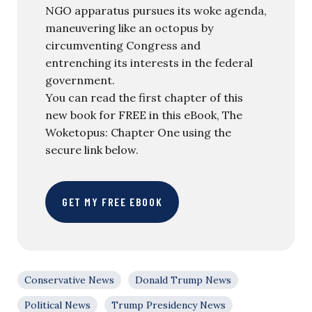
NGO apparatus pursues its woke agenda,
maneuvering like an octopus by
circumventing Congress and
entrenching its interests in the federal
government.
You can read the first chapter of this
new book for FREE in this eBook, The
Woketopus: Chapter One using the
secure link below.
GET MY FREE EBOOK
Conservative News
Donald Trump News
Political News
Trump Presidency News