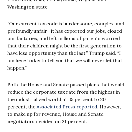
Washington state.
“Our current tax code is burdensome, complex, and
profoundly unfair—it has exported our jobs, closed
our factories, and left millions of parents worried
that their children might be the first generation to
have less opportunity than the last,” Trump said. “I
am here today to tell you that we will never let that
happen.”
Both the House and Senate passed plans that would
reduce the corporate tax rate from the highest in
the industrialized world at 35 percent to 20
percent, the
Associated Press reported
. However,
to make up for revenue, House and Senate
negotiators decided on 21 percent.