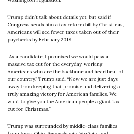
Trump didn’t talk about details yet, but said if
Congress sends him a tax reform bill by Christmas,
Americans will see fewer taxes taken out of their
paychecks by February 2018.
“As a candidate, I promised we would pass a
massive tax cut for the everyday, working
Americans who are the backbone and heartbeat of
our country,” Trump said. “Now we are just days
away from keeping that promise and delivering a
truly amazing victory for American families. We
want to give you the American people a giant tax
cut for Christmas.”
Trump was surrounded by middle-class families
from Iowa, Ohio, Pennsylvania, Virginia, and