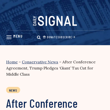
Skip
to
content
DONATE
SUBSCRIBE
Home
–
Conservative News
–
After Conference
Agreement, Trump Pledges ‘Giant’ Tax Cut for
Middle Class
NEWS
After Conference