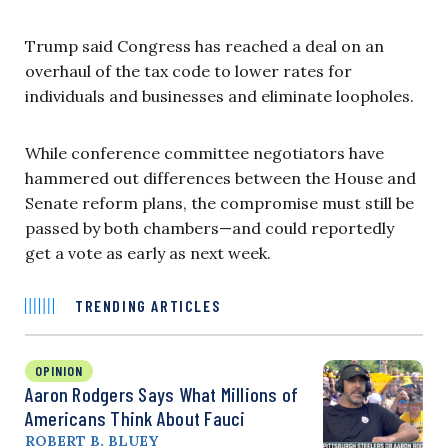
Trump said Congress has reached a deal on an
overhaul of the tax code to lower rates for
individuals and businesses and eliminate loopholes.
While conference committee negotiators have
hammered out differences between the House and
Senate reform plans, the compromise must still be
passed by both chambers—and could reportedly
get a vote as early as next week.
TRENDING ARTICLES
OPINION
Aaron Rodgers Says What Millions of
Americans Think About Fauci
ROBERT B. BLUEY