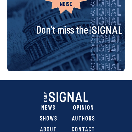
Don’t miss the
NEWS
OPINION
SHOWS
AUTHORS
ABOUT
CONTACT