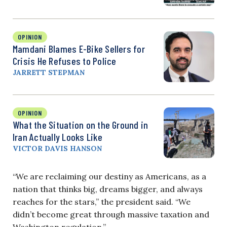
OPINION
Mamdani Blames E-Bike Sellers for
Crisis He Refuses to Police
JARRETT STEPMAN
OPINION
What the Situation on the Ground in
Iran Actually Looks Like
VICTOR DAVIS HANSON
“We are reclaiming our destiny as Americans, as a
nation that thinks big, dreams bigger, and always
reaches for the stars,” the president said. “We
didn’t become great through massive taxation and
Washington regulation.”