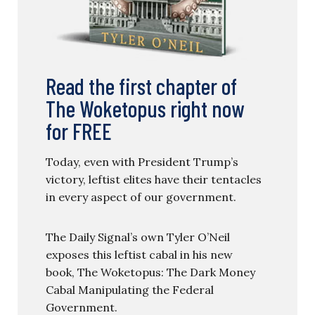
Read the first chapter of
The Woketopus right now
for FREE
Today, even with President Trump’s
victory, leftist elites have their tentacles
in every aspect of our government.
The Daily Signal’s own Tyler O’Neil
exposes this leftist cabal in his new
book, The Woketopus: The Dark Money
Cabal Manipulating the Federal
Government.