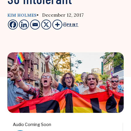
• December 12, 2017
KIM HOLMES
PRINT