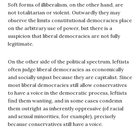
Soft forms of illiberalism, on the other hand, are
not totalitarian or violent. Outwardly they may
observe the limits constitutional democracies place
on the arbitrary use of power, but there is a
suspicion that liberal democracies are not fully
legitimate.
On the other side of the political spectrum, leftists
often judge liberal democracies as economically
and socially unjust because they are capitalist. Since
most liberal democracies still allow conservatives
to have a voice in the democratic process, leftists
find them wanting, and in some cases condemn
them outright as inherently oppressive (of racial
and sexual minorities, for example), precisely
because conservatives still have a voice.