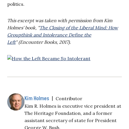
politics.
This excerpt was taken with permission from Kim
Holmes' book, "
The Closing of the Liberal Mind: How
Groupthink and Intolerance Define the
Left
" (Encounter Books, 2017).
Kim Holmes
|
Contributor
Kim R. Holmes is executive vice president at
The Heritage Foundation, and a former
assistant secretary of state for President
George W. Bush.