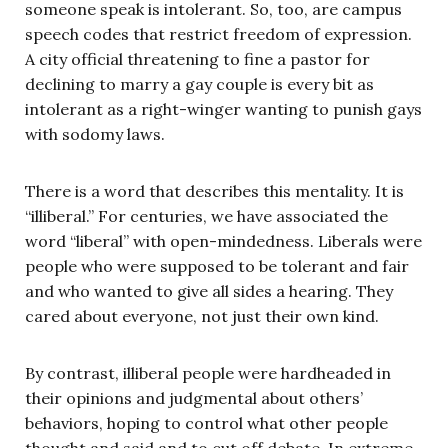
someone speak is intolerant. So, too, are campus
speech codes that restrict freedom of expression.
A city official threatening to fine a pastor for
declining to marry a gay couple is every bit as
intolerant as a right-winger wanting to punish gays
with sodomy laws.
There is a word that describes this mentality. It is
“illiberal.” For centuries, we have associated the
word “liberal” with open-mindedness. Liberals were
people who were supposed to be tolerant and fair
and who wanted to give all sides a hearing. They
cared about everyone, not just their own kind.
By contrast, illiberal people were hardheaded in
their opinions and judgmental about others’
behaviors, hoping to control what other people
thought and said and to cut off debate. In extreme