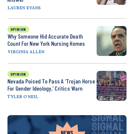
LAUREN EVANS
OPINION
Why Someone Hid Accurate Death
Count For New York Nursing Homes
VIRGINIA ALLEN
OPINION
Nevada Poised To Pass A ‘Trojan Horse
For Gender Ideology,’ Critics Warn
TYLER O'NEIL