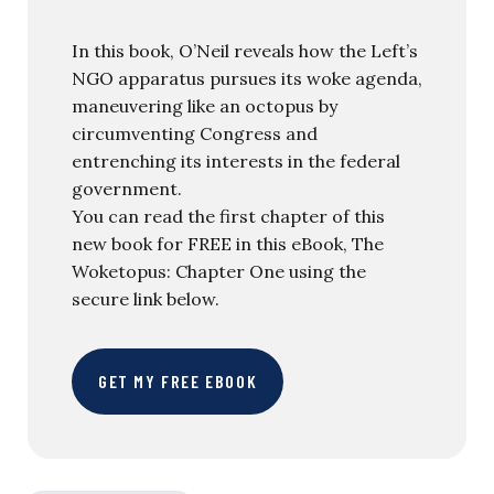
In this book, O’Neil reveals how the Left’s
NGO apparatus pursues its woke agenda,
maneuvering like an octopus by
circumventing Congress and
entrenching its interests in the federal
government.
You can read the first chapter of this
new book for FREE in this eBook, The
Woketopus: Chapter One using the
secure link below.
GET MY FREE EBOOK