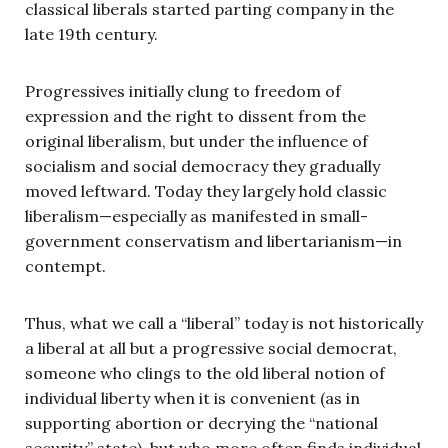
classical liberals started parting company in the
late 19th century.
Progressives initially clung to freedom of
expression and the right to dissent from the
original liberalism, but under the influence of
socialism and social democracy they gradually
moved leftward. Today they largely hold classic
liberalism—especially as manifested in small-
government conservatism and libertarianism—in
contempt.
Thus, what we call a “liberal” today is not historically
a liberal at all but a progressive social democrat,
someone who clings to the old liberal notion of
individual liberty when it is convenient (as in
supporting abortion or decrying the “national
security” state), but who more often finds individual