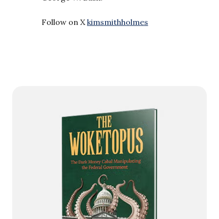
Follow on X
kimsmithholmes