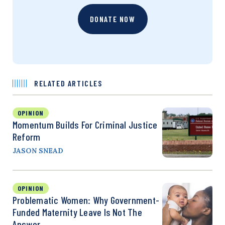
DONATE NOW
RELATED ARTICLES
OPINION
Momentum Builds For Criminal Justice
Reform
JASON SNEAD
OPINION
Problematic Women: Why Government-
Funded Maternity Leave Is Not The
Answer