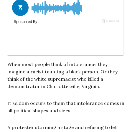
When most people think of intolerance, they
imagine a racist taunting a black person. Or they
think of the white supremacist who killed a
demonstrator in Charlottesville, Virginia.
It seldom occurs to them that intolerance comes in
all political shapes and sizes.
A protester storming a stage and refusing to let