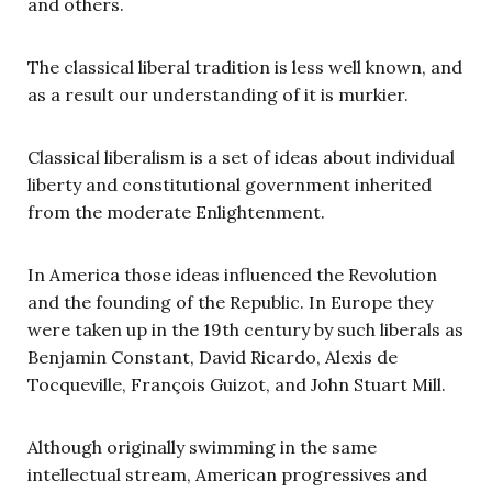
and others.
The classical liberal tradition is less well known, and
as a result our understanding of it is murkier.
Classical liberalism is a set of ideas about individual
liberty and constitutional government inherited
from the moderate Enlightenment.
In America those ideas influenced the Revolution
and the founding of the Republic. In Europe they
were taken up in the 19th century by such liberals as
Benjamin Constant, David Ricardo, Alexis de
Tocqueville, François Guizot, and John Stuart Mill.
Although originally swimming in the same
intellectual stream, American progressives and