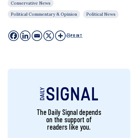
Conservative News
Political Commentary & Opinion
Political News
PRINT
The Daily Signal depends
on the support of
readers like you.