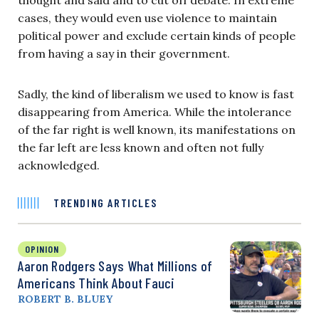
cases, they would even use violence to maintain
political power and exclude certain kinds of people
from having a say in their government.
Sadly, the kind of liberalism we used to know is fast
disappearing from America. While the intolerance
of the far right is well known, its manifestations on
the far left are less known and often not fully
acknowledged.
TRENDING ARTICLES
OPINION
Aaron Rodgers Says What Millions of
Americans Think About Fauci
ROBERT B. BLUEY