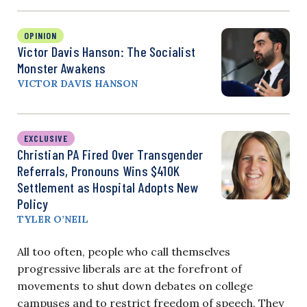
OPINION
Victor Davis Hanson: The Socialist
Monster Awakens
VICTOR DAVIS HANSON
EXCLUSIVE
Christian PA Fired Over Transgender
Referrals, Pronouns Wins $410K
Settlement as Hospital Adopts New
Policy
TYLER O’NEIL
All too often, people who call themselves
progressive liberals are at the forefront of
movements to shut down debates on college
campuses and to restrict freedom of speech. They