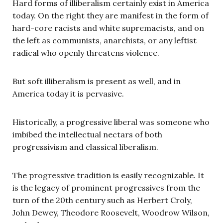
Hard forms of illiberalism certainly exist in America
today. On the right they are manifest in the form of
hard-core racists and white supremacists, and on
the left as communists, anarchists, or any leftist
radical who openly threatens violence.
But soft illiberalism is present as well, and in
America today it is pervasive.
Historically, a progressive liberal was someone who
imbibed the intellectual nectars of both
progressivism and classical liberalism.
The progressive tradition is easily recognizable. It
is the legacy of prominent progressives from the
turn of the 20th century such as Herbert Croly,
John Dewey, Theodore Roosevelt, Woodrow Wilson,