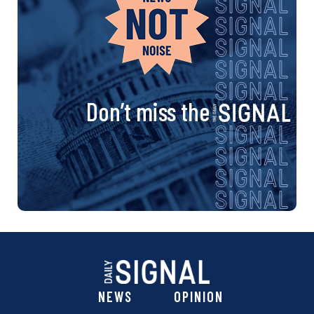
Don’t miss the
NEWS
OPINION