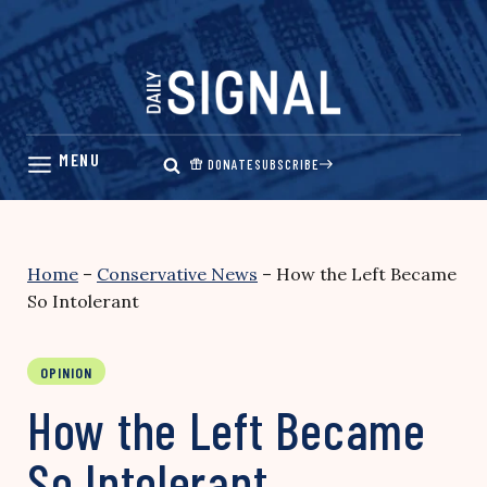
Skip
to
content
DONATE
SUBSCRIBE
Home
–
Conservative News
–
How the Left Became
So Intolerant
OPINION
How the Left Became
So Intolerant