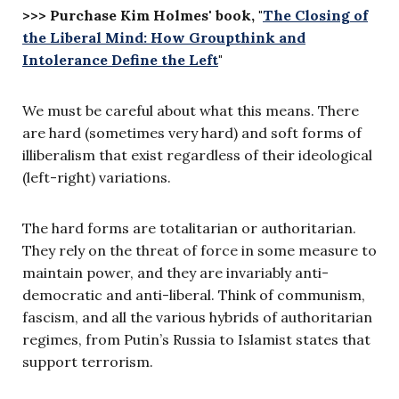
>>> Purchase Kim Holmes' book, "
The Closing of
the Liberal Mind: How Groupthink and
Intolerance Define the Left
"
We must be careful about what this means. There
are hard (sometimes very hard) and soft forms of
illiberalism that exist regardless of their ideological
(left-right) variations.
The hard forms are totalitarian or authoritarian.
They rely on the threat of force in some measure to
maintain power, and they are invariably anti-
democratic and anti-liberal. Think of communism,
fascism, and all the various hybrids of authoritarian
regimes, from Putin’s Russia to Islamist states that
support terrorism.