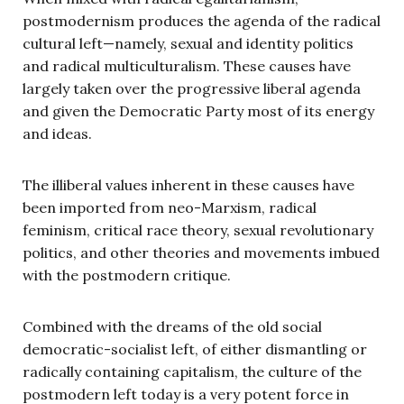
postmodernism produces the agenda of the radical
cultural left—namely, sexual and identity politics
and radical multiculturalism. These causes have
largely taken over the progressive liberal agenda
and given the Democratic Party most of its energy
and ideas.
The illiberal values inherent in these causes have
been imported from neo-Marxism, radical
feminism, critical race theory, sexual revolutionary
politics, and other theories and movements imbued
with the postmodern critique.
Combined with the dreams of the old social
democratic-socialist left, of either dismantling or
radically containing capitalism, the culture of the
postmodern left today is a very potent force in