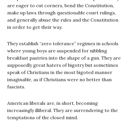
are eager to cut corners, bend the Constitution,
make up laws through questionable court rulings,
and generally abuse the rules and the Constitution
in order to get their way.
They establish “zero tolerance” regimes in schools
where young boys are suspended for nibbling
breakfast pastries into the shape of a gun. They are
supposedly great haters of bigotry but sometimes
speak of Christians in the most bigoted manner
imaginable, as if Christians were no better than
fascists.
American liberals are, in short, becoming
increasingly illiberal. They are surrendering to the
temptations of the closed mind.