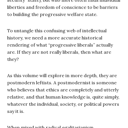
liberties and freedom of conscience to be barriers
to building the progressive welfare state.
To untangle this confusing web of intellectual
history, we need a more accurate historical
rendering of what “progressive liberals” actually
are. If they are not really liberals, then what are
they?
As this volume will explore in more depth, they are
postmodern leftists. A postmodernist is someone
who believes that ethics are completely and utterly
relative, and that human knowledge is, quite simply,
whatever the individual, society, or political powers
say it is.
When mixed with radical egalitarianism,