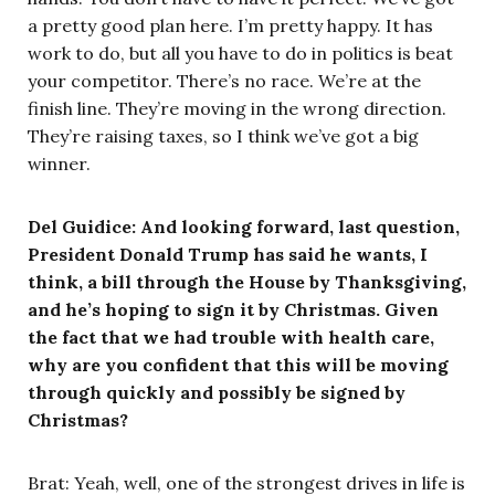
a pretty good plan here. I’m pretty happy. It has
work to do, but all you have to do in politics is beat
your competitor. There’s no race. We’re at the
finish line. They’re moving in the wrong direction.
They’re raising taxes, so I think we’ve got a big
winner.
Del Guidice: And looking forward, last question,
President Donald Trump has said he wants, I
think, a bill through the House by Thanksgiving,
and he’s hoping to sign it by Christmas. Given
the fact that we had trouble with health care,
why are you confident that this will be moving
through quickly and possibly be signed by
Christmas?
Brat: Yeah, well, one of the strongest drives in life is