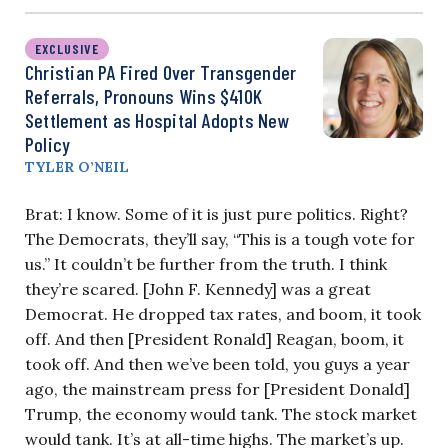
EXCLUSIVE
Christian PA Fired Over Transgender
Referrals, Pronouns Wins $410K
Settlement as Hospital Adopts New
Policy
TYLER O’NEIL
Brat: I know. Some of it is just pure politics. Right?
The Democrats, they’ll say, “This is a tough vote for
us.” It couldn’t be further from the truth. I think
they’re scared. [John F. Kennedy] was a great
Democrat. He dropped tax rates, and boom, it took
off. And then [President Ronald] Reagan, boom, it
took off.
And then we’ve been told, you guys a year
ago, the mainstream press for [President Donald]
Trump, the economy would tank. The stock market
would tank. It’s at all-time highs. The market’s up.