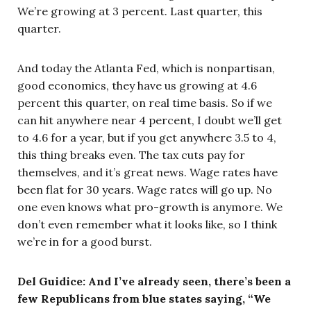
We’re growing at 3 percent. Last quarter, this
quarter.
And today the Atlanta Fed, which is nonpartisan,
good economics, they have us growing at 4.6
percent this quarter, on real time basis. So if we
can hit anywhere near 4 percent, I doubt we’ll get
to 4.6 for a year, but if you get anywhere 3.5 to 4,
this thing breaks even. The tax cuts pay for
themselves, and it’s great news. Wage rates have
been flat for 30 years. Wage rates will go up. No
one even knows what pro-growth is anymore. We
don’t even remember what it looks like, so I think
we’re in for a good burst.
Del Guidice: And I’ve already seen, there’s been a
few Republicans from blue states saying, “We