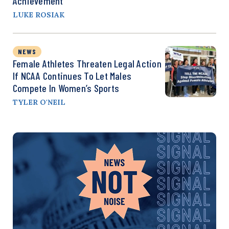
Achievement
LUKE ROSIAK
NEWS
Female Athletes Threaten Legal Action
If NCAA Continues To Let Males
Compete In Women’s Sports
TYLER O'NEIL