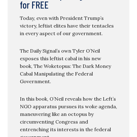
for FREE
Today, even with President Trump’s
victory, leftist elites have their tentacles
in every aspect of our government.
The Daily Signal’s own Tyler O’Neil
exposes this leftist cabal in his new
book, The Woketopus: The Dark Money
Cabal Manipulating the Federal
Government.
In this book, O’Neil reveals how the Left’s
NGO apparatus pursues its woke agenda,
maneuvering like an octopus by
circumventing Congress and
entrenching its interests in the federal
government.