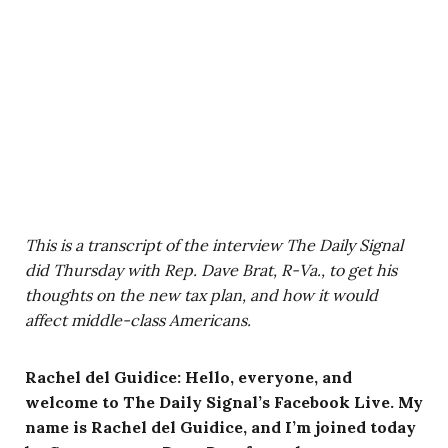
This is a transcript of the interview The Daily Signal
did Thursday with Rep. Dave Brat, R-Va., to get his
thoughts on the new tax plan, and how it would
affect middle-class Americans.
Rachel del Guidice: Hello, everyone, and
welcome to The Daily Signal’s Facebook Live. My
name is Rachel del Guidice, and I’m joined today