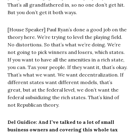
That’s all grandfathered in, so no one don’t get hit.
But you don’t get it both ways.
[House Speaker] Paul Ryan’s done a good job on the
theory here. We’re trying to level the playing field.
No distortions. So that’s what we’re doing. We’re
not going to pick winners and losers, which states.
If you want to have all the amenities in a rich state,
you can. Tax your people. If they want it, that’s okay.
That’s what we want. We want decentralization. If
different states want different models, that’s
great, but at the federal level, we don’t want the
federal subsidizing the rich states. That’s kind of
not Republican theory.
Del Guidice: And I’ve talked to a lot of small
business owners and covering this whole tax