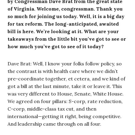
by Congressman Dave Brat from the great state
of Virginia. Welcome, congressman. Thank you
so much for joining us today. Well, it is a big day
for tax reform. The long-anticipated, awaited
bill is here. We’re looking at it. What are your
takeaways from the little bit you’ve got to see or
how much you’ve got to see of it today?
Dave Brat: Well, I know your folks follow policy, so
the contrast is with health care where we didn’t
pre-coordinate together, et cetera, and we kind of
got a bill at the last minute, take it or leave it. This
was very different to House, Senate, White House.
We agreed on four pillars: S-corp, rate reduction,
C-corp, middle-class tax cut, and then
international—getting it right, being competitive.
And leadership came through on all four.