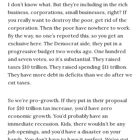
I don’t know what. But they’re including in the rich
business, corporations, small businesses, right? If
you really want to destroy the poor, get rid of the
corporation. Then the poor have nowhere to work.
By the way, no one’s reported this, so you get an
exclusive here. The Democrat side, they put in a
progressive budget two weeks ago. One hundred
and seven votes, so it’s substantial. They raised
taxes $10 trillion. They raised spending $11 trillion.
They have more debt in deficits than we do after we
cut taxes.
So we’re pro-growth. If they put in their proposal
for $10 trillion tax increase, you’d have zero
economic growth. You’d probably have an
immediate recession. Kids, there wouldn’t be any
job openings, and you’d have a disaster on your
hands. You don’t have to have it perfect. We’ve got