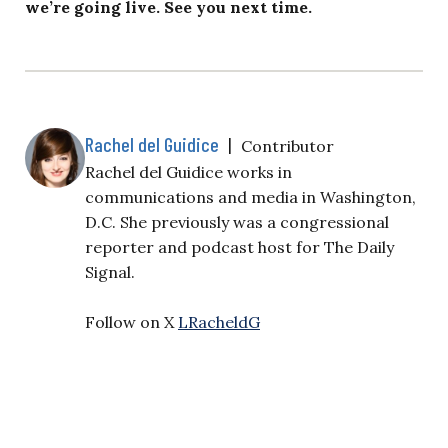
we’re going live. See you next time.
Rachel del Guidice
|
Contributor
Rachel del Guidice works in
communications and media in Washington,
D.C. She previously was a congressional
reporter and podcast host for The Daily
Signal.
Follow on X
LRacheldG