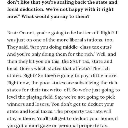
don’t like that you’re scaling back the state and
local deduction. We’re not happy with it right
now.” What would you say to them?
Brat: On net, you’re going to be better off. Right? I
was just on one of the more liberal stations, too.
They said, “Are you doing middle-class tax cuts?
And you’re only doing them for the rich.” Well, and
then they hit you on this, the SALT tax, state and
local. Guess which states that affects? The rich
states. Right? So they’re going to pay a little more.
Right now, the poor states are subsidizing the rich
states for their tax write-off. So we’re just going to
level the playing field. Say, we’re not going to pick
winners and losers. You don’t get to deduct your
state and local taxes. The property tax rate will
stay in there. You’ll still get to deduct your home, if
you got a mortgage or personal property tax.