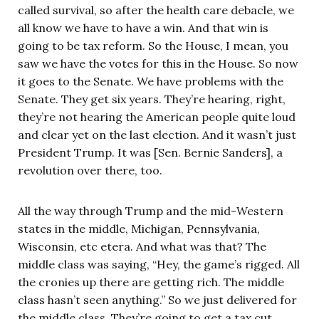
called survival, so after the health care debacle, we
all know we have to have a win. And that win is
going to be tax reform. So the House, I mean, you
saw we have the votes for this in the House. So now
it goes to the Senate. We have problems with the
Senate. They get six years. They’re hearing, right,
they’re not hearing the American people quite loud
and clear yet on the last election. And it wasn’t just
President Trump. It was [Sen. Bernie Sanders], a
revolution over there, too.
All the way through Trump and the mid-Western
states in the middle, Michigan, Pennsylvania,
Wisconsin, etc etera. And what was that? The
middle class was saying, “Hey, the game’s rigged. All
the cronies up there are getting rich. The middle
class hasn’t seen anything.” So we just delivered for
the middle class. They’re going to get a tax cut.