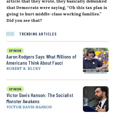
article that they wrote, they basically debunked
that Democrats were saying, “Oh this tax plan is
going to hurt middle-class working families.”
Did you see that?
TRENDING ARTICLES
OPINION
Aaron Rodgers Says What Millions of
Americans Think About Fauci
ROBERT B. BLUEY
OPINION
Victor Davis Hanson: The Socialist
Monster Awakens
VICTOR DAVIS HANSON