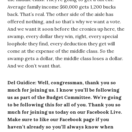
Average family income $60,000 gets 1,200 bucks
back. That’s real. The other side of the aisle has
offered nothing, and so that’s why we want a vote.
And we want it soon before the cronies up here, the
swamp, every dollar they win, right, every special
loophole they find, every deduction they get will
come at the expense of the middle class. So the
swamp gets a dollar, the middle class loses a dollar.
And we don’t want that.
Del Guidice: Well, congressman, thank you so
much for joining us. I know you’ll be following
us as part of the Budget Committee. We’re going
to be following this for all of you. Thank you so
much for joining us today on our Facebook Live.
Make sure to like our Facebook page if you
haven’t already so you’ll always know when