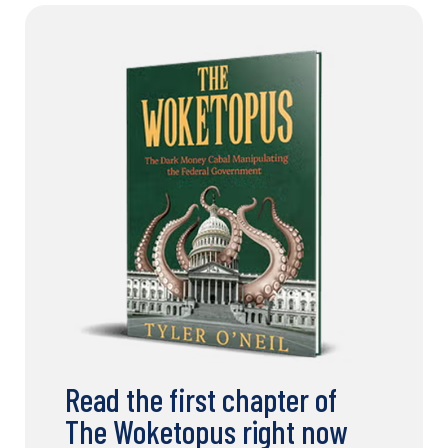
Read the first chapter of
The Woketopus right now