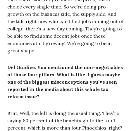
choice every single time. So we’re doing pro-
growth on the business side, the supply side. And
the kids right now who can’t find jobs coming out of
college, there’s a new day coming. They’re going to
be able to find some decent jobs once these
economies start growing. We’re going to be in
great shape.
Del Guidice: You mentioned the non-negotiables
of those four pillars. What is like, I guess maybe
one of the biggest misconceptions you’ve seen
reported in the media about this whole tax
reform issue?
Brat: Well, the left is doing the usual thing. They’re
saying 80 percent of the benefits go to the top 1
percent, which is more than four Pinocchios, right?