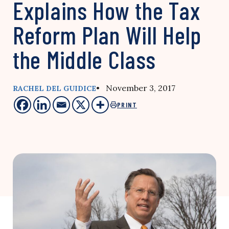
Explains How the Tax
Reform Plan Will Help
the Middle Class
• November 3, 2017
RACHEL DEL GUIDICE
PRINT