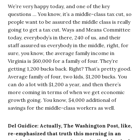
We’re very happy today, and one of the key
questions … You know, it’s a middle-class tax cut, so
people want to be assured the middle class is really
going to get a tax cut. Ways and Means Committee
today, everybody’s in there, 240 of us, and their
staff assured us everybody in the middle, right, for
sure, you know, the average family income in
Virginia is $60,000 for a family of four. They’re
getting 1,200 bucks back. Right? That’s pretty good.
Average family of four, two kids, $1,200 bucks. You
can do a lot with $1,200 a year, and then there’s
more coming in terms of when we get economic
growth going. You know, $4,000 additional of
savings for the middle-class workers as well.
Del Guidice: Actually, The Washington Post, like,
re-emphasized that truth this morning in an