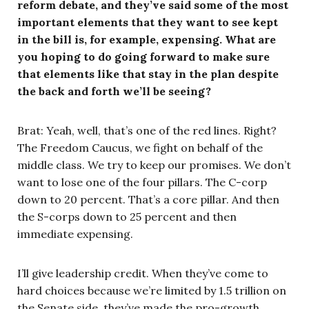
reform debate, and they’ve said some of the most
important elements that they want to see kept
in the bill is, for example, expensing. What are
you hoping to do going forward to make sure
that elements like that stay in the plan despite
the back and forth we’ll be seeing?
Brat: Yeah, well, that’s one of the red lines. Right?
The Freedom Caucus, we fight on behalf of the
middle class. We try to keep our promises. We don’t
want to lose one of the four pillars. The C-corp
down to 20 percent. That’s a core pillar. And then
the S-corps down to 25 percent and then
immediate expensing.
I’ll give leadership credit. When they’ve come to
hard choices because we’re limited by 1.5 trillion on
the Senate side, they’ve made the pro-growth