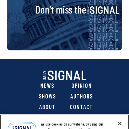
Don’t miss the
NEWS
OPINION
SHOWS
AUTHORS
ABOUT
CONTACT
DONATE
SHOP
We use cookies on our website. By using our