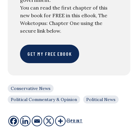
You can read the first chapter of this
new book for FREE in this eBook, The
Woketopus: Chapter One using the
secure link below.
GET MY FREE EBOOK
Conservative News
Political Commentary & Opinion
Political News
PRINT