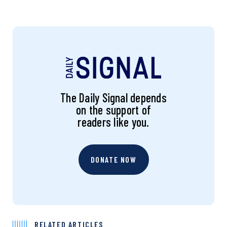
The Daily Signal depends
on the support of
readers like you.
DONATE NOW
RELATED ARTICLES