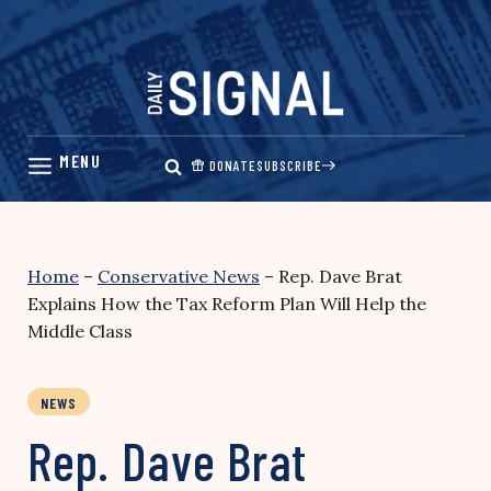
Skip
to
content
DONATE
SUBSCRIBE
Home
–
Conservative News
–
Rep. Dave Brat
Explains How the Tax Reform Plan Will Help the
Middle Class
NEWS
Rep. Dave Brat