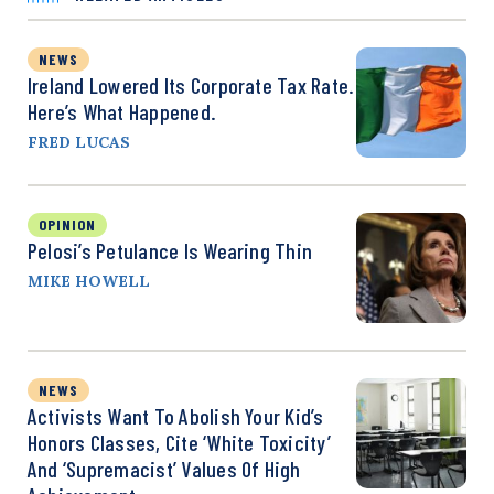
NEWS
Ireland Lowered Its Corporate Tax Rate.
Here’s What Happened.
FRED LUCAS
OPINION
Pelosi’s Petulance Is Wearing Thin
MIKE HOWELL
NEWS
Activists Want To Abolish Your Kid’s
Honors Classes, Cite ‘White Toxicity’
And ‘Supremacist’ Values Of High