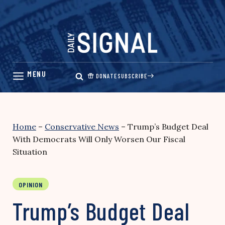
Skip
to
content
DONATE
SUBSCRIBE
Home
–
Conservative News
–
Trump’s Budget Deal
With Democrats Will Only Worsen Our Fiscal
Situation
OPINION
Trump’s Budget Deal