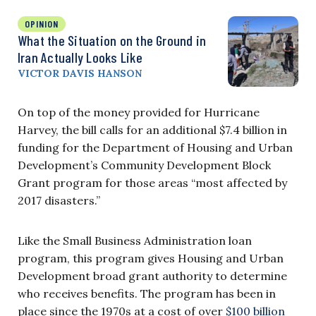
OPINION
What the Situation on the Ground in
Iran Actually Looks Like
VICTOR DAVIS HANSON
On top of the money provided for Hurricane
Harvey, the bill calls for an additional $7.4 billion in
funding for the Department of Housing and Urban
Development’s Community Development Block
Grant program for those areas “most affected by
2017 disasters.”
Like the Small Business Administration loan
program, this program gives Housing and Urban
Development broad grant authority to determine
who receives benefits. The program has been in
place since the 1970s at a cost of over
$100 billion