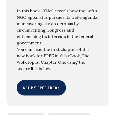
In this book, O’Neil reveals how the Left’s
NGO apparatus pursues its woke agenda,
maneuvering like an octopus by
circumventing Congress and
entrenching its interests in the federal
government.
You can read the first chapter of this
new book for FREE in this eBook, The
Woketopus: Chapter One using the
secure link below.
GET MY FREE EBOOK