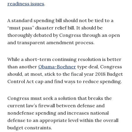
readiness issues
.
A standard spending bill should not be tied to a
“must pass” disaster relief bill. It should be
thoroughly debated by Congress through an open
and transparent amendment process.
While a short-term continuing resolution is better
than another
Obama-Boehner
type deal, Congress
should, at most, stick to the fiscal year 2018 Budget
Control Act cap and find ways to reduce spending.
Congress must seek a solution that breaks the
current law’s firewall between defense and
nondefense spending and increases national
defense to an appropriate level within the overall
budget constraints.