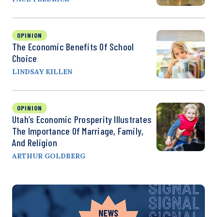
OPINION
The Economic Benefits Of School
Choice
LINDSAY KILLEN
OPINION
Utah’s Economic Prosperity Illustrates
The Importance Of Marriage, Family,
And Religion
ARTHUR GOLDBERG