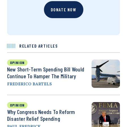
DONATE NOW
RELATED ARTICLES
OPINION
New Short-Term Spending Bill Would
Continue To Hamper The Military
FREDERICO BARTELS
OPINION
Why Congress Needs To Reform
Disaster Relief Spending
PAUL FREDRICK