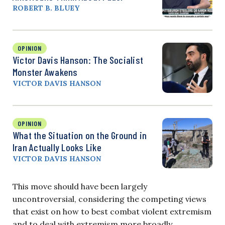
ROBERT B. BLUEY
OPINION
Victor Davis Hanson: The Socialist
Monster Awakens
VICTOR DAVIS HANSON
OPINION
What the Situation on the Ground in
Iran Actually Looks Like
VICTOR DAVIS HANSON
This move should have been largely
uncontroversial, considering the competing views
that exist on how to best combat violent extremism
and to deal with extremism more broadly.