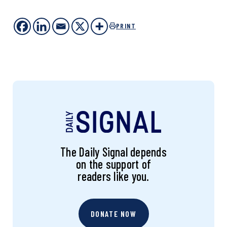
PRINT
The Daily Signal depends
on the support of
readers like you.
DONATE NOW