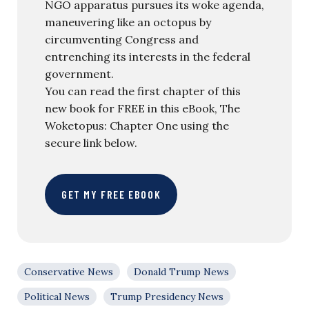
NGO apparatus pursues its woke agenda,
maneuvering like an octopus by
circumventing Congress and
entrenching its interests in the federal
government.
You can read the first chapter of this
new book for FREE in this eBook, The
Woketopus: Chapter One using the
secure link below.
GET MY FREE EBOOK
Conservative News
Donald Trump News
Political News
Trump Presidency News