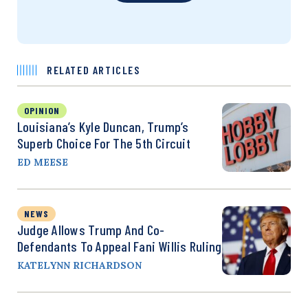
RELATED ARTICLES
OPINION
Louisiana’s Kyle Duncan, Trump’s
Superb Choice For The 5th Circuit
ED MEESE
NEWS
Judge Allows Trump And Co-
Defendants To Appeal Fani Willis Ruling
KATELYNN RICHARDSON