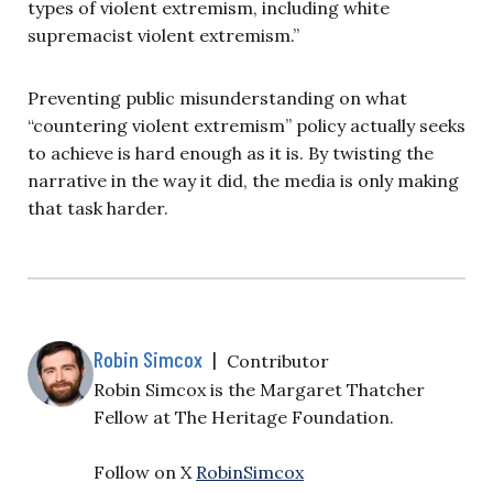
types of violent extremism, including white
supremacist violent extremism.”
Preventing public misunderstanding on what
“countering violent extremism” policy actually seeks
to achieve is hard enough as it is. By twisting the
narrative in the way it did, the media is only making
that task harder.
Robin Simcox
|
Contributor
Robin Simcox is the Margaret Thatcher
Fellow at The Heritage Foundation.
Follow on X
RobinSimcox