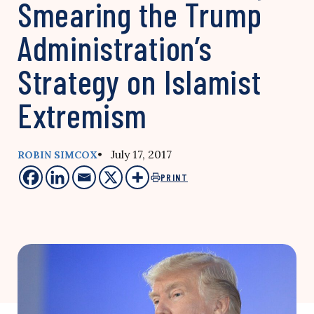
Smearing the Trump
Administration’s
Strategy on Islamist
Extremism
• July 17, 2017
ROBIN SIMCOX
PRINT