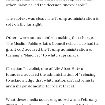
other. Salon called the decision “inexplicable.”
The subtext was clear: The Trump administration is
soft on the far right.
Others were not as subtle in making that charge.
The Muslim Public Affairs Council (which also had its
grant cut) accused the Trump administration of
turning a “blind eye” to white supremacy.
Christian Picciolini, one of Life After Hate’s
founders, accused the administration of “refusing
to acknowledge that white nationalist extremists
are a major domestic terrorist threat.”
What these media sources ignored was a February