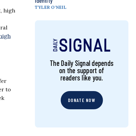
Identity
TYLER O’NEIL
, high
ral
high
The Daily Signal depends
on the support of
readers like you.
fer
er to
ek
DONATE NOW