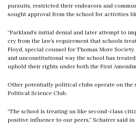
pursuits, restricted their endeavors and commun
sought approval from the school for activities l
“Parkland’s initial denial and later attempt to i
cry from the law’s requirement that schools treat
Floyd, special counsel for Thomas More Society. 
and unconstitutional way the school has treated
uphold their rights under both the First Amendm
Other potentially political clubs operate on the 
Political Science Club.
“The school is treating us like second-class citi
positive influence to our peers,” Schairer said i