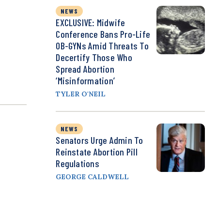
NEWS
EXCLUSIVE: Midwife
Conference Bans Pro-Life
OB-GYNs Amid Threats To
Decertify Those Who
Spread Abortion
‘Misinformation’
TYLER O'NEIL
NEWS
Senators Urge Admin To
Reinstate Abortion Pill
Regulations
GEORGE CALDWELL