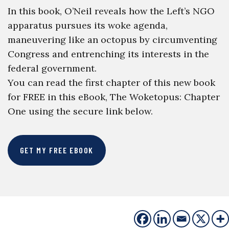
In this book, O’Neil reveals how the Left’s NGO
apparatus pursues its woke agenda,
maneuvering like an octopus by circumventing
Congress and entrenching its interests in the
federal government.
You can read the first chapter of this new book
for FREE in this eBook, The Woketopus: Chapter
One using the secure link below.
GET MY FREE EBOOK