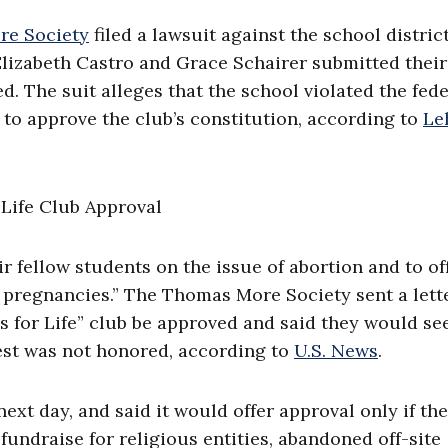
e Society
filed a lawsuit against the school district
Elizabeth Castro and Grace Schairer submitted their
. The suit alleges that the school violated the fede
to approve the club’s constitution, according to
Le
r fellow students on the issue of abortion and to of
s pregnancies.” The Thomas More Society sent a lett
s for Life” club be approved and said they would se
est was not honored, according to
U.S. News
.
xt day, and said it would offer approval only if the
fundraise for religious entities, abandoned off-site