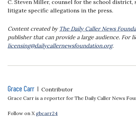
C. Steven Miller, counsel for the school district,
litigate specific allegations in the press.
Content created by
The Daily Caller News Founda
publisher that can provide a large audience. For li
licensing@dailycallernewsfoundation.org
.
Grace Carr
|
Contributor
Grace Carr is a reporter for The Daily Caller News Fou
Follow on X
gbcarr24