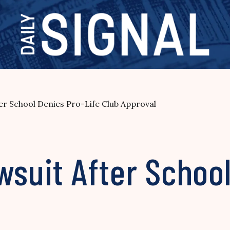
ter School Denies Pro-Life Club Approval
wsuit After Schoo