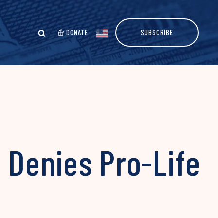
DONATE
SUBSCRIBE
l Denies Pro-Life