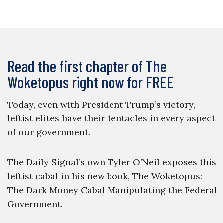
Read the first chapter of The
Woketopus right now for FREE
Today, even with President Trump’s victory,
leftist elites have their tentacles in every aspect
of our government.
The Daily Signal’s own Tyler O’Neil exposes this
leftist cabal in his new book, The Woketopus:
The Dark Money Cabal Manipulating the Federal
Government.