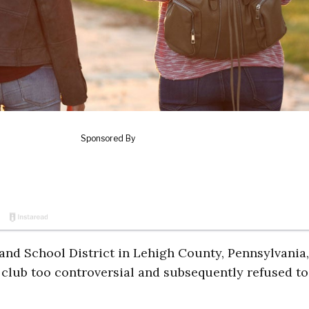
land School District in Lehigh County, Pennsylvania,
club too controversial and subsequently refused to