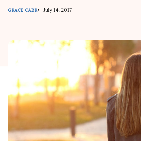
• July 14, 2017
GRACE CARR