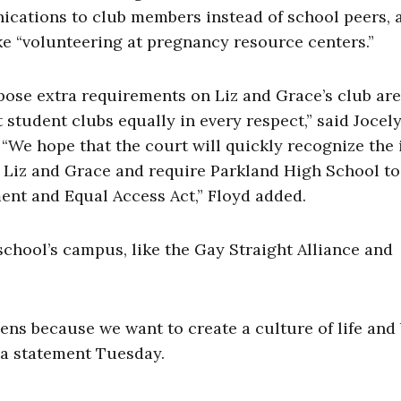
ications to club members instead of school peers, 
ike “volunteering at pregnancy resource centers.”
mpose extra requirements on Liz and Grace’s club are
 student clubs equally in every respect,” said Jocel
“We hope that the court will quickly recognize the i
 Liz and Grace and require Parkland High School to
ent and Equal Access Act,” Floyd added.
school’s campus, like the Gay Straight Alliance and
zens because we want to create a culture of life and 
n a statement Tuesday.