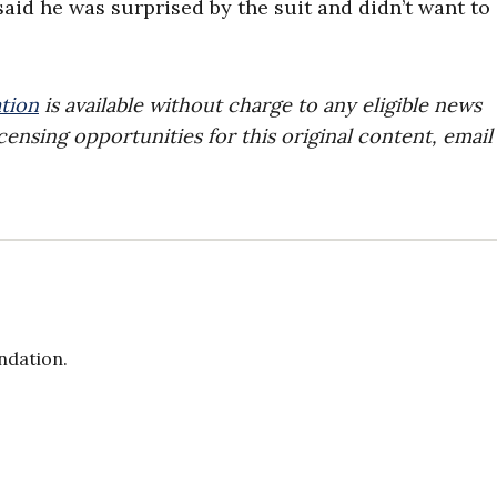
 said he was surprised by the suit and didn’t want to
tion
is available without charge to any eligible news
censing opportunities for this original content, email
ndation.