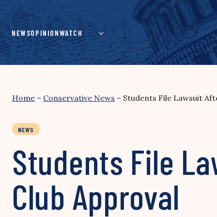
Skip
to
content
NEWS
OPINION
WATCH
Home
–
Conservative News
–
Students File Lawsuit Af
NEWS
Students File La
Club Approval