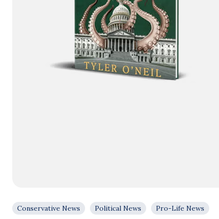
Conservative News
Political News
Pro-Life News