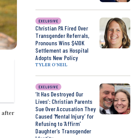
EXCLUSIVE
Christian PA Fired Over
Transgender Referrals,
Pronouns Wins $410K
Settlement as Hospital
Adopts New Policy
TYLER O’NEIL
EXCLUSIVE
‘It Has Destroyed Our
Lives’: Christian Parents
Sue Over Accusation They
 after
Caused ‘Mental Injury’ for
Refusing to ‘Affirm’
Daughter’s Transgender