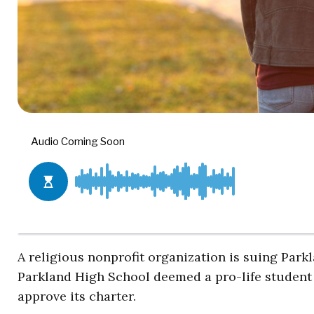
A religious nonprofit organization is suing Park
Parkland High School deemed a pro-life student 
approve its charter.