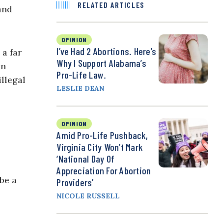
RELATED ARTICLES
and
OPINION
I’ve Had 2 Abortions. Here’s
 a far
Why I Support Alabama’s
yn
Pro-Life Law.
llegal
LESLIE DEAN
OPINION
Amid Pro-Life Pushback,
Virginia City Won’t Mark
‘National Day Of
Appreciation For Abortion
be a
Providers’
NICOLE RUSSELL