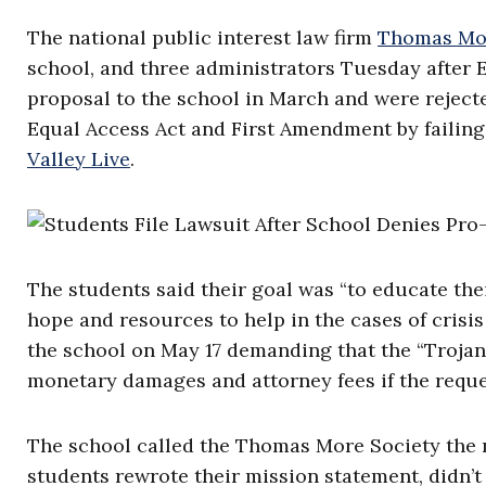
The national public interest law firm
Thomas Mor
school, and three administrators Tuesday after 
proposal to the school in March and were rejected
Equal Access Act and First Amendment by failing 
Valley Live
.
The students said their goal was “to educate thei
hope and resources to help in the cases of crisi
the school on May 17 demanding that the “Trojan
monetary damages and attorney fees if the requ
The school called the Thomas More Society the ne
students rewrote their mission statement, didn’t 