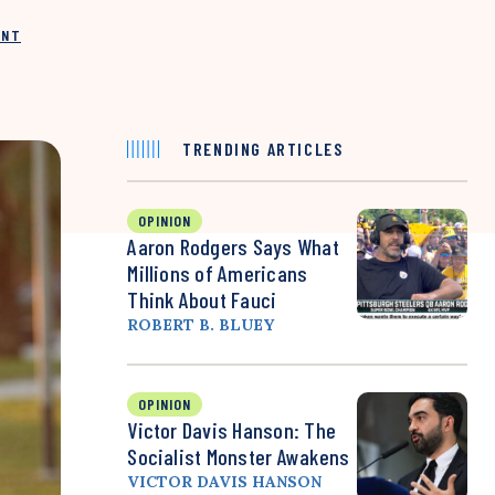
INT
TRENDING ARTICLES
OPINION
Aaron Rodgers Says What
Millions of Americans
Think About Fauci
ROBERT B. BLUEY
OPINION
Victor Davis Hanson: The
Socialist Monster Awakens
VICTOR DAVIS HANSON