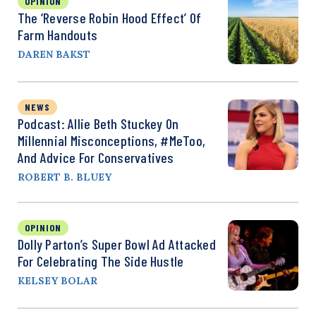
OPINION
The ‘Reverse Robin Hood Effect’ Of
Farm Handouts
DAREN BAKST
NEWS
Podcast: Allie Beth Stuckey On
Millennial Misconceptions, #MeToo,
And Advice For Conservatives
ROBERT B. BLUEY
OPINION
Dolly Parton’s Super Bowl Ad Attacked
For Celebrating The Side Hustle
KELSEY BOLAR