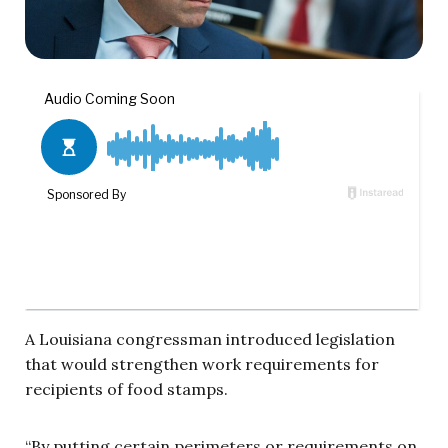
A Louisiana congressman introduced legislation
that would strengthen work requirements for
recipients of food stamps.
“By putting certain perimeters or requirements on