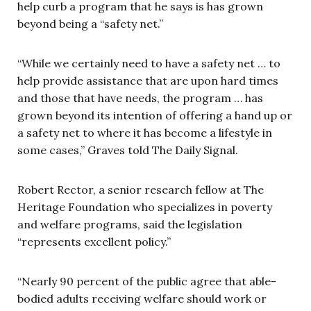
help curb a program that he says is has grown
beyond being a “safety net.”
“While we certainly need to have a safety net … to
help provide assistance that are upon hard times
and those that have needs, the program … has
grown beyond its intention of offering a hand up or
a safety net to where it has become a lifestyle in
some cases,” Graves told The Daily Signal.
Robert Rector, a senior research fellow at The
Heritage Foundation who specializes in poverty
and welfare programs, said the legislation
“represents excellent policy.”
“Nearly 90 percent of the public agree that able-
bodied adults receiving welfare should work or