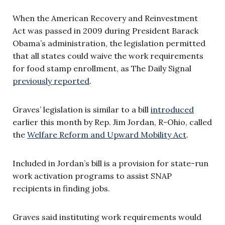
When the
American Recovery and Reinvestment
Act was passed in 2009 during President Barack
Obama’s administration, the legislation permitted
that all states could waive the work requirements
for food stamp enrollment, as The Daily Signal
previously reported
.
Graves’ legislation is similar to a bill
introduced
earlier this month by Rep. Jim Jordan, R-Ohio, called
the
Welfare Reform and Upward Mobility Act
.
Included in Jordan’s bill is a provision for state-run
work activation programs t
o assist SNAP
recipients in finding jobs
.
Graves said instituting work requirements would