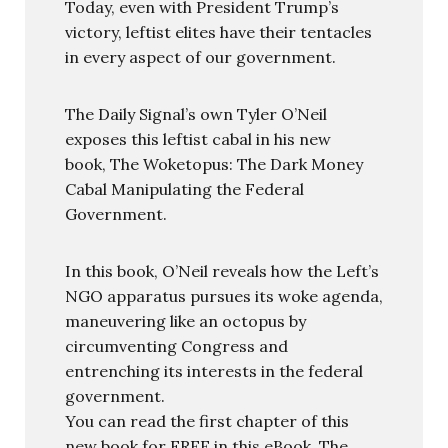
Today, even with President Trump’s
victory, leftist elites have their tentacles
in every aspect of our government.
The Daily Signal’s own Tyler O’Neil
exposes this leftist cabal in his new
book, The Woketopus: The Dark Money
Cabal Manipulating the Federal
Government.
In this book, O’Neil reveals how the Left’s
NGO apparatus pursues its woke agenda,
maneuvering like an octopus by
circumventing Congress and
entrenching its interests in the federal
government.
You can read the first chapter of this
new book for FREE in this eBook, The