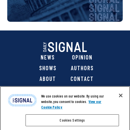
NEWS
OPINION
SHOWS
AUTHORS
ABOUT
CONTACT
DONATE
SHOP
We use cookies on our website. By using our
website, you consent to cookies.
View our
Cookie Policy
Cookies Settings
@ 2026 The Daily Signal Media Group, Inc. All rights