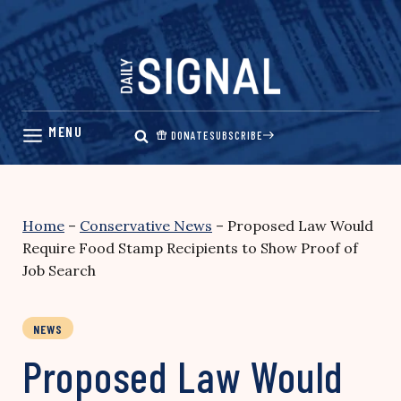
Skip
to
content
DONATE
SUBSCRIBE
Home
–
Conservative News
–
Proposed Law Would
Require Food Stamp Recipients to Show Proof of
Job Search
NEWS
Proposed Law Would