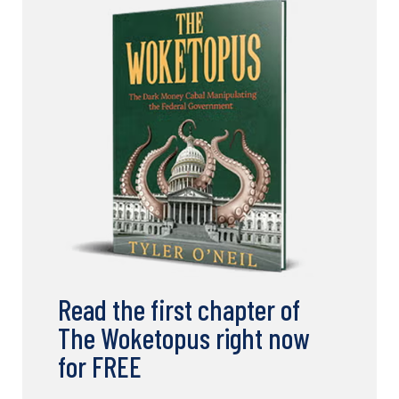
Read the first chapter of
The Woketopus right now
for FREE