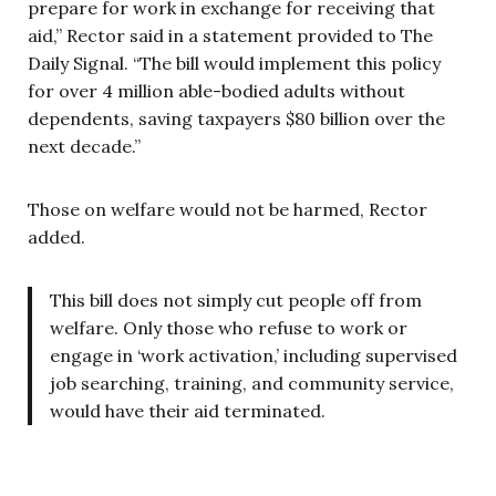
prepare for work in exchange for receiving that
aid,” Rector said in a statement provided to The
Daily Signal. “The bill would implement this policy
for over 4 million able-bodied adults without
dependents, saving taxpayers $80 billion over the
next decade.”
Those on welfare would not be harmed, Rector
added.
This bill does not simply cut people off from
welfare. Only those who refuse to work or
engage in ‘work activation,’ including supervised
job searching, training, and community service,
would have their aid terminated.