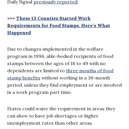
Daily Signal
previously reported
.
>>>
These 13 Counties Started Work
Requirements for Food Stamps. Here’s What
Happened
Due to changes implemented in the welfare
program in 1996, able-bodied recipients of food
stamps between the ages of 18 to 49 with no
dependents are limited to
three months of food
stamp benefits
without working in a 36-month
period, unless they find employment or are involved
in a work program part time.
States could waive the requirement in areas they
can show to have job shortages or higher
unemployment rates than other areas.