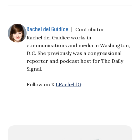
Rachel del Guidice
|
Contributor
Rachel del Guidice works in
communications and media in Washington,
D.C. She previously was a congressional
reporter and podcast host for The Daily
Signal.
Follow on X
LRacheldG