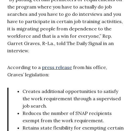
the program where you have to actually do job
searches and you have to go do interviews and you
have to participate in certain job training activities,
it is migrating people from dependence to the
workforce and that is a win for everyone,” Rep.
Garret Graves,
R-La., told The Daily Signal in an
interview.
According to a
press release
from his office,
Graves’ legislation:
Creates additional opportunities to satisfy
the work requirement through a supervised
job search.
Reduces the number of SNAP recipients
exempt from the work requirement.
Retains state flexibility for exempting certain