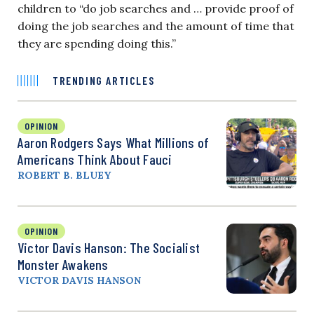
children to “do job searches and … provide proof of
doing the job searches and the amount of time that
they are spending doing this.”
TRENDING ARTICLES
OPINION
Aaron Rodgers Says What Millions of
Americans Think About Fauci
ROBERT B. BLUEY
OPINION
Victor Davis Hanson: The Socialist
Monster Awakens
VICTOR DAVIS HANSON