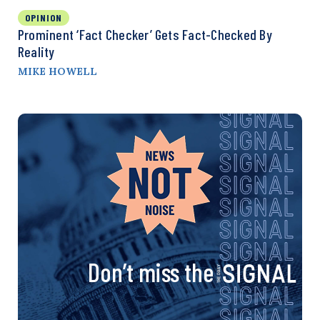
OPINION
Prominent ‘Fact Checker’ Gets Fact-Checked By
Reality
MIKE HOWELL
Don’t miss the