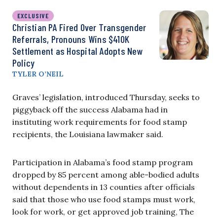
EXCLUSIVE
Christian PA Fired Over Transgender
Referrals, Pronouns Wins $410K
Settlement as Hospital Adopts New
Policy
TYLER O’NEIL
Graves’ legislation, introduced Thursday, seeks to
piggyback off the success Alabama had in
instituting work requirements for food stamp
recipients, the Louisiana lawmaker said.
Participation in Alabama’s food stamp program
dropped by 85 percent among able-bodied adults
without dependents in 13 counties after officials
said that those who use food stamps must work,
look for work, or get approved job training,
The