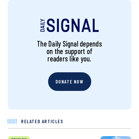
The Daily Signal depends
on the support of
readers like you.
DONATE NOW
RELATED ARTICLES