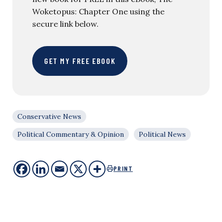
Woketopus: Chapter One using the
secure link below.
GET MY FREE EBOOK
Conservative News
Political Commentary & Opinion
Political News
PRINT