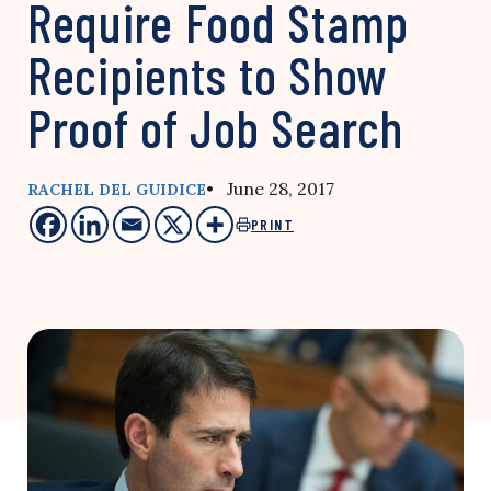
Require Food Stamp
Recipients to Show
Proof of Job Search
• June 28, 2017
RACHEL DEL GUIDICE
PRINT