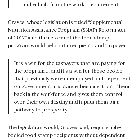
individuals from the work requirement.
Graves, whose legislation is titled “Supplemental
Nutrition Assistance Program (SNAP) Reform Act
of 2017,” said the reform of the food stamp
program would help both recipients and taxpayers:
It is a win for the taxpayers that are paying for
the program … and it’s a win for those people
that previously were unemployed and dependent
on government assistance, because it puts them
back in the workforce and gives them control
over their own destiny and it puts them on a
pathway to prosperity.
The legislation
would, Graves said, require able-
bodied food stamp recipients without dependent