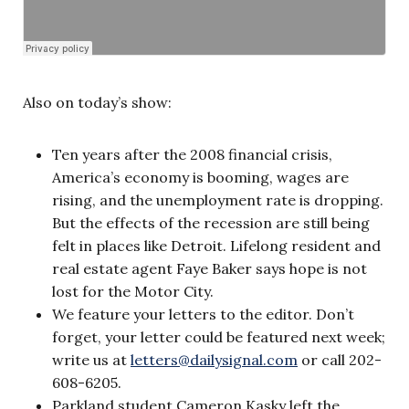
Also on today’s show:
Ten years after the 2008 financial crisis,
America’s economy is booming, wages are
rising, and the unemployment rate is dropping.
But the effects of the recession are still being
felt in places like Detroit. Lifelong resident and
real estate agent Faye Baker says hope is not
lost for the Motor City.
We feature your letters to the editor. Don’t
forget, your letter could be featured next week;
write us at
letters@dailysignal.com
or call 202-
608-6205.
Parkland student Cameron Kasky left the