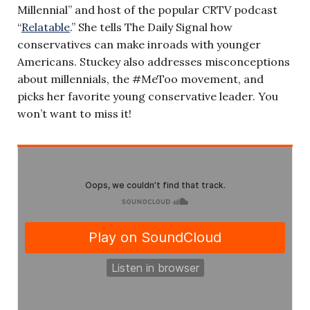
Millennial” and host of the popular CRTV podcast
“
Relatable
.” She tells The Daily Signal how
conservatives can make inroads with younger
Americans. Stuckey also addresses misconceptions
about millennials, the #MeToo movement, and
picks her favorite young conservative leader. You
won’t want to miss it!