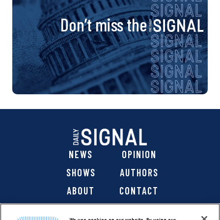
Don’t miss the
NEWS
OPINION
SHOWS
AUTHORS
ABOUT
CONTACT
DONATE
SHOP