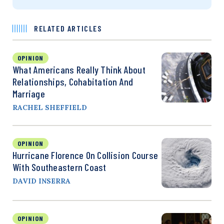
RELATED ARTICLES
OPINION
What Americans Really Think About
Relationships, Cohabitation And
Marriage
RACHEL SHEFFIELD
OPINION
Hurricane Florence On Collision Course
With Southeastern Coast
DAVID INSERRA
OPINION