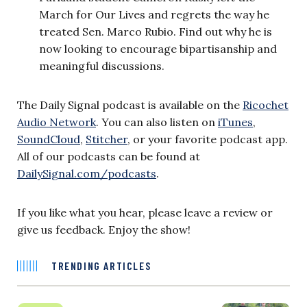
March for Our Lives and regrets the way he
treated Sen. Marco Rubio. Find out why he is
now looking to encourage bipartisanship and
meaningful discussions.
The Daily Signal podcast is available on
the
Ricochet
Audio Network
. You can also listen on
iTunes
,
SoundCloud
,
Stitcher
, or your favorite podcast app.
All of our podcasts can be found at
DailySignal.com/podcasts
.
If you like what you hear, please leave a review or
give us feedback. Enjoy the show!
TRENDING ARTICLES