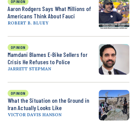
OPINION
Aaron Rodgers Says What Millions of
Americans Think About Fauci
ROBERT B. BLUEY
OPINION
Mamdani Blames E-Bike Sellers for
Crisis He Refuses to Police
JARRETT STEPMAN
OPINION
What the Situation on the Ground in
Iran Actually Looks Like
VICTOR DAVIS HANSON