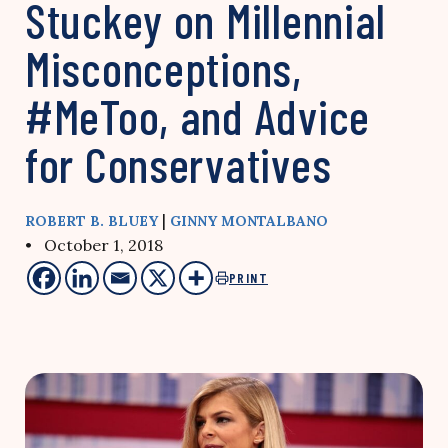
Stuckey on Millennial
Misconceptions,
#MeToo, and Advice
for Conservatives
|
ROBERT B. BLUEY
GINNY MONTALBANO
• October 1, 2018
PRINT