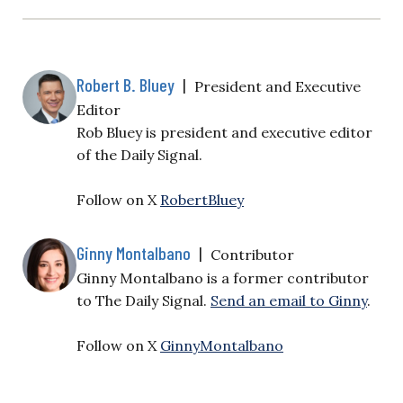
Robert B. Bluey
|
President and Executive
Editor
Rob Bluey is president and executive editor
of the Daily Signal.
Follow on X
RobertBluey
Ginny Montalbano
|
Contributor
Ginny Montalbano is a former contributor
to The Daily Signal.
Send an email to Ginny
.
Follow on X
GinnyMontalbano