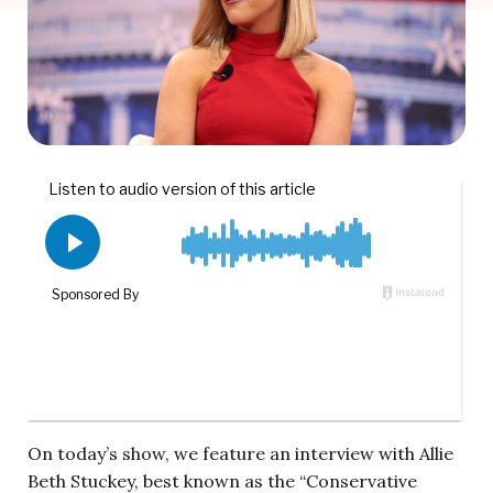
On today’s show, we feature an interview with Allie
Beth Stuckey, best known as the “Conservative