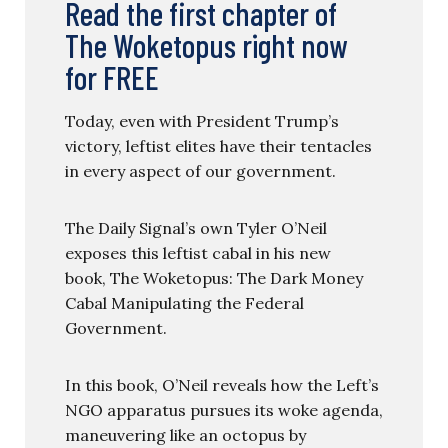
Read the first chapter of
The Woketopus right now
for FREE
Today, even with President Trump’s
victory, leftist elites have their tentacles
in every aspect of our government.
The Daily Signal’s own Tyler O’Neil
exposes this leftist cabal in his new
book, The Woketopus: The Dark Money
Cabal Manipulating the Federal
Government.
In this book, O’Neil reveals how the Left’s
NGO apparatus pursues its woke agenda,
maneuvering like an octopus by