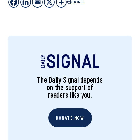
PRINT
The Daily Signal depends
on the support of
readers like you.
DONATE NOW