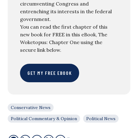
circumventing Congress and
entrenching its interests in the federal
government.
You can read the first chapter of this
new book for FREE in this eBook, The
Woketopus: Chapter One using the
secure link below.
GET MY FREE EBOOK
Conservative News
Political Commentary & Opinion
Political News