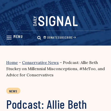
Skip
to
content
DONATE
SUBSCRIBE
Home
–
Conservative News
–
Podcast: Allie Beth
Stuckey on Millennial Misconceptions, #MeToo, and
Advice for Conservatives
NEWS
Podcast: Allie Beth