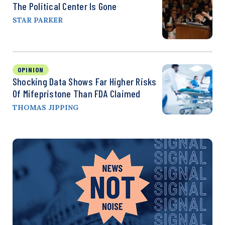
The Political Center Is Gone
STAR PARKER
OPINION
Shocking Data Shows Far Higher Risks
Of Mifepristone Than FDA Claimed
THOMAS JIPPING