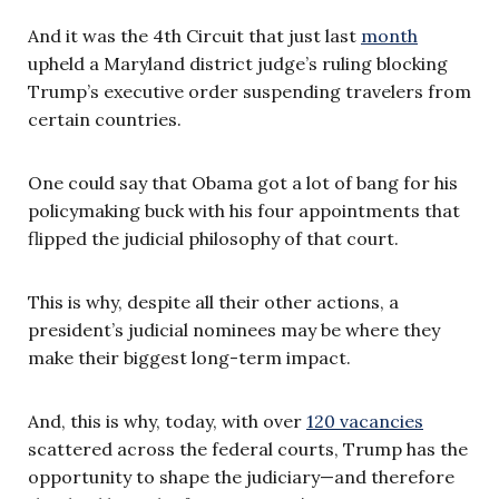
And it was the 4th Circuit that just last
month
upheld a Maryland district judge’s ruling blocking
Trump’s executive order suspending travelers from
certain countries.
One could say that Obama got a lot of bang for his
policymaking buck with his four appointments that
flipped the judicial philosophy of that court.
This is why, despite all their other actions, a
president’s judicial nominees may be where they
make their biggest long-term impact.
And, this is why, today, with over
120 vacancies
scattered across the federal courts, Trump has the
opportunity to shape the judiciary—and therefore