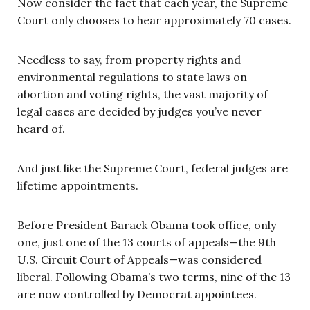
Now consider the fact that each year, the Supreme
Court only chooses to hear approximately 70 cases.
Needless to say, from property rights and
environmental regulations to state laws on
abortion and voting rights, the vast majority of
legal cases are decided by judges you’ve never
heard of.
And just like the Supreme Court, federal judges are
lifetime appointments.
Before President Barack Obama took office, only
one, just one of the 13 courts of appeals—the 9th
U.S. Circuit Court of Appeals—was considered
liberal. Following Obama’s two terms, nine of the 13
are now controlled by Democrat appointees.