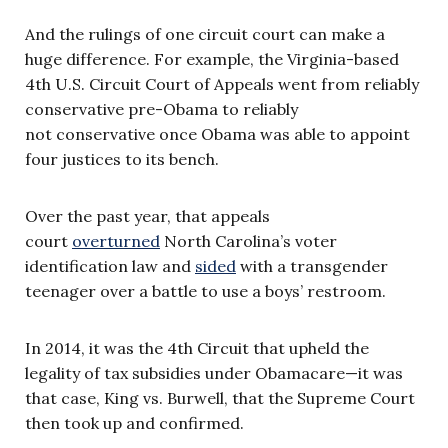
And the rulings of one circuit court can make a
huge difference. For example, the Virginia-based
4th U.S. Circuit Court of Appeals went from reliably
conservative pre-Obama to reliably
not conservative once Obama was able to appoint
four justices to its bench.
Over the past year, that appeals
court
overturned
North Carolina’s voter
identification law and
sided
with a transgender
teenager over a battle to use a boys’ restroom.
In 2014, it was the 4th Circuit that upheld the
legality of tax subsidies under Obamacare—it was
that case, King vs. Burwell, that the Supreme Court
then took up and confirmed.