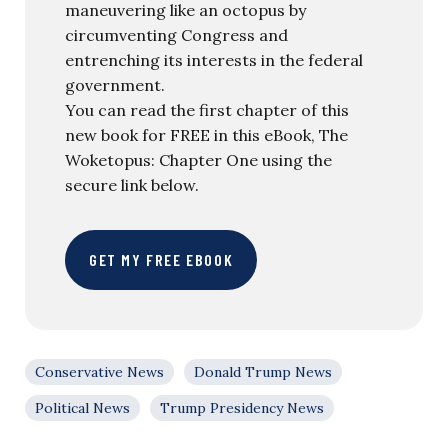
maneuvering like an octopus by
circumventing Congress and
entrenching its interests in the federal
government.
You can read the first chapter of this
new book for FREE in this eBook, The
Woketopus: Chapter One using the
secure link below.
GET MY FREE EBOOK
Conservative News
Donald Trump News
Political News
Trump Presidency News