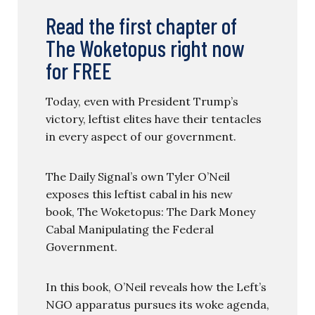
Read the first chapter of
The Woketopus right now
for FREE
Today, even with President Trump’s
victory, leftist elites have their tentacles
in every aspect of our government.
The Daily Signal’s own Tyler O’Neil
exposes this leftist cabal in his new
book, The Woketopus: The Dark Money
Cabal Manipulating the Federal
Government.
In this book, O’Neil reveals how the Left’s
NGO apparatus pursues its woke agenda,