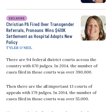
EXCLUSIVE
Christian PA Fired Over Transgender
Referrals, Pronouns Wins $410K
Settlement as Hospital Adopts New
Policy
TYLER O’NEIL
There are 94 federal district courts across the
country with 670 judges. In 2014, the number of
cases filed in those courts was over 390,000.
Then there are the all important 13 courts of
appeals with 179 judges. In 2014, the number of
cases filed in those courts was over 55,000.