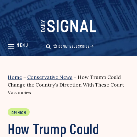
Skip
to
content
DONATE
SUBSCRIBE
Home
–
Conservative News
–
How Trump Could
Change the Country’s Direction With These Court
Vacancies
OPINION
How Trump Could