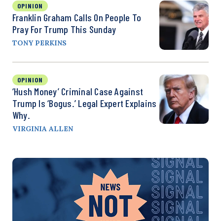
OPINION
Franklin Graham Calls On People To
Pray For Trump This Sunday
TONY PERKINS
OPINION
‘Hush Money’ Criminal Case Against
Trump Is ‘Bogus.’ Legal Expert Explains
Why.
VIRGINIA ALLEN