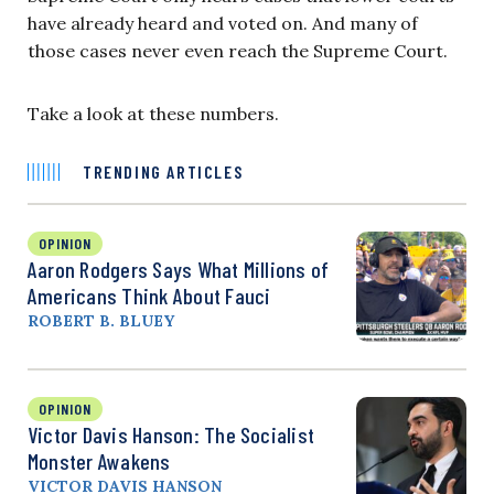
have already heard and voted on. And many of
those cases never even reach the Supreme Court.
Take a look at these numbers.
TRENDING ARTICLES
OPINION
Aaron Rodgers Says What Millions of
Americans Think About Fauci
ROBERT B. BLUEY
OPINION
Victor Davis Hanson: The Socialist
Monster Awakens
VICTOR DAVIS HANSON