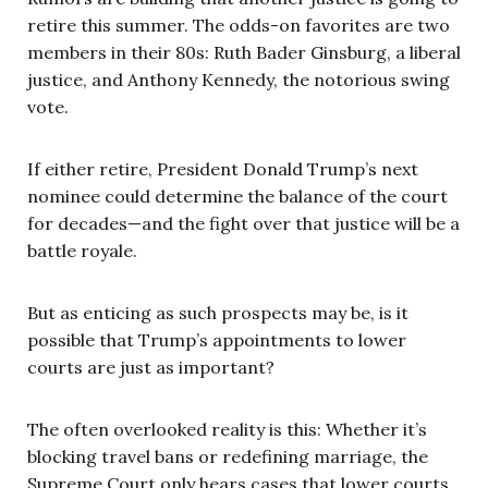
retire this summer. The odds-on favorites are two
members in their 80s: Ruth Bader Ginsburg, a liberal
justice, and Anthony Kennedy, the notorious swing
vote.
If either retire, President Donald Trump’s next
nominee could determine the balance of the court
for decades—and the fight over that justice will be a
battle royale.
But as enticing as such prospects may be, is it
possible that Trump’s appointments to lower
courts are just as important?
The often overlooked reality is this: Whether it’s
blocking travel bans or redefining marriage, the
Supreme Court only hears cases that lower courts