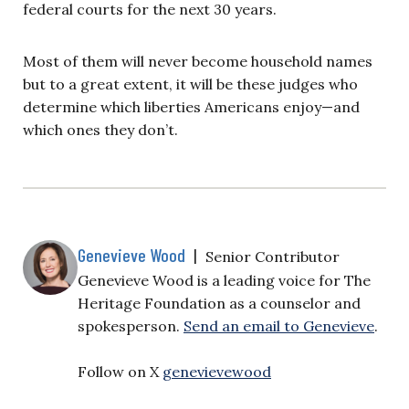
federal courts for the next 30 years.
Most of them will never become household names
but to a great extent, it will be these judges who
determine which liberties Americans enjoy—and
which ones they don’t.
Genevieve Wood
|
Senior Contributor
Genevieve Wood is a leading voice for The
Heritage Foundation as a counselor and
spokesperson.
Send an email to Genevieve
.
Follow on X
genevievewood