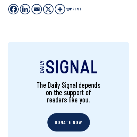
PRINT
The Daily Signal depends
on the support of
readers like you.
DONATE NOW