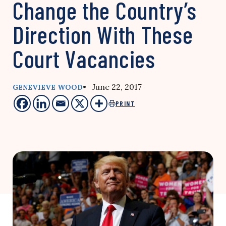
Change the Country’s
Direction With These
Court Vacancies
• June 22, 2017
GENEVIEVE WOOD
PRINT