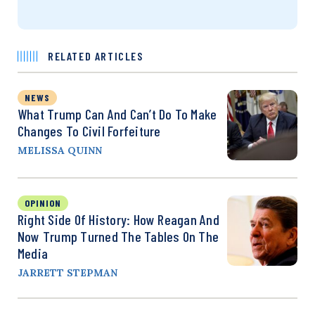
RELATED ARTICLES
NEWS
What Trump Can And Can’t Do To Make
Changes To Civil Forfeiture
MELISSA QUINN
OPINION
Right Side Of History: How Reagan And
Now Trump Turned The Tables On The
Media
JARRETT STEPMAN