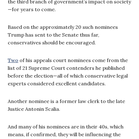
the third branch of government’s impact on society
—for years to come.
Based on the approximately 20 such nominees
Trump has sent to the Senate thus far,
conservatives should be encouraged.
Two
of his appeals court nominees come from the
list of 21 Supreme Court contenders he published
before the election—all of which conservative legal
experts considered excellent candidates.
Another nominee is a former law clerk to the late
Justice Antonin Scalia.
And many of his nominees are in their 40s, which
means, if confirmed, they will be influencing the