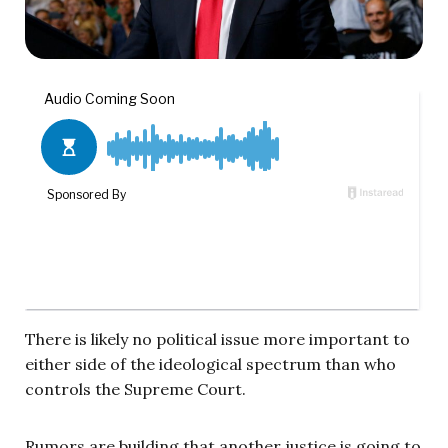
There is likely no political issue more important to
either side of the ideological spectrum than who
controls the Supreme Court.
Rumors are building that another justice is going to