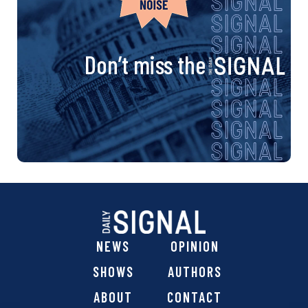
Don’t miss the
NEWS
OPINION
SHOWS
AUTHORS
ABOUT
CONTACT