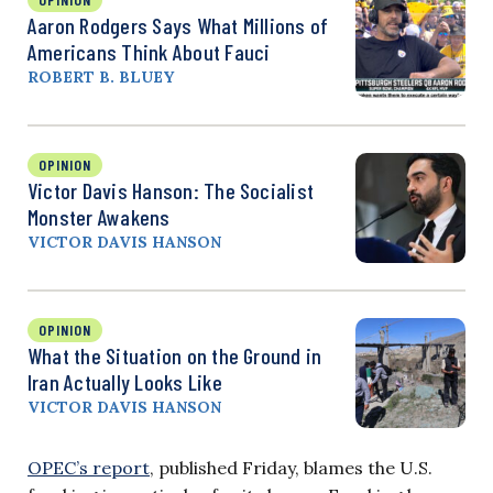
Aaron Rodgers Says What Millions of
Americans Think About Fauci
ROBERT B. BLUEY
OPINION
Victor Davis Hanson: The Socialist
Monster Awakens
VICTOR DAVIS HANSON
OPINION
What the Situation on the Ground in
Iran Actually Looks Like
VICTOR DAVIS HANSON
OPEC’s report
, published Friday, blames the U.S.