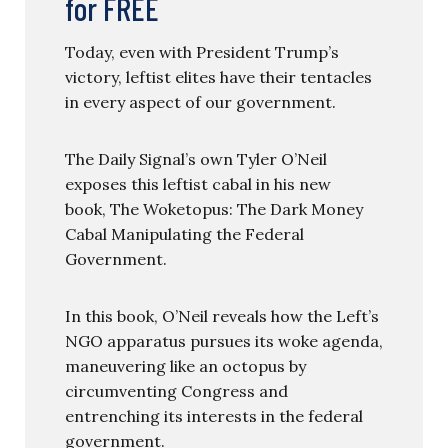
for FREE
Today, even with President Trump’s
victory, leftist elites have their tentacles
in every aspect of our government.
The Daily Signal’s own Tyler O’Neil
exposes this leftist cabal in his new
book, The Woketopus: The Dark Money
Cabal Manipulating the Federal
Government.
In this book, O’Neil reveals how the Left’s
NGO apparatus pursues its woke agenda,
maneuvering like an octopus by
circumventing Congress and
entrenching its interests in the federal
government.