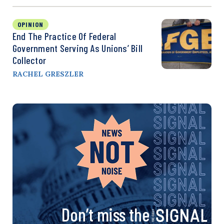
OPINION
End The Practice Of Federal
Government Serving As Unions’ Bill
Collector
RACHEL GRESZLER
Don’t miss the