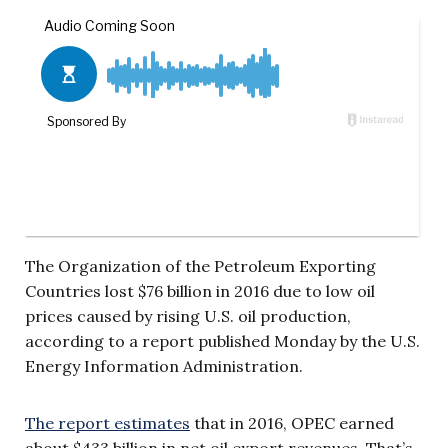
The Organization of the Petroleum Exporting
Countries lost $76 billion in 2016 due to low oil
prices caused by rising U.S. oil production,
according to a report published Monday by the U.S.
Energy Information Administration.
The report estimates
that in 2016, OPEC earned
about $433 billion in net oil export revenues. That’s