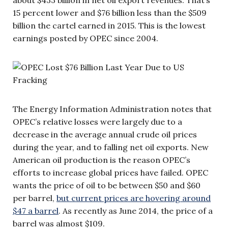
15 percent lower and $76 billion less than the $509
billion the cartel earned in 2015. This is the lowest
earnings posted by OPEC since 2004.
The Energy Information Administration notes that
OPEC’s relative losses were largely due to a
decrease in the average annual crude oil prices
during the year, and to falling net oil exports. New
American oil production is the reason OPEC’s
efforts to increase global prices have failed. OPEC
wants the price of oil to be between $50 and $60
per barrel,
but current prices are hovering around
$47 a barrel
. As recently as June 2014, the price of a
barrel was almost $109.