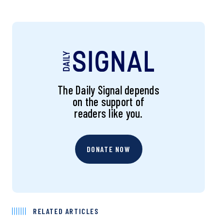
The Daily Signal depends
on the support of
readers like you.
DONATE NOW
RELATED ARTICLES