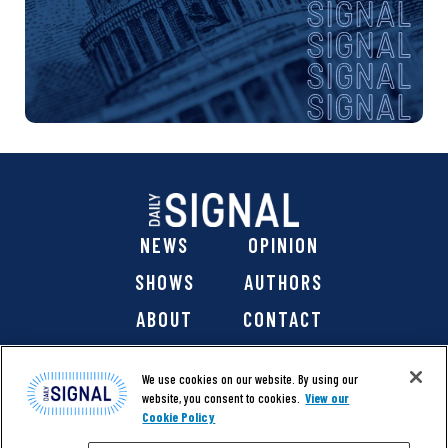
NEWS
OPINION
SHOWS
AUTHORS
ABOUT
CONTACT
DONATE
SHOP
We use cookies on our website. By using our
website, you consent to cookies.
View our
Cookie Policy