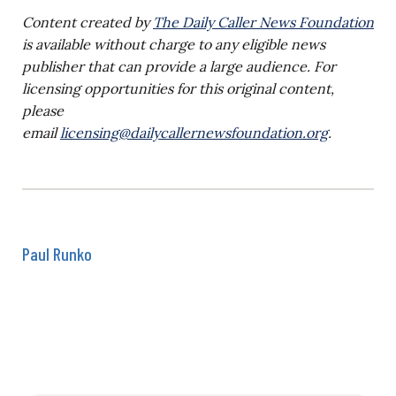
Content created by
The Daily Caller News Foundation
is available without charge to any eligible news
publisher that can provide a large audience. For
licensing opportunities for this original content,
please
email
licensing@dailycallernewsfoundation.org
.
Paul Runko