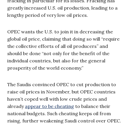
fracking in particular for its losses. Fracking has
greatly increased U.S. oil production, leading to a
lengthy period of very low oil prices.
OPEC wants the U.S. to join it in decreasing the
global oil price, claiming that doing so will “require
the collective efforts of all oil producers” and
should be done “not only for the benefit of the
individual countries, but also for the general
prosperity of the world economy.”
The Saudis convinced OPEC to cut production to
raise oil prices in November, but OPEC countries
haven’t coped well with low crude prices and
already
appear to be cheating
to balance their
national budgets. Such cheating keeps oil from
rising, further weakening Saudi control over OPEC.