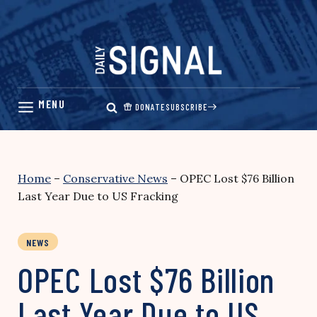
Skip
to
content
DONATE
SUBSCRIBE
Home
–
Conservative News
–
OPEC Lost $76 Billion
Last Year Due to US Fracking
NEWS
OPEC Lost $76 Billion
Last Year Due to US