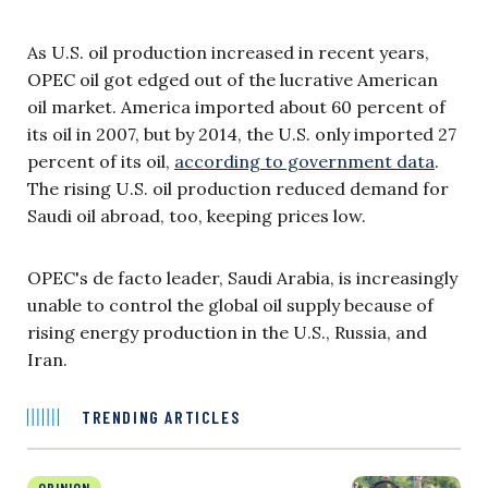
As U.S. oil production increased in recent years,
OPEC oil got edged out of the lucrative American
oil market. America imported about 60 percent of
its oil in 2007, but by 2014, the U.S. only imported 27
percent of its oil,
according to government data
.
The rising U.S. oil production reduced demand for
Saudi oil abroad, too, keeping prices low.
OPEC's de facto leader, Saudi Arabia, is increasingly
unable to control the global oil supply because of
rising energy production in the U.S., Russia, and
Iran.
TRENDING ARTICLES
OPINION