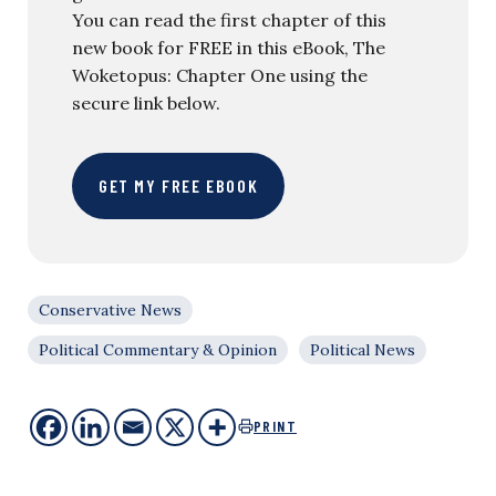
You can read the first chapter of this
new book for FREE in this eBook, The
Woketopus: Chapter One using the
secure link below.
GET MY FREE EBOOK
Conservative News
Political Commentary & Opinion
Political News
PRINT