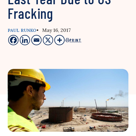
Fracking
• May 16, 2017
PAUL RUNKO
PRINT