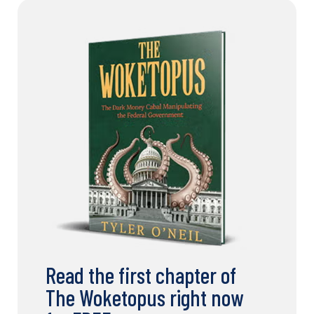
Read the first chapter of
The Woketopus right now