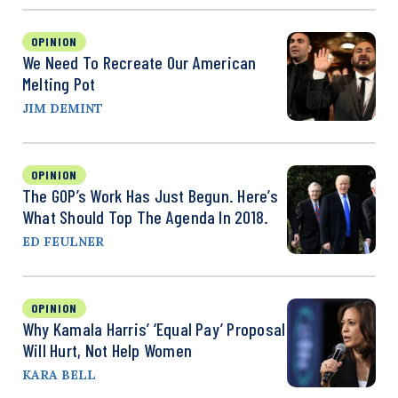
OPINION
We Need To Recreate Our American
Melting Pot
JIM DEMINT
OPINION
The GOP’s Work Has Just Begun. Here’s
What Should Top The Agenda In 2018.
ED FEULNER
OPINION
Why Kamala Harris’ ‘Equal Pay’ Proposal
Will Hurt, Not Help Women
KARA BELL