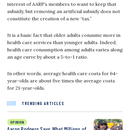
interest of AARP’s members to want to keep that
subsidy, but removing an artificial subsidy does not
constitute the creation of a new “tax.”
It is a basic fact that older adults consume more in
health care services than younger adults. Indeed,
health care consumption among adults varies along
an age curve by about a 5-to-1 ratio.
In other words, average health care costs for 64-
year-olds are about five times the average costs
for 21-year-olds.
TRENDING ARTICLES
OPINION
Aaron Rodgers Says What Millions of