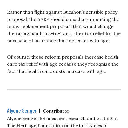
Rather than fight against Bucshon’s sensible policy
proposal, the AARP should consider supporting the
many replacement proposals that would change
the rating band to 5-to-1 and offer tax relief for the
purchase of insurance that increases with age.
Of course, those reform proposals increase health
care tax relief with age because they recognize the
fact that health care costs increase with age.
Alyene Senger
|
Contributor
Alyene Senger focuses her research and writing at
The Heritage Foundation on the intricacies of