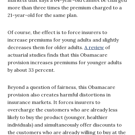
more than three times the premium charged to a
21-year-old for the same plan.
Of course, the effect is to force insurers to
increase premiums for young adults and slightly
decreases them for older adults.
A review
of
actuarial studies finds that this Obamacare
provision increases premiums for younger adults
by about 33 percent.
Beyond a question of fairness, this Obamacare
provision also creates harmful distortions in
insurance markets. It forces insurers to
overcharge the customers who are already less
likely to buy the product (younger, healthier
individuals) and simultaneously offer discounts to
the customers who are already willing to buy at the