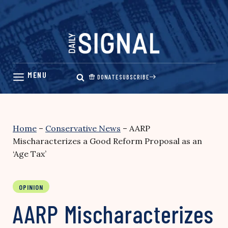
Skip
to
content
DONATE
SUBSCRIBE
Home
–
Conservative News
–
AARP
Mischaracterizes a Good Reform Proposal as an
‘Age Tax’
OPINION
AARP Mischaracterizes