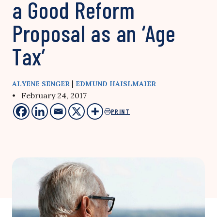
a Good Reform
Proposal as an ‘Age
Tax’
|
ALYENE SENGER
EDMUND HAISLMAIER
• February 24, 2017
PRINT