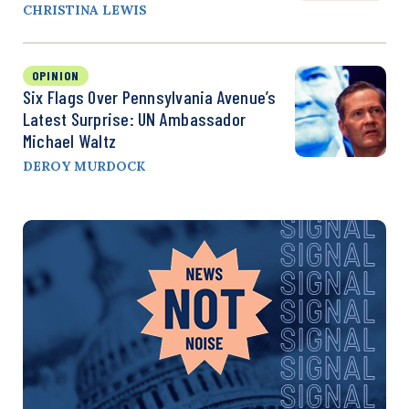
CHRISTINA LEWIS
OPINION
Six Flags Over Pennsylvania Avenue’s
Latest Surprise: UN Ambassador
Michael Waltz
DEROY MURDOCK