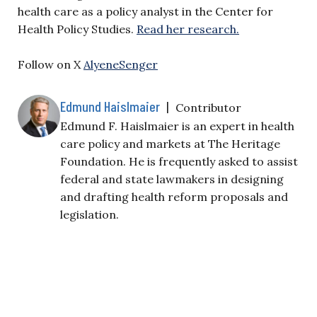
health care as a policy analyst in the Center for
Health Policy Studies.
Read her research.
Follow on X
AlyeneSenger
Edmund Haislmaier
|
Contributor
Edmund F. Haislmaier is an expert in health
care policy and markets at The Heritage
Foundation. He is frequently asked to assist
federal and state lawmakers in designing
and drafting health reform proposals and
legislation.