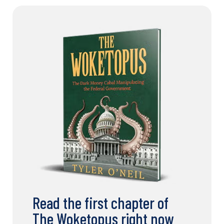
Read the first chapter of
The Woketopus right now