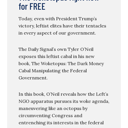
for FREE
Today, even with President Trump’s
victory, leftist elites have their tentacles
in every aspect of our government.
The Daily Signal’s own Tyler O’Neil
exposes this leftist cabal in his new
book, The Woketopus: The Dark Money
Cabal Manipulating the Federal
Government.
In this book, O’Neil reveals how the Left’s
NGO apparatus pursues its woke agenda,
maneuvering like an octopus by
circumventing Congress and
entrenching its interests in the federal