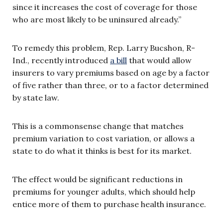
since it increases the cost of coverage for those
who are most likely to be uninsured already.”
To remedy this problem, Rep. Larry Bucshon, R-
Ind., recently introduced
a bill
that would allow
insurers to vary premiums based on age by a factor
of five rather than three, or to a factor determined
by state law.
This is a commonsense change that matches
premium variation to cost variation, or allows a
state to do what it thinks is best for its market.
The effect would be significant reductions in
premiums for younger adults, which should help
entice more of them to purchase health insurance.