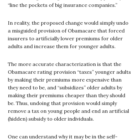
“line the pockets of big insurance companies.”
In reality, the proposed change would simply undo
a misguided provision of Obamacare that forced
insurers to artificially lower premiums for older
adults and increase them for younger adults.
The more accurate characterization is that the
Obamacare rating provision “taxes” younger adults
by making their premiums more expensive than
they need to be, and “subsidizes” older adults by
making their premiums cheaper than they should
be. Thus, undoing that provision would simply
remove a tax on young people and end an artificial
(hidden) subsidy to older individuals.
One can understand why it may be in the self-