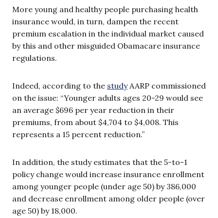
More young and healthy people purchasing health
insurance would, in turn, dampen the recent
premium escalation in the individual market caused
by this and other misguided Obamacare insurance
regulations.
Indeed, according to the
study
AARP commissioned
on the issue: “Younger adults ages 20-29 would see
an average $696 per year reduction in their
premiums, from about $4,704 to $4,008. This
represents a 15 percent reduction.”
In addition, the study estimates that the 5-to-1
policy change would increase insurance enrollment
among younger people (under age 50) by 386,000
and decrease enrollment among older people (over
age 50) by 18,000.