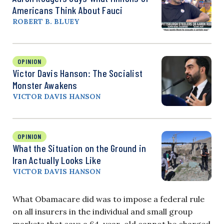
Americans Think About Fauci
ROBERT B. BLUEY
OPINION
Victor Davis Hanson: The Socialist
Monster Awakens
VICTOR DAVIS HANSON
OPINION
What the Situation on the Ground in
Iran Actually Looks Like
VICTOR DAVIS HANSON
What Obamacare did was to impose a federal rule
on all insurers in the individual and small group
markets that says a 64-year-old cannot be charged