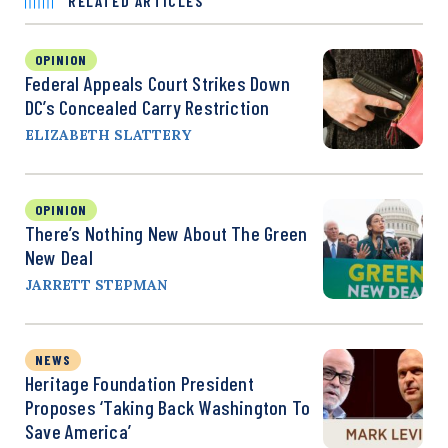
RELATED ARTICLES
OPINION
Federal Appeals Court Strikes Down
DC’s Concealed Carry Restriction
ELIZABETH SLATTERY
OPINION
There’s Nothing New About The Green
New Deal
JARRETT STEPMAN
NEWS
Heritage Foundation President
Proposes ‘Taking Back Washington To
Save America’