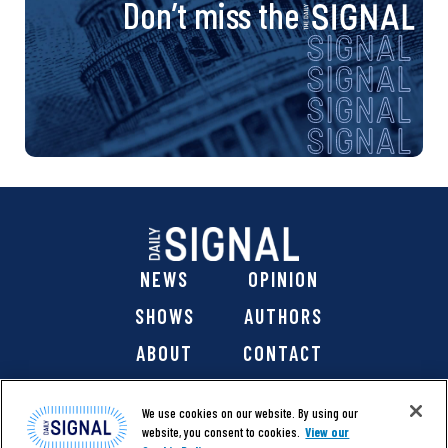
Don’t miss the
NEWS
OPINION
SHOWS
AUTHORS
ABOUT
CONTACT
DONATE
SHOP
We use cookies on our website. By using our
website, you consent to cookies.
View our