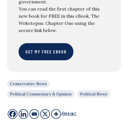
government.
You can read the first chapter of this
new book for FREE in this eBook, The
Woketopus: Chapter One using the
secure link below.
GET MY FREE EBOOK
Conservative News
Political Commentary & Opinion
Political News
PRINT