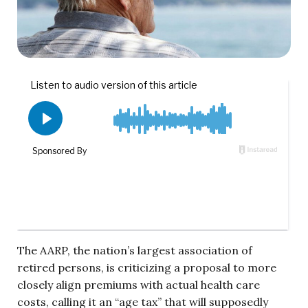
The AARP, the nation’s largest association of
retired persons, is criticizing a proposal to more
closely align premiums with actual health care
costs, calling it an “age tax” that will supposedly