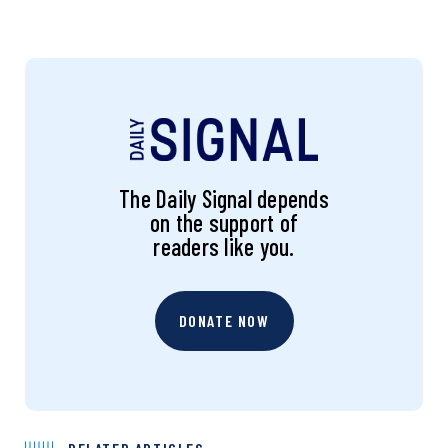
The Daily Signal depends
on the support of
readers like you.
DONATE NOW