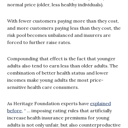
normal price (older, less healthy individuals).
With fewer customers paying more than they cost,
and more customers paying less than they cost, the
risk pool becomes unbalanced and insurers are
forced to further raise rates.
Compounding that effect is the fact that younger
adults also tend to earn less than older adults. The
combination of better health status and lower
incomes make young adults the most price-
sensitive health care consumers.
As Heritage Foundation experts have
explained
before
, “ … imposing rating rules that artificially
increase health insurance premiums for young
adults is not only unfair, but also counterproductive