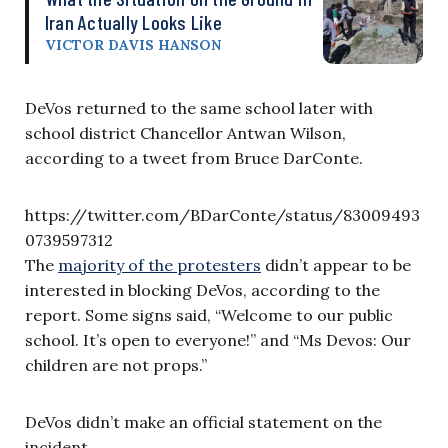
Iran Actually Looks Like
VICTOR DAVIS HANSON
DeVos returned to the same school later with
school district Chancellor Antwan Wilson,
according to a tweet from Bruce DarConte.
https://twitter.com/BDarConte/status/83009493
0739597312
The
majority of the protesters
didn’t appear to be
interested in blocking DeVos, according to the
report. Some signs said, “Welcome to our public
school. It’s open to everyone!” and “Ms Devos: Our
children are not props.”
DeVos didn’t make an official statement on the
incident.