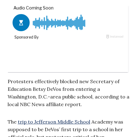
Protesters effectively blocked new Secretary of
Education Betsy DeVos from entering a
Washington, D.C.-area public school, according to a
local NBC News affiliate report.
The
trip to Jefferson Middle School
Academy was
supposed to be DeVos’ first trip to a school in her
official role, but protesters critical of her