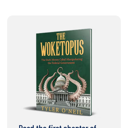
Read the first chapter of