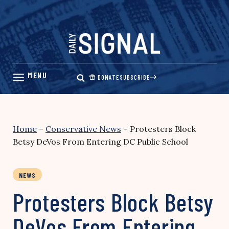
Skip
to
content
DONATE
SUBSCRIBE
Home
–
Conservative News
–
Protesters Block
Betsy DeVos From Entering DC Public School
NEWS
Protesters Block Betsy
DeVos From Entering