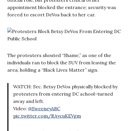
appointment blocked the entrance; security was
forced to escort DeVos back to her car.
The protesters shouted “Shame,” as one of the
individuals ran to block the SUV from leaving the
area, holding a “Black Lives Matter” sign.
WATCH: Sec. Betsy DeVos physically blocked by
protesters from entering DC school–turned
away and left.
Video:
@SweeneyABC
pic.twitter.com/RAycuKEVgm