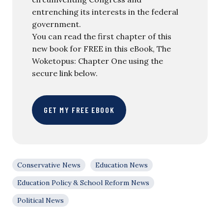
entrenching its interests in the federal
government.
You can read the first chapter of this
new book for FREE in this eBook, The
Woketopus: Chapter One using the
secure link below.
GET MY FREE EBOOK
Conservative News
Education News
Education Policy & School Reform News
Political News