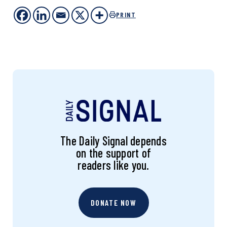
PRINT
The Daily Signal depends
on the support of
readers like you.
DONATE NOW