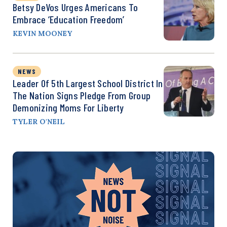
Betsy DeVos Urges Americans To
Embrace ‘Education Freedom’
KEVIN MOONEY
NEWS
Leader Of 5th Largest School District In
The Nation Signs Pledge From Group
Demonizing Moms For Liberty
TYLER O'NEIL