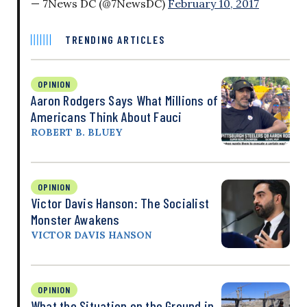
— 7News DC (@7NewsDC)
February 10, 2017
TRENDING ARTICLES
OPINION
Aaron Rodgers Says What Millions of
Americans Think About Fauci
ROBERT B. BLUEY
OPINION
Victor Davis Hanson: The Socialist
Monster Awakens
VICTOR DAVIS HANSON
OPINION
What the Situation on the Ground in