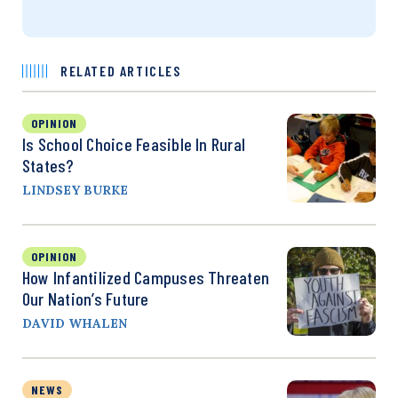
RELATED ARTICLES
OPINION
Is School Choice Feasible In Rural
States?
LINDSEY BURKE
OPINION
How Infantilized Campuses Threaten
Our Nation’s Future
DAVID WHALEN
NEWS