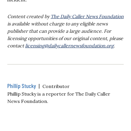
Content created by
The Daily Caller News Foundation
is available without charge to any eligible news
publisher that can provide a large audience. For
licensing opportunities of our original content, please
contact
licensing@dailycallernewsfoundation.org
.
Phillip Stucky
|
Contributor
Phillip Stucky is a reporter for The Daily Caller
News Foundation.