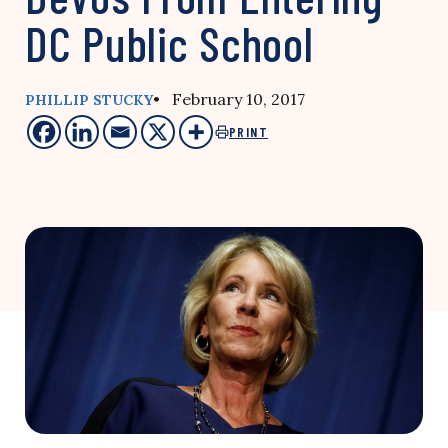
DC Public School
• February 10, 2017
PHILLIP STUCKY
PRINT