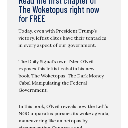
The Woketopus right now
for FREE
Today, even with President Trump’s
victory, leftist elites have their tentacles
in every aspect of our government.
The Daily Signal’s own Tyler O’Neil
exposes this leftist cabal in his new
book, The Woketopus: The Dark Money
Cabal Manipulating the Federal
Government.
In this book, O’Neil reveals how the Left’s
NGO apparatus pursues its woke agenda,
maneuvering like an octopus by
circumventing Congress and