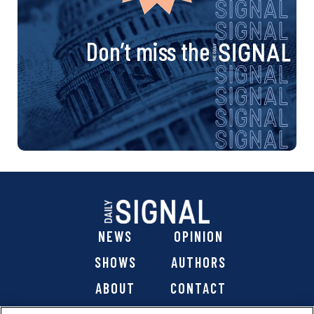
Don’t miss the
NEWS
OPINION
SHOWS
AUTHORS
ABOUT
CONTACT