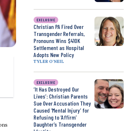
EXCLUSIVE
Christian PA Fired Over
Transgender Referrals,
Pronouns Wins $410K
Settlement as Hospital
Adopts New Policy
TYLER O’NEIL
EXCLUSIVE
‘It Has Destroyed Our
Lives’: Christian Parents
Sue Over Accusation They
Caused ‘Mental Injury’ for
Refusing to ‘Affirm’
Daughter’s Transgender
ons