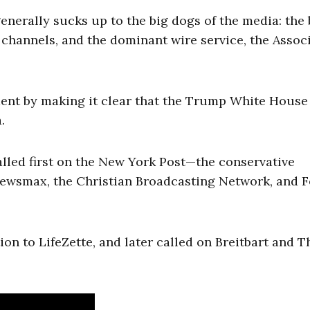
enerally sucks up to the big dogs of the media: the 
channels, and the dominant wire service, the Assoc
ment by making it clear that the Trump White House 
.
e called first on the New York Post—the conservative
Newsmax, the Christian Broadcasting Network, and 
tion to LifeZette, and later called on Breitbart and T