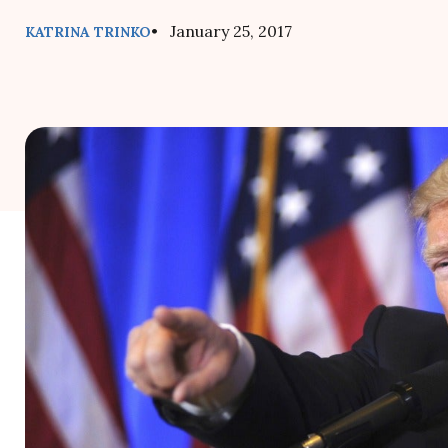
• January 25, 2017
KATRINA TRINKO