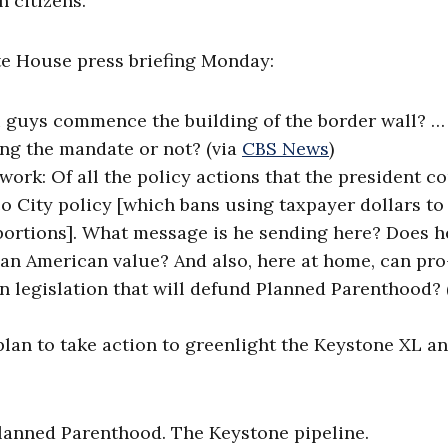
 citizens.
ite House press briefing Monday:
u guys commence the building of the border wall? 
ng the mandate or not? (via
CBS News
)
ork: Of all the policy actions that the president c
co City policy [which bans using taxpayer dollars to
abortions]. What message is he sending here? Does h
 an American value? And also, here at home, can pro-
n legislation that will defund Planned Parenthood? 
plan to take action to greenlight the Keystone XL a
lanned Parenthood. The Keystone pipeline.