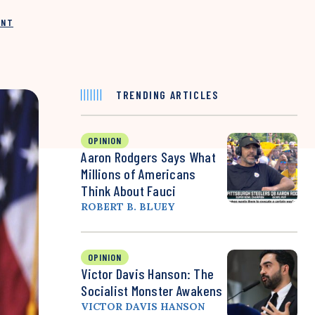
INT
TRENDING ARTICLES
OPINION
Aaron Rodgers Says What
Millions of Americans
Think About Fauci
ROBERT B. BLUEY
OPINION
Victor Davis Hanson: The
Socialist Monster Awakens
VICTOR DAVIS HANSON