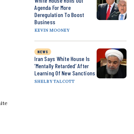
White House Rolls Out
Agenda For More
Deregulation To Boost
Business
KEVIN MOONEY
NEWS
Iran Says White House Is
‘Mentally Retarded’ After
Learning Of New Sanctions
SHELBY TALCOTT
ite