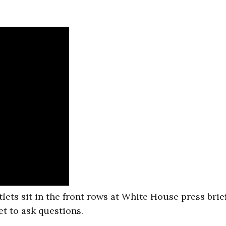
tlets sit in the front rows at White House press brie
et to ask questions.