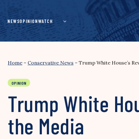
Skip
to
content
NEWS
OPINION
WATCH
Home
–
Conservative News
–
Trump White House’s Rev
OPINION
Trump White Hou
the Media