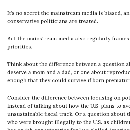
It’s no secret the mainstream media is biased, a
conservative politicians are treated.
But the mainstream media also regularly frames 
priorities.
Think about the difference between a question a
deserve a mom and a dad, or one about reproduct
enough that they could survive if born premature
Consider the difference between focusing on pot
instead of talking about how the U.S. plans to a
unsustainable fiscal track. Or a question about
who were brought illegally to the U.S. as childr