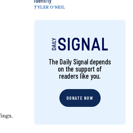
Identity
TYLER O’NEIL
The Daily Signal depends
on the support of
readers like you.
DONATE NOW
fings,