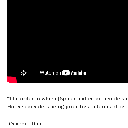
“The order in which [Spicer] called on people su
House considers being priorities in terms of bei
It’s about time.