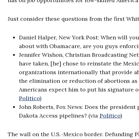
has on job opportunities for low-skilled American
Just consider these questions from the first Wh
Daniel Halper, New York Post: When will yo
about with Obamacare, are you guys enforci
Jennifer Wishon, Christian Broadcasting Netw
have taken, [he] chose to reinstate the Mexi
organizations internationally that provide 
the elimination or reduction of abortions as
Americans expect him to put his signature o
Politico
)
John Roberts, Fox News: Does the president 
Dakota Access pipelines? (via
Politico
)
The wall on the U.S.-Mexico border. Defunding P