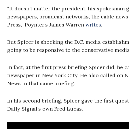
“It doesn’t matter the president, his spokesman g
newspapers, broadcast networks, the cable news 
Press,” Poynter’s James Warren
writes
.
But Spicer is shocking the D.C. media establish
going to be responsive to the conservative media
In fact, at the first press briefing Spicer did, h
newspaper in New York City. He also called on 
News in that same briefing.
In his second briefing, Spicer gave the first ques
Daily Signal’s own Fred Lucas.