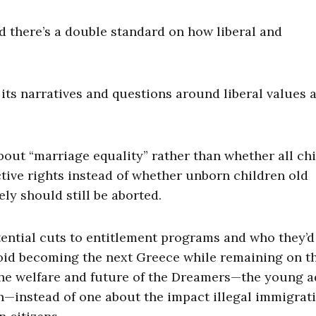
nd there’s a double standard on how liberal and
its narratives and questions around liberal values 
bout “marriage equality” rather than whether all ch
ive rights instead of whether unborn children old
ly should still be aborted.
ential cuts to entitlement programs and who they’d 
void becoming the next Greece while remaining on t
 the welfare and future of the Dreamers—the young a
en—instead of one about the impact illegal immigrat