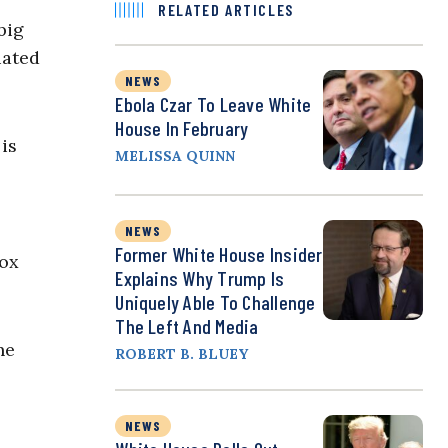
RELATED ARTICLES
big
iated
NEWS
Ebola Czar To Leave White
House In February
is
MELISSA QUINN
NEWS
Former White House Insider
Fox
Explains Why Trump Is
Uniquely Able To Challenge
The Left And Media
he
ROBERT B. BLUEY
NEWS