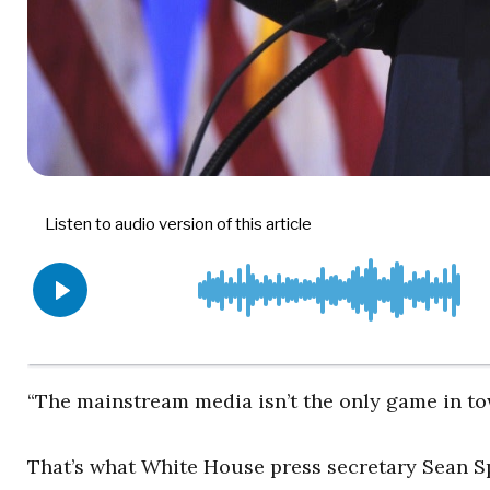
“The mainstream media isn’t the only game in t
That’s what White House press secretary Sean S