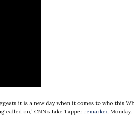
ggests it is a new day when it comes to who this Wh
ng called on,” CNN’s Jake Tapper
remarked
Monday.