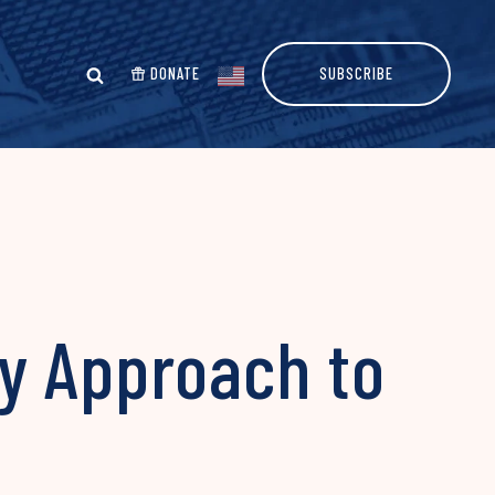
DONATE
SUBSCRIBE
y Approach to