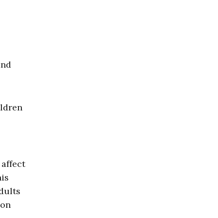
and
ildren
affect
his
dults
ion