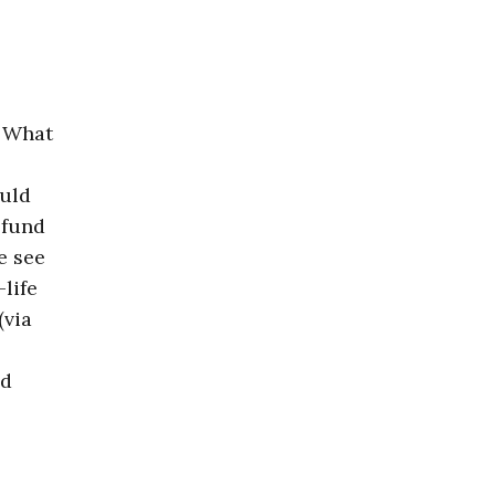
… What
ould
 fund
e see
life
(via
nd