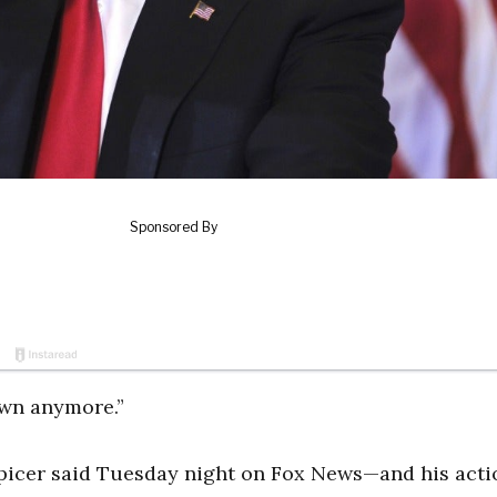
own anymore.”
picer said Tuesday night on Fox News—and his acti