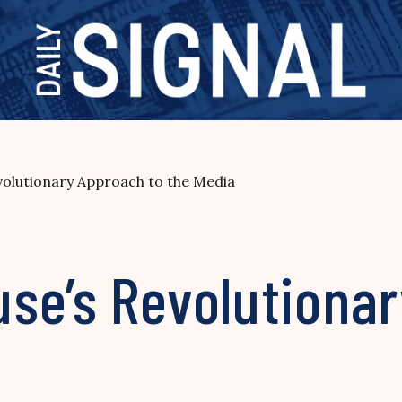
olutionary Approach to the Media
se’s Revolutionar