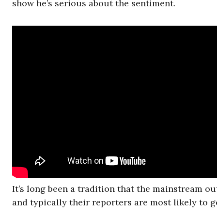
show he’s serious about the sentiment.
It’s long been a tradition that the mainstream ou
and typically their reporters are most likely to g