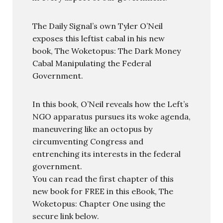
The Daily Signal’s own Tyler O’Neil
exposes this leftist cabal in his new
book, The Woketopus: The Dark Money
Cabal Manipulating the Federal
Government.
In this book, O’Neil reveals how the Left’s
NGO apparatus pursues its woke agenda,
maneuvering like an octopus by
circumventing Congress and
entrenching its interests in the federal
government.
You can read the first chapter of this
new book for FREE in this eBook, The
Woketopus: Chapter One using the
secure link below.