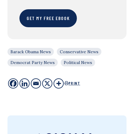
GET MY FREE EBOOK
Barack Obama News
Conservative News
Democrat Party News
Political News
PRINT