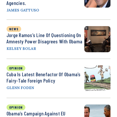
Agencies.
JAMES GATTUSO
NEWS
Jorge Ramos’s Line Of Questioning On
Amnesty Power Disagrees With Obama
KELSEY BOLAR
OPINION
Cuba Is Latest Benefactor Of Obama’s
Fairy-Tale Foreign Policy
GLENN FODEN
OPINION
Obama’s Campaign Against EU