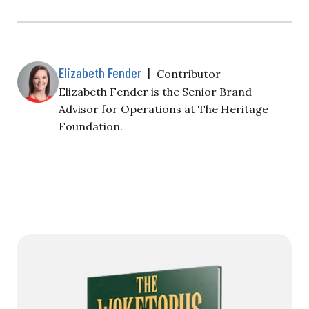
Elizabeth Fender
|
Contributor
Elizabeth Fender is the Senior Brand
Advisor for Operations at The Heritage
Foundation.