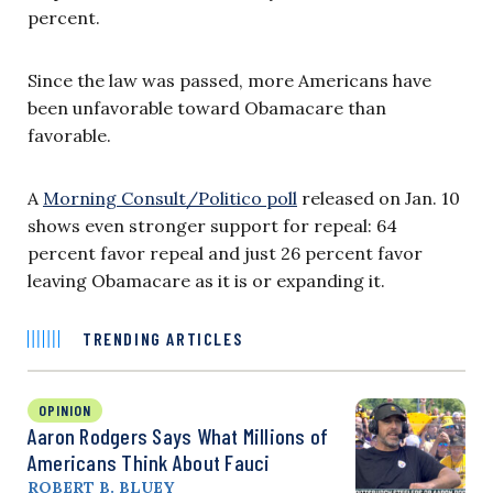
percent.
Since the law was passed, more Americans have
been unfavorable toward Obamacare than
favorable.
A
Morning Consult/Politico poll
released on Jan. 10
shows even stronger support for repeal: 64
percent favor repeal and just 26 percent favor
leaving Obamacare as it is or expanding it.
TRENDING ARTICLES
OPINION
Aaron Rodgers Says What Millions of
Americans Think About Fauci
ROBERT B. BLUEY