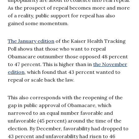
As the prospect of repeal becomes more and more
of a reality, public support for repeal has also
gained some momentum.
The January edition
of the Kaiser Health Tracking
Poll shows that those who want to repeal
Obamacare outnumber those opposed 48 percent
to 47 percent. This is higher than in
the November
edition
, which found that 43 percent wanted to
repeal or scale back the law.
This also corresponds with the reopening of the
gap in public approval of Obamacare, which
narrowed to an equal number favorable and
unfavorable (45 percent) around the time of the
election. By December, favorability had dropped to
43 percent and unfavorability had risen to 46