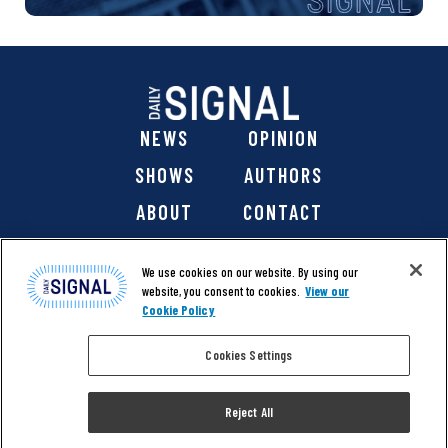
NEWS
OPINION
SHOWS
AUTHORS
ABOUT
CONTACT
DONATE
SHOP
We use cookies on our website. By using our
website, you consent to cookies.
View our
Cookie Policy
Cookies Settings
@ 2026 The Daily Signal Media Group, Inc. All rights
reserved. |
Copyright Notice
|
Privacy Policy
|
Cookie Policy
Reject All
|
Accessibility
| Website design & development by
Americaneagle.com