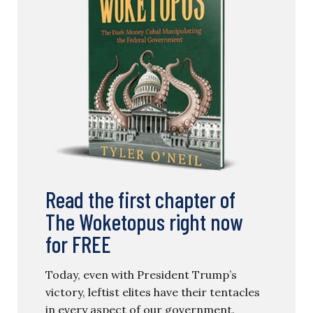
Read the first chapter of
The Woketopus right now
for FREE
Today, even with President Trump’s
victory, leftist elites have their tentacles
in every aspect of our government.