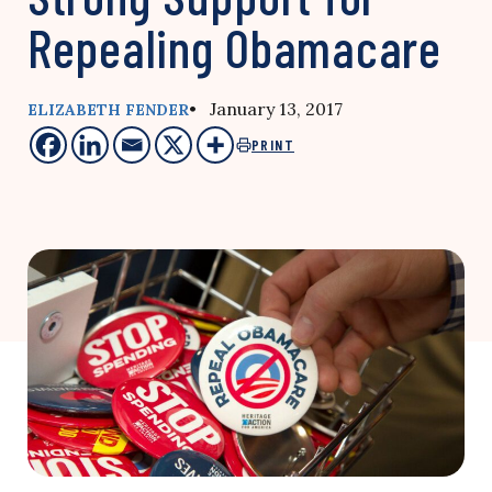
Repealing Obamacare
• January 13, 2017
ELIZABETH FENDER
PRINT