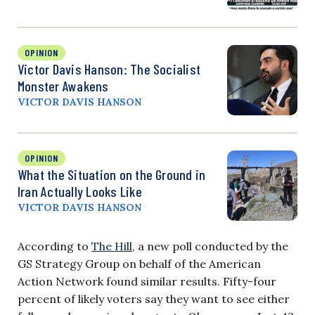
OPINION
Victor Davis Hanson: The Socialist
Monster Awakens
VICTOR DAVIS HANSON
OPINION
What the Situation on the Ground in
Iran Actually Looks Like
VICTOR DAVIS HANSON
According to
The Hill
, a new poll conducted by the
GS Strategy Group on behalf of the American
Action Network found similar results. Fifty-four
percent of likely voters say they want to see either