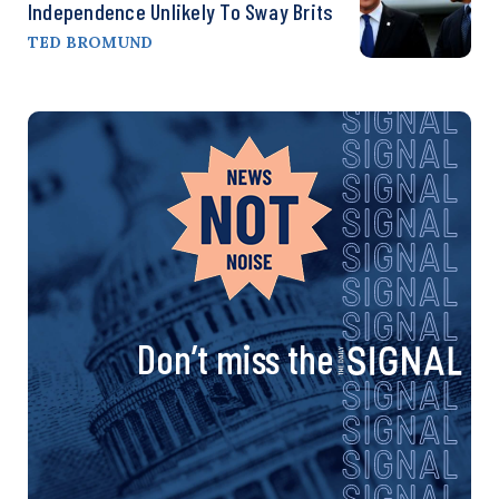
Independence Unlikely To Sway Brits
TED BROMUND
Don’t miss the