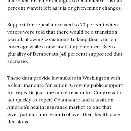
full repeal or major changes to Obamacare. Just 43
percent want it left as it is or given minor changes.
Support for repeal increased to 70 percent when
voters were told that there would be a transition
period, allowing consumers to keep their current
coverage while a new law is implemented. Even a
plurality of Democrats (48 percent) supported that
scenario.
These data provide lawmakers in Washington with
a clear mandate for action. Growing public support
for repeal is just one more reason for Congress to
act quickly to repeal Obamacare and transition
America’s health insurance market to one that
gives patients more control over their health care
decisions.