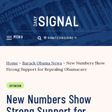
Skip
to
content
DONATE
SUBSCRIBE
Home
–
Barack Obama News
–
New Numbers Show
Strong Support for Repealing Obamacare
OPINION
New Numbers Show
Strong Support for