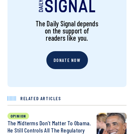
The Daily Signal depends
on the support of
readers like you.
DONATE NOW
RELATED ARTICLES
OPINION
The Midterms Don’t Matter To Obama.
He Still Controls All The Regulatory