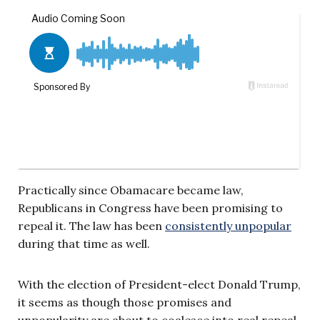
Practically since Obamacare became law,
Republicans in Congress have been promising to
repeal it. The law has been
consistently unpopular
during that time as well.
With the election of President-elect Donald Trump,
it seems as though those promises and
unpopularity are about to coalesce into real repeal.