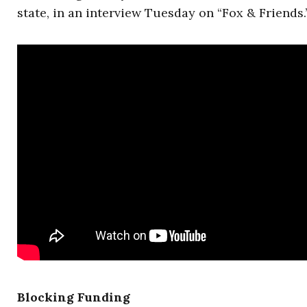
state, in an interview Tuesday on “Fox & Friends.
Blocking Funding