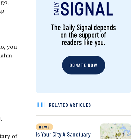
ago,
mp
The Daily Signal depends
on the support of
readers like you.
to, you
 Rahm
DONATE NOW
RELATED ARTICLES
t-
NEWS
Is Your City A Sanctuary
tary of