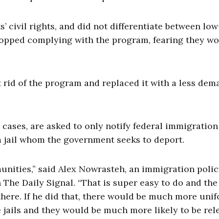
’ civil rights, and did not differentiate between low
stopped complying with the program, fearing they w
rid of the program and replaced it with a less de
 cases, are asked to only notify federal immigration
m jail whom the government seeks to deport.
unities,” said Alex Nowrasteh, an immigration poli
h The Daily Signal. “That is super easy to do and the
there. If he did that, there would be much more uni
e jails and they would be much more likely to be rel