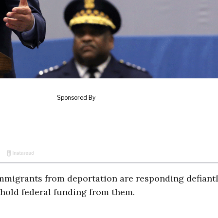
 immigrants from deportation are responding defiantl
hold federal funding from them.