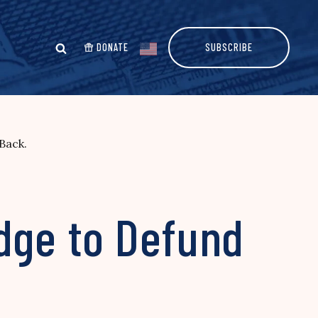
DONATE
SUBSCRIBE
Back.
edge to Defund