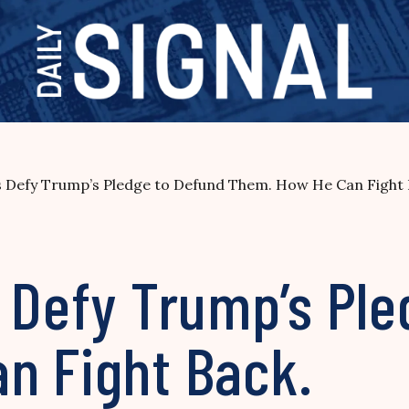
s Defy Trump’s Pledge to Defund Them. How He Can Fight 
 Defy Trump’s Pl
n Fight Back.