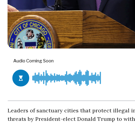
Leaders of sanctuary cities that protect illegal
threats by President-elect Donald Trump to with