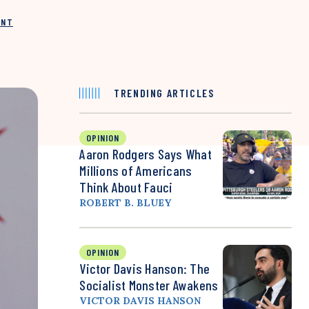
INT
TRENDING ARTICLES
OPINION
Aaron Rodgers Says What
Millions of Americans
Think About Fauci
ROBERT B. BLUEY
OPINION
Victor Davis Hanson: The
Socialist Monster Awakens
VICTOR DAVIS HANSON