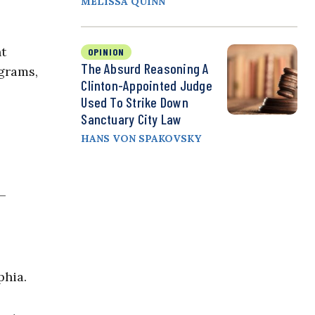
MELISSA QUINN
nt
OPINION
The Absurd Reasoning A
grams,
Clinton-Appointed Judge
Used To Strike Down
Sanctuary City Law
HANS VON SPAKOVSKY
s—
phia.