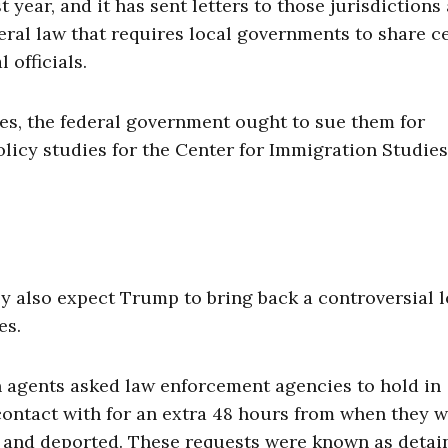
year, and it has sent letters to those jurisdictions
deral law that requires local governments to share c
 officials.
cies, the federal government ought to sue them for
olicy studies for the Center for Immigration Studies
y also expect Trump to bring back a controversial l
es.
agents asked law enforcement agencies to hold in
contact with for an extra 48 hours from when they 
 and deported. These requests were known as detai