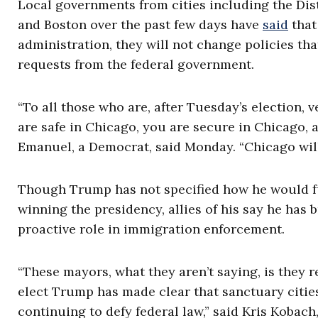
Local governments from cities including the Dis
and Boston over the past few days have
said
that
administration, they will not change policies th
requests from the federal government.
“To all those who are, after Tuesday’s election, 
are safe in Chicago, you are secure in Chicago
Emanuel, a Democrat, said Monday. “Chicago will
Though Trump has not specified how he would ful
winning the presidency, allies of his say he has 
proactive role in immigration enforcement.
“These mayors, what they aren’t saying, is they r
elect Trump has made clear that sanctuary citie
continuing to defy federal law,” said Kris Kobac