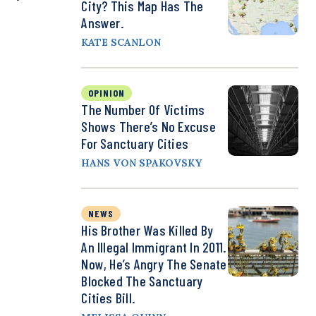
City? This Map Has The
Answer.
KATE SCANLON
OPINION
The Number Of Victims
Shows There’s No Excuse
For Sanctuary Cities
HANS VON SPAKOVSKY
NEWS
His Brother Was Killed By
An Illegal Immigrant In 2011.
Now, He’s Angry The Senate
Blocked The Sanctuary
Cities Bill.