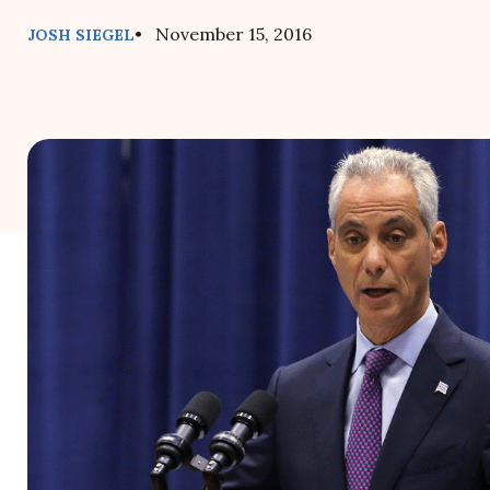
• November 15, 2016
JOSH SIEGEL