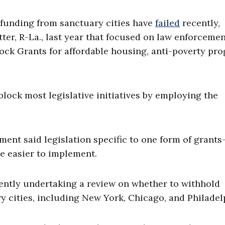
l funding from sanctuary cities have
failed
recently,
ter, R-La., last year that focused on law enforceme
k Grants for affordable housing, anti-poverty pro
block most legislative initiatives by employing the
ent said legislation specific to one form of grant
e easier to implement.
rently undertaking a review on whether to withhold
 cities, including New York, Chicago, and Philadel