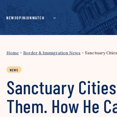
Skip
to
content
NEWS
OPINION
WATCH
Home
–
Border & Immigration News
–
Sanctuary Citie
NEWS
Sanctuary Cities
Them. How He Ca