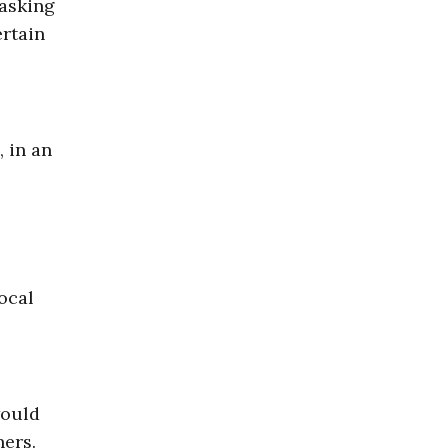
 asking
ertain
, in an
ocal
would
ners.