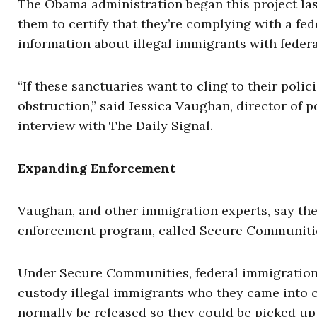
The Obama administration began this project last 
them to certify that they’re complying with a fe
information about illegal immigrants with federal
“If these sanctuaries want to cling to their poli
obstruction,” said Jessica Vaughan, director of p
interview with The Daily Signal.
Expanding Enforcement
Vaughan, and other immigration experts, say the
enforcement program, called Secure Communiti
Under Secure Communities, federal immigration 
custody illegal immigrants who they came into 
normally be released so they could be picked up