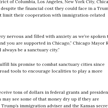
trict of Columbia, Los Angeles, New York City, Chic
 despite the financial cost they could face in a Tru
at limit their cooperation with immigration-related
very nervous and filled with anxiety as we’ve spoken 
, and you are supported in Chicago,” Chicago Mayor
 always be a sanctuary city.”
fill his promise to combat sanctuary cities since
broad tools to encourage localities to play a more
eceive tons of dollars in federal grants and presiden
s may see some of that money dry up if they are
h, Trump’s immigration adviser and the Kansas secre