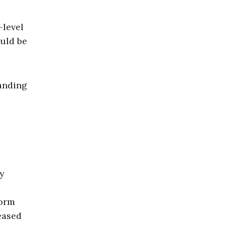
-level
ould be
manding
cy
form
eased