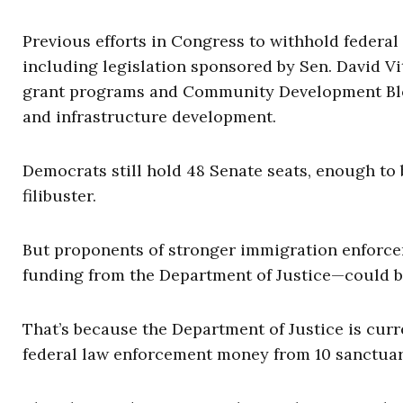
Previous efforts in Congress to withhold federa
including legislation sponsored by Sen. David Vit
grant programs and Community Development Bloc
and infrastructure development.
Democrats still hold 48 Senate seats, enough to 
filibuster.
But proponents of stronger immigration enforcem
funding from the Department of Justice—could b
That’s because the Department of Justice is cur
federal law enforcement money from 10 sanctuary