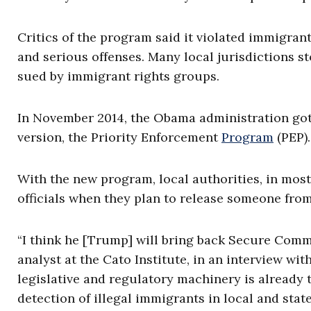
Critics of the program said it violated immigrants
and serious offenses. Many local jurisdictions 
sued by immigrant rights groups.
In November 2014, the Obama administration got 
version, the Priority Enforcement
Program
(PEP).
With the new program, local authorities, in most
officials when they plan to release someone fro
“I think he [Trump] will bring back Secure Comm
analyst at the Cato Institute, in an interview wit
legislative and regulatory machinery is already 
detection of illegal immigrants in local and stat