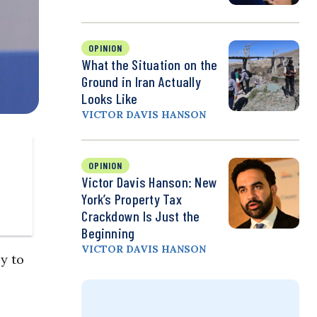
OPINION
What the Situation on the
Ground in Iran Actually
Looks Like
VICTOR DAVIS HANSON
OPINION
Victor Davis Hanson: New
York’s Property Tax
Crackdown Is Just the
Beginning
VICTOR DAVIS HANSON
y to