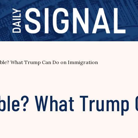
sible? What Trump Can Do on Immigration
sible? What Trump