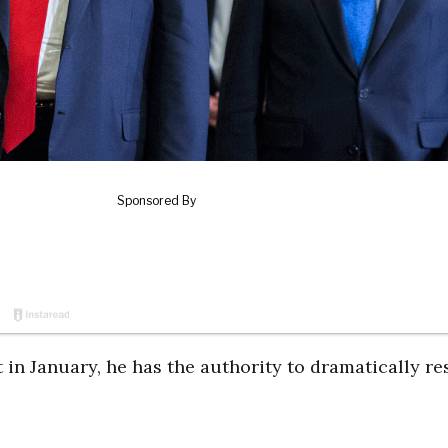
n January, he has the authority to dramatically r