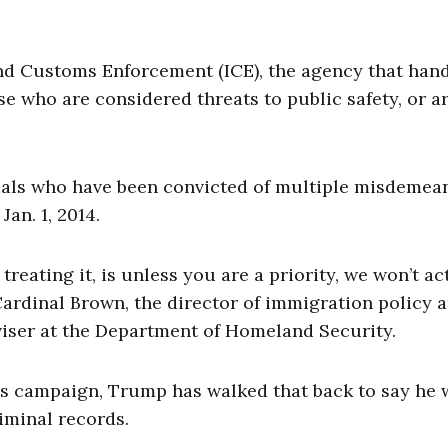
d Customs Enforcement (ICE), the agency that han
se who are considered threats to public safety, or a
duals who have been convicted of multiple misdemea
Jan. 1, 2014.
reating it, is unless you are a priority, we won’t ac
Cardinal Brown, the director of immigration policy a
viser at the Department of Homeland Security.
 his campaign, Trump has walked that back to say he
iminal records.