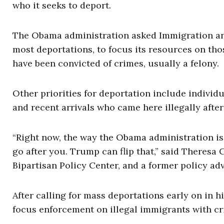
who it seeks to deport.
The Obama administration asked Immigration an
most deportations, to focus its resources on tho
have been convicted of crimes, usually a felony.
Other priorities for deportation include indivi
and recent arrivals who came here illegally after 
“Right now, the way the Obama administration is t
go after you. Trump can flip that,” said Theresa 
Bipartisan Policy Center, and a former policy ad
After calling for mass deportations early on in
focus enforcement on illegal immigrants with cr