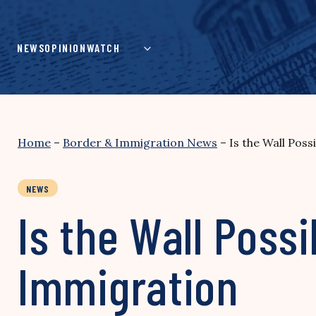
Skip
to
content
NEWS
OPINION
WATCH
Home
–
Border & Immigration News
–
Is the Wall Pos
NEWS
Is the Wall Pos
Immigration