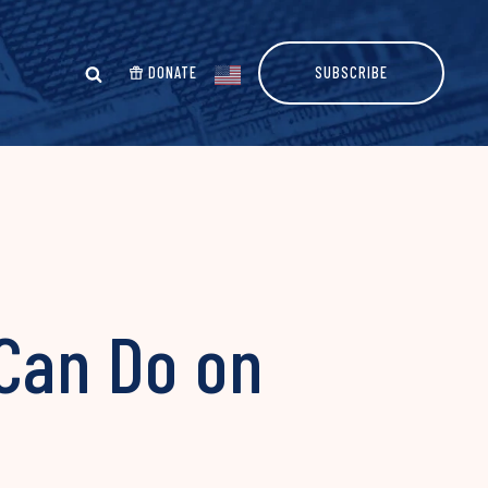
DONATE
SUBSCRIBE
 Can Do on