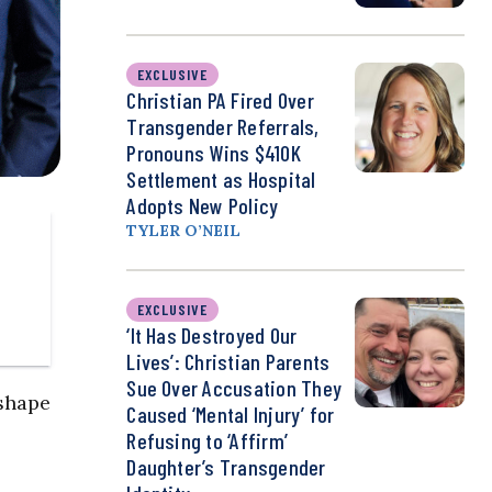
EXCLUSIVE
Christian PA Fired Over
Transgender Referrals,
Pronouns Wins $410K
Settlement as Hospital
Adopts New Policy
TYLER O’NEIL
EXCLUSIVE
‘It Has Destroyed Our
Lives’: Christian Parents
Sue Over Accusation They
eshape
Caused ‘Mental Injury’ for
Refusing to ‘Affirm’
Daughter’s Transgender