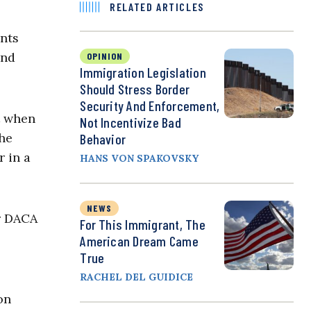
RELATED ARTICLES
ants
and
OPINION
Immigration Legislation
Should Stress Border
Security And Enforcement,
t when
Not Incentivize Bad
the
Behavior
r in a
HANS VON SPAKOVSKY
NEWS
r DACA
For This Immigrant, The
American Dream Came
True
RACHEL DEL GUIDICE
on