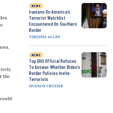
NEWS
Iranians On America’s
Terrorist Watchlist
dles
Encountered On Southern
re
Border
VIRGINIA ALLEN
nors,
NEWS
Top DHS Official Refuses
To Answer Whether Biden’s
tively
Border Policies Invite
t the
Terrorists
HUDSON CROZIER
 would