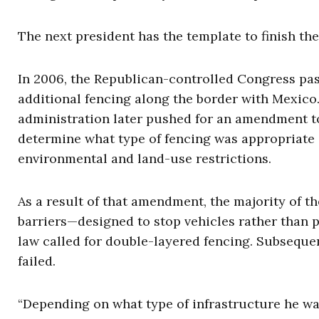
The next president has the template to finish the
In 2006, the Republican-controlled Congress pas
additional fencing along the border with Mexico
administration later pushed for an amendment to 
determine what type of fencing was appropriate 
environmental and land-use restrictions.
As a result of that amendment, the majority of th
barriers—designed to stop vehicles rather than p
law called for double-layered fencing. Subseque
failed.
“Depending on what type of infrastructure he wa