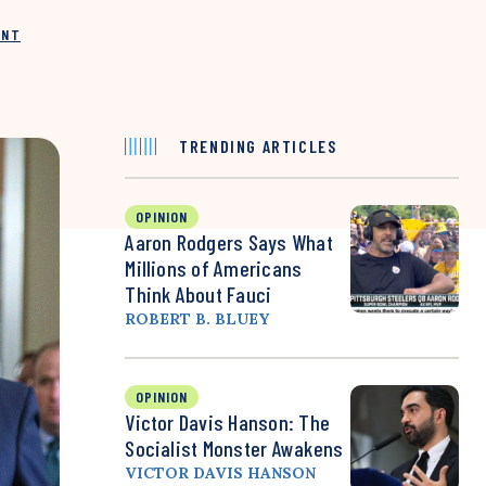
INT
TRENDING ARTICLES
OPINION
Aaron Rodgers Says What
Millions of Americans
Think About Fauci
ROBERT B. BLUEY
OPINION
Victor Davis Hanson: The
Socialist Monster Awakens
VICTOR DAVIS HANSON