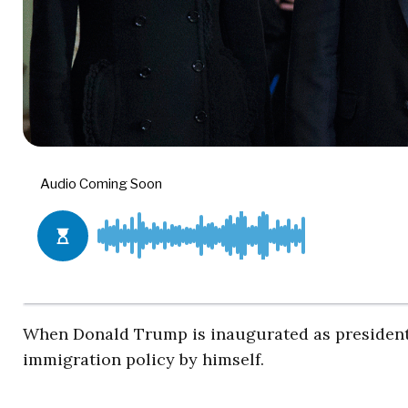
When Donald Trump is inaugurated as president i
immigration policy by himself.