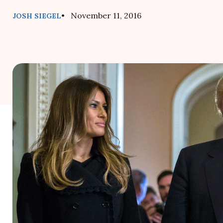
• November 11, 2016
JOSH SIEGEL