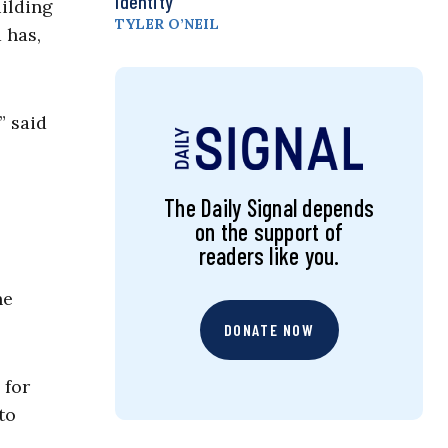
Identity
ilding
TYLER O’NEIL
 has,
” said
The Daily Signal depends
on the support of
readers like you.
he
DONATE NOW
 for
to