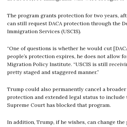
The program grants protection for two years, aft
can still request DACA protection through the D
Immigration Services (USCIS).
“One of questions is whether he would cut [DACA
people’s protection expires, he does not allow fo
Migration Policy Institute. “USCIS is still recei
pretty staged and staggered manner.”
Trump could also permanently cancel a broader
protection and extended legal status to include t
Supreme Court has blocked that program.
In addition, Trump, if he wishes, can change the