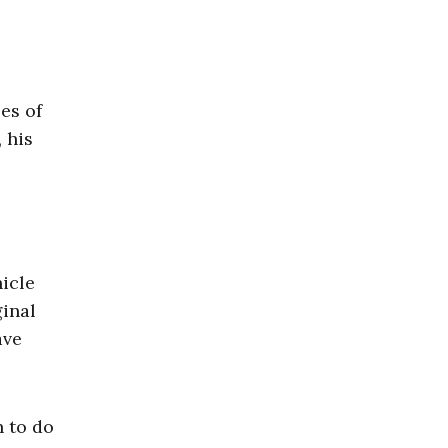
es of
 his
hicle
ginal
ave
n to do