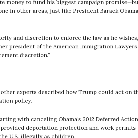
te money to fund his biggest campaign promise—bu
ne in other areas, just like President Barack Obama
rity and discretion to enforce the law as he wishes,
mer president of the American Immigration Lawyers
cement discretion.”
d other experts described how Trump could act on t
tion policy.
arting with canceling Obama’s 2012 Deferred Action
 provided deportation protection and work permits 
 U.S. illegally as children.