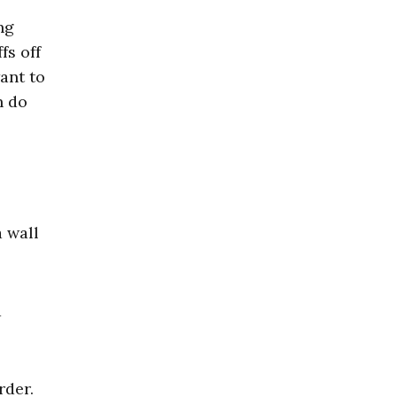
ng
fs off
ant to
n do
 wall
a
rder.