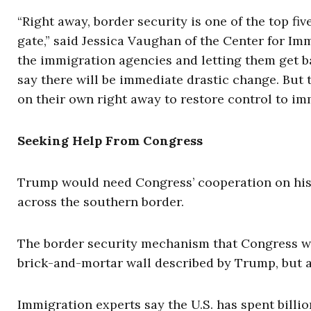
“Right away, border security is one of the top five
gate,” said Jessica Vaughan of the Center for Im
the immigration agencies and letting them get bac
say there will be immediate drastic change. But
on their own right away to restore control to im
Seeking Help From Congress
Trump would need Congress’ cooperation on his 
across the southern border.
The border security mechanism that Congress wo
brick-and-mortar wall described by Trump, but a
Immigration experts say the U.S. has spent billio