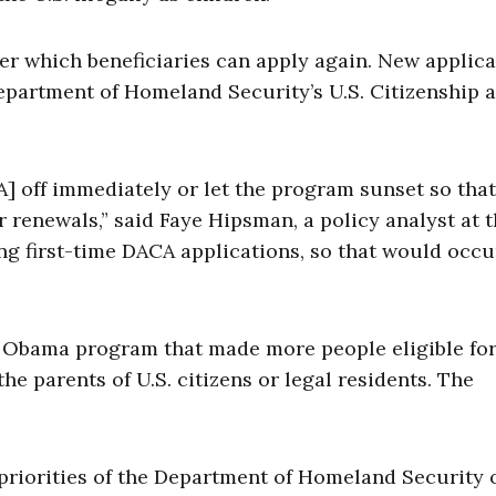
er which beneficiaries can apply again. New applic
epartment of Homeland Security’s U.S. Citizenship 
] off immediately or let the program sunset so tha
r renewals,” said Faye Hipsman, a policy analyst at 
ving first-time DACA applications, so that would occu
 Obama program that made more people eligible fo
he parents of U.S. citizens or legal residents. The
 priorities of the Department of Homeland Security 