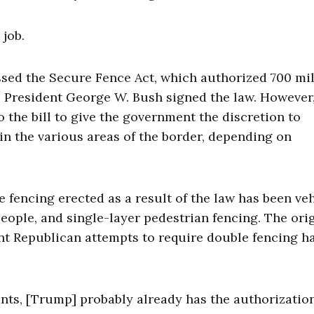
 job.
sed the Secure Fence Act, which authorized 700 mil
. President George W. Bush signed the law. However,
the bill to give the government the discretion to
in the various areas of the border, depending on
e fencing erected as a result of the law has been ve
eople, and single-layer pedestrian fencing. The ori
nt Republican attempts to require double fencing h
nts, [Trump] probably already has the authorizatio