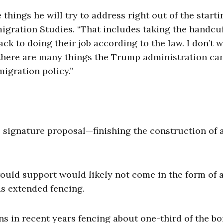
 things he will try to address right out of the starti
migration Studies. “That includes taking the handcuf
k to doing their job according to the law. I don’t w
 there are many things the Trump administration ca
migration policy.”
signature proposal—finishing the construction of a
uld support would likely not come in the form of 
s extended fencing.
ns in recent years fencing about one-third of the bo