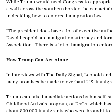
While Trump would need Congress to appropria
a wall across the southern border—he can act alo
in deciding how to enforce immigration law.
“The president does have a lot of executive autho
David Leopold, an immigration attorney and for
Association. “There is a lot of immigration enfor
How Trump Can Act Alone
In interviews with The Daily Signal, Leopold an
many promises he made to overhaul U.S. immigra
Trump can take immediate actions by himself, st
Childhood Arrivals program, or DACA, which has
about 800,000 immigrants who were brought to the