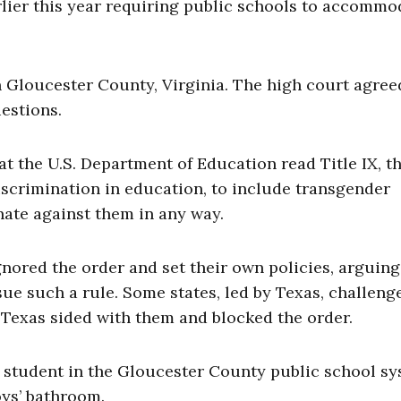
lier this year requiring public schools to accommo
 Gloucester County, Virginia. The high court agree
uestions.
t the U.S. Department of Education read Title IX, t
iscrimination in education, to include transgender
ate against them in any way.
nored the order and set their own policies, arguing
sue such a rule. Some states, led by Texas, challeng
in Texas sided with them and blocked the order.
 student in the Gloucester County public school s
oys’ bathroom.