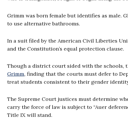
Grimm was born female but identifies as male. 
to use alternative bathrooms.
In a suit filed by the American Civil Liberties Un
and the Constitution’s equal protection clause.
Though a district court sided with the schools, t
Grimm
, finding that the courts must defer to D
treat students consistent to their gender identit
The Supreme Court justices must determine whet
carry the force of law is subject to “Auer defere
Title IX will stand.