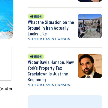
OPINION
What the Situation on the
Ground in Iran Actually
Looks Like
VICTOR DAVIS HANSON
OPINION
Victor Davis Hanson: New
York’s Property Tax
Crackdown Is Just the
Beginning
VICTOR DAVIS HANSON
gender