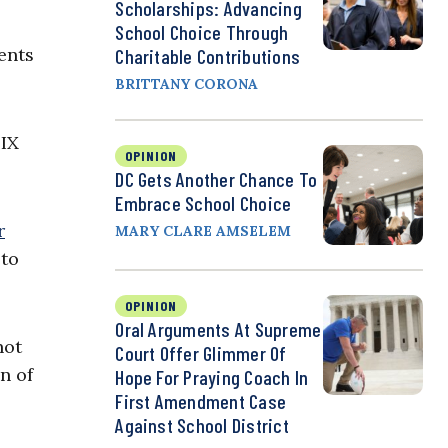
Scholarships: Advancing
School Choice Through
ents
Charitable Contributions
BRITTANY CORONA
 IX
OPINION
DC Gets Another Chance To
Embrace School Choice
r
MARY CLARE AMSELEM
 to
OPINION
Oral Arguments At Supreme
not
Court Offer Glimmer Of
n of
Hope For Praying Coach In
First Amendment Case
Against School District