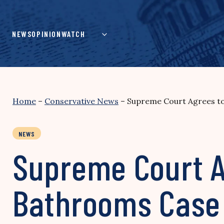
Skip
to
content
NEWS
OPINION
WATCH
Home
–
Conservative News
–
Supreme Court Agrees t
NEWS
Supreme Court A
Bathrooms Case