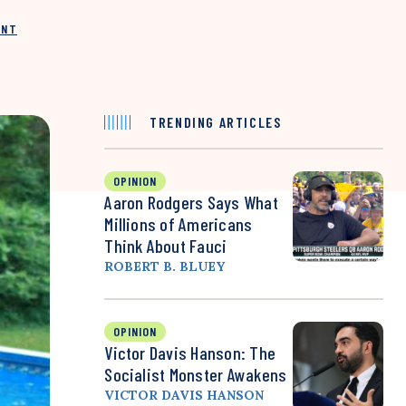
INT
TRENDING ARTICLES
OPINION
Aaron Rodgers Says What
Millions of Americans
Think About Fauci
ROBERT B. BLUEY
OPINION
Victor Davis Hanson: The
Socialist Monster Awakens
VICTOR DAVIS HANSON