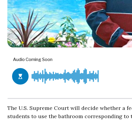
The U.S. Supreme Court will decide whether a fe
students to use the bathroom corresponding to th