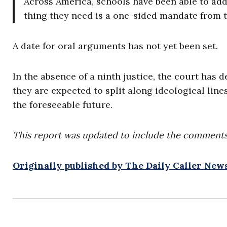
Across America, schools have been able to addr
thing they need is a one-sided mandate from t
A date for oral arguments has not yet been set.
In the absence of a ninth justice, the court has
they are expected to split along ideological lines.
the foreseeable future.
This report was updated to include the comments
Originally published by The Daily Caller Ne