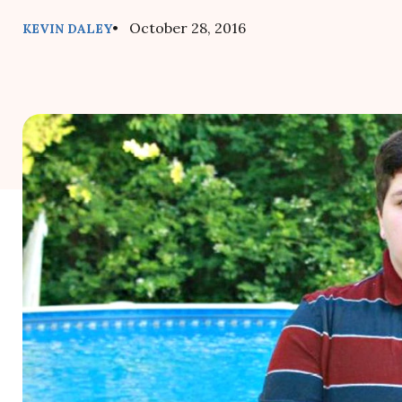
• October 28, 2016
KEVIN DALEY