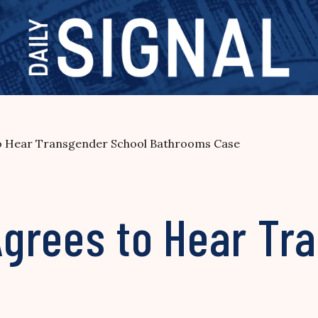
o Hear Transgender School Bathrooms Case
grees to Hear Tr