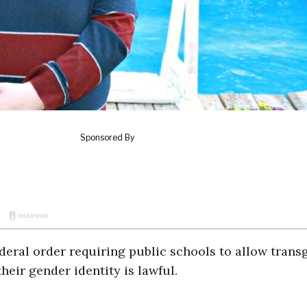
deral order requiring public schools to allow trans
eir gender identity is lawful.