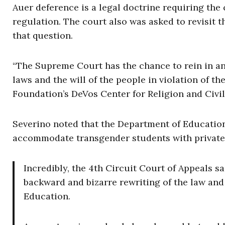
Auer deference is a legal doctrine requiring the 
regulation. The court also was asked to revisit th
that question.
“The Supreme Court has the chance to rein in a
laws and the will of the people in violation of t
Foundation’s DeVos Center for Religion and Civil
Severino noted that the Department of Education
accommodate transgender students with private f
Incredibly, the 4th Circuit Court of Appeals sa
backward and bizarre rewriting of the law and 
Education.