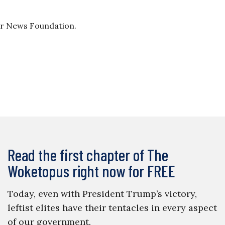
ller News Foundation.
Read the first chapter of The
Woketopus right now for FREE
Today, even with President Trump’s victory,
leftist elites have their tentacles in every aspect
of our government.