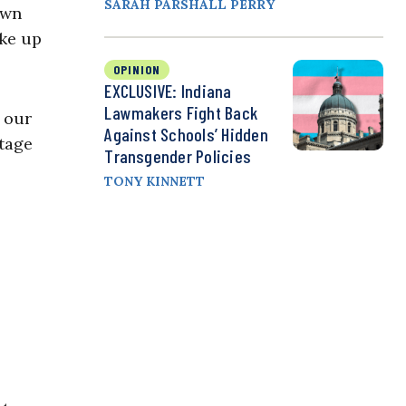
SARAH PARSHALL PERRY
own
ake up
OPINION
EXCLUSIVE: Indiana
Lawmakers Fight Back
 our
Against Schools’ Hidden
itage
Transgender Policies
TONY KINNETT