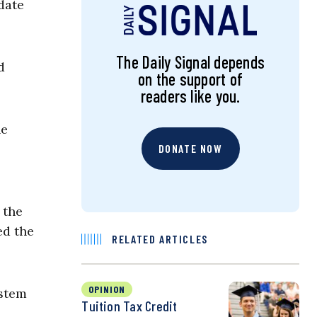
date
The Daily Signal depends
d
on the support of
readers like you.
he
DONATE NOW
 the
ed the
RELATED ARTICLES
OPINION
ystem
Tuition Tax Credit