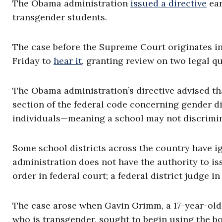
The Obama administration
issued a directive
ear
transgender students.
The case before the Supreme Court originates in
Friday to
hear it
, granting review on two legal q
The Obama administration’s directive advised tha
section of the federal code concerning gender d
individuals—meaning a school may not discrimin
Some school districts across the country have ig
administration does not have the authority to is
order in federal court; a federal district judge 
The case arose when Gavin Grimm, a 17-year-old
who is transgender, sought to begin using the b