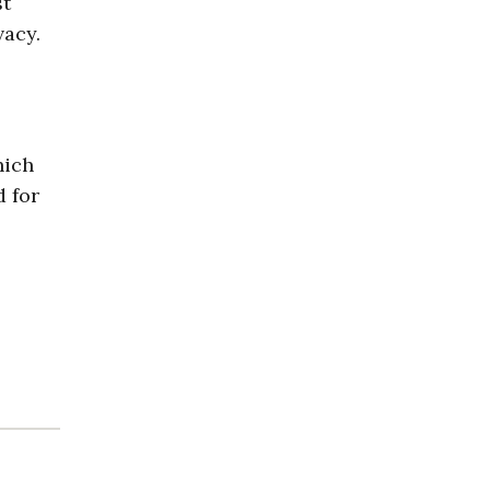
st
vacy.
hich
d for