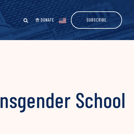
DONATE
SUBSCRIBE
ansgender School