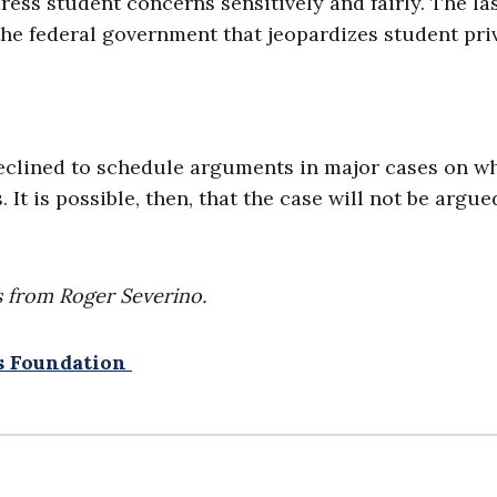
ess student concerns sensitively and fairly. The la
he federal government that jeopardizes student pri
 declined to schedule arguments in major cases on w
 It is possible, then, that the case will not be argue
 from Roger Severino.
ws Foundation