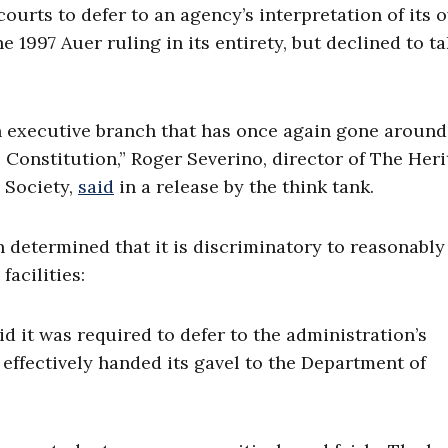
courts to defer to an agency’s interpretation of its 
e 1997 Auer ruling in its entirety, but declined to t
n executive branch that has once again gone around
he Constitution,” Roger Severino, director of The Her
 Society,
said
in a release by the think tank.
 determined that it is discriminatory to reasonably
acilities:
id it was required to defer to the administration’s
effectively handed its gavel to the Department of