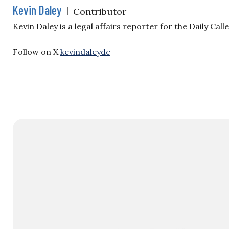
Kevin Daley
|
Contributor
Kevin Daley is a legal affairs reporter for the Daily Ca
Follow on X
kevindaleydc