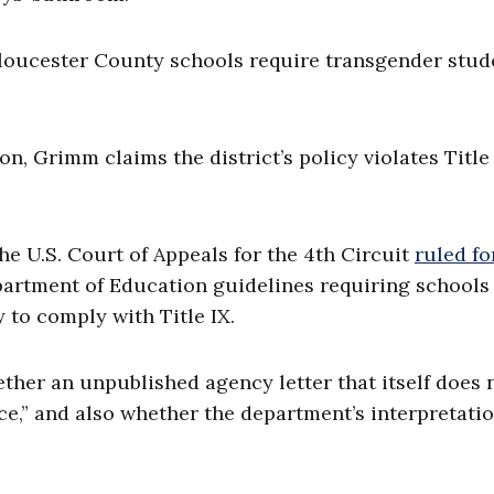
Gloucester County schools require transgender stud
ion, Grimm claims the district’s policy violates Title
he U.S. Court of Appeals for the 4th Circuit
ruled fo
epartment of Education guidelines requiring schools
y to comply with Title IX.
her an unpublished agency letter that itself does 
nce,” and also whether the department’s interpretatio