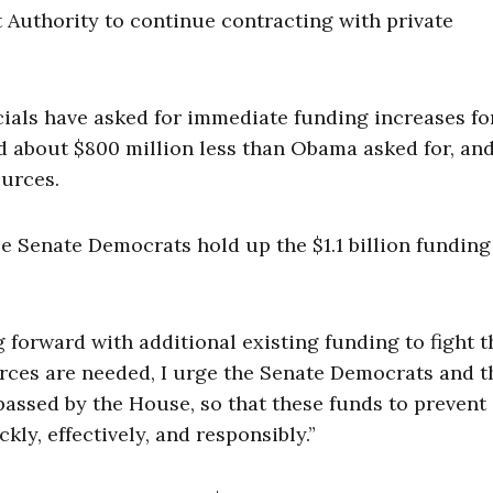
uthority to continue contracting with private
ials have asked for immediate funding increases for
 about $800 million less than Obama asked for, an
ources.
 Senate Democrats hold up the $1.1 billion funding 
 forward with additional existing funding to fight t
urces are needed, I urge the Senate Democrats and t
passed by the House, so that these funds to prevent
kly, effectively, and responsibly.”