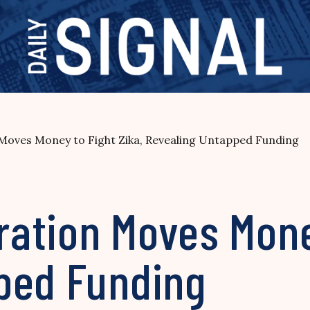
oves Money to Fight Zika, Revealing Untapped Funding
ation Moves Money
ped Funding