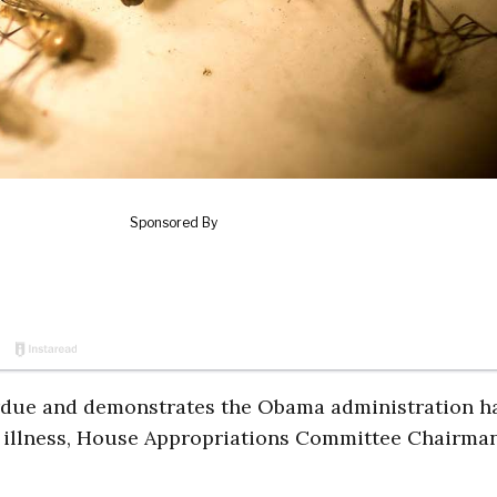
verdue and demonstrates the Obama administration h
 illness, House Appropriations Committee Chairma