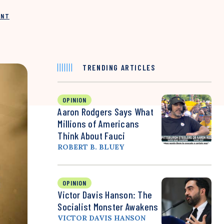
INT
TRENDING ARTICLES
OPINION
Aaron Rodgers Says What
Millions of Americans
Think About Fauci
ROBERT B. BLUEY
OPINION
Victor Davis Hanson: The
Socialist Monster Awakens
VICTOR DAVIS HANSON