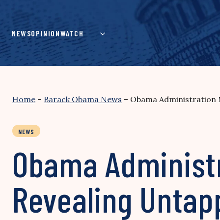
Skip
to
content
NEWS
OPINION
WATCH
Home
–
Barack Obama News
–
Obama Administration M
NEWS
Obama Administr
Revealing Untap