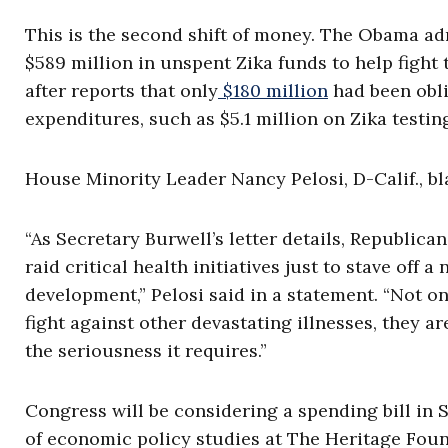
This is the second shift of money. The Obama ad
$589 million in unspent Zika funds to help fight
after reports that only
$180 million
had been obli
expenditures, such as $5.1 million on Zika testing
House Minority Leader Nancy Pelosi, D-Calif., b
“As Secretary Burwell’s letter details, Republica
raid critical health initiatives just to stave off
development,” Pelosi said in a statement. “Not 
fight against other devastating illnesses, they a
the seriousness it requires.”
Congress will be considering a spending bill in 
of economic policy studies at The Heritage Fou