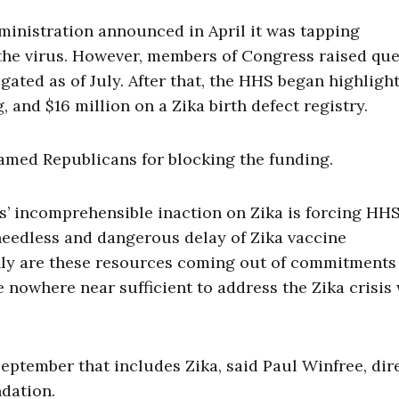
ministration announced in April it was tapping
 the virus. However, members of Congress raised qu
gated as of July. After that, the HHS began highligh
, and $16 million on a Zika birth defect registry.
lamed Republicans for blocking the funding.
ns’ incomprehensible inaction on Zika is forcing HHS
 a needless and dangerous delay of Zika vaccine
only are these resources coming out of commitments 
re nowhere near sufficient to address the Zika crisis
September that includes Zika, said Paul Winfree, dir
ndation.