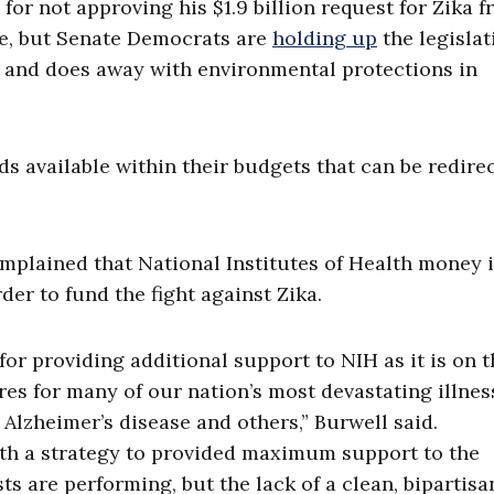
or not approving his $1.9 billion request for Zika 
ge, but Senate Democrats are
holding up
the legislat
y and does away with environmental protections in
s available within their budgets that can be redire
omplained that National Institutes of Health money 
er to fund the fight against Zika.
or providing additional support to NIH as it is on t
ures for many of our nation’s most devastating illnes
 Alzheimer’s disease and others,” Burwell said.
ith a strategy to provided maximum support to the
ts are performing, but the lack of a clean, bipartisa