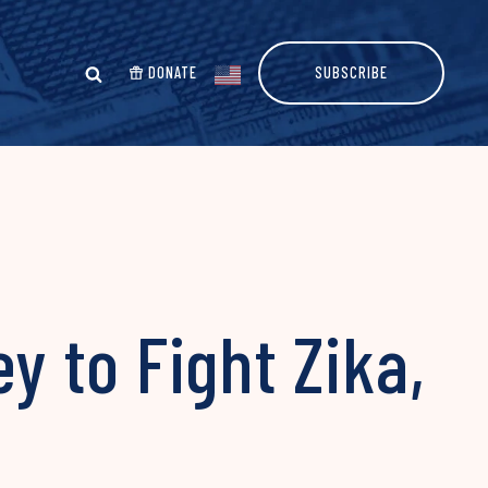
DONATE
SUBSCRIBE
 to Fight Zika,