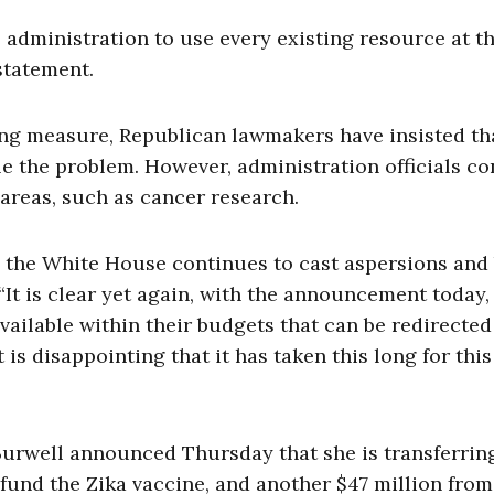
 administration to use every existing resource at th
 statement.
ng measure, Republican lawmakers have insisted th
e the problem. However, administration officials c
 areas, such as cancer research.
le the White House continues to cast aspersions and
 “It is clear yet again, with the announcement today,
vailable within their budgets that can be redirected
t is disappointing that it has taken this long for this
Burwell announced Thursday that she is transferrin
 fund the Zika vaccine, and another $47 million from