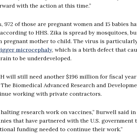
rward with the action at this time.”
es, 972 of those are pregnant women and 15 babies h
, according to HHS.
Zika is spread by mosquitoes, but
 pregnant mother to child. The virus is particularl
rigger microcephaly
, which is a birth defect that ca
brain to be underdeveloped.
H will still need another $196 million for fiscal year
ine. The Biomedical Advanced Research and Developm
inue working with private contractors.
 halting research work on vaccines,” Burwell said in
panies that have partnered with the U.S. government 
tional funding needed to continue their work.”