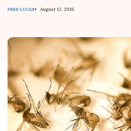
• August 12, 2016
FRED LUCAS