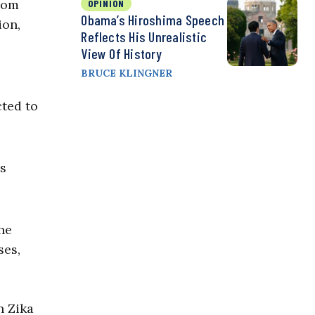
from
OPINION
Obama’s Hiroshima Speech
ion,
Reflects His Unrealistic
View Of History
BRUCE KLINGNER
cted to
is
he
ses,
n Zika