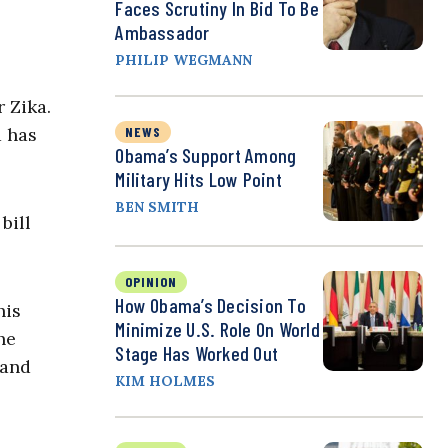
Faces Scrutiny In Bid To Be
Ambassador
PHILIP WEGMANN
 Zika.
d has
NEWS
Obama’s Support Among
Military Hits Low Point
BEN SMITH
bill
OPINION
How Obama’s Decision To
his
Minimize U.S. Role On World
he
Stage Has Worked Out
 and
KIM HOLMES