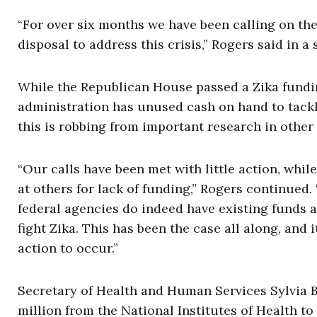
“For over six months we have been calling on the
disposal to address this crisis,” Rogers said in a
While the Republican House passed a Zika fundi
administration has unused cash on hand to tackl
this is robbing from important research in other
“Our calls have been met with little action, whi
at others for lack of funding,” Rogers continued.
federal agencies do indeed have existing funds a
fight Zika. This has been the case all along, and i
action to occur.”
Secretary of Health and Human Services Sylvia 
million from the National Institutes of Health to