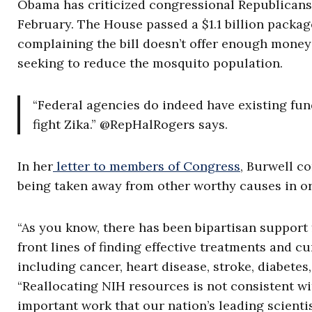
Obama has criticized congressional Republicans f
February. The House passed a $1.1 billion packa
complaining the bill doesn’t offer enough mone
seeking to reduce the mosquito population.
“Federal agencies do indeed have existing fund
fight Zika.” @RepHalRogers says.
In her
letter to members of Congress
, Burwell c
being taken away from other worthy causes in ord
“As you know, there has been bipartisan support f
front lines of finding effective treatments and c
including cancer, heart disease, stroke, diabetes,
“Reallocating NIH resources is not consistent w
important work that our nation’s leading scientis