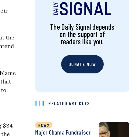
eir
The Daily Signal depends
on the support of
at the
readers like you.
ontend
DONATE NOW
 blame
 that
 to
RELATED ARTICLES
g $34
NEWS
Major Obama Fundraiser
 the