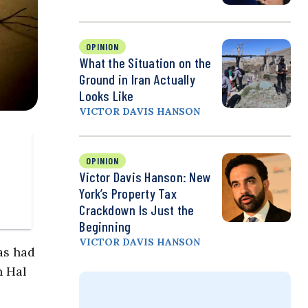
OPINION
What the Situation on the
Ground in Iran Actually
Looks Like
VICTOR DAVIS HANSON
OPINION
Victor Davis Hanson: New
York’s Property Tax
Crackdown Is Just the
Beginning
VICTOR DAVIS HANSON
as had
n Hal