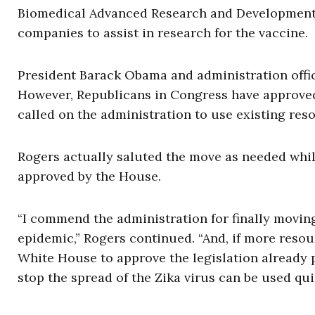
Biomedical Advanced Research and Development A
companies to assist in research for the vaccine.
President Barack Obama and administration offic
However, Republicans in Congress have approved
called on the administration to use existing res
Rogers actually saluted the move as needed while
approved by the House.
“I commend the administration for finally moving
epidemic,” Rogers continued. “And, if more reso
White House to approve the legislation already 
stop the spread of the Zika virus can be used quic