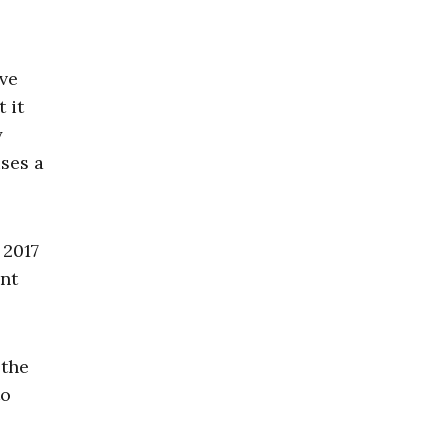
ave
 it
y
uses a
 2017
ent
 the
to