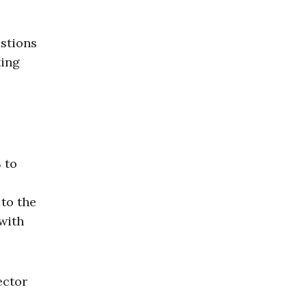
estions
ting
 to
to the
 with
ector