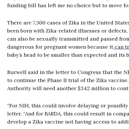
funding bill has left me no choice but to move fo
There are 7,300 cases of Zika in the United Stat
been born with Zika-related illnesses or defects
can also be sexually transmitted and passed from
dangerous for pregnant women because it
can t
baby’s head to be smaller than expected and its 
Burwell said in the letter to Congress that the NI
to continue the Phase II trial of the Zika vacc
Authority will need another $342 million to cont
“For NIH, this could involve delaying or possibly
letter. “And for BARDA, this could result in com
develop a Zika vaccine not having access to addi