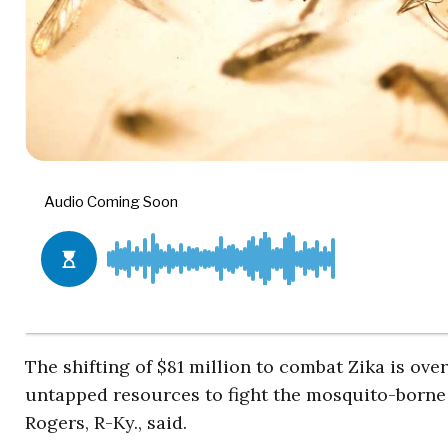
The shifting of $81 million to combat Zika is o
untapped resources to fight the mosquito-borne
Rogers, R-Ky., said.