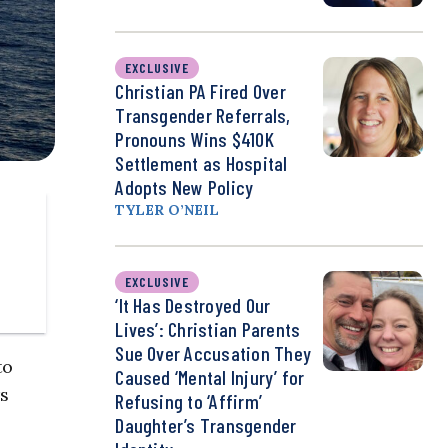
EXCLUSIVE
Christian PA Fired Over
Transgender Referrals,
Pronouns Wins $410K
Settlement as Hospital
Adopts New Policy
TYLER O’NEIL
EXCLUSIVE
‘It Has Destroyed Our
Lives’: Christian Parents
Sue Over Accusation They
to
Caused ‘Mental Injury’ for
s
Refusing to ‘Affirm’
Daughter’s Transgender