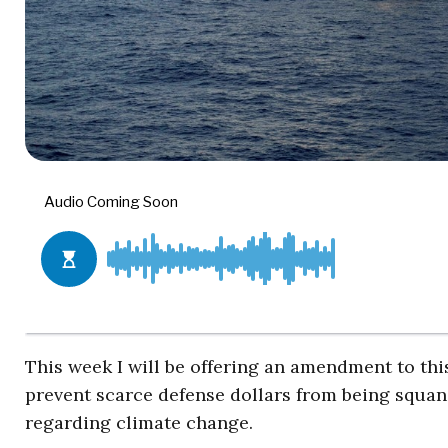
This week I will be offering an amendment to thi
prevent scarce defense dollars from being squa
regarding climate change.