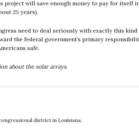
is project will save enough money to pay for itself in
bout 25 years).
ngress need to deal seriously with exactly this kind 
ward the federal government’s primary responsibilit
mericans safe.
on about the solar arrays.
ongressional district in Louisiana.