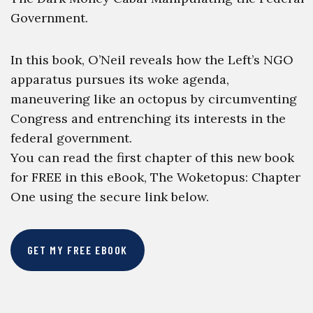
Government.
In this book, O’Neil reveals how the Left’s NGO
apparatus pursues its woke agenda,
maneuvering like an octopus by circumventing
Congress and entrenching its interests in the
federal government.
You can read the first chapter of this new book
for FREE in this eBook, The Woketopus: Chapter
One using the secure link below.
GET MY FREE EBOOK