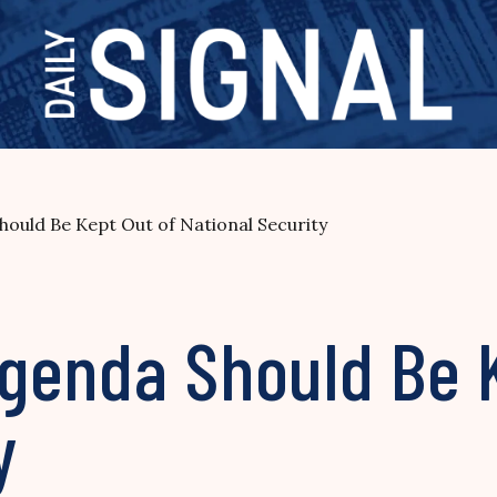
ould Be Kept Out of National Security
genda Should Be K
y