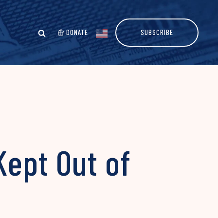
DONATE
SUBSCRIBE
ept Out of