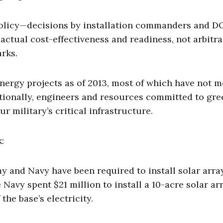
policy—decisions by installation commanders and 
actual cost-effectiveness and readiness, not arbitr
rks.
nergy projects as of 2013, most of which have not m
itionally, engineers and resources committed to gre
r military’s critical infrastructure.
:
 and Navy have been required to install solar arra
e Navy spent $21 million to install a 10-acre solar a
 the base’s electricity.