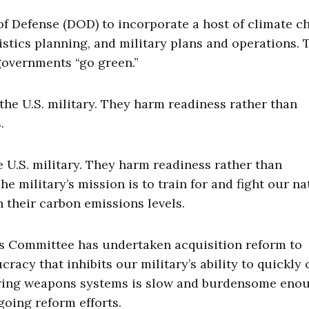
f Defense (DOD) to incorporate a host of climate c
istics planning, and military plans and operations. 
 governments “go green.”
 the U.S. military. They harm readiness rather than
.
e U.S. military. They harm readiness rather than
he military’s mission is to train for and fight our na
h their carbon emissions levels.
es Committee has undertaken acquisition reform to
acy that inhibits our military’s ability to quickly 
quiring weapons systems is slow and burdensome eno
oing reform efforts.