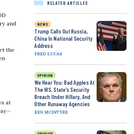
RELATED ARTICLES
DOD
ary and
NEWS
Trump Calls Out Russia,
China In National Security
Address
et the
FRED LUCAS
en
OPINION
We Hear You: Bad Apples At
The IRS, State’s Security
Breach Under Hillary, And
ys at
Other Runaway Agencies
rray—
KEN MCINTYRE
OPINION