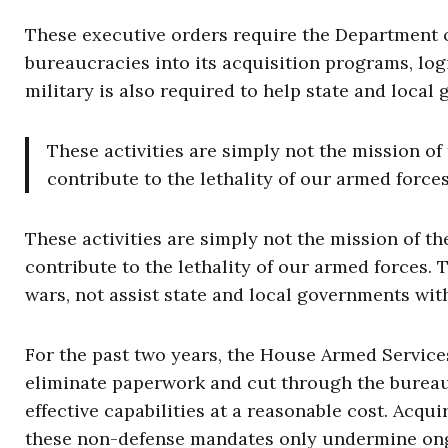
These executive orders require the Department o
bureaucracies into its acquisition programs, log
military is also required to help state and local
These activities are simply not the mission of
contribute to the lethality of our armed forces
These activities are simply not the mission of th
contribute to the lethality of our armed forces. T
wars, not assist state and local governments wit
For the past two years, the House Armed Servic
eliminate paperwork and cut through the bureaucr
effective capabilities at a reasonable cost. Ac
these non-defense mandates only undermine ong