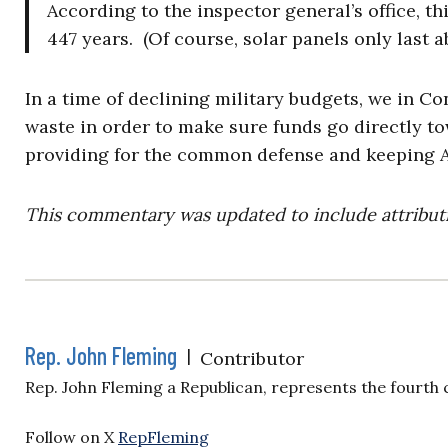
According to the inspector general’s office, th
447 years. (Of course, solar panels only last a
In a time of declining military budgets, we in Co
waste in order to make sure funds go directly to
providing for the common defense and keeping A
This commentary was updated to include attributi
Rep. John Fleming
|
Contributor
Rep. John Fleming a Republican, represents the fourth c
Follow on X
RepFleming