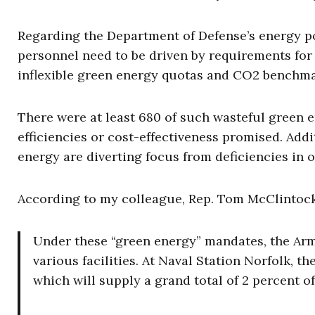
Regarding the Department of Defense’s energy 
personnel need to be driven by requirements for 
inflexible green energy quotas and CO2 benchma
There were at least 680 of such wasteful green e
efficiencies or cost-effectiveness promised. Add
energy are diverting focus from deficiencies in ou
According to my colleague,
Rep. Tom McClintock
Under these “green energy” mandates, the Army
various facilities. At Naval Station Norfolk, th
which will supply a grand total of 2 percent of