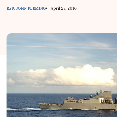
• April 27, 2016
REP. JOHN FLEMING