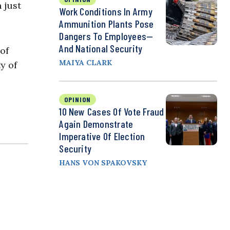
 just
Work Conditions In Army
Ammunition Plants Pose
Dangers To Employees—
And National Security
of
MAIYA CLARK
y of
OPINION
10 New Cases Of Vote Fraud
Again Demonstrate
Imperative Of Election
Security
HANS VON SPAKOVSKY