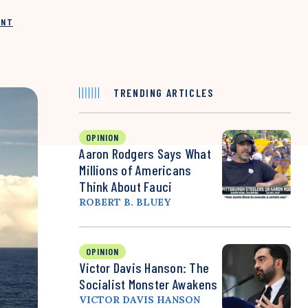
INT
TRENDING ARTICLES
OPINION
Aaron Rodgers Says What
Millions of Americans
Think About Fauci
ROBERT B. BLUEY
OPINION
Victor Davis Hanson: The
Socialist Monster Awakens
VICTOR DAVIS HANSON