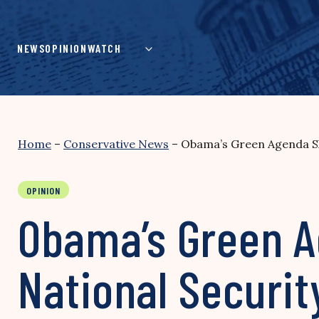
Skip
to
content
NEWS
OPINION
WATCH
Home
–
Conservative News
–
Obama’s Green Agenda Sh
OPINION
Obama’s Green A
National Securit