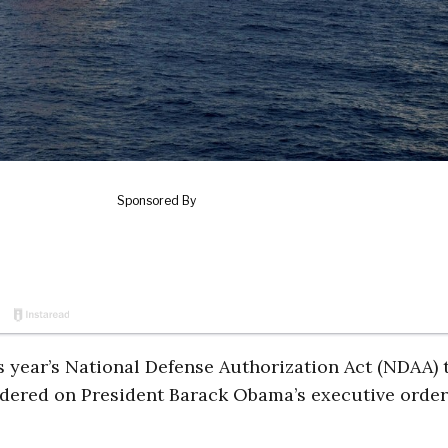
s year’s National Defense Authorization Act (NDAA) 
ndered on President Barack Obama’s executive order