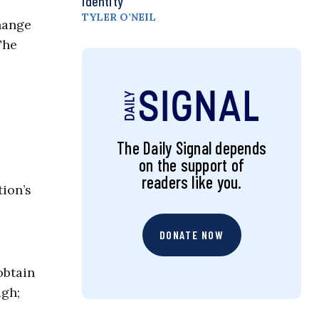
Identity
TYLER O’NEIL
hange
The
The Daily Signal depends
on the support of
readers like you.
tion’s
DONATE NOW
obtain
ugh;