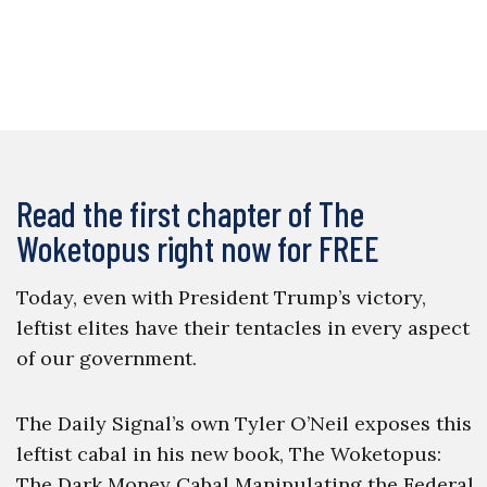
Read the first chapter of The
Woketopus right now for FREE
Today, even with President Trump’s victory,
leftist elites have their tentacles in every aspect
of our government.
The Daily Signal’s own Tyler O’Neil exposes this
leftist cabal in his new book, The Woketopus:
The Dark Money Cabal Manipulating the Federal