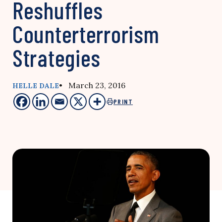
Reshuffles
Counterterrorism
Strategies
• March 23, 2016
HELLE DALE
PRINT