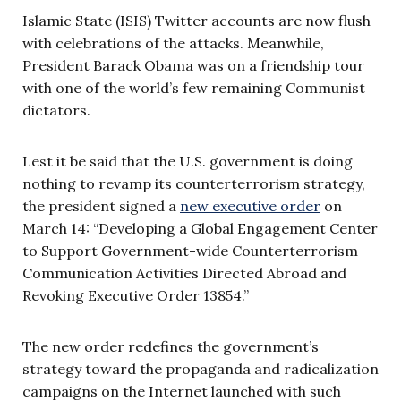
Islamic State (ISIS) Twitter accounts are now flush
with celebrations of the attacks. Meanwhile,
President Barack Obama was on a friendship tour
with one of the world’s few remaining Communist
dictators.
Lest it be said that the U.S. government is doing
nothing to revamp its counterterrorism strategy,
the president signed a
new executive order
on
March 14: “Developing a Global Engagement Center
to Support Government-wide Counterterrorism
Communication Activities Directed Abroad and
Revoking Executive Order 13854.”
The new order redefines the government’s
strategy toward the propaganda and radicalization
campaigns on the Internet launched with such