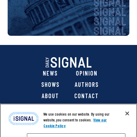
NEWS
OPINION
SHOWS
AUTHORS
ABOUT
CONTACT
DONATE
SHOP
We use cookies on our website. By using our
website, you consent to cookies.
View our
Cookie Policy