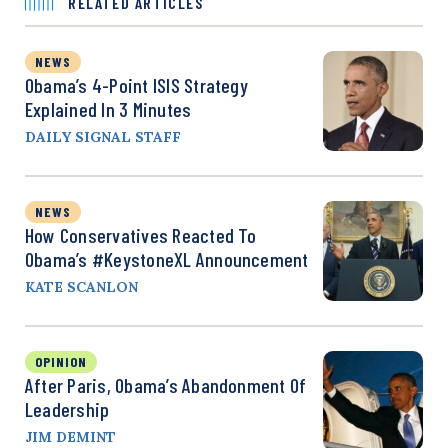
RELATED ARTICLES
NEWS
Obama’s 4-Point ISIS Strategy
Explained In 3 Minutes
DAILY SIGNAL STAFF
NEWS
How Conservatives Reacted To
Obama’s #KeystoneXL Announcement
KATE SCANLON
OPINION
After Paris, Obama’s Abandonment Of
Leadership
JIM DEMINT