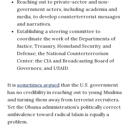
Reaching out to private-sector and non-
government actors, including academia and
media, to develop counterterrorist messages
and narratives.
Establishing a steering committee to
coordinate the work of the Departments of
Justice, Treasury, Homeland Security, and
Defense; the National Counterterrorism
Center; the CIA and Broadcasting Board of
Governors; and USAID.
It is
sometimes argued
that the U.S. government
has no credibility in reaching out to young Muslims
and turning them away from terrorist recruiters.
Yet the Obama administration’s politically correct
ambivalence toward radical Islam is equally a
problem.