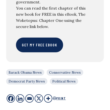
government.
You can read the first chapter of this
new book for FREE in this eBook, The
Woketopus: Chapter One using the
secure link below.
GET MY FREE EBOOK
Barack Obama News
Conservative News
Democrat Party News
Political News
PRINT