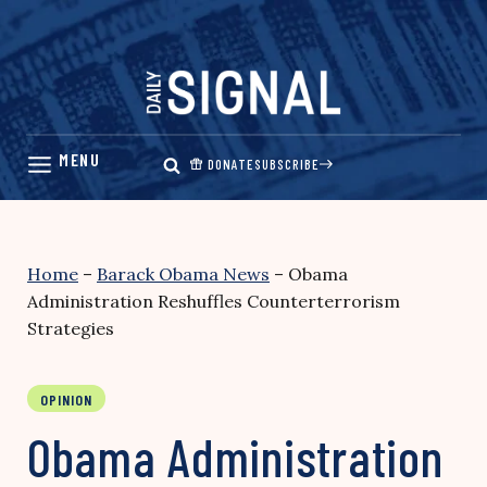
Skip
to
content
DONATE
SUBSCRIBE
Home
–
Barack Obama News
–
Obama
Administration Reshuffles Counterterrorism
Strategies
OPINION
Obama Administration