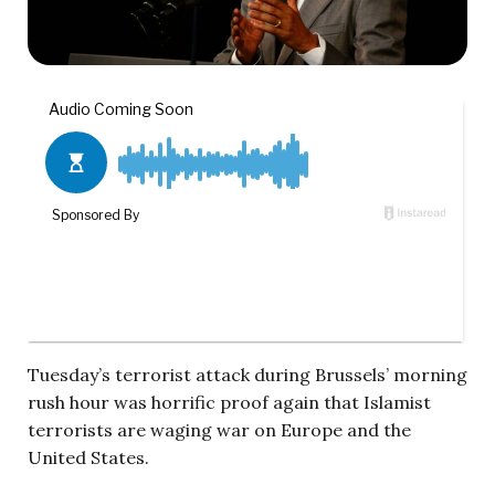
Tuesday’s terrorist attack during Brussels’ morning
rush hour was horrific proof again that Islamist
terrorists are waging war on Europe and the
United States.