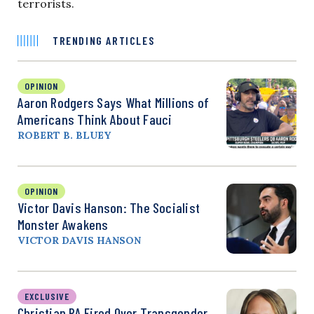
terrorists.
TRENDING ARTICLES
OPINION
Aaron Rodgers Says What Millions of
Americans Think About Fauci
ROBERT B. BLUEY
OPINION
Victor Davis Hanson: The Socialist
Monster Awakens
VICTOR DAVIS HANSON
EXCLUSIVE
Christian PA Fired Over Transgender