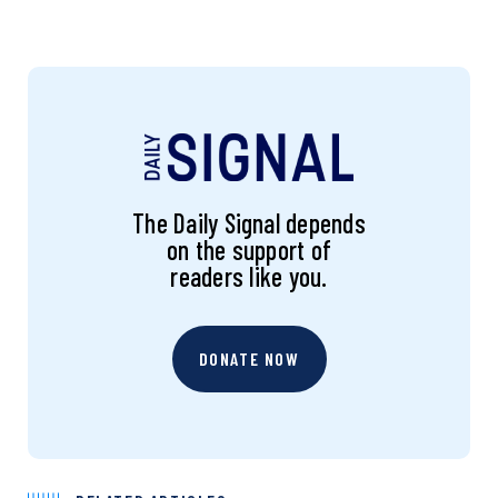
The Daily Signal depends
on the support of
readers like you.
DONATE NOW