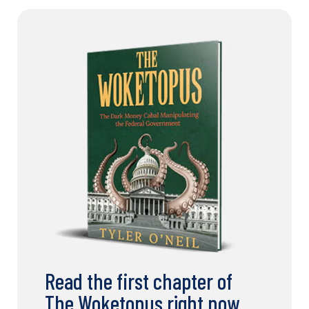
Read the first chapter of
The Woketopus right now