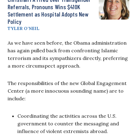
Referrals, Pronouns Wins $410K
Settlement as Hospital Adopts New
Policy
TYLER O’NEIL
As we have seen before, the Obama administration
has again pulled back from confronting Islamic
terrorism and its sympathizers directly, preferring
a more circumspect approach.
The responsibilities of the new Global Engagement
Center (a more innocuous sounding name) are to
include:
Coordinating the activities across the U.S.
government to counter the messaging and
influence of violent extremists abroad.