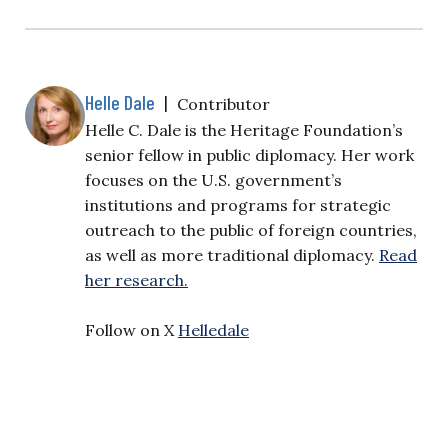
Helle Dale
|
Contributor
Helle C. Dale is the Heritage Foundation’s
senior fellow in public diplomacy. Her work
focuses on the U.S. government’s
institutions and programs for strategic
outreach to the public of foreign countries,
as well as more traditional diplomacy.
Read
her research.
Follow on X
Helledale