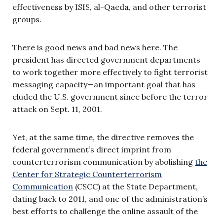
effectiveness by ISIS, al-Qaeda, and other terrorist
groups.
There is good news and bad news here. The
president has directed government departments
to work together more effectively to fight terrorist
messaging capacity—an important goal that has
eluded the U.S. government since before the terror
attack on Sept. 11, 2001.
Yet, at the same time, the directive removes the
federal government’s direct imprint from
counterterrorism communication by abolishing
the
Center for Strategic Counterterrorism
Communication
(CSCC) at the State Department,
dating back to 2011, and one of the administration’s
best efforts to challenge the online assault of the