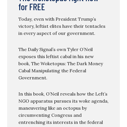
for FREE
Today, even with President Trump’s
victory, leftist elites have their tentacles
in every aspect of our government.
The Daily Signal’s own Tyler O’Neil
exposes this leftist cabal in his new
book, The Woketopus: The Dark Money
Cabal Manipulating the Federal
Government.
In this book, O’Neil reveals how the Left’s
NGO apparatus pursues its woke agenda,
maneuvering like an octopus by
circumventing Congress and
entrenching its interests in the federal