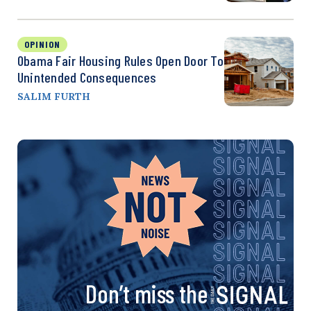
OPINION
Obama Fair Housing Rules Open Door To
Unintended Consequences
SALIM FURTH
Don’t miss the