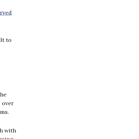
rved
lt to
the
 over
ams.
h with