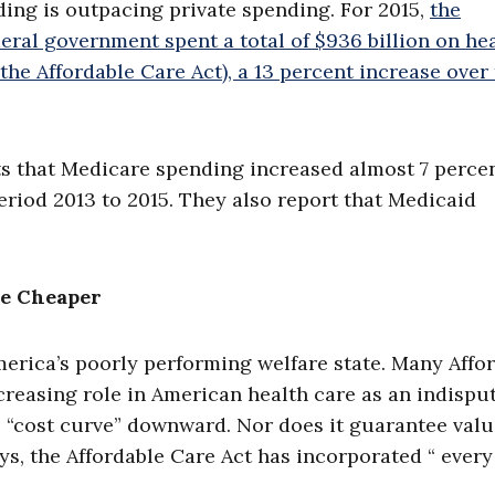
ding is outpacing private spending. For 2015,
the
eral government spent a total of $936 billion on he
he Affordable Care Act), a 13 percent increase over
ts that Medicare spending increased almost 7 percen
period 2013 to 2015. They also report that Medicaid
e Cheaper
erica’s poorly performing welfare state. Many Affo
reasing role in American health care as an indispu
s “cost curve” downward. Nor does it guarantee valu
ays, the Affordable Care Act has incorporated “ every