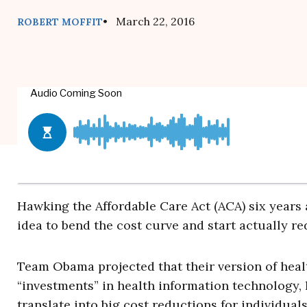
• March 22, 2016
ROBERT MOFFIT
Hawking the Affordable Care Act (ACA) six years
idea to bend the cost curve and start actually redu
Team Obama projected that their version of healt
“investments” in health information technology
translate into big cost reductions for individuals