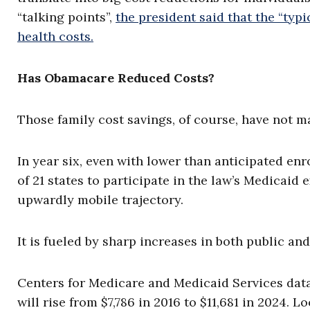
“talking points”,
the president said that the “typi
health costs.
Has Obamacare Reduced Costs?
Those family cost savings, of course, have not ma
In year six, even with lower than anticipated en
of 21 states to participate in the law’s Medicaid 
upwardly mobile trajectory.
It is fueled by sharp increases in both public an
Centers for Medicare and Medicaid Services dat
will rise from $7,786 in 2016 to $11,681 in 2024.