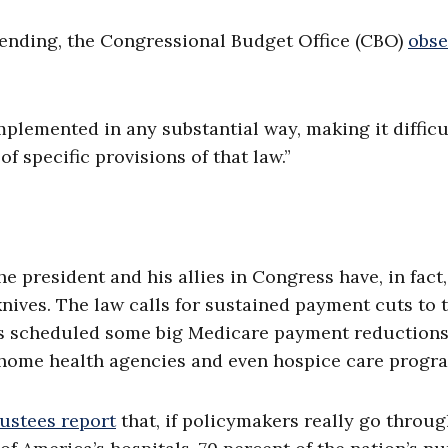
ending, the Congressional Budget Office (CBO)
obse
mplemented in any substantial way, making it difficu
f specific provisions of that law.”
e president and his allies in Congress have, in fact,
nives. The law calls for sustained payment cuts to 
as scheduled some big Medicare payment reductions
, home health agencies and even hospice care progr
rustees report
that, if policymakers really go throug