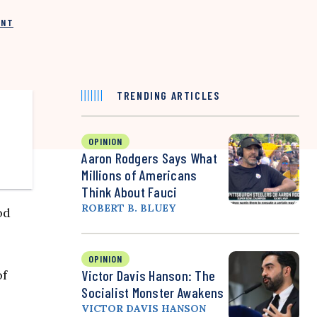
INT
TRENDING ARTICLES
OPINION
Aaron Rodgers Says What
Millions of Americans
Think About Fauci
ROBERT B. BLUEY
od
OPINION
of
Victor Davis Hanson: The
Socialist Monster Awakens
VICTOR DAVIS HANSON