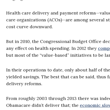
Health care delivery and payment reforms—value
care organizations (ACOs)—are among several str
cost curve downward.
But in 2010, the Congressional Budget Office decl
any effect on health spending. In 2012 they
compl
but most of the “value-based” initiatives to be l
In their operations to date, only about half of 
yielded savings. The best that can be said, thus fa
delivery reforms.
From roughly 2003 through 2013 there was indeed
Obamacare didn’t deliver that; the
economic slo