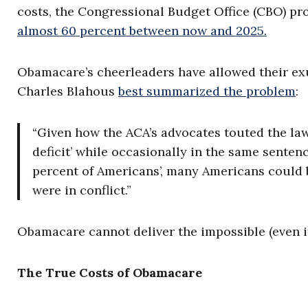
costs, the Congressional Budget Office (CBO) pr
almost 60 percent between now and 2025.
Obamacare’s cheerleaders have allowed their exu
Charles Blahous
best summarized the problem
:
“Given how the ACA’s advocates touted the la
deficit’ while occasionally in the same senten
percent of Americans’, many Americans could 
were in conflict.”
Obamacare cannot deliver the impossible (even if 
The True Costs of Obamacare