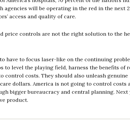
of America’s hospitals, 70 percent of the nation’s n
 agencies will be operating in the red in the next 
ors’ access and quality of care.
 price controls are not the right solution to the he
to have to focus laser-like on the continuing probl
 to level the playing field, harness the benefits of r
o control costs. They should also unleash genuine
care dollars. America is not going to control costs 
ough bigger bureaucracy and central planning. Next 
ve product.