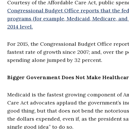
Courtesy of the Affordable Care Act, public spen
Congressional Budget Office reports that the fed
programs (for example, Medicaid, Medicare, and t
2014 level.
For 2015, the Congressional Budget Office repor
fastest rate of growth since 2007; and, over the 
spending alone jumped by 32 percent.
Bigger Government Does Not Make Healthcar
Medicaid is the fastest growing component of Am
Care Act advocates applaud the government’s inc
good thing, but that does not bend the notoriou
the dollars expended, even if, as the president s
single good idea” to do so.