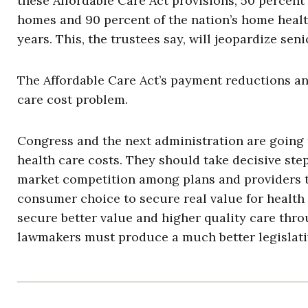
these Affordable Care Act provisions, 50 percent 
homes and 90 percent of the nation’s home health
years. This, the trustees say, will jeopardize seni
The Affordable Care Act’s payment reductions and
care cost problem.
Congress and the next administration are going 
health care costs. They should take decisive steps
market competition among plans and providers t
consumer choice to secure real value for health 
secure better value and higher quality care thr
lawmakers must produce a much better legislati