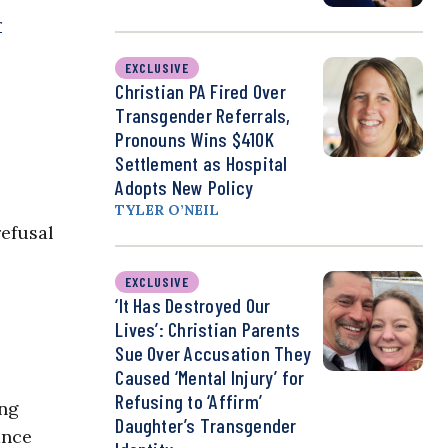
r
EXCLUSIVE
Christian PA Fired Over
Transgender Referrals,
Pronouns Wins $410K
Settlement as Hospital
Adopts New Policy
TYLER O’NEIL
refusal
EXCLUSIVE
‘It Has Destroyed Our
Lives’: Christian Parents
Sue Over Accusation They
Caused ‘Mental Injury’ for
Refusing to ‘Affirm’
ing
Daughter’s Transgender
ance