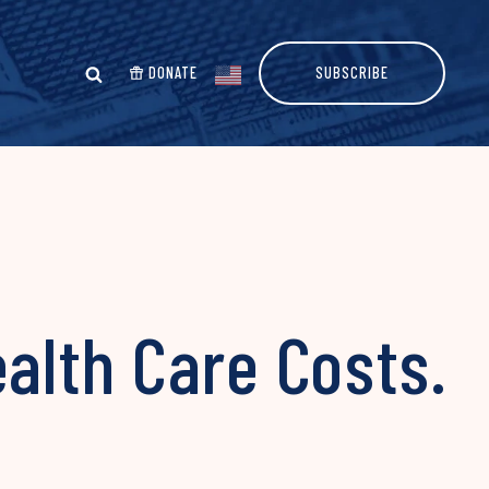
DONATE
SUBSCRIBE
alth Care Costs.