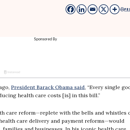
PR
 ago,
President Barack Obama said
, “Every single go
cing health care costs [is] in this bill.”
h care reform—replete with the bells and whistles 
, health care delivery and payment reforms—would
, families and businesses. In his iconic health care