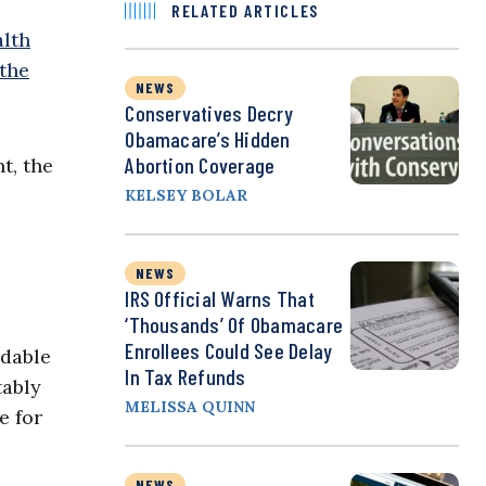
RELATED ARTICLES
alth
 the
NEWS
Conservatives Decry
Obamacare’s Hidden
Abortion Coverage
t, the
KELSEY BOLAR
NEWS
IRS Official Warns That
‘Thousands’ Of Obamacare
Enrollees Could See Delay
rdable
In Tax Refunds
tably
MELISSA QUINN
e for
NEWS