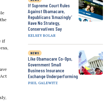
If Supreme Court Rules
Against Obamacare,
le
Republicans ‘Amazingly’
 the
Have No Strategy,
Conservatives Say
KELSEY BOLAR
 if
ess,
NEWS
Like Obamacare Co-Ops,
Government Small
have
Business Insurance
 Act
Exchange Underperforming
PHIL GALEWITZ
ly,