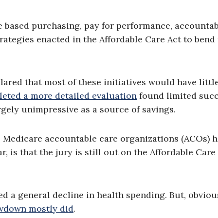
 based purchasing, pay for performance, accountab
ategies enacted in the Affordable Care Act to bend
ared that most of these initiatives would have little
eted a more detailed evaluation
found limited succ
argely unimpressive as a source of savings.
the Medicare accountable care organizations (ACOs) 
r, is that the jury is still out on the Affordable Care
 a general decline in health spending. But, obvious
wdown mostly did
.