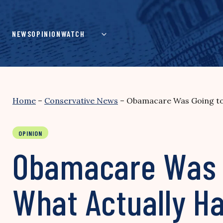
Skip
to
content
NEWS
OPINION
WATCH
Home
–
Conservative News
–
Obamacare Was Going to 
OPINION
Obamacare Was G
What Actually H