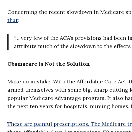
Concerning the recent slowdown in Medicare sp
that
:
“… very few of the ACA’s provisions had been i
attribute much of the slowdown to the effects o
Obamacare Is Not the Solution
Make no mistake. With the Affordable Care Act, th
armed themselves with some big, sharp cutting k
popular Medicare Advantage program. It also h
the next ten years for hospitals, nursing homes
These are painful prescriptions. The Medicare t