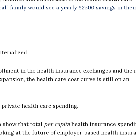
cal” family would see a yearly $2500 savings in thei
terialized.
rollment in the health insurance exchanges and the 
expansion, the health care cost curve is still on an
d private health care spending.
a show that total
per capita
health insurance spend
 Looking at the future of employer-based health insur