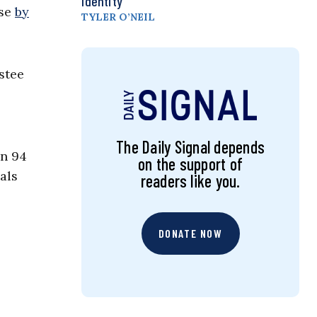
Identity
ase
by
TYLER O’NEIL
stee
The Daily Signal depends
an 94
on the support of
als
readers like you.
DONATE NOW