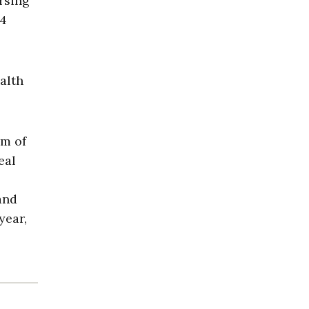
ursing
24
alth
em of
eal
and
year,