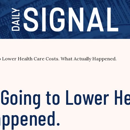
Lower Health Care Costs. What Actually Happened.
oing to Lower He
appened.