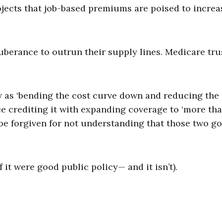
ojects that job-based premiums are poised to incre
berance to outrun their supply lines. Medicare tru
w as ‘bending the cost curve down and reducing the
ce crediting it with expanding coverage to ‘more th
be forgiven for not understanding that those two go
it were good public policy­— and it isn’t).