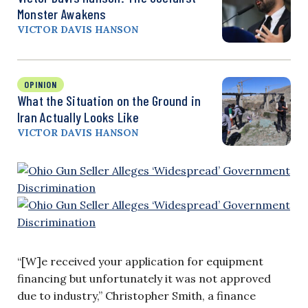
Monster Awakens
VICTOR DAVIS HANSON
OPINION
What the Situation on the Ground in
Iran Actually Looks Like
VICTOR DAVIS HANSON
“[W]e received your application for equipment
financing but unfortunately it was not approved
due to industry,” Christopher Smith, a finance