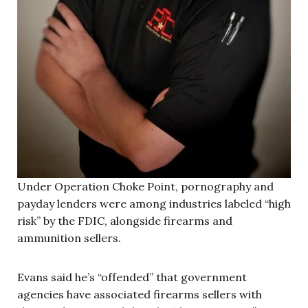
Under Operation Choke Point, pornography and
payday lenders were among industries labeled “high
risk” by the FDIC, alongside firearms and
ammunition sellers.
Evans said he’s “offended” that government
agencies have associated firearms sellers with