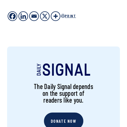
PRINT
The Daily Signal depends
on the support of
readers like you.
DONATE NOW