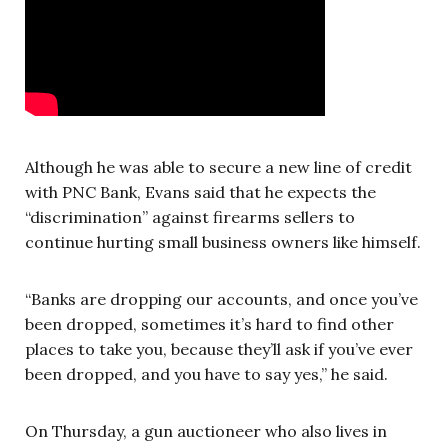
Although he was able to secure a new line of credit
with PNC Bank, Evans said that he expects the
“discrimination” against firearms sellers to
continue hurting small business owners like himself.
“Banks are dropping our accounts, and once you’ve
been dropped, sometimes it’s hard to find other
places to take you, because they’ll ask if you’ve ever
been dropped, and you have to say yes,” he said.
On Thursday, a gun auctioneer who also lives in