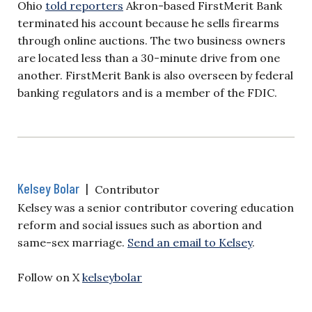
Ohio
told reporters
Akron-based FirstMerit Bank
terminated his account because he sells firearms
through online auctions. The two business owners
are located less than a 30-minute drive from one
another. FirstMerit Bank is also overseen by federal
banking regulators and is a member of the FDIC.
Kelsey Bolar
|
Contributor
Kelsey was a senior contributor covering education
reform and social issues such as abortion and
same-sex marriage.
Send an email to Kelsey
.
Follow on X
kelseybolar