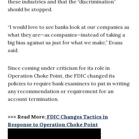
these industries and that the “discrimination”
should be stopped.
“I would love to see banks look at our companies as
what they are—as companies—instead of taking a
big bias against us just for what we make,” Evans
said.
Since coming under criticism for its role in
Operation Choke Point, the FDIC changed its
policies to require bank examiners to put in writing
any recommendation or requirement for an
account termination.
>>> Read More:
FDIC Changes Tactics in
Response to Operation Choke Point