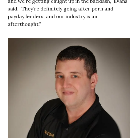
and we’re getting caught up in the backlash,” Evans
said. “They’re definitely going after porn and
payday lenders, and our industry is an
afterthought.”