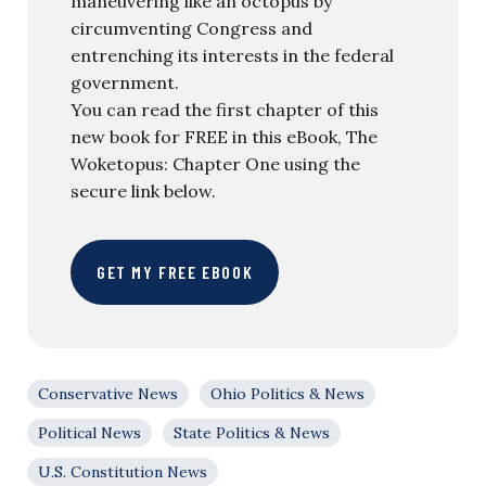
maneuvering like an octopus by
circumventing Congress and
entrenching its interests in the federal
government.
You can read the first chapter of this
new book for FREE in this eBook, The
Woketopus: Chapter One using the
secure link below.
GET MY FREE EBOOK
Conservative News
Ohio Politics & News
Political News
State Politics & News
U.S. Constitution News