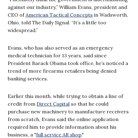
against our industry,” William Evans, president and
CEO of
American Tactical Concepts
in Wadsworth,
Ohio, told The Daily Signal. “It’s a little too
widespread.”
Evans, who has also served as an emergency
medical technician for 13 years, said since
President Barack Obama took office, he’s noticed a
trend of more firearms retailers being denied
banking services.
Earlier this month, while trying to obtain a line of
credit from
Direct Capital
so that he could
purchase new machinery to manufacture receivers
from scratch, Evans said the online application
required him to provide information about his
business, a "
full service AR shop
."