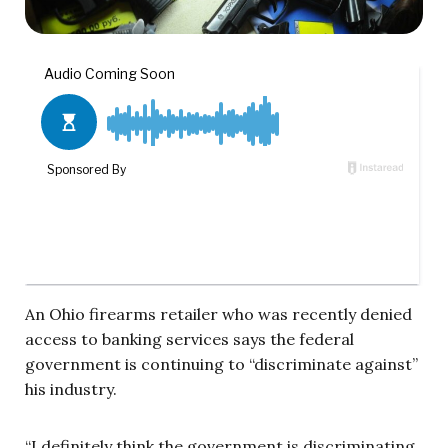
An Ohio firearms retailer who was recently denied
access to banking services says the federal
government is continuing to “discriminate against”
his industry.
“I definitely think the government is discriminating