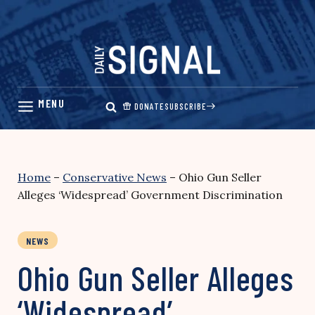
Skip
to
content
DONATE
SUBSCRIBE
Home
–
Conservative News
–
Ohio Gun Seller
Alleges ‘Widespread’ Government Discrimination
NEWS
Ohio Gun Seller Alleges
‘Widespread’