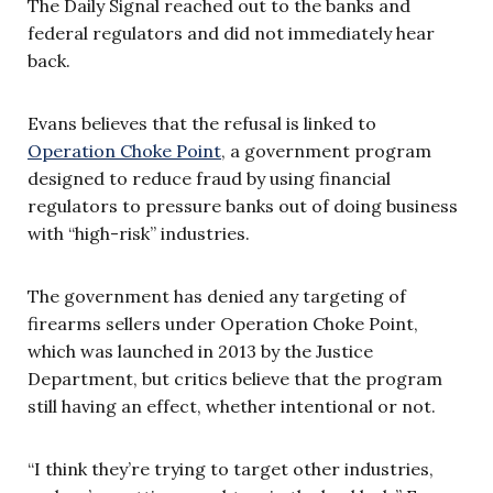
The Daily Signal reached out to the banks and
federal regulators and did not immediately hear
back.
Evans believes that the refusal is linked to
Operation Choke Point
, a government program
designed to reduce fraud by using financial
regulators to pressure banks out of doing business
with “high-risk” industries.
The government has denied any targeting of
firearms sellers under Operation Choke Point,
which was launched in 2013 by the Justice
Department, but critics believe that the program
still having an effect, whether intentional or not.
“I think they’re trying to target other industries,