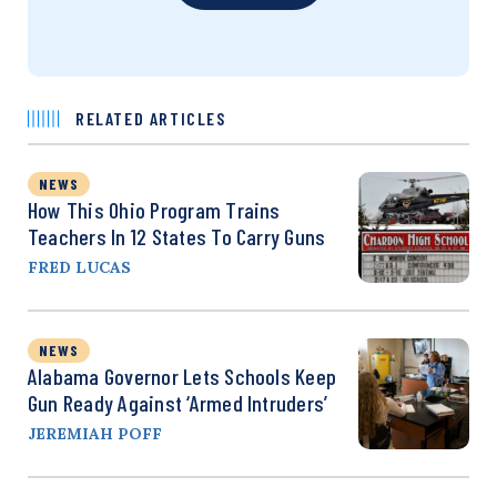
RELATED ARTICLES
NEWS
How This Ohio Program Trains
Teachers In 12 States To Carry Guns
FRED LUCAS
NEWS
Alabama Governor Lets Schools Keep
Gun Ready Against ‘Armed Intruders’
JEREMIAH POFF