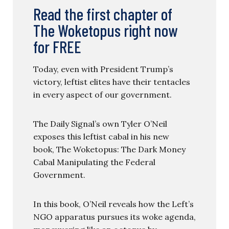
Read the first chapter of
The Woketopus right now
for FREE
Today, even with President Trump’s
victory, leftist elites have their tentacles
in every aspect of our government.
The Daily Signal’s own Tyler O’Neil
exposes this leftist cabal in his new
book, The Woketopus: The Dark Money
Cabal Manipulating the Federal
Government.
In this book, O’Neil reveals how the Left’s
NGO apparatus pursues its woke agenda,