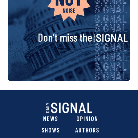
Don’t miss the
NEWS
OPINION
SHOWS
AUTHORS