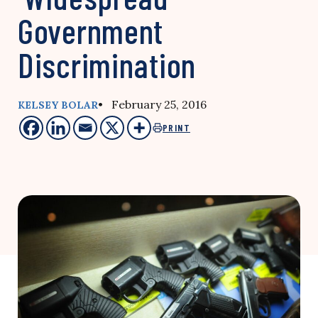
Government
Discrimination
• February 25, 2016
KELSEY BOLAR
PRINT