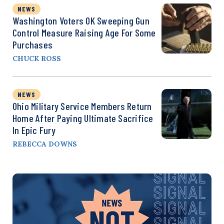
NEWS
Washington Voters OK Sweeping Gun
Control Measure Raising Age For Some
Purchases
CHUCK ROSS
NEWS
Ohio Military Service Members Return
Home After Paying Ultimate Sacrifice
In Epic Fury
REBECCA DOWNS