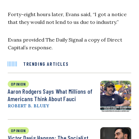
Forty-eight hours later, Evans said, “I got a notice
that they would not lend to us due to industry.”
Evans provided The Daily Signal a copy of Direct
Capital’s response.
TRENDING ARTICLES
OPINION
Aaron Rodgers Says What Millions of
Americans Think About Fauci
ROBERT B. BLUEY
OPINION
Victor Davis Hanson: The Socialist