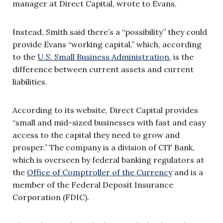
manager at Direct Capital, wrote to Evans.
Instead, Smith said there’s a “possibility” they could
provide Evans “working capital,” which, according
to the
U.S. Small Business Administration
, is the
difference between current assets and current
liabilities.
According to its website, Direct Capital provides
“small and mid-sized businesses with fast and easy
access to the capital they need to grow and
prosper.” The company is a division of CIT Bank,
which is overseen by federal banking regulators at
the
Office of Comptroller of the Currency
and is a
member of the Federal Deposit Insurance
Corporation (FDIC).