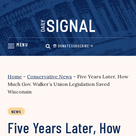
Skip
to
content
DONATE
SUBSCRIBE
Home
–
Conservative News
–
Five Years Later, How
Much Gov. Walker’s Union Legislation Saved
Wisconsin
NEWS
Five Years Later, How