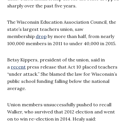
sharply over the past five years.
The Wisconsin Education Association Council, the
state’s largest teachers union, saw
membership
drop
by more than half, from nearly
100,000 members in 2011 to under 40,000 in 2015.
Betsy Kippers, president of the union, said in
a
recent
press release that Act 10 placed teachers
“under attack.” She blamed the law for Wisconsin’s
public school funding falling below the national
average.
Union members unsuccessfully pushed to recall
Walker, who survived that 2012 election and went
on to win re-election in 2014. Healy said: