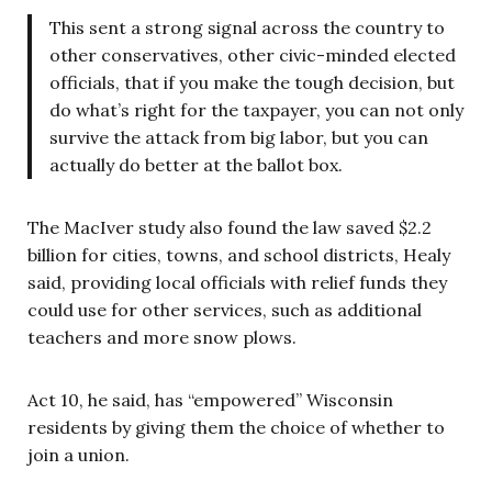
This sent a strong signal across the country to
other conservatives, other civic-minded elected
officials, that if you make the tough decision, but
do what’s right for the taxpayer, you can not only
survive the attack from big labor, but you can
actually do better at the ballot box.
The MacIver study also found the law saved $2.2
billion for cities, towns, and school districts, Healy
said, providing local officials with relief funds they
could use for other services, such as additional
teachers and more snow plows.
Act 10, he said, has “empowered” Wisconsin
residents by giving them the choice of whether to
join a union.