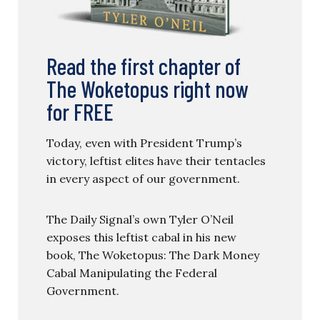
Read the first chapter of
The Woketopus right now
for FREE
Today, even with President Trump’s
victory, leftist elites have their tentacles
in every aspect of our government.
The Daily Signal’s own Tyler O’Neil
exposes this leftist cabal in his new
book, The Woketopus: The Dark Money
Cabal Manipulating the Federal
Government.