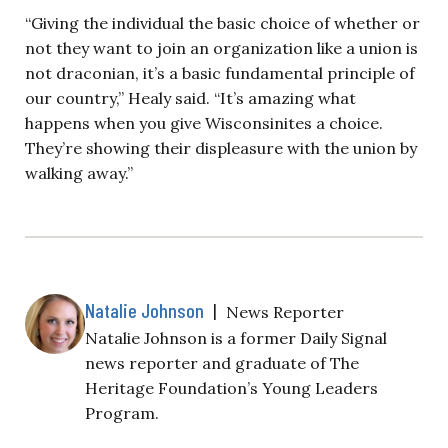
“Giving the individual the basic choice of whether or
not they want to join an organization like a union is
not draconian, it’s a basic fundamental principle of
our country,” Healy said. “It’s amazing what
happens when you give Wisconsinites a choice.
They’re showing their displeasure with the union by
walking away.”
Natalie Johnson
|
News Reporter
Natalie Johnson is a former Daily Signal
news reporter and graduate of The
Heritage Foundation’s Young Leaders
Program.