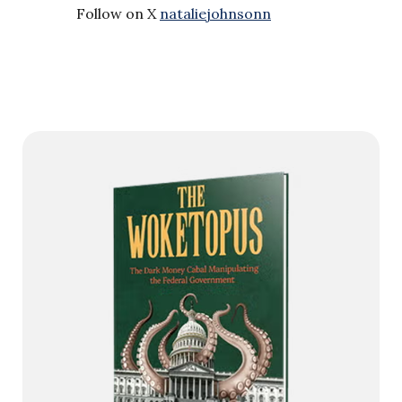
Follow on X
nataliejohnsonn