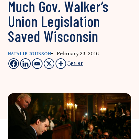
Much Gov. Walker’s
Union Legislation
Saved Wisconsin
• February 23, 2016
NATALIE JOHNSON
PRINT