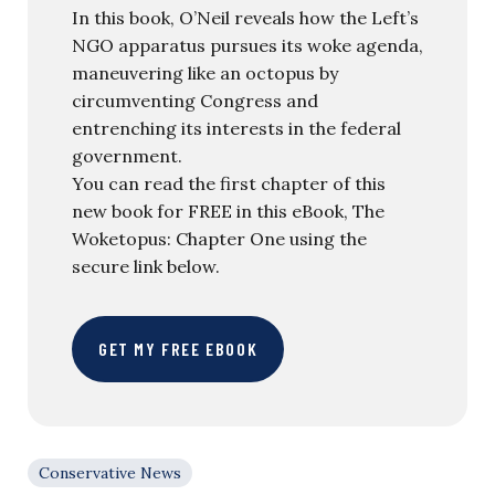
In this book, O’Neil reveals how the Left’s
NGO apparatus pursues its woke agenda,
maneuvering like an octopus by
circumventing Congress and
entrenching its interests in the federal
government.
You can read the first chapter of this
new book for FREE in this eBook, The
Woketopus: Chapter One using the
secure link below.
GET MY FREE EBOOK
Conservative News