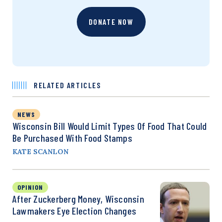
DONATE NOW
RELATED ARTICLES
NEWS
Wisconsin Bill Would Limit Types Of Food That Could
Be Purchased With Food Stamps
KATE SCANLON
OPINION
After Zuckerberg Money, Wisconsin
Lawmakers Eye Election Changes