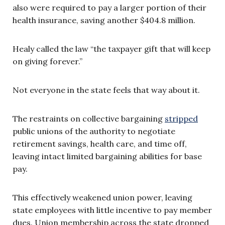
also were required to pay a larger portion of their
health insurance, saving another $404.8 million.
Healy called the law “the taxpayer gift that will keep
on giving forever.”
Not everyone in the state feels that way about it.
The restraints on collective bargaining
stripped
public unions of the authority to negotiate
retirement savings, health care, and time off,
leaving intact limited bargaining abilities for base
pay.
This effectively weakened union power, leaving
state employees with little incentive to pay member
dues. U
nion membership across the state dropped