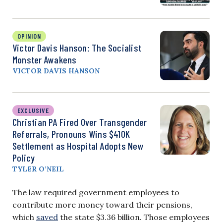
OPINION
Victor Davis Hanson: The Socialist
Monster Awakens
VICTOR DAVIS HANSON
EXCLUSIVE
Christian PA Fired Over Transgender
Referrals, Pronouns Wins $410K
Settlement as Hospital Adopts New
Policy
TYLER O’NEIL
The law required government employees to
contribute more money toward their pensions,
which
saved
the state $3.36 billion. Those employees