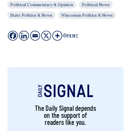
Political Commentary & Opinion
Political News
State Politics & News
Wisconsin Politics & News
PRINT
The Daily Signal depends
on the support of
readers like you.