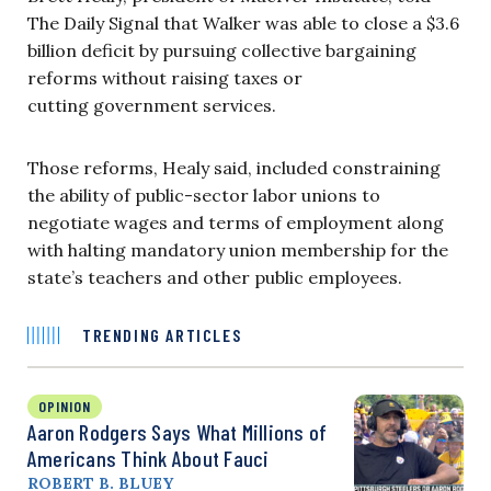
The Daily Signal that Walker was able to close a $3.6
billion deficit by pursuing collective bargaining
reforms without raising taxes or
cutting government services.
Those reforms, Healy said, included constraining
the ability of public-sector labor unions to
negotiate wages and terms of employment along
with halting mandatory union membership for the
state’s teachers and other public employees.
TRENDING ARTICLES
OPINION
Aaron Rodgers Says What Millions of
Americans Think About Fauci
ROBERT B. BLUEY