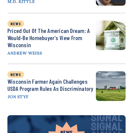
M.D. KITTLE
NEWS
Priced Out Of The American Dream: A
Would-Be Homebuyer’s View From
Wisconsin
ANDREW WEISS
NEWS
Wisconsin Farmer Again Challenges
USDA Program Rules As Discriminatory
JON STYF