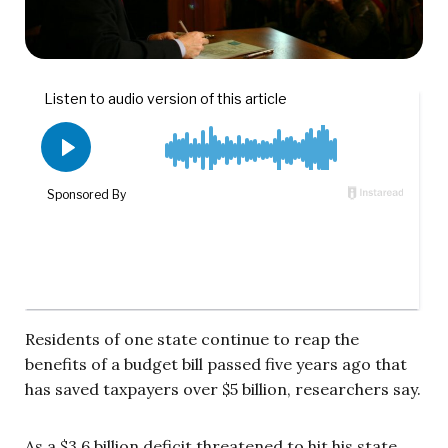
Residents of one state continue to reap the
benefits of a budget bill passed five years ago that
has saved taxpayers over $5 billion, researchers say.
As a $3.6 billion deficit threatened to hit his state,