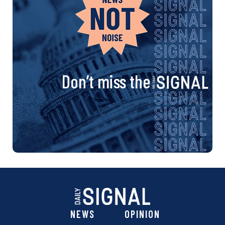
Don’t miss the
NEWS
OPINION