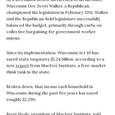
Wisconsin Gov. Scott Walker, a Republican,
championed the legislation in February 2011. Walker
and the Republican-held legislature successfully
balanced the budget, primarily through curbs on
collective bargaining for government worker
unions.
Since its implementation, Wisconsin Act 10 has
saved state taxpayers $5.24 billion, according to a
new
report
from MacIver Institute, a free-market
think tank in the state.
Broken down, that means each household in
Wisconsin during the past five years has saved
roughly $2,290.
Brett Healy, president of MacIver Institute, told