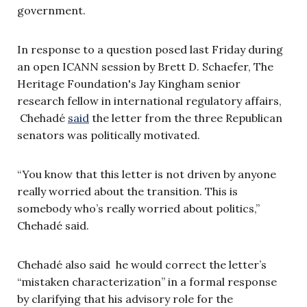
government.
In response to a question posed last Friday during
an open ICANN session by Brett D. Schaefer, The
Heritage Foundation's Jay Kingham senior
research fellow in international regulatory affairs,
Chehadé
said
the letter from the three Republican
senators was politically motivated.
“You know that this letter is not driven by anyone
really worried about the transition. This is
somebody who’s really worried about politics,”
Chehadé said.
Chehadé also said he would correct the letter’s
“mistaken characterization” in a formal response
by clarifying that his advisory role for the