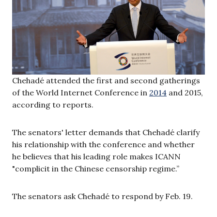
Chehadé attended the first and second gatherings
of the World Internet Conference in
2014
and 2015,
according to reports.
The senators' letter demands that Chehadé clarify
his relationship with the conference and whether
he believes that his leading role makes ICANN
"complicit in the Chinese censorship regime.”
The senators ask Chehadé to respond by Feb. 19.