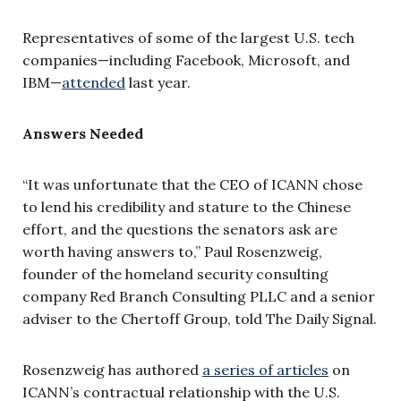
Representatives of some of the largest U.S. tech
companies—including Facebook, Microsoft, and
IBM—
attended
last year.
Answers Needed
“It was unfortunate that the CEO of ICANN chose
to lend his credibility and stature to the Chinese
effort, and the questions the senators ask are
worth having answers to,” Paul Rosenzweig,
founder of the homeland security consulting
company Red Branch Consulting PLLC and a senior
adviser to the Chertoff Group, told The Daily Signal.
Rosenzweig has authored
a series of articles
on
ICANN’s contractual relationship with the U.S.