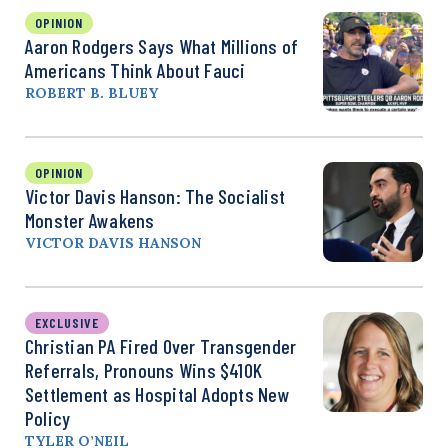
OPINION
Aaron Rodgers Says What Millions of
Americans Think About Fauci
ROBERT B. BLUEY
OPINION
Victor Davis Hanson: The Socialist
Monster Awakens
VICTOR DAVIS HANSON
EXCLUSIVE
Christian PA Fired Over Transgender
Referrals, Pronouns Wins $410K
Settlement as Hospital Adopts New
Policy
TYLER O’NEIL