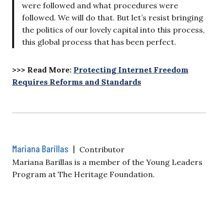
were followed and what procedures were
followed. We will do that. But let’s resist bringing
the politics of our lovely capital into this process,
this global process that has been perfect.
>>> Read More:
Protecting Internet Freedom
Requires Reforms and Standards
Mariana Barillas
|
Contributor
Mariana Barillas is a member of the Young Leaders
Program at The Heritage Foundation.