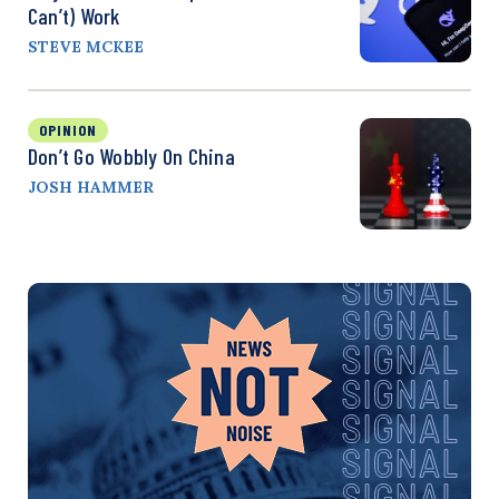
Can’t) Work
STEVE MCKEE
OPINION
Don’t Go Wobbly On China
JOSH HAMMER