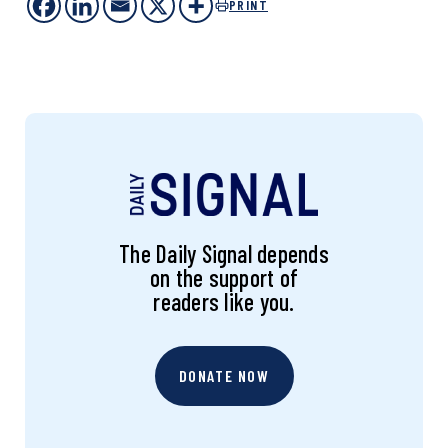
PRINT
The Daily Signal depends
on the support of
readers like you.
DONATE NOW