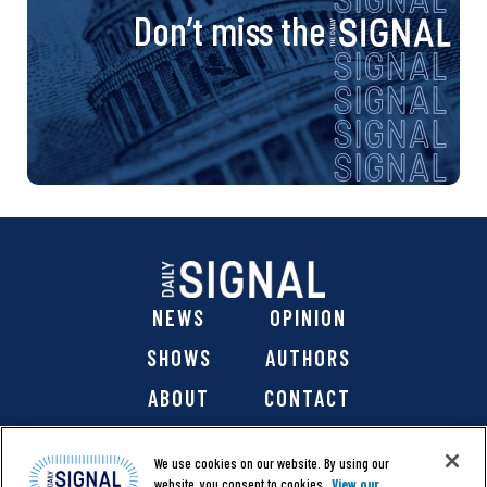
Don’t miss the
NEWS
OPINION
SHOWS
AUTHORS
ABOUT
CONTACT
DONATE
SHOP
We use cookies on our website. By using our
website, you consent to cookies.
View our