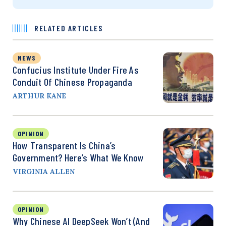
RELATED ARTICLES
NEWS
Confucius Institute Under Fire As
Conduit Of Chinese Propaganda
ARTHUR KANE
OPINION
How Transparent Is China’s
Government? Here’s What We Know
VIRGINIA ALLEN
OPINION
Why Chinese AI DeepSeek Won’t (and