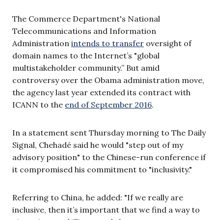
The Commerce Department's National
Telecommunications and Information
Administration
intends to transfer
oversight of
domain names to the Internet’s "global
multistakeholder community.” But amid
controversy over the Obama administration move,
the agency last year extended its contract with
ICANN to the
end of September 2016
.
In a statement sent Thursday morning to The Daily
Signal, Chehadé said he would "step out of my
advisory position" to the Chinese-run conference if
it compromised his commitment to "inclusivity."
Referring to China, he added: "If we really are
inclusive, then it’s important that we find a way to