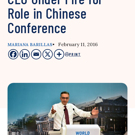
Role in Chinese
Conference
• February 11, 2016
MARIANA BARILLAS
PRINT