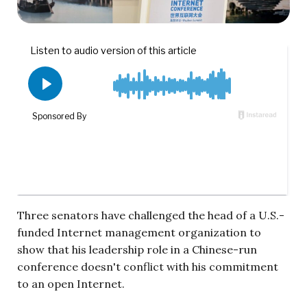
Three senators have challenged the head of a U.S.-
funded Internet management organization to
show that his leadership role in a Chinese-run
conference doesn't conflict with his commitment
to an open Internet.