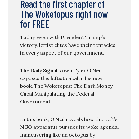
Read the first chapter of
The Woketopus right now
for FREE
Today, even with President Trump’s
victory, leftist elites have their tentacles
in every aspect of our government.
The Daily Signal’s own Tyler O’Neil
exposes this leftist cabal in his new
book, The Woketopus: The Dark Money
Cabal Manipulating the Federal
Government.
In this book, O’Neil reveals how the Left’s
NGO apparatus pursues its woke agenda,
maneuvering like an octopus by