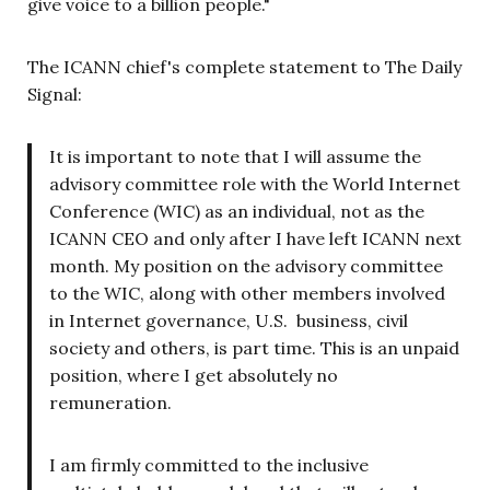
give voice to a billion people."
The ICANN chief's complete statement to The Daily
Signal:
It is important to note that I will assume the
advisory committee role with the World Internet
Conference (WIC) as an individual, not as the
ICANN CEO and only after I have left ICANN next
month. My position on the advisory committee
to the WIC, along with other members involved
in Internet governance, U.S. business, civil
society and others, is part time. This is an unpaid
position, where I get absolutely no
remuneration.
I am firmly committed to the inclusive