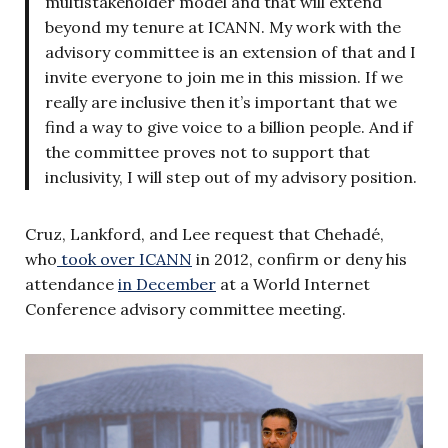
multistakeholder model and that will extend
beyond my tenure at ICANN. My work with the
advisory committee is an extension of that and I
invite everyone to join me in this mission. If we
really are inclusive then it’s important that we
find a way to give voice to a billion people. And if
the committee proves not to support that
inclusivity, I will step out of my advisory position.
Cruz, Lankford, and Lee request that Chehadé,
who
took over ICANN
in 2012, confirm or deny his
attendance
in December
at a World Internet
Conference advisory committee meeting
.