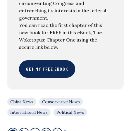
circumventing Congress and
entrenching its interests in the federal
government.
You can read the first chapter of this
new book for FREE in this eBook, The
Woketopus: Chapter One using the
secure link below.
GET MY FREE EBOOK
China News
Conservative News
International News
Political News