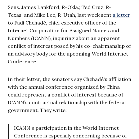
Sens. James Lankford, R-Okla.; Ted Cruz, R-
Texas; and Mike Lee, R-Utah, last week sent
a letter
to Fadi Chehadé, chief executive officer of the
Internet Corporation for Assigned Names and
Numbers (ICANN), inquiring about an apparent
conflict of interest posed by his co-chairmanship of
an advisory body for the upcoming World Internet
Conference.
In their letter, the senators say Chehadé's affiliation
with the annual conference organized by China
could represent a conflict of interest because of
ICANN’s contractual relationship with the federal
government. They write:
ICANN's participation in the World Internet
Conference is especially concerning because of