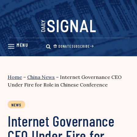
Skip
to
content
DONATE
SUBSCRIBE
Home
–
China News
–
Internet Governance CEO
Under Fire for Role in Chinese Conference
NEWS
Internet Governance
CEO Under Fire for