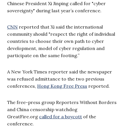
Chinese President Xi Jinping called for "cyber
sovereignty" during last year’s conference.
CNN
reported that Xi said the international
community should "respect the right of individual
countries to choose their own path to cyber
development, model of cyber regulation and
participate on the same footing.”
A New York Times reporter said the newspaper
was refused admittance to the two previous
conferences,
Hong Kong Free Press
reported.
The free-press group Reporters Without Borders
and China censorship watchdog
GreatFire.org
called for a boycott
of the
conference.