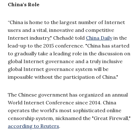
China's Role
“China is home to the largest number of Internet
users and a vital, innovative and competitive
Internet industry," Chehadé told
China Daily
in the
lead-up to the 2015 conference. "
China has started
to gradually take a leading role in the discussion on
global Internet governance and a truly inclusive
global Internet governance system will be
impossible without the participation of China."
The Chinese government has organized an annual
World Internet Conference since 2014.
China
operates the world's most sophisticated online
censorship system, nicknamed the "Great Firewall,"
according to Reuters
.