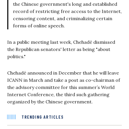
the Chinese government's long and established
record of restricting free access to the Internet,
censoring content, and criminalizing certain
forms of online speech.
In a public meeting last week, Chehadé dismissed
the Republican senators' letter as being "about
politics."
Chehadé announced in December that he will leave
ICANN in March and take a post as co-chairman of
the advisory committee for this summer’s World
Internet Conference, the third such gathering
organized by the Chinese government.
TRENDING ARTICLES