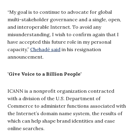
“My goal is to continue to advocate for global
multi-stakeholder governance and a single, open,
and interoperable Internet. To avoid any
misunderstanding, I wish to confirm again that I
have accepted this future role in my personal
capacity,”
Chehadé said
in his resignation
announcement.
'Give Voice to a Billion People'
ICANN is a nonprofit organization contracted
with a division of the U.S. Department of
Commerce to administer functions associated with
the Internet’s domain name system, the results of
which can help shape brand identities and ease
online searches.