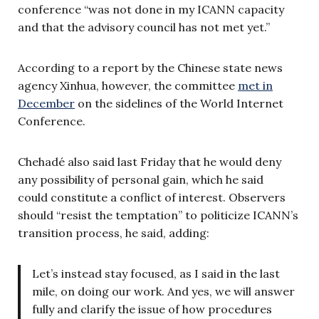
conference “was not done in my ICANN capacity
and that the advisory council has not met yet.”
According to a report by the Chinese state news
agency Xinhua, however, the committee
met in
December
on the sidelines of the World Internet
Conference.
Chehadé also said last Friday that he would deny
any possibility of personal gain, which he said
could constitute a conflict of interest.
Observers
should “resist the temptation” to politicize ICANN’s
transition process, he said, adding:
Let’s instead stay focused, as I said in the last
mile, on doing our work. And yes, we will answer
fully and clarify the issue of how procedures