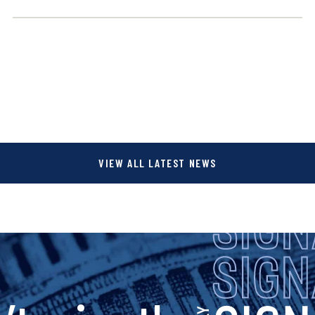
VIEW ALL LATEST NEWS