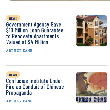
NEWS
Government Agency Gave
$10 Million Loan Guarantee
to Renovate Apartments
Valued at $4 Million
ARTHUR KANE
NEWS
Confucius Institute Under
Fire as Conduit of Chinese
Propaganda
ARTHUR KANE