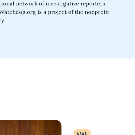
tional network of investigative reporters
Watchdog.org is a project of the nonprofit
y.
NEWS