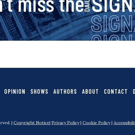
s
’t miss the
i
g
n
a
OPINION
SHOWS
AUTHORS
ABOUT
CONTACT
l
rved. |
Copyright Notice
|
Privacy Policy
|
Cookie Policy
|
Accessibili