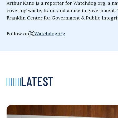
Arthur Kane is a reporter for Watchdog.org, a na
covering waste, fraud and abuse in government. 
Franklin Center for Government & Public Integrit
Follow on
Watchdogorg
LATEST