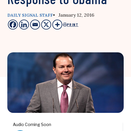
• January 12, 2016
DAILY SIGNAL STAFF
PRINT