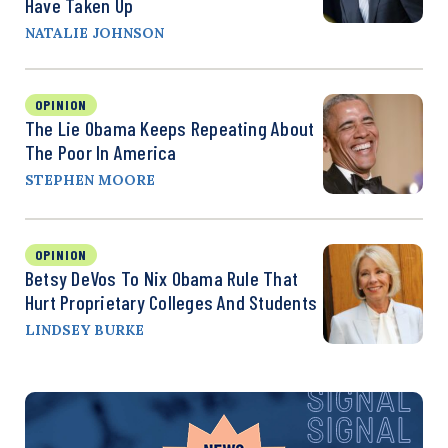
Have Taken Up
NATALIE JOHNSON
OPINION
The Lie Obama Keeps Repeating About
The Poor In America
STEPHEN MOORE
OPINION
Betsy DeVos To Nix Obama Rule That
Hurt Proprietary Colleges And Students
LINDSEY BURKE