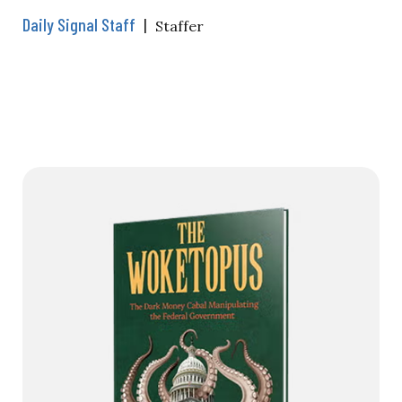
Daily Signal Staff
|
Staffer