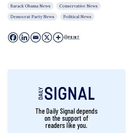
Barack Obama News
Conservative News
Democrat Party News
Political News
PRINT
The Daily Signal depends
on the support of
readers like you.