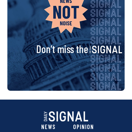
Don’t miss the
NEWS
OPINION