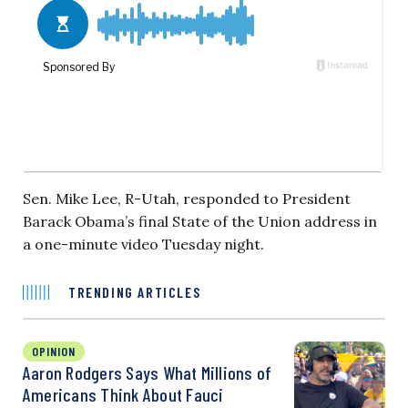
Sen. Mike Lee, R-Utah, responded to President
Barack Obama’s final State of the Union address in
a one-minute video Tuesday night.
TRENDING ARTICLES
OPINION
Aaron Rodgers Says What Millions of
Americans Think About Fauci