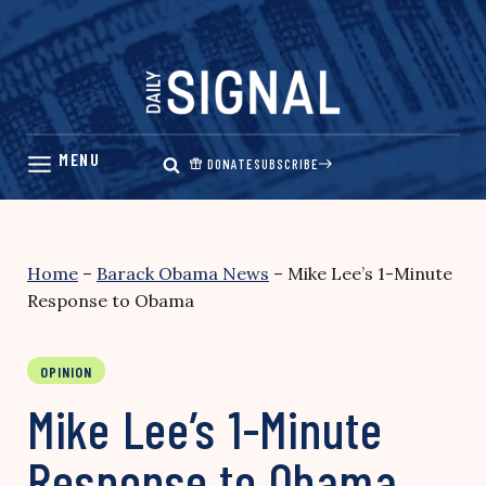
Skip
to
content
DONATE
SUBSCRIBE
Home
–
Barack Obama News
–
Mike Lee’s 1-Minute
Response to Obama
OPINION
Mike Lee’s 1-Minute
Response to Obama