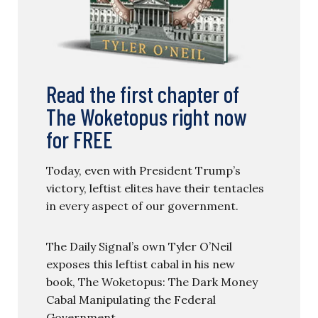
Read the first chapter of
The Woketopus right now
for FREE
Today, even with President Trump’s
victory, leftist elites have their tentacles
in every aspect of our government.
The Daily Signal’s own Tyler O’Neil
exposes this leftist cabal in his new
book, The Woketopus: The Dark Money
Cabal Manipulating the Federal
Government.