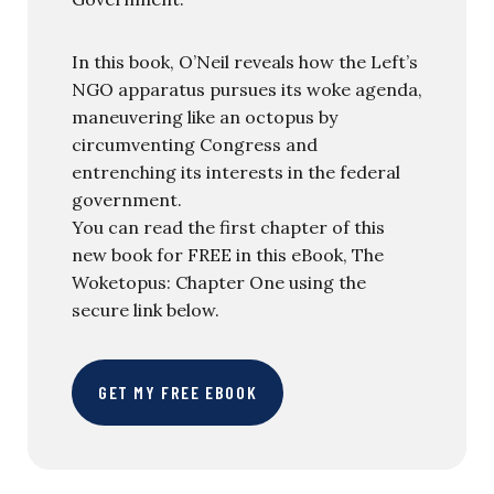
In this book, O’Neil reveals how the Left’s
NGO apparatus pursues its woke agenda,
maneuvering like an octopus by
circumventing Congress and
entrenching its interests in the federal
government.
You can read the first chapter of this
new book for FREE in this eBook, The
Woketopus: Chapter One using the
secure link below.
GET MY FREE EBOOK