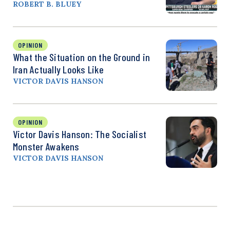
ROBERT B. BLUEY
OPINION
What the Situation on the Ground in
Iran Actually Looks Like
VICTOR DAVIS HANSON
OPINION
Victor Davis Hanson: The Socialist
Monster Awakens
VICTOR DAVIS HANSON