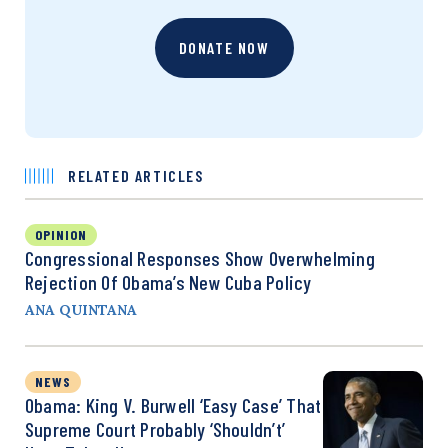
DONATE NOW
RELATED ARTICLES
OPINION
Congressional Responses Show Overwhelming
Rejection Of Obama’s New Cuba Policy
ANA QUINTANA
NEWS
Obama: King V. Burwell ‘Easy Case’ That
Supreme Court Probably ‘Shouldn’t’