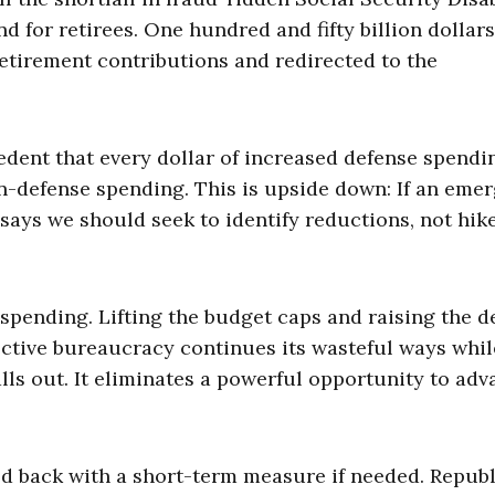
 for retirees. One hundred and fifty billion dollars
etirement contributions and redirected to the
edent that every dollar of increased defense spendi
n-defense spending. This is upside down: If an eme
ys we should seek to identify reductions, not hike
pending. Lifting the budget caps and raising the d
ective bureaucracy continues its wasteful ways whil
s out. It eliminates a powerful opportunity to adv
hed back with a short-term measure if needed. Repub