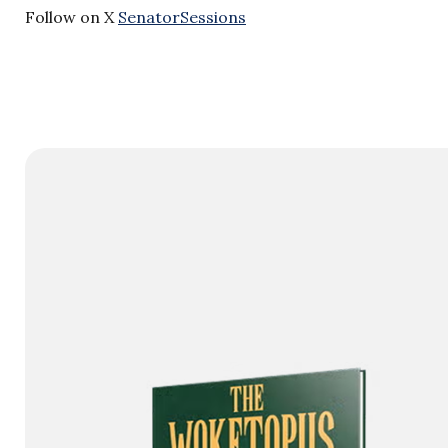
Follow on X
SenatorSessions