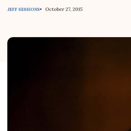
• October 27, 2015
JEFF SESSIONS