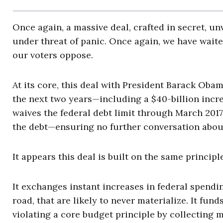
Once again, a massive deal, crafted in secret, un
under threat of panic. Once again, we have waited
our voters oppose.
At its core, this deal with President Barack Obama
the next two years—including a $40-billion incre
waives the federal debt limit through March 2017,
the debt—ensuring no further conversation about
It appears this deal is built on the same princi
It exchanges instant increases in federal spendi
road, that are likely to never materialize. It f
violating a core budget principle by collecting 