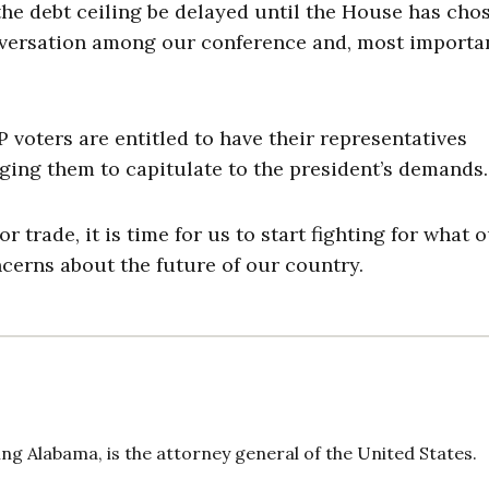
the debt ceiling be delayed until the House has cho
nversation among our conference and, most importan
 voters are entitled to have their representatives
ing them to capitulate to the president’s demands.
r trade, it is time for us to start fighting for what 
cerns about the future of our country.
ng Alabama, is the attorney general of the United States.