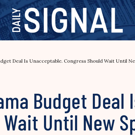
get Deal Is Unacceptable. Congress Should Wait Until N
ma Budget Deal I
 Wait Until New S