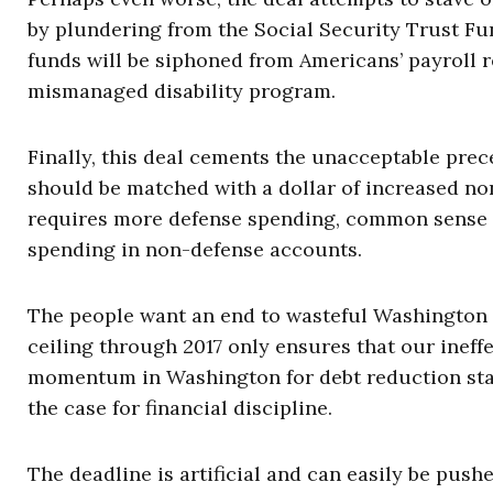
by plundering from the Social Security Trust Fund
funds will be siphoned from Americans’ payroll r
mismanaged disability program.
Finally, this deal cements the unacceptable prec
should be matched with a dollar of increased no
requires more defense spending, common sense sa
spending in non-defense accounts.
The people want an end to wasteful Washington s
ceiling through 2017 only ensures that our ineff
momentum in Washington for debt reduction stall
the case for financial discipline.
The deadline is artificial and can easily be pus