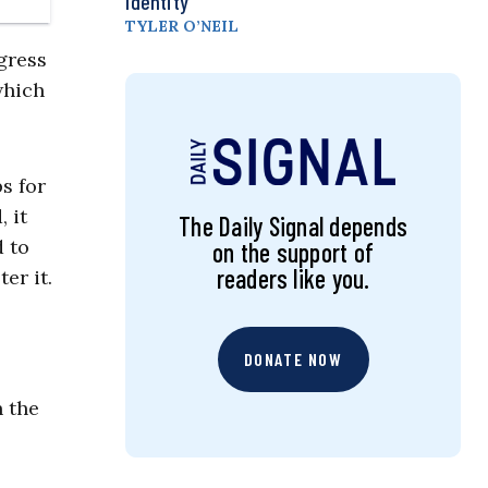
Identity
TYLER O’NEIL
gress
which
ps for
 it
The Daily Signal depends
d to
on the support of
readers like you.
er it.
DONATE NOW
n the