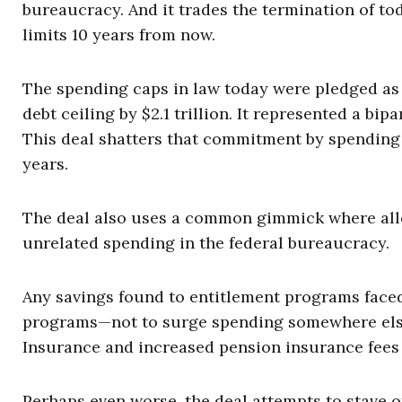
bureaucracy. And it trades the termination of to
limits 10 years from now.
The spending caps in law today were pledged as p
debt ceiling by $2.1 trillion. It represented a b
This deal shatters that commitment by spending
years.
The deal also uses a common gimmick where alle
unrelated spending in the federal bureaucracy.
Any savings found to entitlement programs face
programs—not to surge spending somewhere else. 
Insurance and increased pension insurance fees 
Perhaps even worse, the deal attempts to stave of