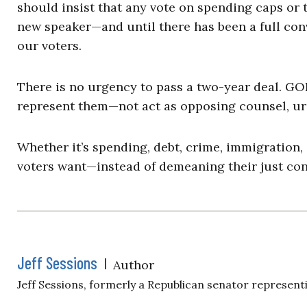
should insist that any vote on spending caps or 
new speaker—and until there has been a full co
our voters.
There is no urgency to pass a two-year deal. GOP
represent them—not act as opposing counsel, urg
Whether it’s spending, debt, crime, immigration, o
voters want—instead of demeaning their just con
Jeff Sessions
|
Author
Jeff Sessions, formerly a Republican senator representi