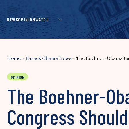
Skip
to
content
NEWS
OPINION
WATCH
Home
–
Barack Obama News
–
The Boehner-Obama Bud
OPINION
The Boehner-Oba
Congress Should