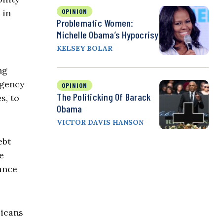
OPINION
 in
Problematic Women:
Michelle Obama’s Hypocrisy
KELSEY BOLAR
ng
rgency
OPINION
The Politicking Of Barack
s, to
Obama
VICTOR DAVIS HANSON
ebt
e
ance
licans