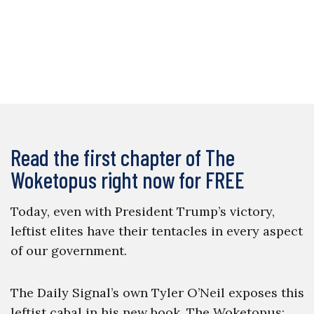
Read the first chapter of The
Woketopus right now for FREE
Today, even with President Trump’s victory,
leftist elites have their tentacles in every aspect
of our government.
The Daily Signal’s own Tyler O’Neil exposes this
leftist cabal in his new book, The Woketopus: