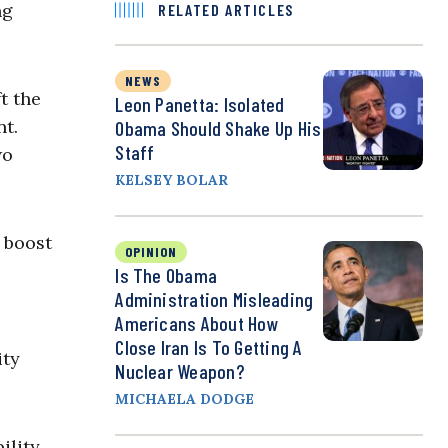
ng
RELATED ARTICLES
NEWS
t the
Leon Panetta: Isolated
nt.
Obama Should Shake Up His
Staff
wo
KELSEY BOLAR
 boost
OPINION
Is The Obama
Administration Misleading
Americans About How
Close Iran Is To Getting A
ity
Nuclear Weapon?
MICHAELA DODGE
ility