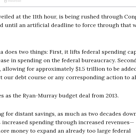
veiled at the 11th hour, is being rushed through Con
 until an artificial deadline to force through that 
 does two things: First, it lifts federal spending ca
ase in spending on the federal bureaucracy. Second,
 allowing for approximately $1.5 trillion to be adde
 our debt course or any corresponding action to alt
ples as the Ryan-Murray budget deal from 2013.
ng for distant savings, as much as two decades dow
unds increased spending through increased revenues—
more money to expand an already too large federal