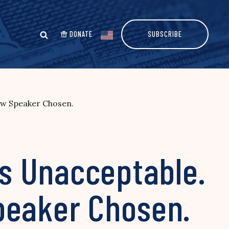
DONATE
SUBSCRIBE
ew Speaker Chosen.
s Unacceptable.
peaker Chosen.