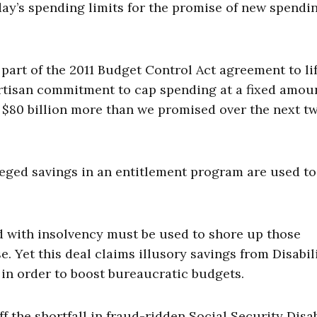
day’s spending limits for the promise of new spendi
art of the 2011 Budget Control Act agreement to lif
ipartisan commitment to cap spending at a fixed amou
 $80 billion more than we promised over the next t
ged savings in an entitlement program are used to
d with insolvency must be used to shore up those
Yet this deal claims illusory savings from Disabil
in order to boost bureaucratic budgets.
f the shortfall in fraud-ridden Social Security Disab