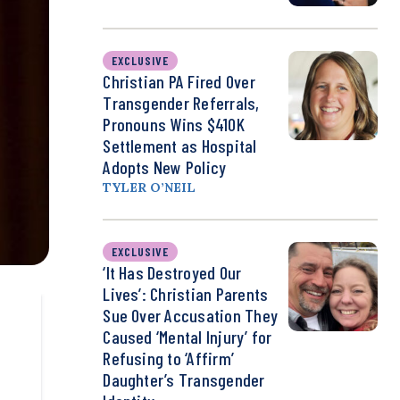
EXCLUSIVE
Christian PA Fired Over
Transgender Referrals,
Pronouns Wins $410K
Settlement as Hospital
Adopts New Policy
TYLER O’NEIL
EXCLUSIVE
‘It Has Destroyed Our
Lives’: Christian Parents
Sue Over Accusation They
Caused ‘Mental Injury’ for
Refusing to ‘Affirm’
Daughter’s Transgender