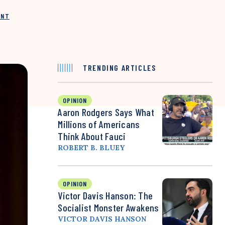
INT
TRENDING ARTICLES
OPINION
Aaron Rodgers Says What
Millions of Americans
Think About Fauci
ROBERT B. BLUEY
OPINION
Victor Davis Hanson: The
Socialist Monster Awakens
VICTOR DAVIS HANSON