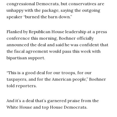
congressional Democrats, but conservatives are
unhappy with the package, saying the outgoing
speaker “burned the barn down.”
Flanked by Republican House leadership at a press
conference this morning, Boehner officially
announced the deal and said he was confident that
the fiscal agreement would pass this week with
bipartisan support.
“This is a good deal for our troops, for our
taxpayers, and for the American people,” Boehner
told reporters.
And it’s a deal that’s garnered praise from the
White House and top House Democrats.