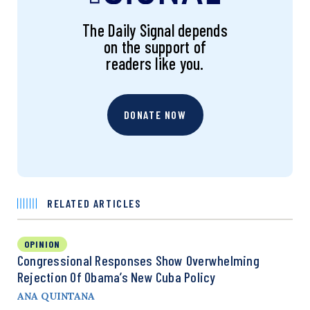
The Daily Signal depends
on the support of
readers like you.
DONATE NOW
RELATED ARTICLES
OPINION
Congressional Responses Show Overwhelming
Rejection Of Obama’s New Cuba Policy
ANA QUINTANA