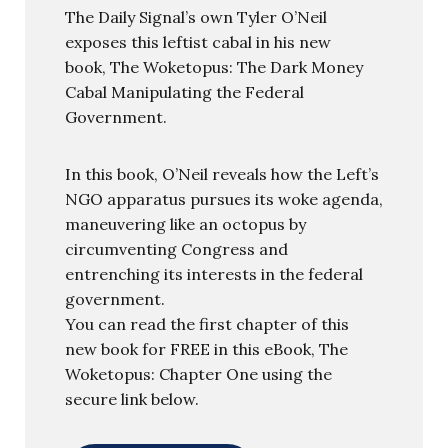
The Daily Signal’s own Tyler O’Neil
exposes this leftist cabal in his new
book, The Woketopus: The Dark Money
Cabal Manipulating the Federal
Government.
In this book, O’Neil reveals how the Left’s
NGO apparatus pursues its woke agenda,
maneuvering like an octopus by
circumventing Congress and
entrenching its interests in the federal
government.
You can read the first chapter of this
new book for FREE in this eBook, The
Woketopus: Chapter One using the
secure link below.