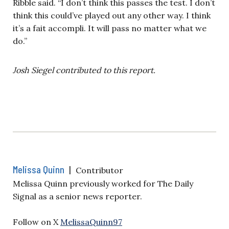
Ribble said. “I don’t think this passes the test. I don’t
think this could’ve played out any other way. I think
it’s a fait accompli. It will pass no matter what we
do.”
Josh Siegel contributed to this report.
Melissa Quinn
|
Contributor
Melissa Quinn previously worked for The Daily
Signal as a senior news reporter.
Follow on X
MelissaQuinn97