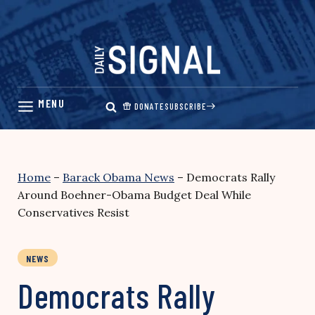
Skip
to
content
DONATE
SUBSCRIBE
Home
–
Barack Obama News
–
Democrats Rally
Around Boehner-Obama Budget Deal While
Conservatives Resist
NEWS
Democrats Rally