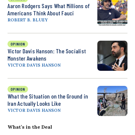
Aaron Rodgers Says What Millions of
Americans Think About Fauci
ROBERT B. BLUEY
OPINION
Victor Davis Hanson: The Socialist
Monster Awakens
VICTOR DAVIS HANSON
OPINION
What the Situation on the Ground in
Iran Actually Looks Like
VICTOR DAVIS HANSON
What’s in the Deal