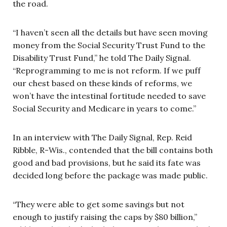
the road.
“I haven’t seen all the details but have seen moving
money from the Social Security Trust Fund to the
Disability Trust Fund,” he told The Daily Signal.
“Reprogramming to me is not reform. If we puff
our chest based on these kinds of reforms, we
won’t have the intestinal fortitude needed to save
Social Security and Medicare in years to come.”
In an interview with The Daily Signal, Rep. Reid
Ribble, R-Wis., contended that the bill contains both
good and bad provisions, but he said its fate was
decided long before the package was made public.
“They were able to get some savings but not
enough to justify raising the caps by $80 billion,”