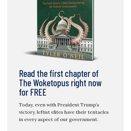
Read the first chapter of
The Woketopus right now
for FREE
Today, even with President Trump’s
victory, leftist elites have their tentacles
in every aspect of our government.