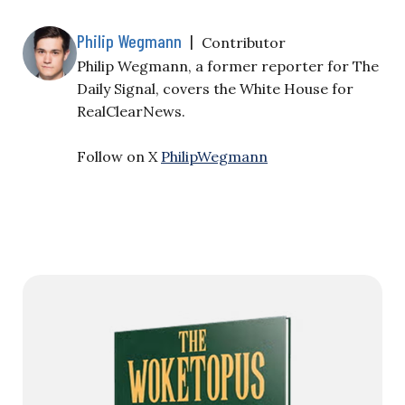
Philip Wegmann
|
Contributor
Philip Wegmann, a former reporter for The
Daily Signal, covers the White House for
RealClearNews.
Follow on X
PhilipWegmann