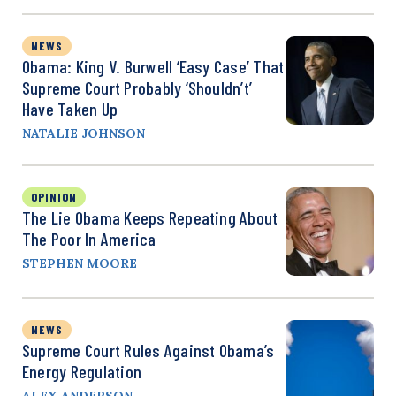
NEWS
Obama: King V. Burwell ‘Easy Case’ That
Supreme Court Probably ‘Shouldn’t’
Have Taken Up
NATALIE JOHNSON
OPINION
The Lie Obama Keeps Repeating About
The Poor In America
STEPHEN MOORE
NEWS
Supreme Court Rules Against Obama’s
Energy Regulation
ALEX ANDERSON