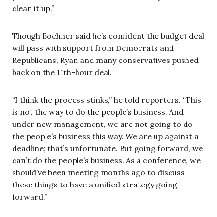
clean it up.”
Though Boehner said he’s confident the budget deal
will pass with support from Democrats and
Republicans, Ryan and many conservatives pushed
back on the 11th-hour deal.
“I think the process stinks,” he told reporters. “This
is not the way to do the people’s business. And
under new management, we are not going to do
the people’s business this way. We are up against a
deadline; that’s unfortunate. But going forward, we
can’t do the people’s business. As a conference, we
should’ve been meeting months ago to discuss
these things to have a unified strategy going
forward.”