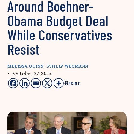
Around Boehner-
Obama Budget Deal
While Conservatives
Resist
|
MELISSA QUINN
PHILIP WEGMANN
• October 27, 2015
PRINT