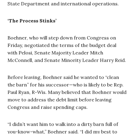
State Department and international operations.
‘The Process Stinks’
Boehner, who will step down from Congress on
Friday, negotiated the terms of the budget deal
with Pelosi, Senate Majority Leader Mitch
McConnell, and Senate Minority Leader Harry Reid.
Before leaving, Boehner said he wanted to “clean
the barn” for his successor—who is likely to be Rep.
Paul Ryan, R-Wis. Many believed that Boehner would
move to address the debt limit before leaving
Congress and raise spending caps.
“I didn’t want him to walk into a dirty barn full of
you-know-what,” Boehner said. “I did my best to