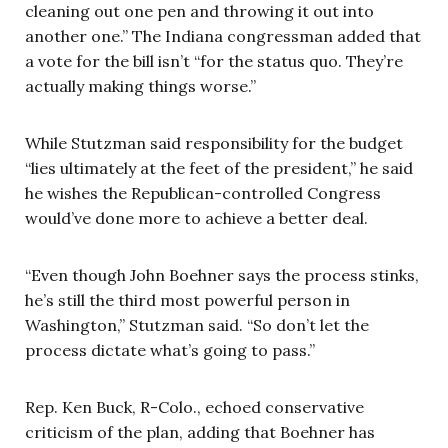
cleaning out one pen and throwing it out into
another one.” The Indiana congressman added that
a vote for the bill isn’t “for the status quo. They’re
actually making things worse.”
While Stutzman said responsibility for the budget
“lies ultimately at the feet of the president,” he said
he wishes the Republican-controlled Congress
would’ve done more to achieve a better deal.
“Even though John Boehner says the process stinks,
he’s still the third most powerful person in
Washington,” Stutzman said. “So don’t let the
process dictate what’s going to pass.”
Rep. Ken Buck, R-Colo., echoed conservative
criticism of the plan, adding that Boehner has