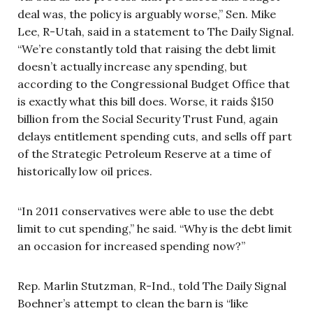
deal was, the policy is arguably worse,” Sen. Mike
Lee, R-Utah, said in a statement to The Daily Signal.
“We’re constantly told that raising the debt limit
doesn’t actually increase any spending, but
according to the Congressional Budget Office that
is exactly what this bill does. Worse, it raids $150
billion from the Social Security Trust Fund, again
delays entitlement spending cuts, and sells off part
of the Strategic Petroleum Reserve at a time of
historically low oil prices.
“In 2011 conservatives were able to use the debt
limit to cut spending,” he said. “Why is the debt limit
an occasion for increased spending now?”
Rep. Marlin Stutzman, R-Ind., told The Daily Signal
Boehner’s attempt to clean the barn is “like