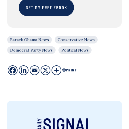
GET MY FREE EBOOK
Barack Obama News
Conservative News
Democrat Party News
Political News
PRINT