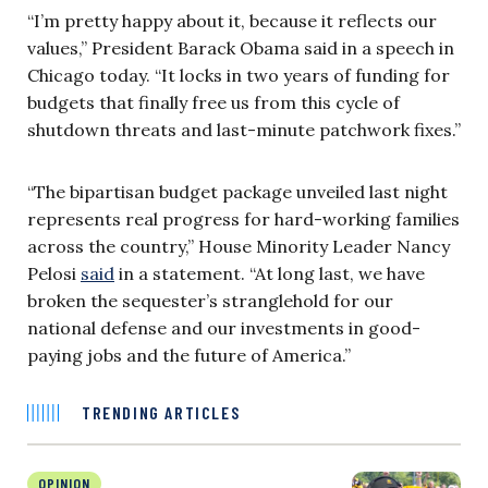
“I’m pretty happy about it, because it reflects our
values,” President Barack Obama said in a speech in
Chicago today. “It locks in two years of funding for
budgets that finally free us from this cycle of
shutdown threats and last-minute patchwork fixes.”
“The bipartisan budget package unveiled last night
represents real progress for hard-working families
across the country,” House Minority Leader Nancy
Pelosi
said
in a statement. “At long last, we have
broken the sequester’s stranglehold for our
national defense and our investments in good-
paying jobs and the future of America.”
TRENDING ARTICLES
OPINION