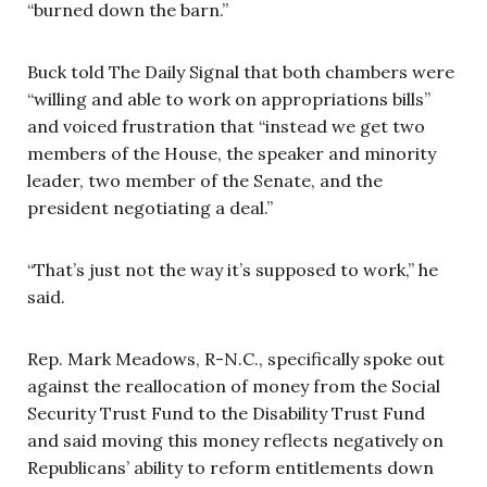
“burned down the barn.”
Buck told The Daily Signal that both chambers were
“willing and able to work on appropriations bills”
and voiced frustration that “instead we get two
members of the House, the speaker and minority
leader, two member of the Senate, and the
president negotiating a deal.”
“That’s just not the way it’s supposed to work,” he
said.
Rep. Mark Meadows, R-N.C., specifically spoke out
against the reallocation of money from the Social
Security Trust Fund to the Disability Trust Fund
and said moving this money reflects negatively on
Republicans’ ability to reform entitlements down