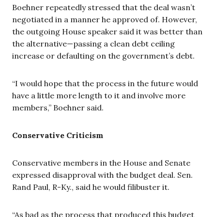
Boehner repeatedly stressed that the deal wasn’t
negotiated in a manner he approved of. However,
the outgoing House speaker said it was better than
the alternative—passing a clean debt ceiling
increase or defaulting on the government’s debt.
“I would hope that the process in the future would
have a little more length to it and involve more
members,” Boehner said.
Conservative Criticism
Conservative members in the House and Senate
expressed disapproval with the budget deal. Sen.
Rand Paul, R-Ky., said he would filibuster it.
“As bad as the process that produced this budget