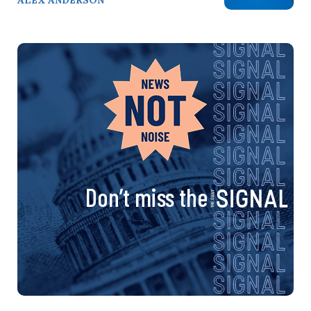
Don’t miss the