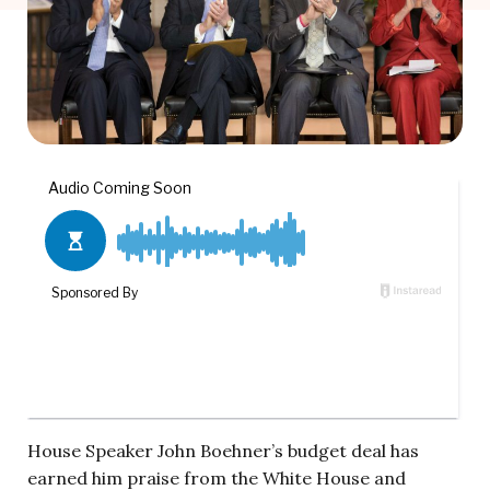
House Speaker John Boehner’s budget deal has
earned him praise from the White House and