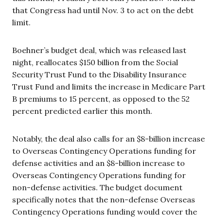
that Congress had until Nov. 3 to act on the debt
limit.
Boehner’s budget deal, which was released last
night, reallocates $150 billion from the Social
Security Trust Fund to the Disability Insurance
Trust Fund and limits the increase in Medicare Part
B premiums to 15 percent, as opposed to the 52
percent predicted earlier this month.
Notably, the deal also calls for an $8-billion increase
to Overseas Contingency Operations funding for
defense activities and an $8-billion increase to
Overseas Contingency Operations funding for
non-defense activities. The budget document
specifically notes that the non-defense Overseas
Contingency Operations funding would cover the