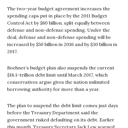
The two-year budget agreement increases the
spending caps put in place by the 2011 Budget
Control Act by $80 billion, split equally between
defense and non-defense spending. Under the
deal, defense and non-defense spending will be
increased by $50 billion in 2016 and by $30 billion in
2017.
Boehner’s budget plan also suspends the current
$18.1-trillion debt limit until March 2017, which
conservatives argue gives the nation unlimited
borrowing authority for more than a year.
The plan to suspend the debt limit comes just days
before the Treasury Department said the
government risked defaulting on its debt. Earlier
this month, Treasury Secretary Jack Lew warned