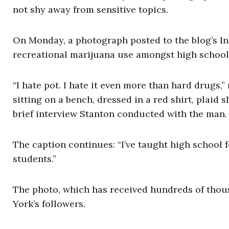
not shy away from sensitive topics.
On Monday, a photograph posted to the blog’s I
recreational marijuana use amongst high school
“I hate pot. I hate it even more than hard drugs,
sitting on a bench, dressed in a red shirt, plaid 
brief interview Stanton conducted with the man.
The caption continues: “I’ve taught high school 
students.”
The photo, which has received hundreds of thous
York’s followers.