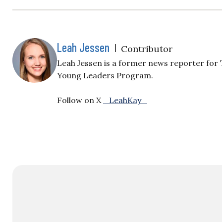
Leah Jessen
|
Contributor
Leah Jessen is a former news reporter for 
Young Leaders Program.
Follow on X
_LeahKay_