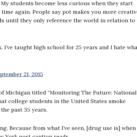
 My students become less curious when they start
nd time again. People say pot makes you more creativ
s until they only reference the world in relation to
s. I’ve taught high school for 25 years and I hate wh
ptember 21, 2015
 of Michigan titled “Monitoring The Future: National
hat college students in the United States smoke
 the past 35 years.
ting. Because from what I’ve seen, [drug use is] whe
w York post caption reads.