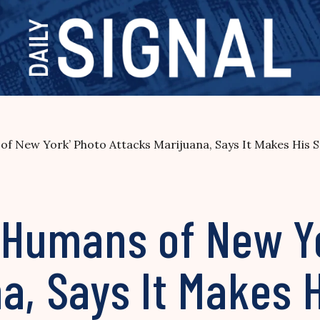
 of New York’ Photo Attacks Marijuana, Says It Makes His S
 ‘Humans of New Y
a, Says It Makes 