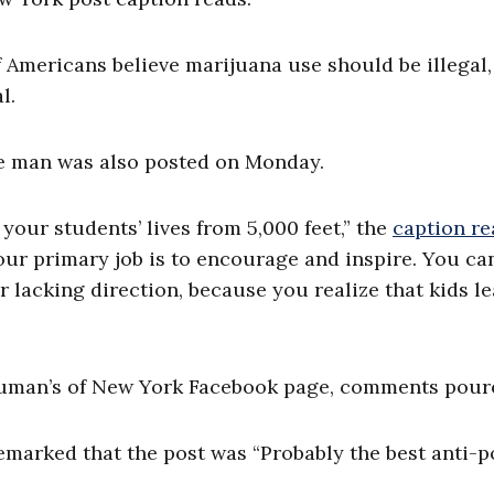
 Americans believe marijuana use should be illegal,
l.
e man was also posted on Monday.
your students’ lives from 5,000 feet,” the
caption re
ur primary job is to encourage and inspire. You ca
r lacking direction, because you realize that kids l
Human’s of New York Facebook page, comments poure
marked that the post was “Probably the best anti-p