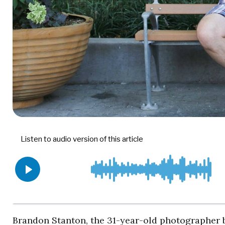
Brandon Stanton, the 31-year-old photographer 