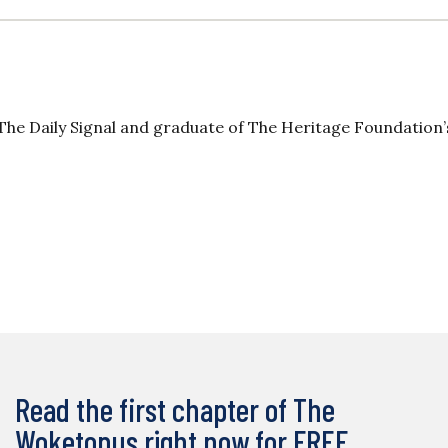
The Daily Signal and graduate of The Heritage Foundation’
Read the first chapter of The
Woketopus right now for FREE