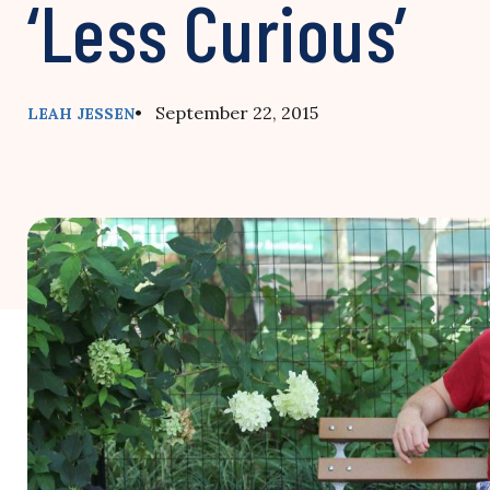
‘Less Curious’
• September 22, 2015
LEAH JESSEN