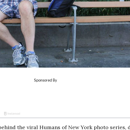
behind the viral Humans of New York photo series, 