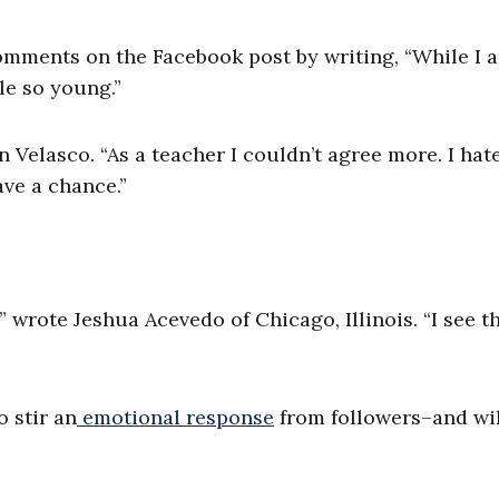
omments on the Facebook post by writing, “While I 
le so young.”
Velasco. “As a teacher I couldn’t agree more. I hat
ve a chance.”
 wrote Jeshua Acevedo of Chicago, Illinois. “I see th
 stir an
emotional response
from followers–and wil