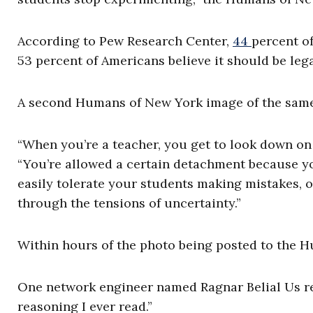
According to Pew Research Center,
44
percent
of
53 percent of Americans believe it should be lega
A second Humans of New York image of the sam
“When you’re a teacher, you get to look down on 
“You’re allowed a certain detachment because yo
easily tolerate your students making mistakes, o
through the tensions of uncertainty.”
Within hours of the photo being posted to the 
One network engineer named Ragnar Belial Us re
reasoning I ever read.”