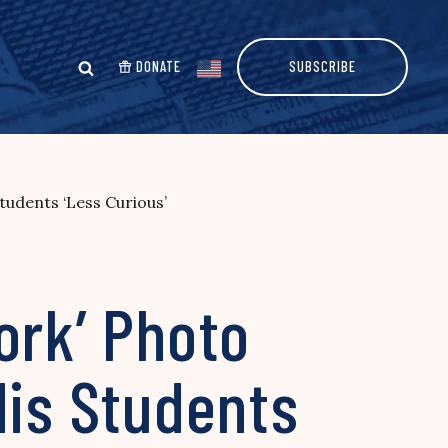
DONATE
SUBSCRIBE
tudents ‘Less Curious’
ork’ Photo
His Students