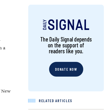
The Daily Signal depends
r
on the support of
m a
readers like you.
DONATE NOW
f New
RELATED ARTICLES