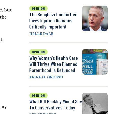
OPINION
e, but
The Benghazi Committee
 the
Investigation Remains
Critically Important
HELLE DALE
at
OPINION
Why Women’s Health Care
Will Thrive When Planned
Parenthood Is Defunded
ARINA O. GROSSU
OPINION
What Bill Buckley Would Say
n my
To Conservatives Today