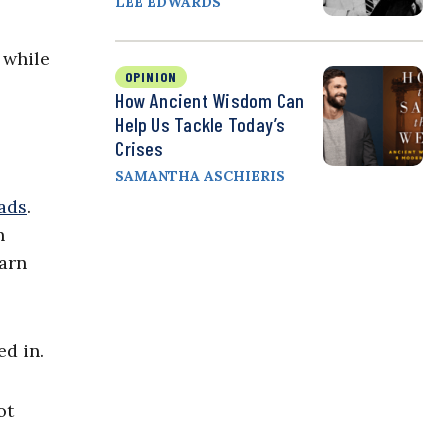
LEE EDWARDS
 while
OPINION
How Ancient Wisdom Can
Help Us Tackle Today’s
Crises
SAMANTHA ASCHIERIS
ads
.
n
earn
d in.
ot