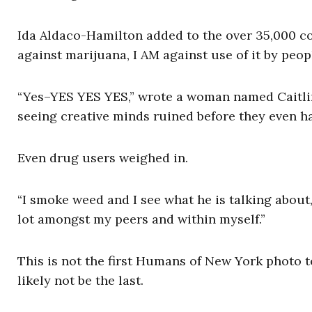
Ida Aldaco-Hamilton added to the over 35,000 c
against marijuana, I AM against use of it by peop
“Yes–YES YES YES,” wrote a woman named Caitlin 
seeing creative minds ruined before they even ha
Even drug users weighed in.
“I smoke weed and I see what he is talking about,”
lot amongst my peers and within myself.”
This is not the first Humans of New York photo to
likely not be the last.