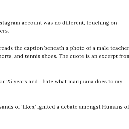
nstagram account was no different, touching on
ers.
” reads the caption beneath a photo of a male teache
shorts, and tennis shoes. The quote is an excerpt fro
for 25 years and I hate what marijuana does to my
ands of ‘likes,’ ignited a debate amongst Humans o