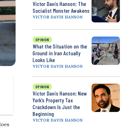
Victor Davis Hanson: The
Socialist Monster Awakens
VICTOR DAVIS HANSON
OPINION
What the Situation on the
Ground in Iran Actually
Looks Like
VICTOR DAVIS HANSON
OPINION
Victor Davis Hanson: New
York’s Property Tax
Crackdown Is Just the
Beginning
VICTOR DAVIS HANSON
does