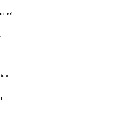
am not
e
is a
l