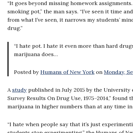
“It goes beyond missing homework assignments.
smoking pot,” the man says. “I’ve seen it time a
from what I’ve seen, it narrows my students’ mind
drug.”
“I hate pot. I hate it even more than hard drug
marijuana does…
Posted by
Humans of New York
on
Monday, Se
A
study
published in July 2015 by the University
Survey Results On Drug Use, 1975–2014,” found t
marijuana in higher numbers than at any time in
“I hate when people say that it’s just experimen
students stop experimenting,” the Humans of Ne