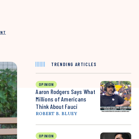
INT
TRENDING ARTICLES
OPINION
Aaron Rodgers Says What
Millions of Americans
Think About Fauci
ROBERT B. BLUEY
OPINION