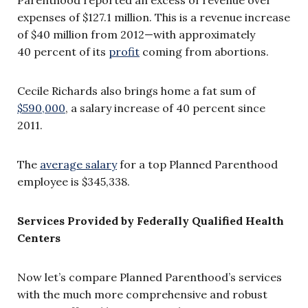
expenses of $127.1 million. This is a revenue increase
of $40 million from 2012—with approximately
40 percent of its
profit
coming from abortions.
Cecile Richards also brings home a fat sum of
$590,000
, a salary increase of 40 percent since
2011.
The
average salary
for a top Planned Parenthood
employee is $345,338.
Services Provided by
Federally Qualified Health
Centers
Now let’s compare Planned Parenthood’s services
with the much more comprehensive and robust