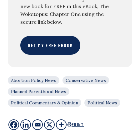
new book for FREE in this eBook, The
Woketopus: Chapter One using the
secure link below.
GET MY FREE EBOOK
Abortion Policy News
Conservative News
Planned Parenthood News
Political Commentary & Opinion
Political News
PRINT