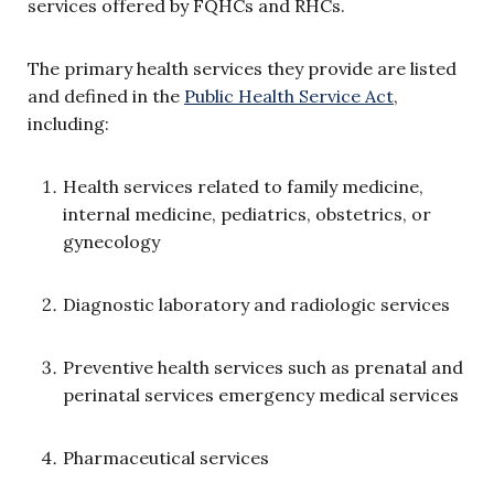
services offered by FQHCs and RHCs.
The primary health services they provide are listed
and defined in the
Public Health Service Act
,
including:
Health services related to family medicine,
internal medicine, pediatrics, obstetrics, or
gynecology
Diagnostic laboratory and radiologic services
Preventive health services such as prenatal and
perinatal services emergency medical services
Pharmaceutical services