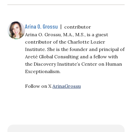
Arina O. Grossu
|
contributor
Arina O. Grossu, M.A., M.S., is a guest
contributor of the Charlotte Lozier
Institute. She is the founder and principal of
Areté Global Consulting and a fellow with
the Discovery Institute’s Center on Human
Exceptionalism.
Follow on X
ArinaGrossu