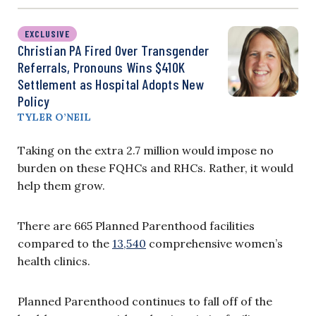
EXCLUSIVE
Christian PA Fired Over Transgender
Referrals, Pronouns Wins $410K
Settlement as Hospital Adopts New
Policy
TYLER O’NEIL
Taking on the extra 2.7 million would impose no
burden on these FQHCs and RHCs. Rather, it would
help them grow.
There are 665 Planned Parenthood facilities
compared to the
13,540
comprehensive women’s
health clinics.
Planned Parenthood continues to fall off of the