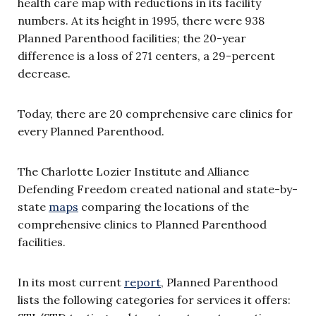
health care map with reductions in its facility
numbers. At its height in 1995, there were 938
Planned Parenthood facilities; the 20-year
difference is a loss of 271 centers, a 29-percent
decrease.
Today, there are 20 comprehensive care clinics for
every Planned Parenthood.
The Charlotte Lozier Institute and Alliance
Defending Freedom created national and state-by-
state
maps
comparing the locations of the
comprehensive clinics to Planned Parenthood
facilities.
In its most current
report
, Planned Parenthood
lists the following categories for services it offers: