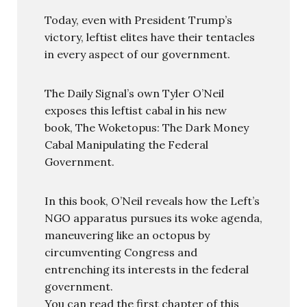
Today, even with President Trump’s
victory, leftist elites have their tentacles
in every aspect of our government.
The Daily Signal’s own Tyler O’Neil
exposes this leftist cabal in his new
book, The Woketopus: The Dark Money
Cabal Manipulating the Federal
Government.
In this book, O’Neil reveals how the Left’s
NGO apparatus pursues its woke agenda,
maneuvering like an octopus by
circumventing Congress and
entrenching its interests in the federal
government.
You can read the first chapter of this