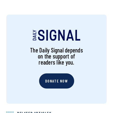
The Daily Signal depends
on the support of
readers like you.
DONATE NOW