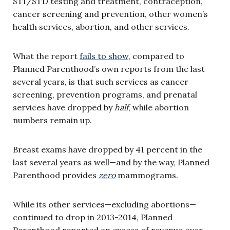
STI/STD testing and treatment, contraception,
cancer screening and prevention, other women’s
health services, abortion, and other services.
What the report
fails to show
, compared to
Planned Parenthood’s own reports from the last
several years, is that such services as cancer
screening, prevention programs, and prenatal
services have dropped by
half
, while abortion
numbers remain up.
Breast exams have dropped by 41 percent in the
last several years as well—and by the way, Planned
Parenthood provides
zero
mammograms.
While its other services—excluding abortions—
continued to drop in 2013-2014, Planned
Parenthood reported an excess of revenue over