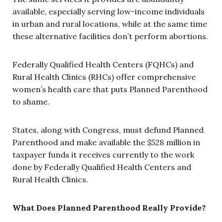
available, especially serving low-income individuals
in urban and rural locations, while at the same time
these alternative facilities don’t perform abortions.
Federally Qualified Health Centers (FQHCs) and
Rural Health Clinics (RHCs) offer comprehensive
women’s health care that puts Planned Parenthood
to shame.
States, along with Congress, must defund Planned
Parenthood and make available the $528 million in
taxpayer funds it receives currently to the work
done by Federally Qualified Health Centers and
Rural Health Clinics.
What Does Planned Parenthood Really Provide?