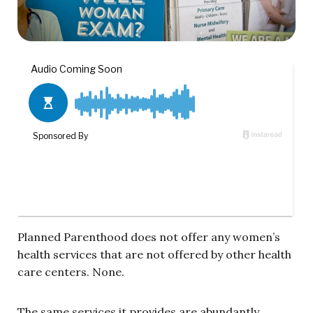
Planned Parenthood does not offer any women’s
health services that are not offered by other health
care centers. None.
The same services it provides are abundantly