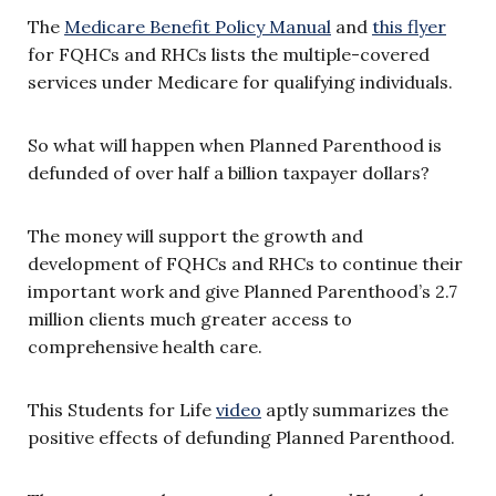
The
Medicare Benefit Policy Manual
and
this flyer
for FQHCs and RHCs lists the multiple-covered
services under Medicare for qualifying individuals.
So what will happen when Planned Parenthood is
defunded of over half a billion taxpayer dollars?
The money will support the growth and
development of FQHCs and RHCs to continue their
important work and give Planned Parenthood’s 2.7
million clients much greater access to
comprehensive health care.
This Students for Life
video
aptly summarizes the
positive effects of defunding Planned Parenthood.