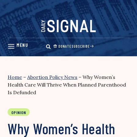
Skip
to
content
DONATE
SUBSCRIBE
Home
–
Abortion Policy News
–
Why Women’s
Health Care Will Thrive When Planned Parenthood
Is Defunded
OPINION
Why Women’s Health