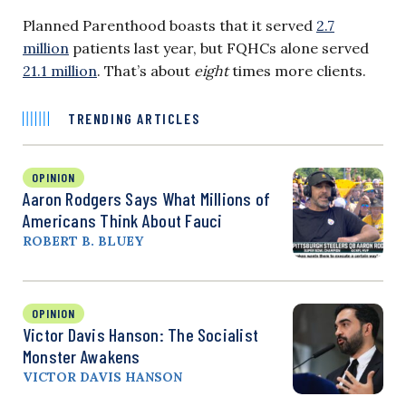
Planned Parenthood boasts that it served
2.7
million
patients last year, but FQHCs alone served
21.1 million
. That’s about
eight
times more clients.
TRENDING ARTICLES
OPINION
Aaron Rodgers Says What Millions of
Americans Think About Fauci
ROBERT B. BLUEY
OPINION
Victor Davis Hanson: The Socialist
Monster Awakens
VICTOR DAVIS HANSON