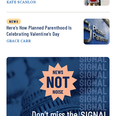
KATE SCANLON
NEWS
Here’s How Planned Parenthood Is
Celebrating Valentine’s Day
GRACE CARR
Don’t miss the