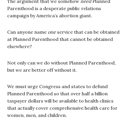
The argument that we somehow
need
Planned
Parenthood is a desperate public relations
campaign by America’s abortion giant.
Can anyone name
one
service that can be obtained
at Planned Parenthood that cannot be obtained
elsewhere?
Not only can we do without Planned Parenthood,
but we are better off without it.
We must urge Congress and states to defund
Planned Parenthood so that over half a billion
taxpayer dollars will be available to health clinics
that actually cover comprehensive health care for
women, men, and children.