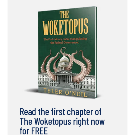
Read the first chapter of
The Woketopus right now
for FREE