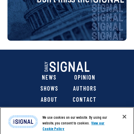
NEWS
OPINION
SHOWS
AUTHORS
ABOUT
CONTACT
DONATE
SHOP
We use cookies on our website. By using our
website, you consent to cookies.
View our
Cookie Policy