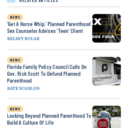
RELATED ARTICLES
NEWS
‘Get A Horse Whip,’ Planned Parenthood
Sex Counselor Advises ‘Teen’ Client
KELSEY BOLAR
NEWS
Florida Family Policy Council Calls On
Gov. Rick Scott To Defund Planned
Parenthood
KATE SCANLON
NEWS
Looking Beyond Planned Parenthood To
Build A Culture Of Life