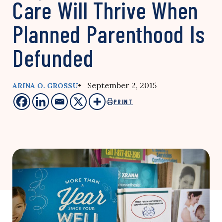
Care Will Thrive When
Planned Parenthood Is
Defunded
• September 2, 2015
ARINA O. GROSSU
PRINT