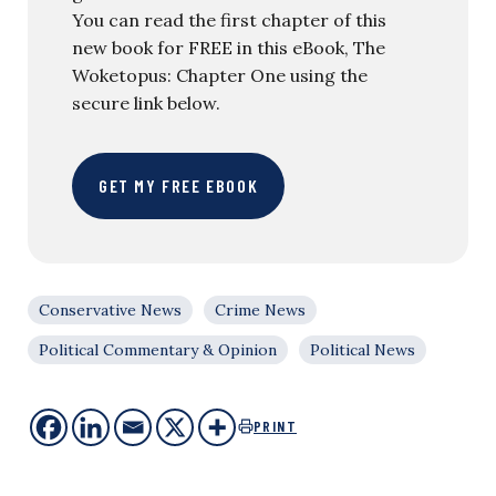
You can read the first chapter of this
new book for FREE in this eBook, The
Woketopus: Chapter One using the
secure link below.
GET MY FREE EBOOK
Conservative News
Crime News
Political Commentary & Opinion
Political News
PRINT