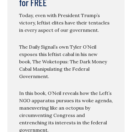
for FREE
Today, even with President Trump’s
victory, leftist elites have their tentacles
in every aspect of our government.
The Daily Signal’s own Tyler O’Neil
exposes this leftist cabal in his new
book, The Woketopus: The Dark Money
Cabal Manipulating the Federal
Government.
In this book, O’Neil reveals how the Left’s
NGO apparatus pursues its woke agenda,
maneuvering like an octopus by
circumventing Congress and
entrenching its interests in the federal
government.