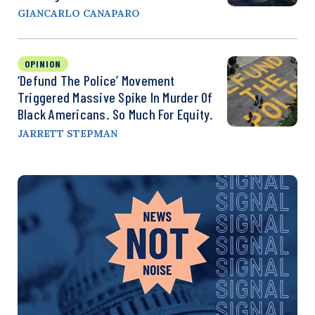
GIANCARLO CANAPARO
OPINION
‘Defund The Police’ Movement
Triggered Massive Spike In Murder Of
Black Americans. So Much For Equity.
JARRETT STEPMAN