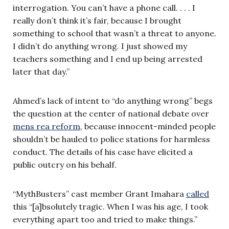
interrogation. You can’t have a phone call. . . . I
really don’t think it’s fair, because I brought
something to school that wasn’t a threat to anyone.
I didn’t do anything wrong. I just showed my
teachers something and I end up being arrested
later that day.”
Ahmed’s lack of intent to “do anything wrong” begs
the question at the center of national debate over
mens rea reform
, because innocent-minded people
shouldn’t be hauled to police stations for harmless
conduct. The details of his case have elicited a
public outcry on his behalf.
“MythBusters” cast member Grant Imahara
called
this “[a]bsolutely tragic. When I was his age, I took
everything apart too and tried to make things.”