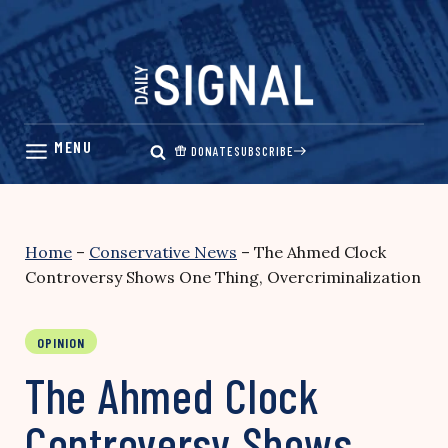
Skip
to
content
DONATE
SUBSCRIBE
Home
–
Conservative News
–
The Ahmed Clock
Controversy Shows One Thing, Overcriminalization
OPINION
The Ahmed Clock
Controversy Shows