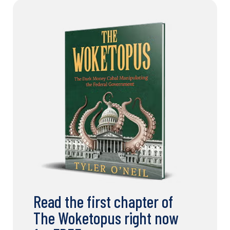
Read the first chapter of
The Woketopus right now