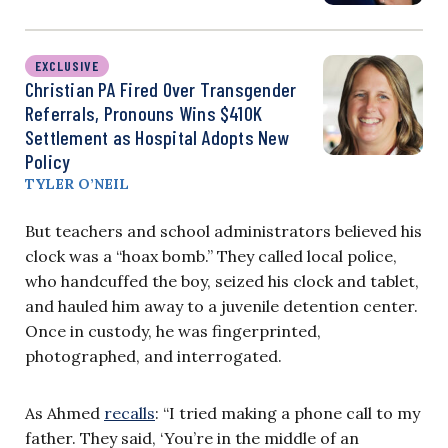
EXCLUSIVE
Christian PA Fired Over Transgender
Referrals, Pronouns Wins $410K
Settlement as Hospital Adopts New
Policy
TYLER O’NEIL
But teachers and school administrators believed his
clock was a “hoax bomb.” They called local police,
who handcuffed the boy, seized his clock and tablet,
and hauled him away to a juvenile detention center.
Once in custody, he was fingerprinted,
photographed, and interrogated.
As Ahmed
recalls
: “I tried making a phone call to my
father. They said, ‘You’re in the middle of an