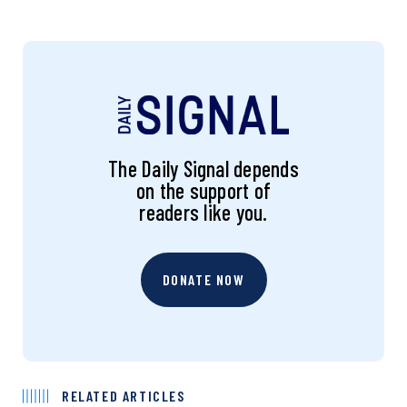
The Daily Signal depends
on the support of
readers like you.
DONATE NOW
RELATED ARTICLES