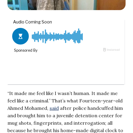
“It made me feel like I wasn’t human. It made me
feel like a criminal.” That’s what Fourteen-year-old
Ahmed Mohamed,
said
after police handcuffed him
and brought him to a juvenile detention center for
mug shots, fingerprints, and interrogation; all
because he brought his home-made digital clock to