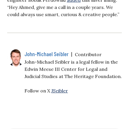
“Hey Ahmed, give me a call in a couple years. We
could always use smart, curious & creative people.”
John-Michael Seibler
|
Contributor
John-Michael Seibler is a legal fellow in the
Edwin Meese III Center for Legal and
Judicial Studies at The Heritage Foundation.
Follow on X
JSeibler