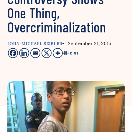
One Thing,
Overcriminalization
• September 21, 2015
JOHN-MICHAEL SEIBLER
PRINT