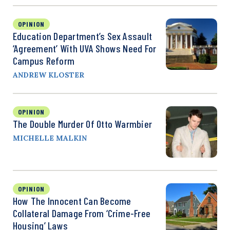
OPINION
Education Department’s Sex Assault
‘Agreement’ With UVA Shows Need For
Campus Reform
ANDREW KLOSTER
OPINION
The Double Murder Of Otto Warmbier
MICHELLE MALKIN
OPINION
How The Innocent Can Become
Collateral Damage From ‘Crime-Free
Housing’ Laws