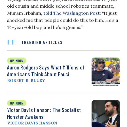
old cousin and middle school robotics teammate,
Muram Irbahim,
told The Washington Post
: “It just
shocked me that people could do this to him. He’s a
14-year-old boy, and he’s a genius.”
TRENDING ARTICLES
OPINION
Aaron Rodgers Says What Millions of
Americans Think About Fauci
ROBERT B. BLUEY
OPINION
Victor Davis Hanson: The Socialist
Monster Awakens
VICTOR DAVIS HANSON