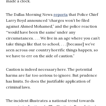
made a clock.
The Dallas Morning News
reports
that Police Chief
Larry Boyd announced “charges won’t be filed
against Ahmed Mohamed,” and the police reaction
“‘would have been the same’ under any
circumstances. . . . We live in an age where you can’t
take things like that to school, . . . [because] we’ve
seen across our country horrific things happen, so
we have to err on the side of caution.”
Caution is indeed necessary here. The potential
harms are far too serious to ignore. But prudence
has limits. So does the justifiable application of
criminal laws.
The incident illustrates a national trend towards