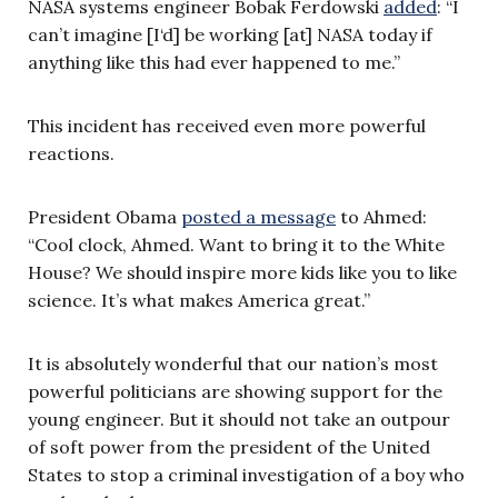
NASA systems engineer Bobak Ferdowski
added
: “I
can’t imagine [I‘d] be working [at] NASA today if
anything like this had ever happened to me.”
This incident has received even more powerful
reactions.
President Obama
posted a message
to Ahmed:
“Cool clock, Ahmed. Want to bring it to the White
House? We should inspire more kids like you to like
science. It’s what makes America great.”
It is absolutely wonderful that our nation’s most
powerful politicians are showing support for the
young engineer. But it should not take an outpour
of soft power from the president of the United
States to stop a criminal investigation of a boy who