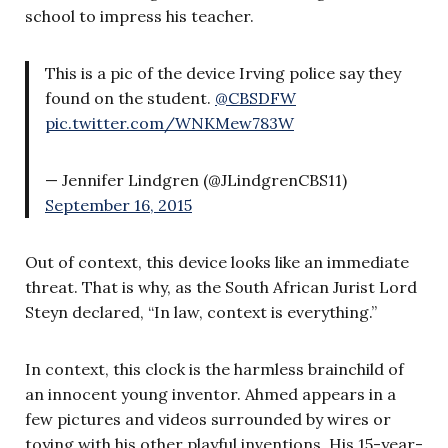
school to impress his teacher.
This is a pic of the device Irving police say they
found on the student.
@CBSDFW
pic.twitter.com/WNKMew783W
— Jennifer Lindgren (@JLindgrenCBS11)
September 16, 2015
Out of context, this device looks like an immediate
threat. That is why, as the South African Jurist Lord
Steyn declared, “In law, context is everything.”
In context, this clock is the harmless brainchild of
an innocent young inventor. Ahmed appears in a
few pictures and videos surrounded by wires or
toying with his other playful inventions. His 15-year-