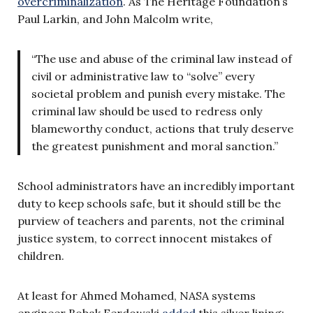
overcriminalization
. As The Heritage Foundation’s
Paul Larkin, and John Malcolm write,
“The use and abuse of the criminal law instead of
civil or administrative law to “solve” every
societal problem and punish every mistake. The
criminal law should be used to redress only
blameworthy conduct, actions that truly deserve
the greatest punishment and moral sanction.”
School administrators have an incredibly important
duty to keep schools safe, but it should still be the
purview of teachers and parents, not the criminal
justice system, to correct innocent mistakes of
children.
At least for Ahmed Mohamed, NASA systems
engineer Bobak Ferdowski
added
this silver lining: