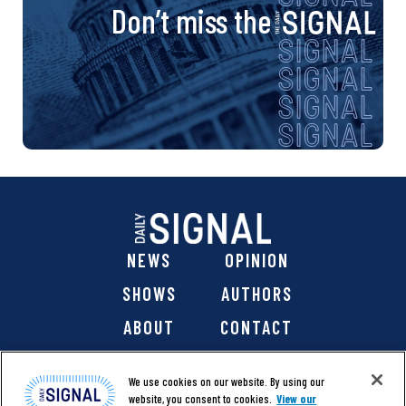
Don’t miss the
NEWS
OPINION
SHOWS
AUTHORS
ABOUT
CONTACT
DONATE
SHOP
We use cookies on our website. By using our
website, you consent to cookies.
View our