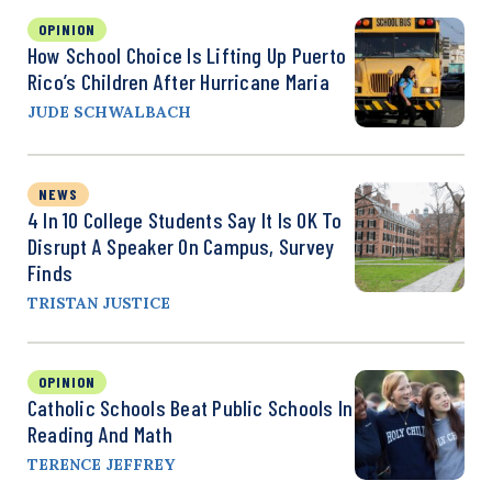
OPINION
How School Choice Is Lifting Up Puerto
Rico’s Children After Hurricane Maria
JUDE SCHWALBACH
NEWS
4 In 10 College Students Say It Is OK To
Disrupt A Speaker On Campus, Survey
Finds
TRISTAN JUSTICE
OPINION
Catholic Schools Beat Public Schools In
Reading And Math
TERENCE JEFFREY