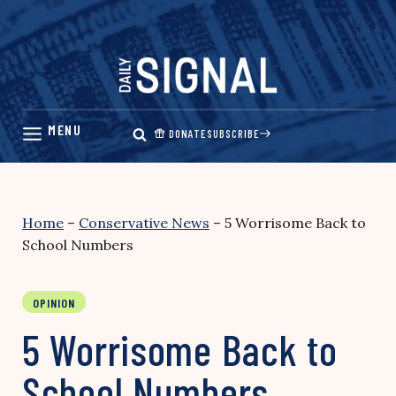
Skip
to
content
DONATE
SUBSCRIBE
Home
–
Conservative News
–
5 Worrisome Back to
School Numbers
OPINION
5 Worrisome Back to
School Numbers