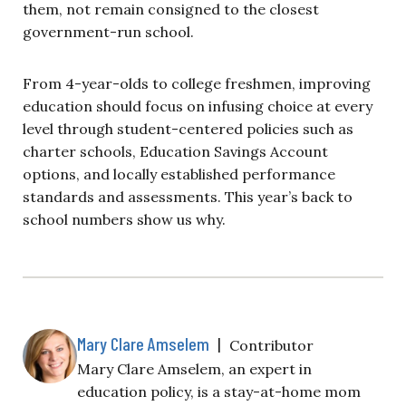
them, not remain consigned to the closest
government-run school.
From 4-year-olds to college freshmen, improving
education should focus on infusing choice at every
level through student-centered policies such as
charter schools, Education Savings Account
options, and locally established performance
standards and assessments. This year’s back to
school numbers show us why.
Mary Clare Amselem
|
Contributor
Mary Clare Amselem, an expert in
education policy, is a stay-at-home mom