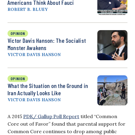
Americans Think About Fauci
ROBERT B. BLUEY
OPINION
Victor Davis Hanson: The Socialist
Monster Awakens
VICTOR DAVIS HANSON
OPINION
What the Situation on the Ground in
Iran Actually Looks Like
VICTOR DAVIS HANSON
A 2015
PDK/ Gallup Poll Report
titled “Common
Core out of Favor” found that parental support for
Common Core continues to drop among public