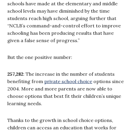
schools have made at the elementary and middle
school levels may have diminished by the time
students reach high school, arguing further that
“NCLB’s command-and-control effort to improve
schooling has been producing results that have
given a false sense of progress.”
But the one positive number:
257,282
: The increase in the number of students
benefiting from
private school choice
options since
2004. More and more parents are now able to
choose options that best fit their children’s unique
learning needs.
Thanks to the growth in school choice options,
children can access an education that works for