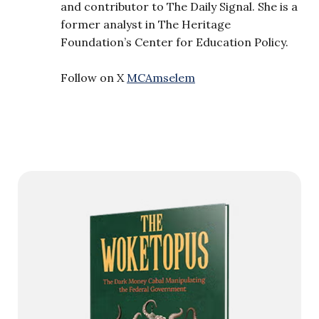
and contributor to The Daily Signal. She is a
former analyst in The Heritage
Foundation’s Center for Education Policy.
Follow on X
MCAmselem