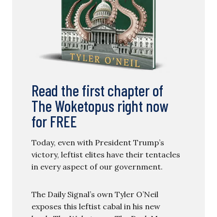
Read the first chapter of
The Woketopus right now
for FREE
Today, even with President Trump’s
victory, leftist elites have their tentacles
in every aspect of our government.
The Daily Signal’s own Tyler O’Neil
exposes this leftist cabal in his new