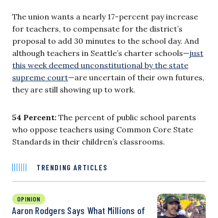
The union wants a nearly 17-percent pay increase
for teachers, to compensate for the district’s
proposal to add 30 minutes to the school day. And
although teachers in Seattle’s charter schools—
just
this week deemed unconstitutional by the state
supreme court
—are uncertain of their own futures,
they are still showing up to work.
54 Percent:
The percent of public school parents
who oppose teachers using Common Core State
Standards in their children’s classrooms.
TRENDING ARTICLES
OPINION
Aaron Rodgers Says What Millions of