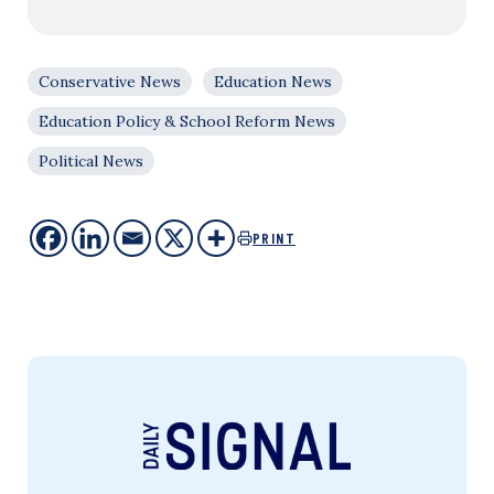
Conservative News
Education News
Education Policy & School Reform News
Political News
PRINT