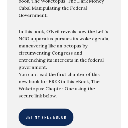
book, The Woketopus: The Dark Money
Cabal Manipulating the Federal
Government.
In this book, O’Neil reveals how the Left’s
NGO apparatus pursues its woke agenda,
maneuvering like an octopus by
circumventing Congress and
entrenching its interests in the federal
government.
You can read the first chapter of this
new book for FREE in this eBook, The
Woketopus: Chapter One using the
secure link below.
GET MY FREE EBOOK