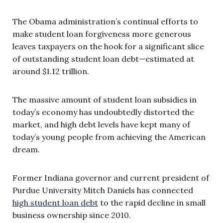
The Obama administration’s continual efforts to
make student loan forgiveness more generous
leaves taxpayers on the hook for a significant slice
of outstanding student loan debt—estimated at
around $1.12 trillion.
The massive amount of student loan subsidies in
today’s economy has undoubtedly distorted the
market, and high debt levels have kept many of
today’s young people from achieving the American
dream.
Former Indiana governor and current president of
Purdue University Mitch Daniels has connected
high student loan debt
to the rapid decline in small
business ownership since 2010.