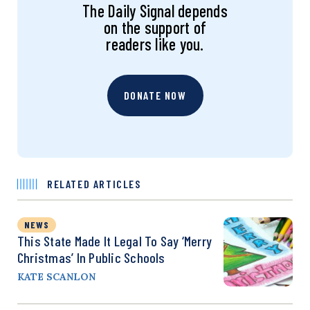
The Daily Signal depends
on the support of
readers like you.
DONATE NOW
RELATED ARTICLES
NEWS
This State Made It Legal To Say ‘Merry
Christmas’ In Public Schools
KATE SCANLON