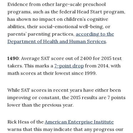
Evidence from other large-scale preschool
programs, such as the federal Head Start program,
has shown no impact on children’s cognitive
abilities, their social-emotional well-being, or
parents’ parenting practices,
according to the
Department of Health and Human Services
.
1490
: Average SAT score out of 2400 for 2015 test
takers. This marks a
7-point drop
from 2014, with
math scores at their lowest since 1999.
While SAT scores in recent years have either been
improving or constant, the 2015 results are 7 points
lower than the previous year.
Rick Hess of the
American Enterprise Institute
warns that this may indicate that any progress our