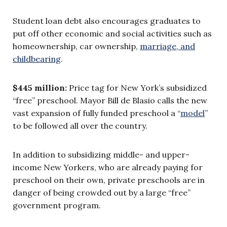
Student loan debt also encourages graduates to
put off other economic and social activities such as
homeownership, car ownership,
marriage, and
childbearing
.
$445 million:
Price tag for New York’s subsidized
“free” preschool. Mayor Bill de Blasio calls the new
vast expansion of fully funded preschool a “
model
”
to be followed all over the country.
In addition to subsidizing middle- and upper-
income New Yorkers, who are already paying for
preschool on their own, private preschools are in
danger of being crowded out by a large “free”
government program.