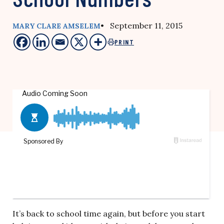
• September 11, 2015
MARY CLARE AMSELEM
PRINT
It’s back to school time again, but before you start