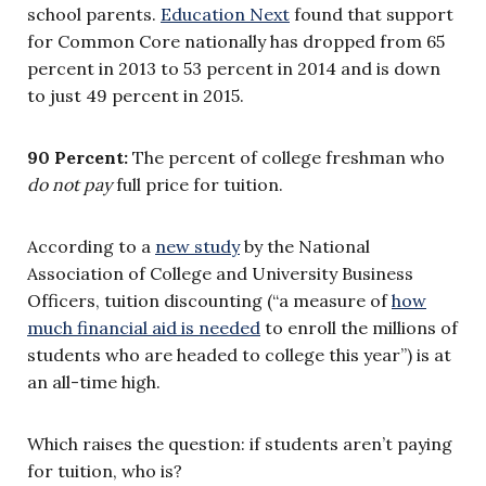
school parents.
Education Next
found that support
for Common Core nationally has dropped from 65
percent in 2013 to 53 percent in 2014 and is down
to just 49 percent in 2015.
90 Percent:
The percent of college freshman who
do not pay
full price for tuition.
According to a
new study
by the National
Association of College and University Business
Officers, tuition discounting (“a measure of
how
much financial aid is needed
to enroll the millions of
students who are headed to college this year”) is at
an all-time high.
Which raises the question: if students aren’t paying
for tuition, who is?