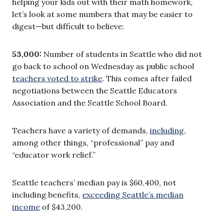
helping your kids out with their math homework,
let’s look at some numbers that may be easier to
digest—but difficult to believe:
53,000:
Number of students in Seattle who did not
go back to school on Wednesday as public school
teachers voted to strike
. This comes after failed
negotiations between the Seattle Educators
Association and the Seattle School Board.
Teachers have a variety of demands,
including
,
among other things, “professional” pay and
“educator work relief.”
Seattle teachers’ median pay is $60,400, not
including benefits,
exceeding Seattle’s median
income
of $43,200.