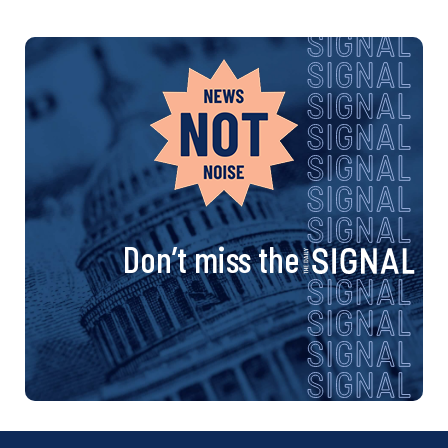
Don’t miss the