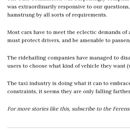
was extraordinarily responsive to our questions, b
hamstrung by all sorts of requirements.
Most cars have to meet the eclectic demands of a
must protect drivers, and be amenable to passen
The ridehailing companies have managed to disag
users to choose what kind of vehicle they want (w
The taxi industry is doing what it can to embrace
constraints, it seems they are only falling farth
For more stories like this, subscribe to the Feren