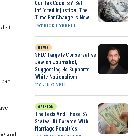
Our Tax Code Is A Self-
Inflicted Injustice. The
Time For Change Is Now.
PATRICK TYRRELL
uded
NEWS
SPLC Targets Conservative
Jewish Journalist,
Suggesting He Supports
White Nationalism
 car,
TYLER O'NEIL
OPINION
ave
The Feds And These 37
States Hit Parents With
Marriage Penalties
ng and