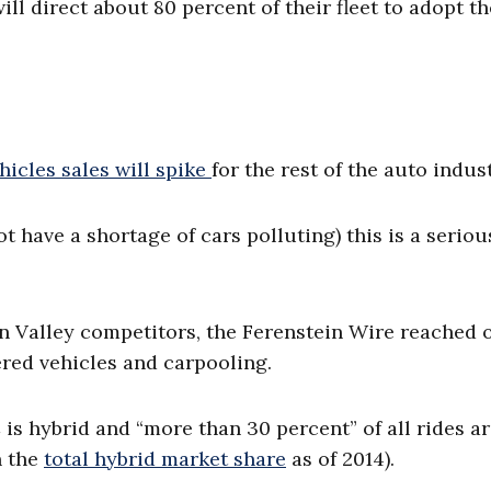
ll direct about 80 percent of their fleet to adopt t
ehicles sales will spike
for the rest of the auto indust
ot have a shortage of cars polluting) this is a seriou
n Valley competitors, the Ferenstein Wire reached 
ered vehicles and carpooling.
C is hybrid and “more than 30 percent” of all rides a
n the
total hybrid market share
as of 2014).