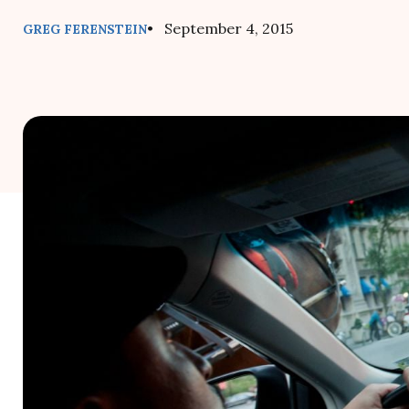
• September 4, 2015
GREG FERENSTEIN