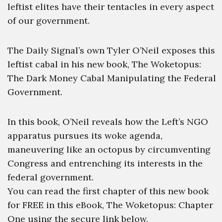
leftist elites have their tentacles in every aspect
of our government.
The Daily Signal’s own Tyler O’Neil exposes this
leftist cabal in his new book, The Woketopus:
The Dark Money Cabal Manipulating the Federal
Government.
In this book, O’Neil reveals how the Left’s NGO
apparatus pursues its woke agenda,
maneuvering like an octopus by circumventing
Congress and entrenching its interests in the
federal government.
You can read the first chapter of this new book
for FREE in this eBook, The Woketopus: Chapter
One using the secure link below.