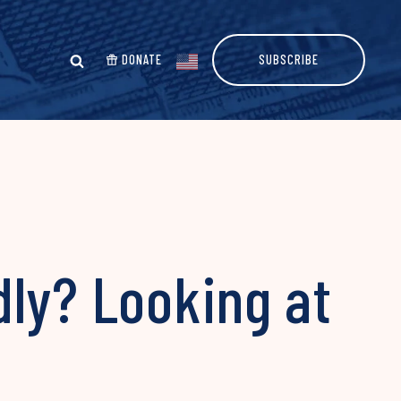
DONATE
SUBSCRIBE
dly? Looking at