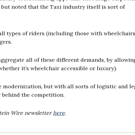
ut noted that the Taxi industry itself is sort of
ll types of riders (including those with wheelchairs
gers.
gregate all of these different demands, by allowin
hether it’s wheelchair accessible or luxury).
 modernization, but with all sorts of logistic and le
er behind the competition.
stein Wire newsletter
here
.