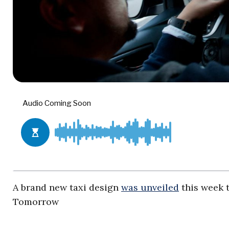
A brand new taxi design
was unveiled
this week t
Tomorrow