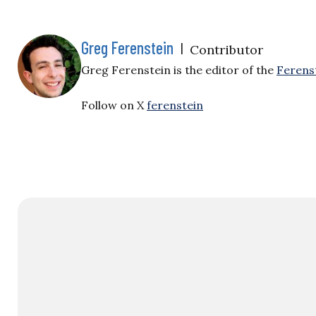
Greg Ferenstein
|
Contributor
Greg Ferenstein is the editor of the
Ferens
Follow on X
ferenstein