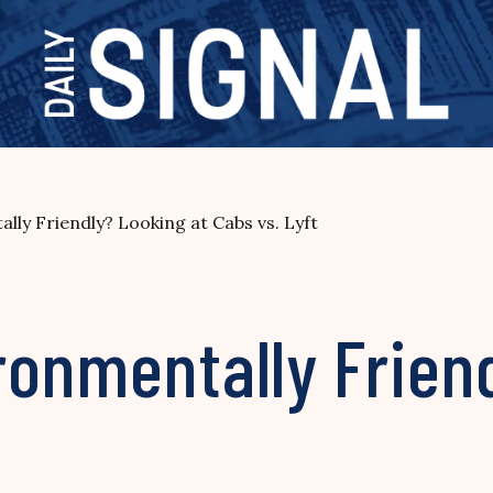
ly Friendly? Looking at Cabs vs. Lyft
onmentally Frien