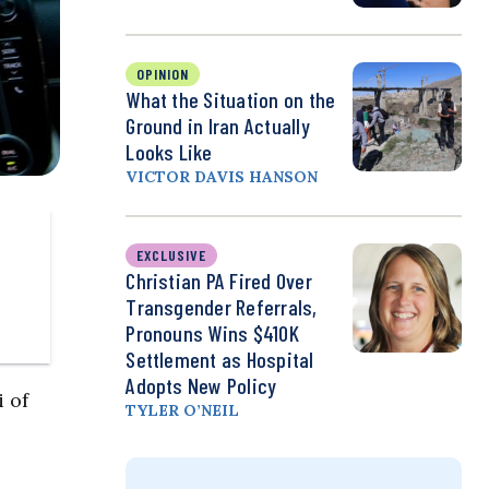
OPINION
What the Situation on the
Ground in Iran Actually
Looks Like
VICTOR DAVIS HANSON
EXCLUSIVE
Christian PA Fired Over
Transgender Referrals,
Pronouns Wins $410K
Settlement as Hospital
Adopts New Policy
 of
TYLER O’NEIL