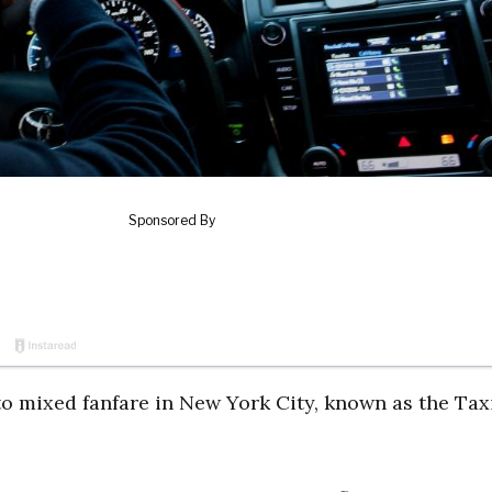
o mixed fanfare in New York City, known as the Taxi