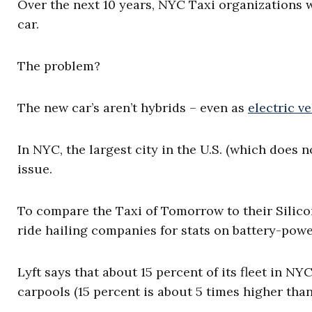
Over the next 10 years, NYC Taxi organizations wi
car.
The problem?
The new car’s aren’t hybrids – even as
electric v
In NYC, the largest city in the U.S. (which does n
issue.
To compare the Taxi of Tomorrow to their Silico
ride hailing companies for stats on battery-pow
Lyft says that about 15 percent of its fleet in NY
carpools (15 percent is about 5 times higher tha