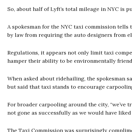
So, about half of Lyft’s total mileage in NYC is p
A spokesman for the NYC taxi commission tells 
by law from requiring the auto designers from el
Regulations, it appears not only limit taxi comp
hamper their ability to be environmentally friend
When asked about ridehailing, the spokesman said
but said that taxi stands to encourage carpooling
For broader carpooling around the city, “we’ve t
not gone as successfully as we would have liked 
The Taxi Commission was surprisingly complime