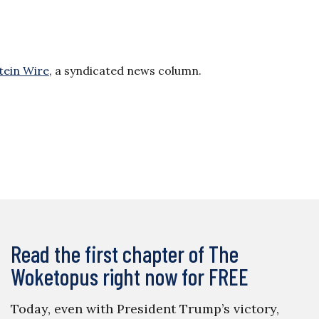
tein Wire
, a syndicated news column.
Read the first chapter of The
Woketopus right now for FREE
Today, even with President Trump’s victory,