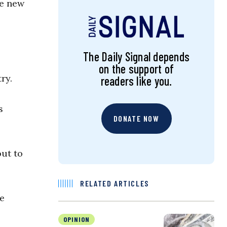
he new
The Daily Signal depends
on the support of
ry.
readers like you.
s
DONATE NOW
out to
RELATED ARTICLES
re
OPINION