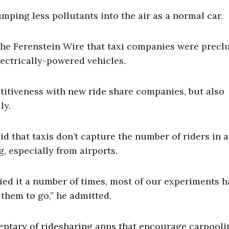
umping less pollutants into the air as a normal car.
the Ferenstein Wire that taxi companies were precl
ectrically-powered vehicles.
etitiveness with new ride share companies, but also
ly.
 that taxis don’t capture the number of riders in a
, especially from airports.
ried it a number of times, most of our experiments h
them to go,” he admitted.
ntary of ridesharing apps that encourage carpooli