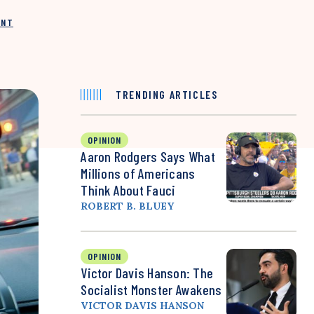
INT
TRENDING ARTICLES
OPINION
Aaron Rodgers Says What
Millions of Americans
Think About Fauci
ROBERT B. BLUEY
OPINION
Victor Davis Hanson: The
Socialist Monster Awakens
VICTOR DAVIS HANSON