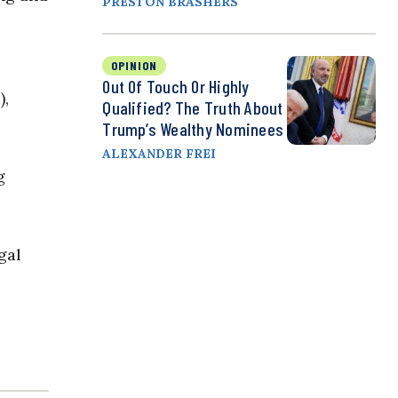
PRESTON BRASHERS
OPINION
Out Of Touch Or Highly
),
Qualified? The Truth About
Trump’s Wealthy Nominees
ALEXANDER FREI
g
gal