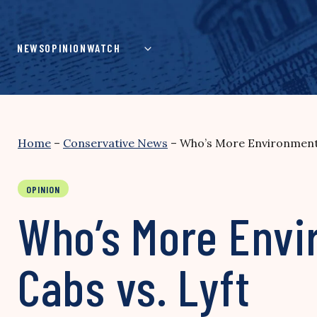
Skip
to
content
NEWS
OPINION
WATCH
Home
–
Conservative News
–
Who’s More Environmental
OPINION
Who’s More Envir
Cabs vs. Lyft