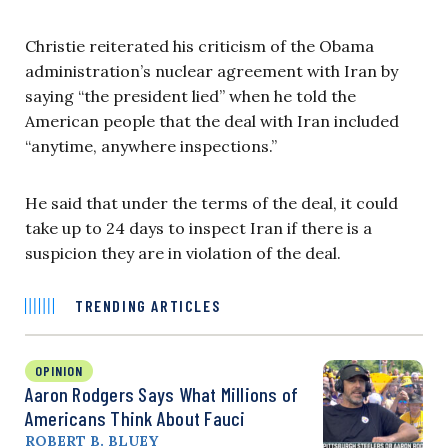
Christie reiterated his criticism of the Obama
administration’s nuclear agreement with Iran by
saying “the president lied” when he told the
American people that the deal with Iran included
“anytime, anywhere inspections.”
He said that under the terms of the deal, it could
take up to 24 days to inspect Iran if there is a
suspicion they are in violation of the deal.
TRENDING ARTICLES
OPINION
Aaron Rodgers Says What Millions of
Americans Think About Fauci
ROBERT B. BLUEY