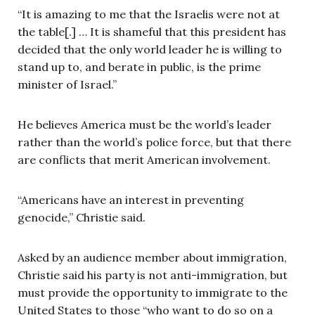
“It is amazing to me that the Israelis were not at
the table[.] … It is shameful that this president has
decided that the only world leader he is willing to
stand up to, and berate in public, is the prime
minister of Israel.”
He believes America must be the world’s leader
rather than the world’s police force, but that there
are conflicts that merit American involvement.
“Americans have an interest in preventing
genocide,” Christie said.
Asked by an audience member about immigration,
Christie said his party is not anti-immigration, but
must provide the opportunity to immigrate to the
United States to those “who want to do so on a