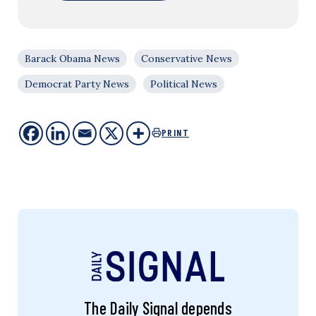
Barack Obama News
Conservative News
Democrat Party News
Political News
PRINT
The Daily Signal depends