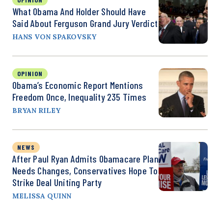
What Obama And Holder Should Have
Said About Ferguson Grand Jury Verdict
HANS VON SPAKOVSKY
OPINION
Obama’s Economic Report Mentions
Freedom Once, Inequality 235 Times
BRYAN RILEY
NEWS
After Paul Ryan Admits Obamacare Plan
Needs Changes, Conservatives Hope To
Strike Deal Uniting Party
MELISSA QUINN