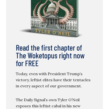
Read the first chapter of
The Woketopus right now
for FREE
Today, even with President Trump’s
victory, leftist elites have their tentacles
in every aspect of our government.
The Daily Signal’s own Tyler O’Neil
exposes this leftist cabal in his new