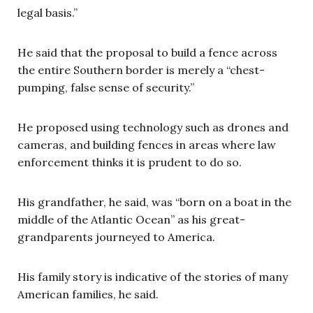
legal basis.”
He said that the proposal to build a fence across
the entire Southern border is merely a “chest-
pumping, false sense of security.”
He proposed using technology such as drones and
cameras, and building fences in areas where law
enforcement thinks it is prudent to do so.
His grandfather, he said, was “born on a boat in the
middle of the Atlantic Ocean” as his great-
grandparents journeyed to America.
His family story is indicative of the stories of many
American families, he said.