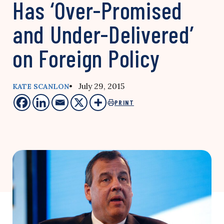
Has ‘Over-Promised
and Under-Delivered’
on Foreign Policy
• July 29, 2015
KATE SCANLON
PRINT