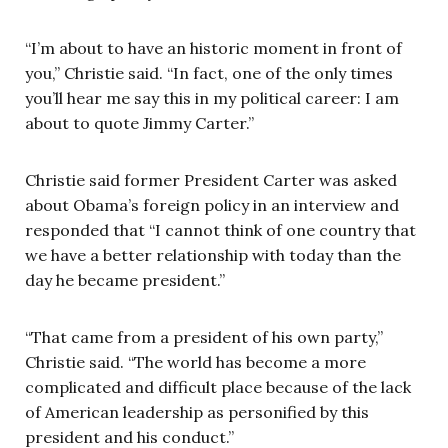
“I’m about to have an historic moment in front of
you,” Christie said. “In fact, one of the only times
you’ll hear me say this in my political career: I am
about to quote Jimmy Carter.”
Christie said former President Carter was asked
about Obama’s foreign policy in an interview and
responded that “I cannot think of one country that
we have a better relationship with today than the
day he became president.”
“That came from a president of his own party,”
Christie said. “The world has become a more
complicated and difficult place because of the lack
of American leadership as personified by this
president and his conduct.”