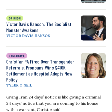
OPINION
Victor Davis Hanson: The Socialist
Monster Awakens
VICTOR DAVIS HANSON
EXCLUSIVE
Christian PA Fired Over Transgender
Referrals, Pronouns Wins $410K
Settlement as Hospital Adopts New
Policy
TYLER O’NEIL
Giving Iran 24 days’ notice is like giving a criminal
24 days’ notice that you are coming to his house
with a warrant, Christie said.