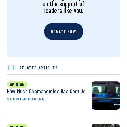
on the support of
readers like you.
DONATE NOW
RELATED ARTICLES
OPINION
How Much Obamanomics Has Cost Us
STEPHEN MOORE
OPINION