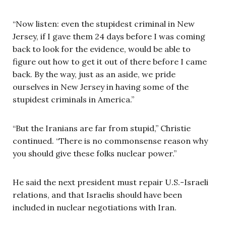
“Now listen: even the stupidest criminal in New
Jersey, if I gave them 24 days before I was coming
back to look for the evidence, would be able to
figure out how to get it out of there before I came
back. By the way, just as an aside, we pride
ourselves in New Jersey in having some of the
stupidest criminals in America.”
“But the Iranians are far from stupid,” Christie
continued. “There is no commonsense reason why
you should give these folks nuclear power.”
He said the next president must repair U.S.-Israeli
relations, and that Israelis should have been
included in nuclear negotiations with Iran.