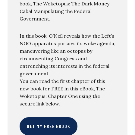
book, The Woketopus: The Dark Money
Cabal Manipulating the Federal
Government.
In this book, O’Neil reveals how the Left’s
NGO apparatus pursues its woke agenda,
maneuvering like an octopus by
circumventing Congress and
entrenching its interests in the federal
government.
You can read the first chapter of this
new book for FREE in this eBook, The
Woketopus: Chapter One using the
secure link below.
GET MY FREE EBOOK