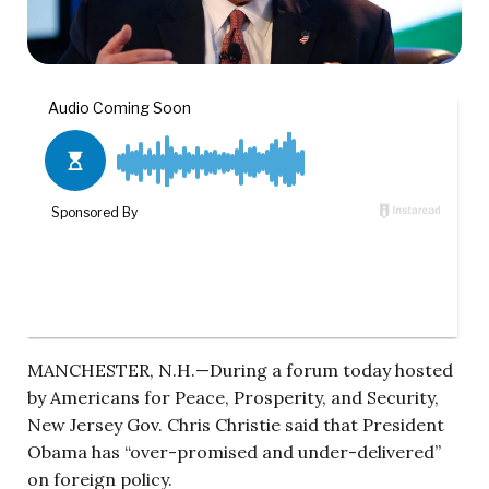
MANCHESTER, N.H.—During a forum today hosted
by Americans for Peace, Prosperity, and Security,
New Jersey Gov. Chris Christie said that President
Obama has “over-promised and under-delivered”
on foreign policy.