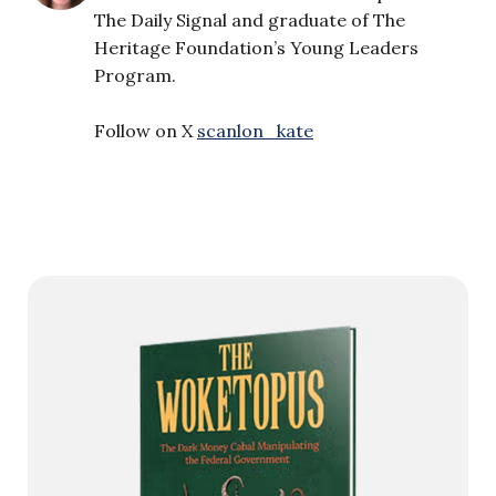
The Daily Signal and graduate of The
Heritage Foundation’s Young Leaders
Program.
Follow on X
scanlon_kate