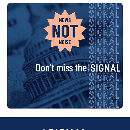
Don’t miss the