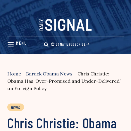
Skip
to
content
DONATE
SUBSCRIBE
Home
–
Barack Obama News
–
Chris Christie:
Obama Has ‘Over-Promised and Under-Delivered’
on Foreign Policy
NEWS
Chris Christie: Obama