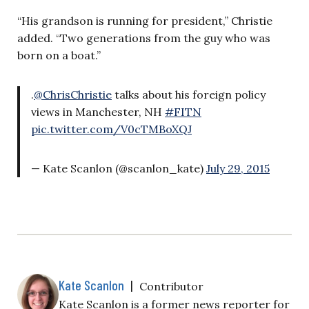
“His grandson is running for president,” Christie
added. “Two generations from the guy who was
born on a boat.”
.
@ChrisChristie
talks about his foreign policy
views in Manchester, NH
#FITN
pic.twitter.com/V0cTMBoXQJ
— Kate Scanlon (@scanlon_kate)
July 29, 2015
Kate Scanlon
|
Contributor
Kate Scanlon is a former news reporter for