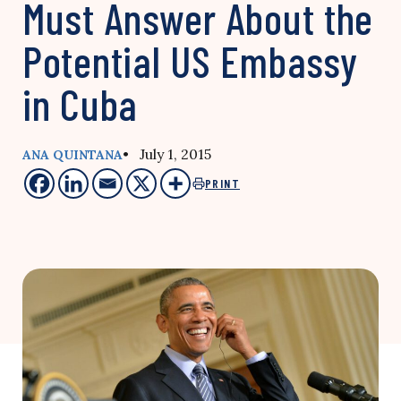
Must Answer About the
Potential US Embassy
in Cuba
• July 1, 2015
ANA QUINTANA
PRINT