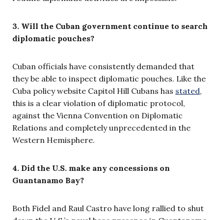
3. Will the Cuban government continue to search
diplomatic pouches?
Cuban officials have consistently demanded that
they be able to inspect diplomatic pouches. Like the
Cuba policy website Capitol Hill Cubans has
stated
,
this is a clear violation of diplomatic protocol,
against the Vienna Convention on Diplomatic
Relations and completely unprecedented in the
Western Hemisphere.
4. Did the U.S. make any concessions on
Guantanamo Bay?
Both Fidel and Raul Castro have long rallied to shut