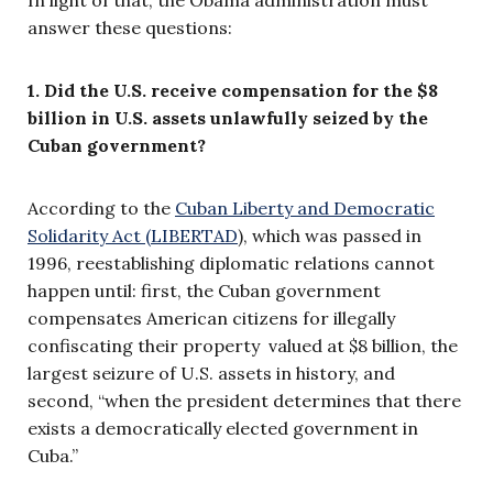
answer these questions:
1. Did the U.S. receive compensation for the $8
billion in U.S. assets unlawfully seized by the
Cuban government?
According to the
Cuban Liberty and Democratic
Solidarity Act (LIBERTAD
), which was passed in
1996, reestablishing diplomatic relations cannot
happen until: first, the Cuban government
compensates American citizens for illegally
confiscating their property valued at $8 billion, the
largest seizure of U.S. assets in history, and
second, “when the president determines that there
exists a democratically elected government in
Cuba.”