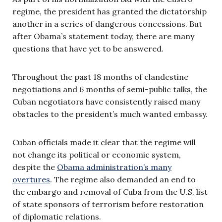
regime, the president has granted the dictatorship
another in a series of dangerous concessions. But
after Obama’s statement today, there are many
questions that have yet to be answered.
Throughout the past 18 months of clandestine
negotiations and 6 months of semi-public talks, the
Cuban negotiators have consistently raised many
obstacles to the president’s much wanted embassy.
Cuban officials made it clear that the regime will
not change its political or economic system,
despite the
Obama administration’s many
overtures
. The regime also demanded an end to
the embargo and removal of Cuba from the U.S. list
of state sponsors of terrorism before restoration
of diplomatic relations.