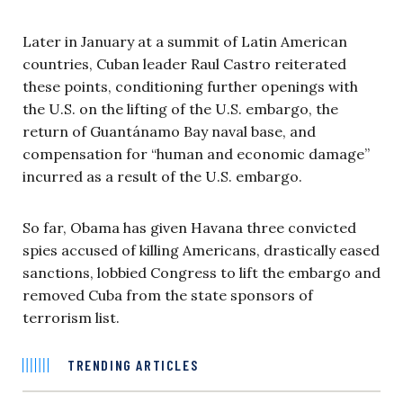
Later in January at a summit of Latin American
countries, Cuban leader Raul Castro reiterated
these points, conditioning further openings with
the U.S. on the lifting of the U.S. embargo, the
return of Guantánamo Bay naval base, and
compensation for “human and economic damage”
incurred as a result of the U.S. embargo.
So far, Obama has given Havana three convicted
spies accused of killing Americans, drastically eased
sanctions, lobbied Congress to lift the embargo and
removed Cuba from the state sponsors of
terrorism list.
TRENDING ARTICLES