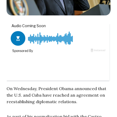
On Wednesday, President Obama announced that
the U.S. and Cuba have reached an agreement on
reestablishing diplomatic relations.
As part of his normalization bid with the Castro