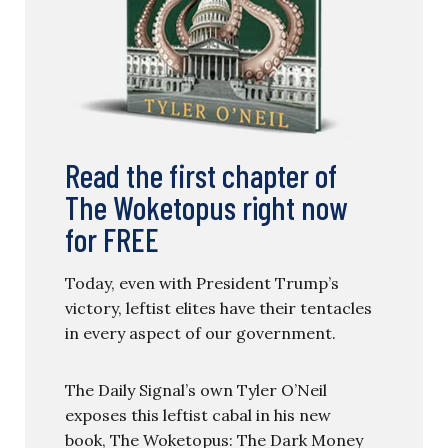
Read the first chapter of
The Woketopus right now
for FREE
Today, even with President Trump’s
victory, leftist elites have their tentacles
in every aspect of our government.
The Daily Signal’s own Tyler O’Neil
exposes this leftist cabal in his new
book, The Woketopus: The Dark Money