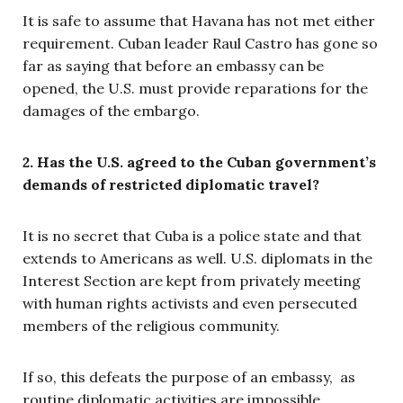
It is safe to assume that Havana has not met either
requirement. Cuban leader Raul Castro has gone so
far as saying that before an embassy can be
opened, the U.S. must provide reparations for the
damages of the embargo.
2. Has the U.S. agreed to the Cuban government’s
demands of restricted diplomatic travel?
It is no secret that Cuba is a police state and that
extends to Americans as well. U.S. diplomats in the
Interest Section are kept from privately meeting
with human rights activists and even persecuted
members of the religious community.
If so, this defeats the purpose of an embassy, as
routine diplomatic activities are impossible.