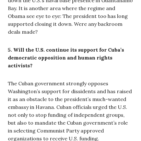
down the U.S.’s naval base presence in Guantanamo
Bay. It is another area where the regime and
Obama see eye to eye: The president too has long
supported closing it down. Were any backroom
deals made?
5. Will the U.S. continue its support for Cuba’s
democratic opposition and human rights
activists?
The Cuban government strongly opposes
Washington’s support for dissidents and has raised
it as an obstacle to the president’s much-wanted
embassy in Havana. Cuban officials urged the U.S.
not only to stop funding of independent groups,
but also to mandate the Cuban government’s role
in selecting Communist Party approved
organizations to receive U.S. funding.