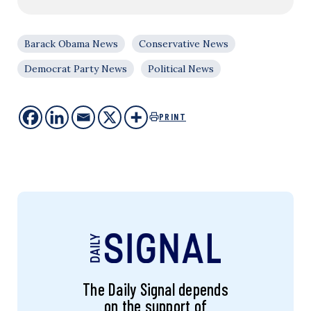
Barack Obama News
Conservative News
Democrat Party News
Political News
PRINT
The Daily Signal depends
on the support of