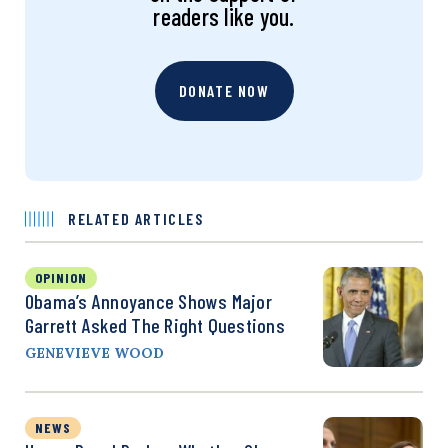
readers like you.
DONATE NOW
RELATED ARTICLES
OPINION
Obama’s Annoyance Shows Major
Garrett Asked The Right Questions
GENEVIEVE WOOD
NEWS