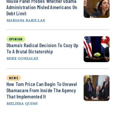
House Panel Probes Whether Obama
Administration Misled Americans On
Debt Limit
MARIANA BARILLAS
OPINION
Obama’s Radical Decision To Cozy Up
To A Brutal Dictatorship
MIKE GONZALEZ
NEWS
How Tom Price Can Begin To Unravel
Obamacare From Inside The Agency
That Implemented It
MELISSA QUINN