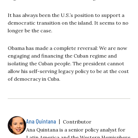
It has always been the U.S.’s position to support a
democratic transition on the island. It seems to no
longer be the case.
Obama has made a complete reversal: We are now
engaging and financing the Cuban regime and
isolating the Cuban people. The president cannot
allow his self-serving legacy policy to be at the cost
of democracy in Cuba.
Ana Quintana
|
Contributor
Ana Quintana is a senior policy analyst for
Latin America and the Western Hemisphere