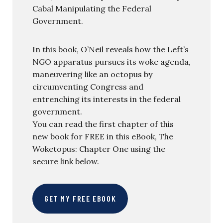
Cabal Manipulating the Federal
Government.
In this book, O’Neil reveals how the Left’s
NGO apparatus pursues its woke agenda,
maneuvering like an octopus by
circumventing Congress and
entrenching its interests in the federal
government.
You can read the first chapter of this
new book for FREE in this eBook, The
Woketopus: Chapter One using the
secure link below.
GET MY FREE EBOOK