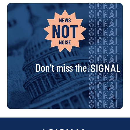
Don’t miss the