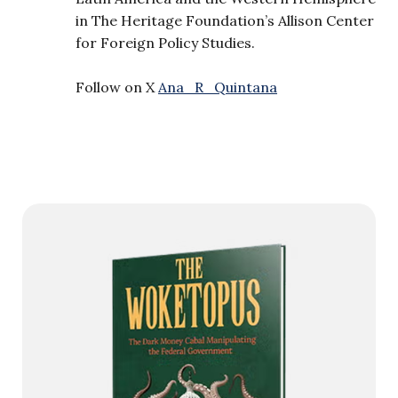
in The Heritage Foundation’s Allison Center
for Foreign Policy Studies.
Follow on X
Ana_R_Quintana