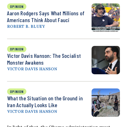
OPINION
Aaron Rodgers Says What Millions of
Americans Think About Fauci
ROBERT B. BLUEY
OPINION
Victor Davis Hanson: The Socialist
Monster Awakens
VICTOR DAVIS HANSON
OPINION
What the Situation on the Ground in
Iran Actually Looks Like
VICTOR DAVIS HANSON
In light of that, the Obama administration must