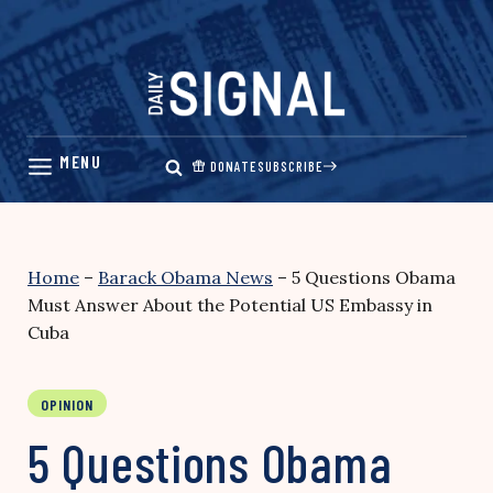
Skip
to
content
DONATE
SUBSCRIBE
Home
–
Barack Obama News
–
5 Questions Obama
Must Answer About the Potential US Embassy in
Cuba
OPINION
5 Questions Obama