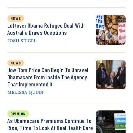
NEWS
Leftover Obama Refugee Deal With
Australia Draws Questions
JOSH SIEGEL
NEWS
How Tom Price Can Begin To Unravel
Obamacare From Inside The Agency
That Implemented It
MELISSA QUINN
OPINION
As Obamacare Premiums Continue To
Rise, Time To Look At Real Health Care