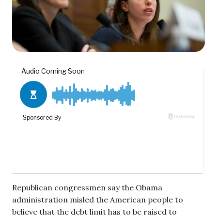
Republican congressmen say the Obama
administration misled the American people to
believe that the debt limit has to be raised to