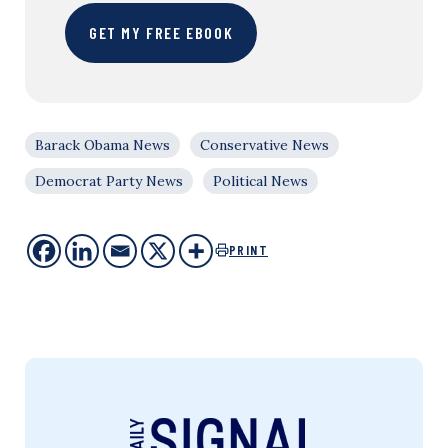
GET MY FREE EBOOK
Barack Obama News
Conservative News
Democrat Party News
Political News
PRINT