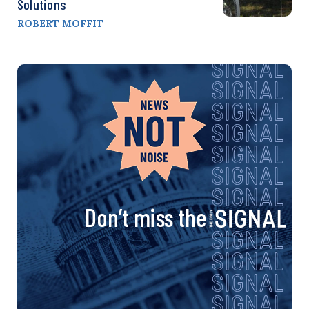
Solutions
ROBERT MOFFIT
Don’t miss the