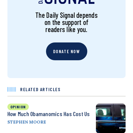
The Daily Signal depends
on the support of
readers like you.
DONATE NOW
RELATED ARTICLES
OPINION
How Much Obamanomics Has Cost Us
STEPHEN MOORE