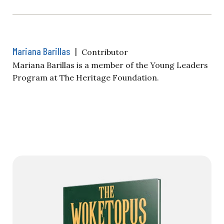
Mariana Barillas
|
Contributor
Mariana Barillas is a member of the Young Leaders
Program at The Heritage Foundation.