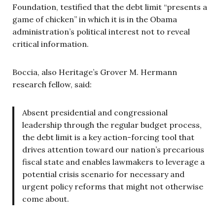
Foundation, testified that the debt limit “presents a
game of chicken” in which it is in the Obama
administration’s political interest not to reveal
critical information.
Boccia, also Heritage’s Grover M. Hermann
research fellow, said:
Absent presidential and congressional
leadership through the regular budget process,
the debt limit is a key action-forcing tool that
drives attention toward our nation’s precarious
fiscal state and enables lawmakers to leverage a
potential crisis scenario for necessary and
urgent policy reforms that might not otherwise
come about.