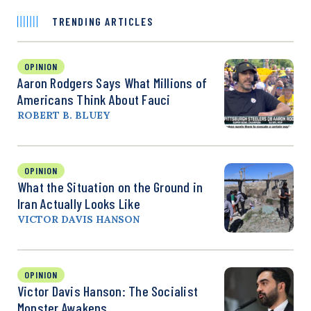
TRENDING ARTICLES
OPINION
Aaron Rodgers Says What Millions of
Americans Think About Fauci
ROBERT B. BLUEY
OPINION
What the Situation on the Ground in
Iran Actually Looks Like
VICTOR DAVIS HANSON
OPINION
Victor Davis Hanson: The Socialist
Monster Awakens