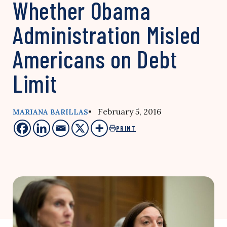
Whether Obama
Administration Misled
Americans on Debt
Limit
• February 5, 2016
MARIANA BARILLAS
PRINT