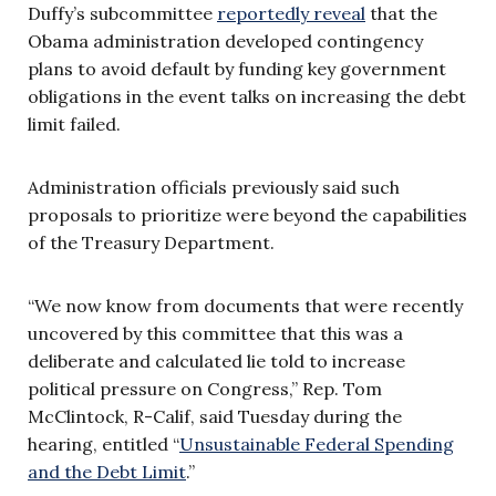
Duffy’s subcommittee
reportedly reveal
that the
Obama administration developed contingency
plans to avoid default by funding key government
obligations in the event talks on increasing the debt
limit failed.
Administration officials previously said such
proposals to prioritize were beyond the capabilities
of the Treasury Department.
“We now know from documents that were recently
uncovered by this committee that this was a
deliberate and calculated lie told to increase
political pressure on Congress,” Rep. Tom
McClintock, R-Calif, said Tuesday during the
hearing, entitled “
Unsustainable Federal Spending
and the Debt Limit
.”