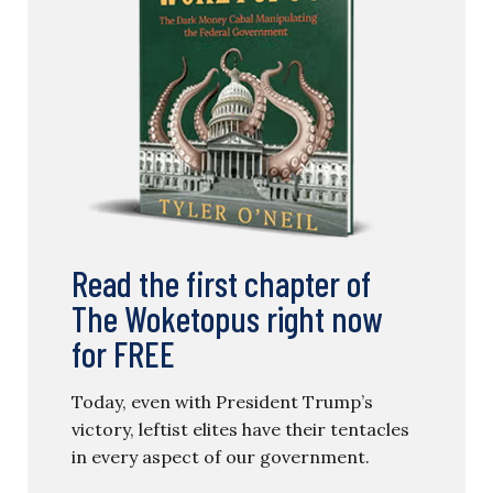
Read the first chapter of
The Woketopus right now
for FREE
Today, even with President Trump’s
victory, leftist elites have their tentacles
in every aspect of our government.