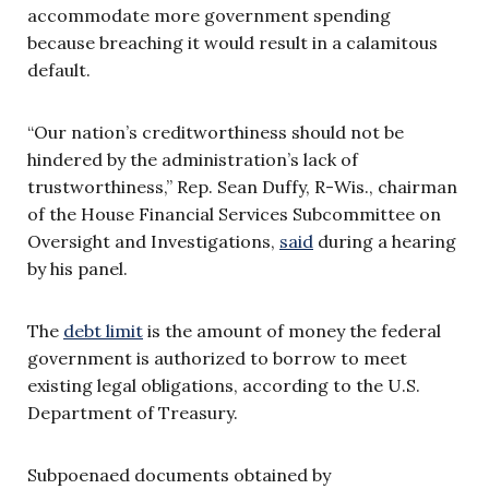
accommodate more government spending
because breaching it would result in a calamitous
default.
“Our nation’s creditworthiness should not be
hindered by the administration’s lack of
trustworthiness,” Rep. Sean Duffy, R-Wis., chairman
of the House Financial Services Subcommittee on
Oversight and Investigations,
said
during a hearing
by his panel.
The
debt limit
is the amount of money the federal
government is authorized to borrow to meet
existing legal obligations, according to the U.S.
Department of Treasury.
Subpoenaed documents obtained by