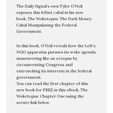
The Daily Signal’s own Tyler O’Neil
exposes this leftist cabal in his new
book, The Woketopus: The Dark Money
Cabal Manipulating the Federal
Government.
In this book, O’Neil reveals how the Left’s
NGO apparatus pursues its woke agenda,
maneuvering like an octopus by
circumventing Congress and
entrenching its interests in the federal
government.
You can read the first chapter of this
new book for FREE in this eBook, The
Woketopus: Chapter One using the
secure link below.