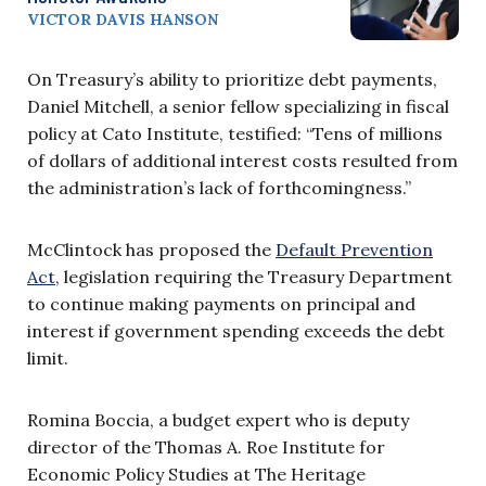
VICTOR DAVIS HANSON
On Treasury’s ability to prioritize debt payments,
Daniel Mitchell, a senior fellow specializing in fiscal
policy at Cato Institute, testified: “Tens of millions
of dollars of additional interest costs resulted from
the administration’s lack of forthcomingness.”
McClintock has proposed the
Default Prevention
Act
, legislation requiring the Treasury Department
to continue making payments on principal and
interest if government spending exceeds the debt
limit.
Romina Boccia, a budget expert who is deputy
director of the Thomas A. Roe Institute for
Economic Policy Studies at The Heritage