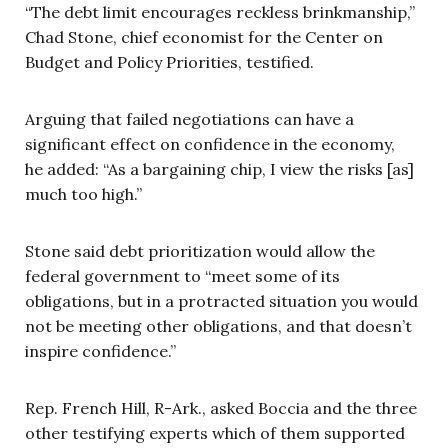
“The debt limit encourages reckless brinkmanship,”
Chad Stone, chief economist for the Center on
Budget and Policy Priorities, testified.
Arguing that failed negotiations can have a
significant effect on confidence in the economy,
he added: “As a bargaining chip, I view the risks [as]
much too high.”
Stone said debt prioritization would allow the
federal government to “meet some of its
obligations, but in a protracted situation you would
not be meeting other obligations, and that doesn’t
inspire confidence.”
Rep. French Hill, R-Ark., asked Boccia and the three
other testifying experts which of them supported