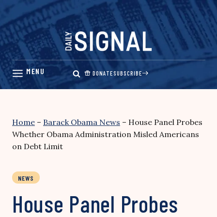
Skip
to
content
DONATE
SUBSCRIBE
Home
–
Barack Obama News
–
House Panel Probes
Whether Obama Administration Misled Americans
on Debt Limit
NEWS
House Panel Probes