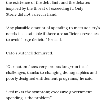
the existence of the debt limit and the debates
inspired by the threat of exceeding it. Only
Stone did not raise his hand.
“Any plausible amount of spending to meet society’s
needs is sustainable if there are sufficient revenues
to avoid large deficits,” he said.
Cato’s Mitchell demurred.
“Our nation faces very serious long-run fiscal
challenges, thanks to changing demographics and
poorly designed entitlement programs,” he said.
“Red ink is the symptom; excessive government
spending is the problem.”