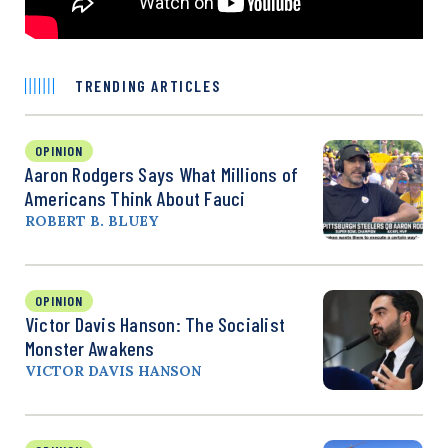
TRENDING ARTICLES
OPINION
Aaron Rodgers Says What Millions of
Americans Think About Fauci
ROBERT B. BLUEY
OPINION
Victor Davis Hanson: The Socialist
Monster Awakens
VICTOR DAVIS HANSON