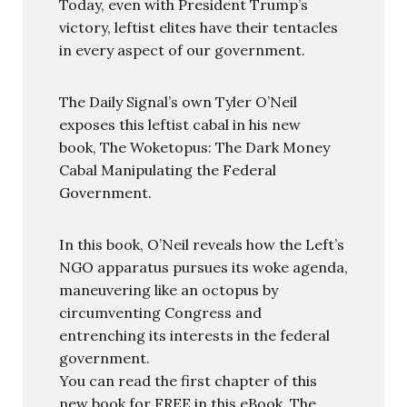
Today, even with President Trump’s
victory, leftist elites have their tentacles
in every aspect of our government.
The Daily Signal’s own Tyler O’Neil
exposes this leftist cabal in his new
book, The Woketopus: The Dark Money
Cabal Manipulating the Federal
Government.
In this book, O’Neil reveals how the Left’s
NGO apparatus pursues its woke agenda,
maneuvering like an octopus by
circumventing Congress and
entrenching its interests in the federal
government.
You can read the first chapter of this
new book for FREE in this eBook, The