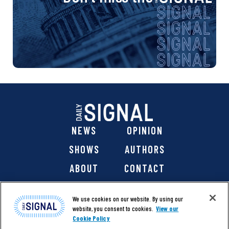
NEWS
OPINION
SHOWS
AUTHORS
ABOUT
CONTACT
DONATE
SHOP
We use cookies on our website. By using our
website, you consent to cookies.
View our
Cookie Policy