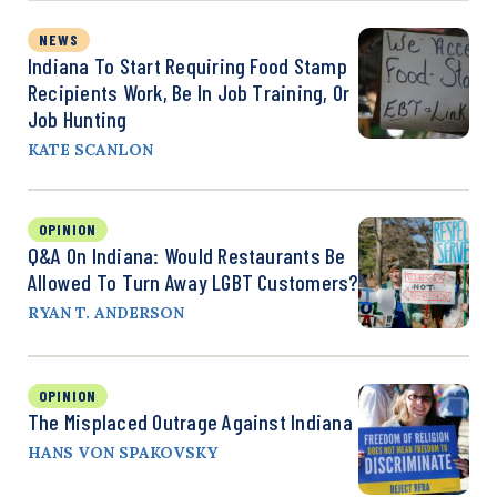
NEWS
Indiana To Start Requiring Food Stamp
Recipients Work, Be In Job Training, Or
Job Hunting
KATE SCANLON
OPINION
Q&A On Indiana: Would Restaurants Be
Allowed To Turn Away LGBT Customers?
RYAN T. ANDERSON
OPINION
The Misplaced Outrage Against Indiana
HANS VON SPAKOVSKY