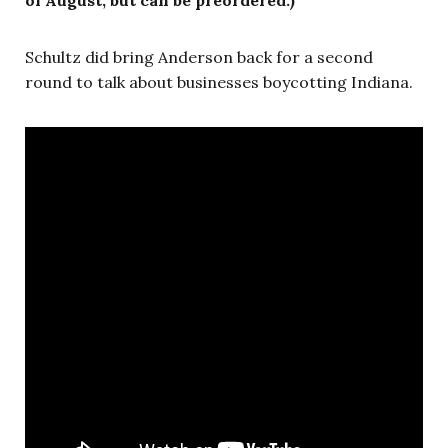
Schultz did bring Anderson back for a second
round to talk about businesses boycotting Indiana.