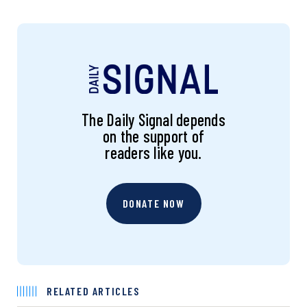
The Daily Signal depends
on the support of
readers like you.
DONATE NOW
RELATED ARTICLES