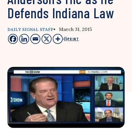
Defends Indiana Law
• March 31, 2015
DAILY SIGNAL STAFF
PRINT