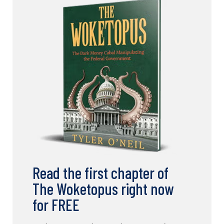
Read the first chapter of
The Woketopus right now
for FREE