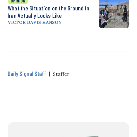
OPINION
What the Situation on the Ground in
Iran Actually Looks Like
VICTOR DAVIS HANSON
Daily Signal Staff
|
Staffer