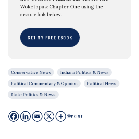
Woketopus: Chapter One using the
secure link below.
GET MY FREE EBOOK
Conservative News
Indiana Politics & News
Political Commentary & Opinion
Political News
State Politics & News
PRINT