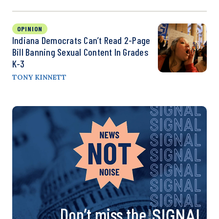
OPINION
Indiana Democrats Can’t Read 2-Page
Bill Banning Sexual Content In Grades
K-3
TONY KINNETT
Don’t miss the