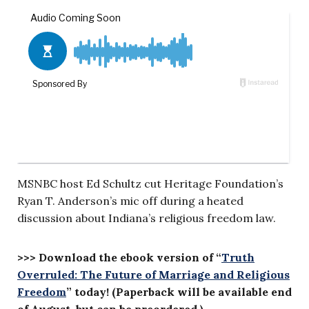
MSNBC host Ed Schultz cut Heritage Foundation’s
Ryan T. Anderson’s mic off during a heated
discussion about Indiana’s religious freedom law.
>>> Download the ebook version of “
Truth
Overruled: The Future of Marriage and Religious
Freedom
” today! (Paperback will be available end
of August, but can be preordered.)