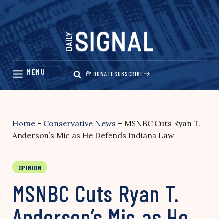
Skip
to
content
DONATE
SUBSCRIBE
Home
–
Conservative News
–
MSNBC Cuts Ryan T.
Anderson’s Mic as He Defends Indiana Law
OPINION
MSNBC Cuts Ryan T.
Anderson’s Mic as He