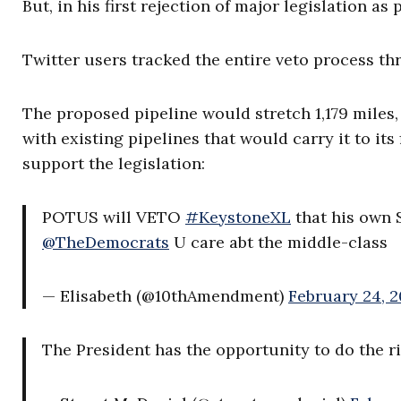
But, in his first rejection of major legislation as
Twitter users tracked the entire veto process th
The proposed pipeline would stretch 1,179 miles
with existing pipelines that would carry it to its
support the legislation:
POTUS will VETO
#KeystoneXL
that his own S
@TheDemocrats
U care abt the middle-class
— Elisabeth (@10thAmendment)
February 24, 2
The President has the opportunity to do the r