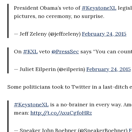
President Obama’s veto of
#KeystoneXL
legis
pictures, no ceremony, no surprise.
— Jeff Zeleny (@jeffzeleny)
February 24, 2015
On
#KXL
veto
@PressSec
says “You can count
— Juliet Eilperin (@eilperin)
February 24, 2015
Some politicians took to Twitter in a last-ditch e
#KeystoneXL
is a no-brainer in every way. A
mean:
http://t.co/AxuCgfoHRz
— Speaker John Boehner (@SpeakerBoehner)
F