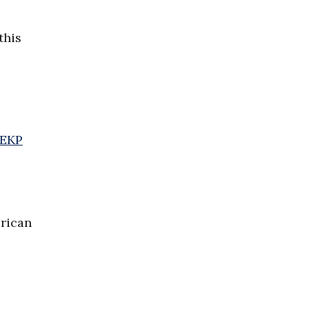
this
CEKP
rican