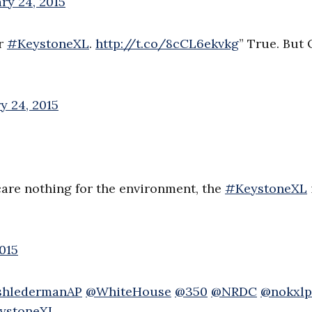
ry 24, 2015
or
#KeystoneXL
.
http://t.co/8cCL6ekvkg
” True. But
y 24, 2015
 care nothing for the environment, the
#KeystoneXL
015
shledermanAP
@WhiteHouse
@350
@NRDC
@nokxlp
ystoneXL