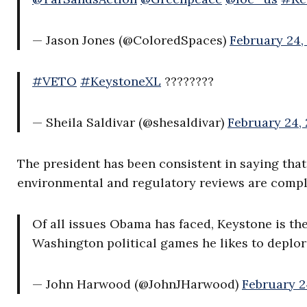
— Jason Jones (@ColoredSpaces)
February 24,
#VETO
#KeystoneXL
????????
— Sheila Saldivar (@shesaldivar)
February 24, 
The president has been consistent in saying that 
environmental and regulatory reviews are compl
Of all issues Obama has faced, Keystone is th
Washington political games he likes to deplor
— John Harwood (@JohnJHarwood)
February 2