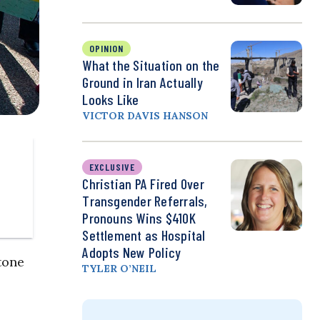
OPINION
What the Situation on the
Ground in Iran Actually
Looks Like
VICTOR DAVIS HANSON
EXCLUSIVE
Christian PA Fired Over
Transgender Referrals,
Pronouns Wins $410K
Settlement as Hospital
Adopts New Policy
tone
TYLER O’NEIL