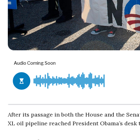
After its passage in both the House and the Sena
XL oil pipeline reached President Obama’s desk 