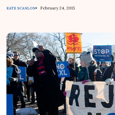
• February 24, 2015
KATE SCANLON