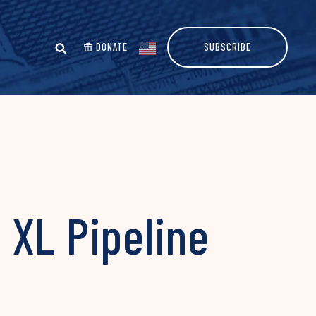
DONATE
SUBSCRIBE
 XL Pipeline