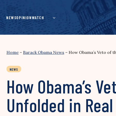
Skip
to
content
NEWS
OPINION
WATCH
Home
–
Barack Obama News
–
How Obama’s Veto of th
NEWS
How Obama’s Vet
Unfolded in Real