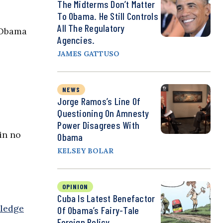
The Midterms Don’t Matter
To Obama. He Still Controls
All The Regulatory
 Obama
Agencies.
JAMES GATTUSO
NEWS
Jorge Ramos’s Line Of
Questioning On Amnesty
Power Disagrees With
in no
Obama
KELSEY BOLAR
OPINION
Cuba Is Latest Benefactor
ledge
Of Obama’s Fairy-Tale
Foreign Policy