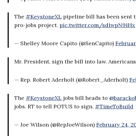
The
#KeystoneXL
pipeline bill has been sent 
pro-jobs project.
pic.twitter.com/sd1wpN91Hx
— Shelley Moore Capito (@SenCapito)
Februar
Mr. President, sign the bill into law. American
— Rep. Robert Aderholt (@Robert_Aderholt)
Fe
The
#KeystoneXL
jobs bill heads to
@baracko
jobs. RT to tell POTUS to sign.
#TimeToBuild
— Joe Wilson (@RepJoeWilson)
February 24, 2