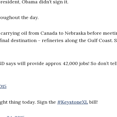
 president, Obama didn’t sign it.
roughout the day.
, carrying oil from Canada to Nebraska before meeti
 final destination – refineries along the Gulf Coast.
D says will provide approx 42,000 jobs! So don’t tel
015
ight thing today. Sign the
#KeystoneXL
bill!