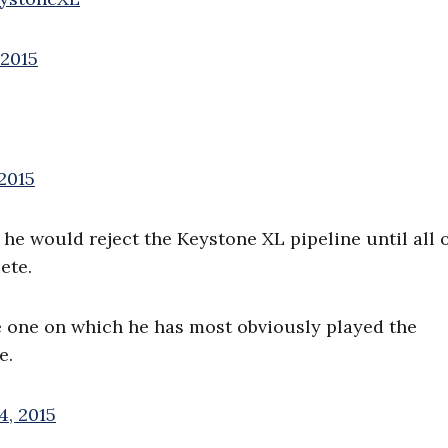
 2015
2015
he would reject the Keystone XL pipeline until all o
ete.
e one on which he has most obviously played the
e.
4, 2015