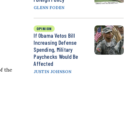
GLENN FODEN
OPINION
If Obama Vetos Bill
Increasing Defense
Spending, Military
Paychecks Would Be
Affected
f the
JUSTIN JOHNSON