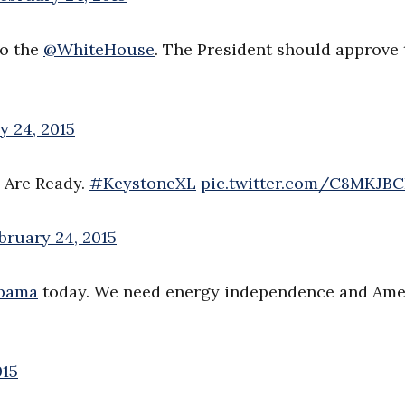
to the
@WhiteHouse
. The President should approve 
y 24, 2015
s Are Ready.
#KeystoneXL
pic.twitter.com/C8MKJB
bruary 24, 2015
bama
today. We need energy independence and Ame
015