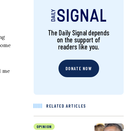
The Daily Signal depends
ng
on the support of
 Some
readers like you.
DONATE NOW
l me
RELATED ARTICLES
OPINION