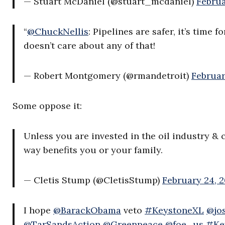
— Stuart McDaniel (@stuart_mcdaniel)
Februa
“
@ChuckNellis
: Pipelines are safer, it’s time f
doesn’t care about any of that!
— Robert Montgomery (@rmandetroit)
Februar
Some oppose it:
Unless you are invested in the oil industry &
way benefits you or your family.
— Cletis Stump (@CletisStump)
February 24, 2
I hope
@BarackObama
veto
#KeystoneXL
@jo
@TarSandsAction
@Greenpeace
@foe_us
#Ke