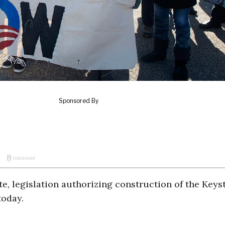
te, legislation authorizing construction of the Keys
today.