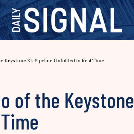
e Keystone XL Pipeline Unfolded in Real Time
o of the Keystone
 Time