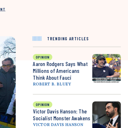
INT
TRENDING ARTICLES
OPINION
Aaron Rodgers Says What
Millions of Americans
Think About Fauci
ROBERT B. BLUEY
OPINION
Victor Davis Hanson: The
Socialist Monster Awakens
VICTOR DAVIS HANSON