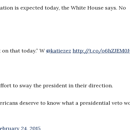
lation is expected today, the White House says. No
 on that today.” W
@katiezez
http://t.co/o6hZJEM0
ffort to sway the president in their direction.
mericans deserve to know what a presidential veto w
ebruary 24, 2015