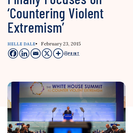
‘Countering Violent
Extremism’
• February 23, 2015
HELLE DALE
PRINT