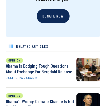
DONATE NOW
RELATED ARTICLES
OPINION
Obama Is Dodging Tough Questions
About Exchange For Bergdahl Release
JAMES CARAFANO
OPINION
Obama’s Wrong: Climate Change Is Not