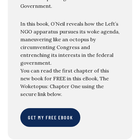
Government.
In this book, O’Neil reveals how the Left’s
NGO apparatus pursues its woke agenda,
maneuvering like an octopus by
circumventing Congress and
entrenching its interests in the federal
government.
You can read the first chapter of this
new book for FREE in this eBook, The
Woketopus: Chapter One using the
secure link below.
GET MY FREE EBOOK