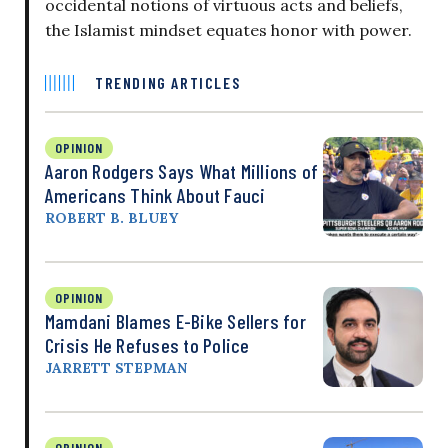
occidental notions of virtuous acts and beliefs,
the Islamist mindset equates honor with power.
TRENDING ARTICLES
OPINION
Aaron Rodgers Says What Millions of
Americans Think About Fauci
ROBERT B. BLUEY
OPINION
Mamdani Blames E-Bike Sellers for
Crisis He Refuses to Police
JARRETT STEPMAN
OPINION