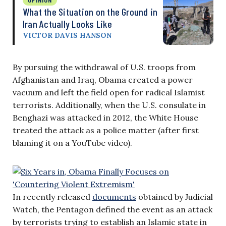
What the Situation on the Ground in
Iran Actually Looks Like
VICTOR DAVIS HANSON
By pursuing the withdrawal of U.S. troops from
Afghanistan and Iraq, Obama created a power
vacuum and left the field open for radical Islamist
terrorists. Additionally, when the U.S. consulate in
Benghazi was attacked in 2012, the White House
treated the attack as a police matter (after first
blaming it on a YouTube video).
In recently released
documents
obtained by Judicial
Watch, the Pentagon defined the event as an attack
by terrorists trying to establish an Islamic state in