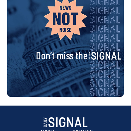
Don’t miss the