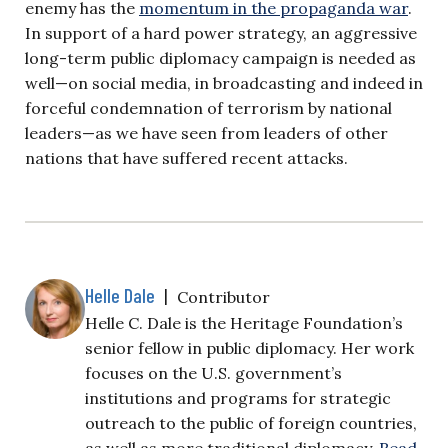
enemy has the
momentum in the propaganda war
.
In support of a hard power strategy, an aggressive
long-term public diplomacy campaign is needed as
well—on social media, in broadcasting and indeed in
forceful condemnation of terrorism by national
leaders—as we have seen from leaders of other
nations that have suffered recent attacks.
Helle Dale
|
Contributor
Helle C. Dale is the Heritage Foundation’s
senior fellow in public diplomacy. Her work
focuses on the U.S. government’s
institutions and programs for strategic
outreach to the public of foreign countries,
as well as more traditional diplomacy.
Read