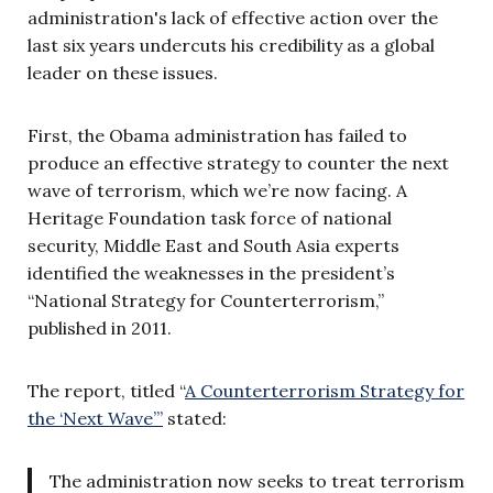
administration's lack of effective action over the
last six years undercuts his credibility as a global
leader on these issues.
First, the Obama administration has failed to
produce an effective strategy to counter the next
wave of terrorism, which we’re now facing. A
Heritage Foundation task force of national
security, Middle East and South Asia experts
identified the weaknesses in the president’s
“National Strategy for Counterterrorism,”
published in 2011.
The report, titled “
A Counterterrorism Strategy for
the ‘Next Wave’”
stated:
The administration now seeks to treat terrorism