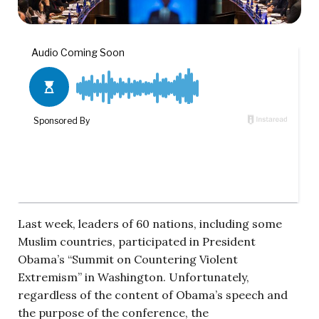
Last week, leaders of 60 nations, including some
Muslim countries, participated in President
Obama’s “Summit on Countering Violent
Extremism” in Washington. Unfortunately,
regardless of the content of Obama’s speech and
the purpose of the conference, the