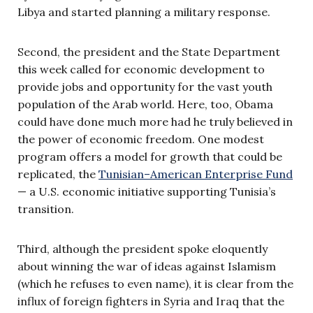
Libya and started planning a military response.
Second, the president and the State Department
this week called for economic development to
provide jobs and opportunity for the vast youth
population of the Arab world. Here, too, Obama
could have done much more had he truly believed in
the power of economic freedom. One modest
program offers a model for growth that could be
replicated, the
Tunisian–American Enterprise Fund
— a U.S. economic initiative supporting Tunisia’s
transition.
Third, although the president spoke eloquently
about winning the war of ideas against Islamism
(which he refuses to even name), it is clear from the
influx of foreign fighters in Syria and Iraq that the