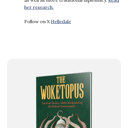
her research.
Follow on X
Helledale