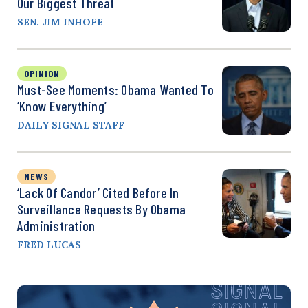
Our Biggest Threat
SEN. JIM INHOFE
OPINION
Must-See Moments: Obama Wanted To
‘Know Everything’
DAILY SIGNAL STAFF
NEWS
‘Lack Of Candor’ Cited Before In
Surveillance Requests By Obama
Administration
FRED LUCAS