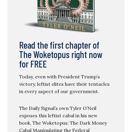
Read the first chapter of
The Woketopus right now
for FREE
Today, even with President Trump’s
victory, leftist elites have their tentacles
in every aspect of our government.
The Daily Signal’s own Tyler O’Neil
exposes this leftist cabal in his new
book, The Woketopus: The Dark Money
Cabal Manipulating the Federal