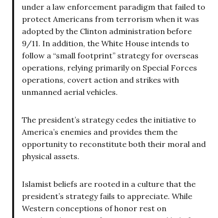
under a law enforcement paradigm that failed to
protect Americans from terrorism when it was
adopted by the Clinton administration before
9/11. In addition, the White House intends to
follow a “small footprint” strategy for overseas
operations, relying primarily on Special Forces
operations, covert action and strikes with
unmanned aerial vehicles.
The president’s strategy cedes the initiative to
America’s enemies and provides them the
opportunity to reconstitute both their moral and
physical assets.
Islamist beliefs are rooted in a culture that the
president’s strategy fails to appreciate. While
Western conceptions of honor rest on