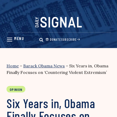
Skip
to
content
DONATE
SUBSCRIBE
Home
–
Barack Obama News
–
Six Years in, Obama
Finally Focuses on ‘Countering Violent Extremism’
OPINION
Six Years in, Obama
Finally Focuses on