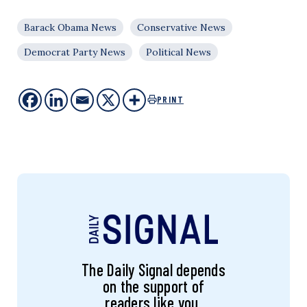
Barack Obama News
Conservative News
Democrat Party News
Political News
PRINT
The Daily Signal depends
on the support of
readers like you.