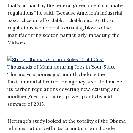
that’s hit hard by the federal government’s climate
regulations,” he said. “Because America’s industrial
base relies on affordable, reliable energy, these
regulations would deal a crushing blow to the
manufacturing sector, particularly impacting the
Midwest.”
The analysis comes just months before the
Environmental Protection Agency is set to finalize
its carbon regulations covering new, existing and
modified/reconstructed power plants by mid
summer of 2015.
Heritage’s study looked at the totality of the Obama
administration’s efforts to limit carbon dioxide