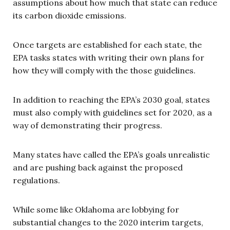
assumptions about how much that state can reduce
its carbon dioxide emissions.
Once targets are established for each state, the
EPA tasks states with writing their own plans for
how they will comply with the those guidelines.
In addition to reaching the EPA’s 2030 goal, states
must also comply with guidelines set for 2020, as a
way of demonstrating their progress.
Many states have called the EPA’s goals unrealistic
and are pushing back against the proposed
regulations.
While some like Oklahoma are lobbying for
substantial changes to the 2020 interim targets,