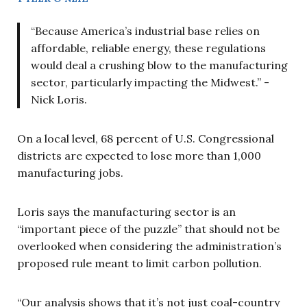
“Because America’s industrial base relies on
affordable, reliable energy, these regulations
would deal a crushing blow to the manufacturing
sector, particularly impacting the Midwest.” -
Nick Loris.
On a local level, 68 percent of U.S. Congressional
districts are expected to lose more than 1,000
manufacturing jobs.
Loris says the manufacturing sector is an
“important piece of the puzzle” that should not be
overlooked when considering the administration’s
proposed rule meant to limit carbon pollution.
“Our analysis shows that it’s not just coal-country