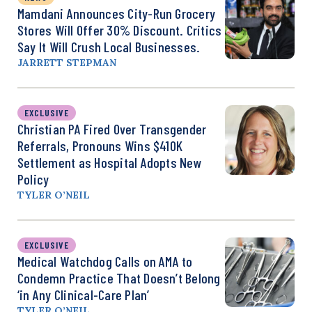
Mamdani Announces City-Run Grocery
Stores Will Offer 30% Discount. Critics
Say It Will Crush Local Businesses.
JARRETT STEPMAN
EXCLUSIVE
Christian PA Fired Over Transgender
Referrals, Pronouns Wins $410K
Settlement as Hospital Adopts New
Policy
TYLER O’NEIL
EXCLUSIVE
Medical Watchdog Calls on AMA to
Condemn Practice That Doesn’t Belong
‘in Any Clinical-Care Plan’
TYLER O’NEIL