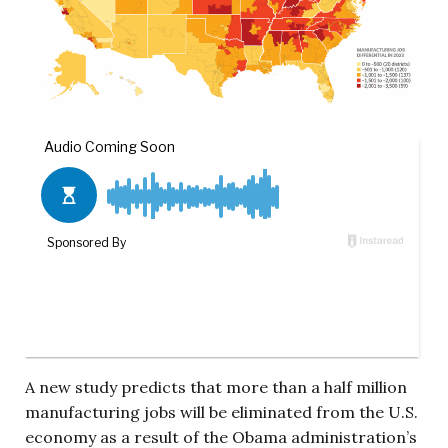
A new study predicts that more than a half million
manufacturing jobs will be eliminated from the U.S.
economy as a result of the Obama administration’s