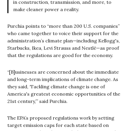
in construction, transmission, and more, to
make cleaner power a reality.
Purchia points to “more than 200 U.S. companies”
who came together to voice their support for the
administration’s climate plan—including Kellogg's,
Starbucks, Ikea, Levi Strauss and Nestlé—as proof
that the regulations are good for the economy.
“[B]usinesses are concerned about the immediate
and long-term implications of climate change. As
they said, ‘Tackling climate change is one of
America's greatest economic opportunities of the
21st century,’” said Purchia.
The EPA’s proposed regulations work by setting
target emission caps for each state based on