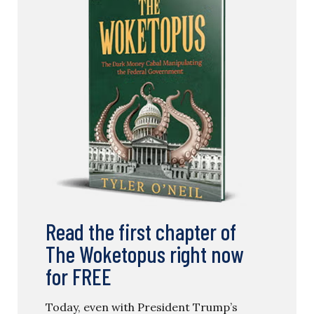
Read the first chapter of
The Woketopus right now
for FREE
Today, even with President Trump’s