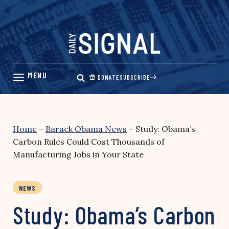
Skip
to
content
DONATE
SUBSCRIBE
Home
–
Barack Obama News
–
Study: Obama’s
Carbon Rules Could Cost Thousands of
Manufacturing Jobs in Your State
NEWS
Study: Obama’s Carbon