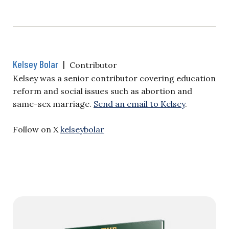
Kelsey Bolar
|
Contributor
Kelsey was a senior contributor covering education
reform and social issues such as abortion and
same-sex marriage.
Send an email to Kelsey
.
Follow on X
kelseybolar