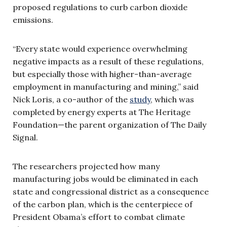
proposed regulations to curb carbon dioxide
emissions.
“Every state would experience overwhelming
negative impacts as a result of these regulations,
but especially those with higher-than-average
employment in manufacturing and mining,” said
Nick Loris, a co-author of the
study
, which was
completed by energy experts at The Heritage
Foundation—the parent organization of The Daily
Signal.
The researchers projected how many
manufacturing jobs would be eliminated in each
state and congressional district as a consequence
of the carbon plan, which is the centerpiece of
President Obama’s effort to combat climate