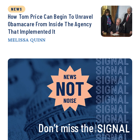
NEWS
How Tom Price Can Begin To Unravel
Obamacare From Inside The Agency
That Implemented It
MELISSA QUINN
Don’t miss the