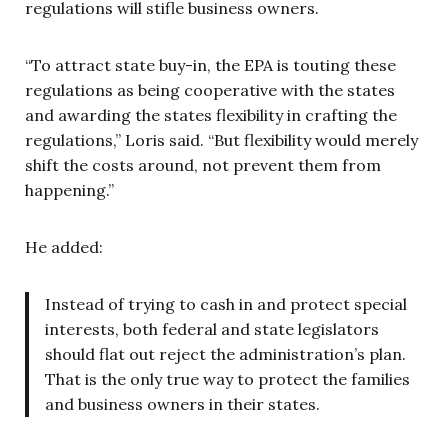
regulations will stifle business owners.
“To attract state buy-in, the EPA is touting these
regulations as being cooperative with the states
and awarding the states flexibility in crafting the
regulations,” Loris said. “But flexibility would merely
shift the costs around, not prevent them from
happening.”
He added:
Instead of trying to cash in and protect special
interests, both federal and state legislators
should flat out reject the administration’s plan.
That is the only true way to protect the families
and business owners in their states.