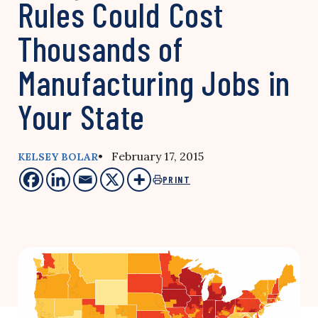
Rules Could Cost
Thousands of
Manufacturing Jobs in
Your State
• February 17, 2015
KELSEY BOLAR
PRINT