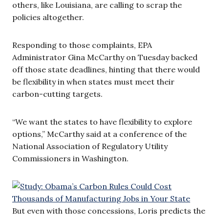
others, like Louisiana, are calling to scrap the
policies altogether.
Responding to those complaints, EPA
Administrator Gina McCarthy on Tuesday backed
off those state deadlines, hinting that there would
be flexibility in when states must meet their
carbon-cutting targets.
“We want the states to have flexibility to explore
options,” McCarthy said at a conference of the
National Association of Regulatory Utility
Commissioners in Washington.
But even with those concessions, Loris predicts the