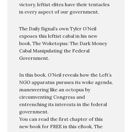
victory, leftist elites have their tentacles
in every aspect of our government.
The Daily Signal’s own Tyler O’Neil
exposes this leftist cabal in his new
book, The Woketopus: The Dark Money
Cabal Manipulating the Federal
Government.
In this book, O’Neil reveals how the Left’s
NGO apparatus pursues its woke agenda,
maneuvering like an octopus by
circumventing Congress and
entrenching its interests in the federal
government.
You can read the first chapter of this
new book for FREE in this eBook, The