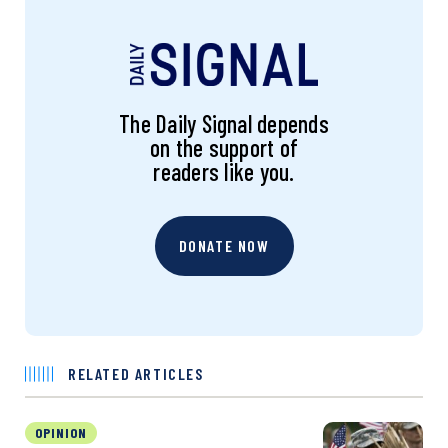
The Daily Signal depends
on the support of
readers like you.
DONATE NOW
RELATED ARTICLES
OPINION