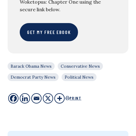
Woketopus: Chapter One using the
secure link below.
GET MY FREE EBOOK
Barack Obama News
Conservative News
Democrat Party News
Political News
PRINT