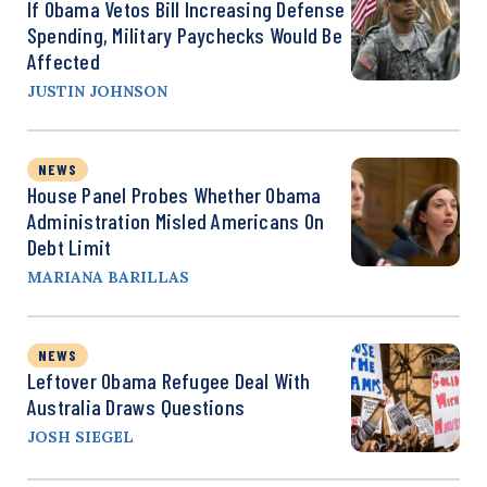
If Obama Vetos Bill Increasing Defense
Spending, Military Paychecks Would Be
Affected
JUSTIN JOHNSON
NEWS
House Panel Probes Whether Obama
Administration Misled Americans On
Debt Limit
MARIANA BARILLAS
NEWS
Leftover Obama Refugee Deal With
Australia Draws Questions
JOSH SIEGEL