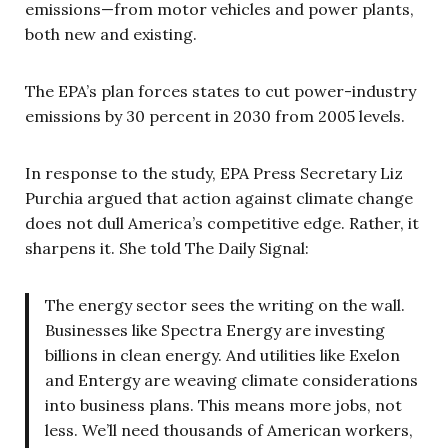
emissions—from motor vehicles and power plants,
both new and existing.
The EPA’s plan forces states to cut power-industry
emissions by 30 percent in 2030 from 2005 levels.
In response to the study, EPA Press Secretary Liz
Purchia argued that action against climate change
does not dull America’s competitive edge. Rather, it
sharpens it. She told The Daily Signal:
The energy sector sees the writing on the wall.
Businesses like Spectra Energy are investing
billions in clean energy. And utilities like Exelon
and Entergy are weaving climate considerations
into business plans. This means more jobs, not
less. We’ll need thousands of American workers,