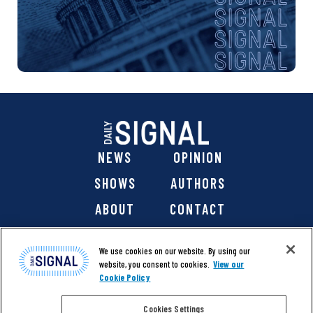
NEWS
OPINION
SHOWS
AUTHORS
ABOUT
CONTACT
DONATE
SHOP
We use cookies on our website. By using our
website, you consent to cookies.
View our
Cookie Policy
Cookies Settings