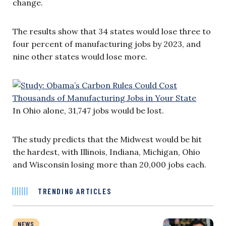
change.
The results show that 34 states would lose three to
four percent of manufacturing jobs by 2023, and
nine other states would lose more.
In Ohio alone, 31,747 jobs would be lost.
The study predicts that the Midwest would be hit
the hardest, with Illinois, Indiana, Michigan, Ohio
and Wisconsin losing more than 20,000 jobs each.
TRENDING ARTICLES
NEWS