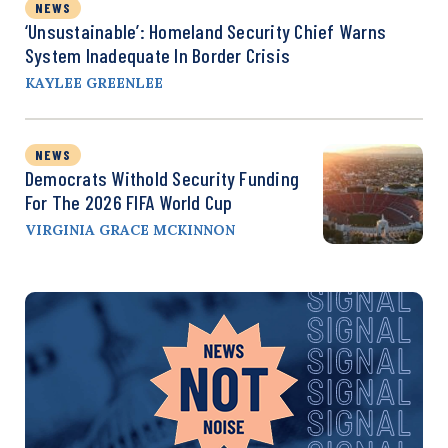
NEWS
‘Unsustainable’: Homeland Security Chief Warns
System Inadequate In Border Crisis
KAYLEE GREENLEE
NEWS
Democrats Withold Security Funding
For The 2026 FIFA World Cup
VIRGINIA GRACE MCKINNON