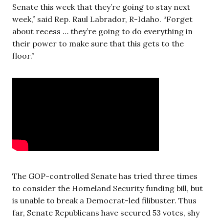
Senate this week that they’re going to stay next
week,” said Rep. Raul Labrador, R-Idaho. “Forget
about recess … they’re going to do everything in
their power to make sure that this gets to the
floor.”
The GOP-controlled Senate has tried three times
to consider the Homeland Security funding bill, but
is unable to break a Democrat-led filibuster. Thus
far, Senate Republicans have secured 53 votes, shy