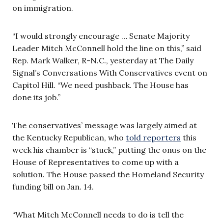
on immigration.
“I would strongly encourage … Senate Majority
Leader Mitch McConnell hold the line on this,” said
Rep. Mark Walker, R-N.C., yesterday at The Daily
Signal’s Conversations With Conservatives event on
Capitol Hill. “We need pushback. The House has
done its job.”
The conservatives’ message was largely aimed at
the Kentucky Republican, who
told reporters
this
week his chamber is “stuck,” putting the onus on the
House of Representatives to come up with a
solution. The House passed the Homeland Security
funding bill on Jan. 14.
“What Mitch McConnell needs to do is tell the