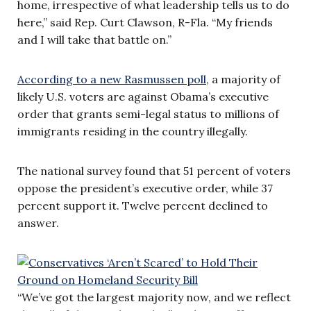
home, irrespective of what leadership tells us to do
here,” said Rep. Curt Clawson, R-Fla. “My friends
and I will take that battle on.”
According to a new Rasmussen poll
, a majority of
likely U.S. voters are against Obama’s executive
order that grants semi-legal status to millions of
immigrants residing in the country illegally.
The national survey found that 51 percent of voters
oppose the president’s executive order, while 37
percent support it. Twelve percent declined to
answer.
“We’ve got the largest majority now, and we reflect