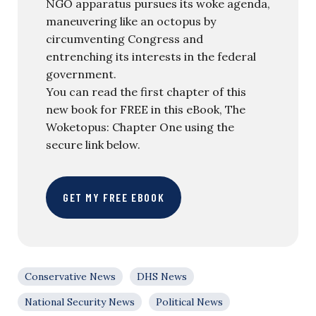
NGO apparatus pursues its woke agenda,
maneuvering like an octopus by
circumventing Congress and
entrenching its interests in the federal
government.
You can read the first chapter of this
new book for FREE in this eBook, The
Woketopus: Chapter One using the
secure link below.
GET MY FREE EBOOK
Conservative News
DHS News
National Security News
Political News