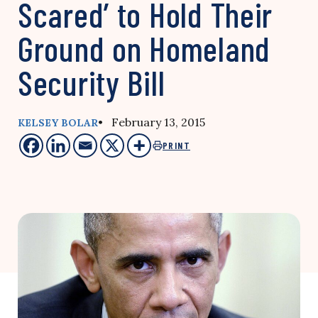
Scared’ to Hold Their
Ground on Homeland
Security Bill
• February 13, 2015
KELSEY BOLAR
PRINT