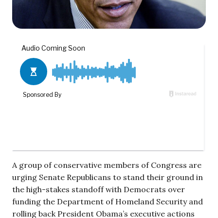
A group of conservative members of Congress are
urging Senate Republicans to stand their ground in
the high-stakes standoff with Democrats over
funding the Department of Homeland Security and
rolling back President Obama’s executive actions