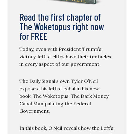
Read the first chapter of
The Woketopus right now
for FREE
Today, even with President Trump’s
victory, leftist elites have their tentacles
in every aspect of our government.
The Daily Signal’s own Tyler O’Neil
exposes this leftist cabal in his new
book, The Woketopus: The Dark Money
Cabal Manipulating the Federal
Government.
In this book, O’Neil reveals how the Left’s