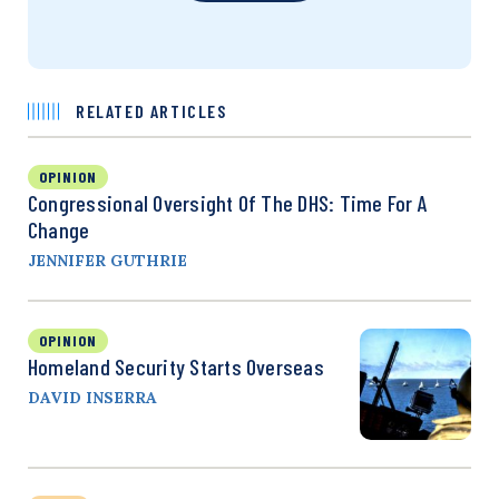
RELATED ARTICLES
OPINION
Congressional Oversight Of The DHS: Time For A
Change
JENNIFER GUTHRIE
OPINION
Homeland Security Starts Overseas
DAVID INSERRA