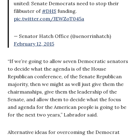
united: Senate Democrats need to stop their
filibuster of
#DHS
funding.
pic.twitter.com/JEWZoT045a
— Senator Hatch Office (@senorrinhatch)
February 12, 2015
“If we’re going to allow seven Democratic senators
to decide what the agenda is of the House
Republican conference, of the Senate Republican
majority, then we might as well just give them the
chairmanships, give them the leadership of the
Senate, and allow them to decide what the focus
and agenda for the American people is going to be
for the next two years,” Labrador said.
Alternative ideas for overcoming the Democrat