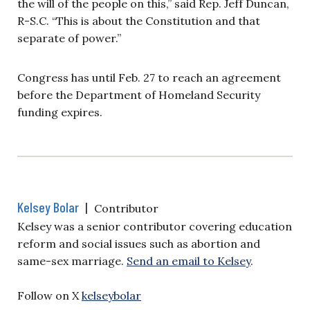
the will of the people on this,” said Rep. Jeff Duncan,
R-S.C. “This is about the Constitution and that
separate of power.”
Congress has until Feb. 27 to reach an agreement
before the Department of Homeland Security
funding expires.
Kelsey Bolar
|
Contributor
Kelsey was a senior contributor covering education
reform and social issues such as abortion and
same-sex marriage.
Send an email to Kelsey
.
Follow on X
kelseybolar