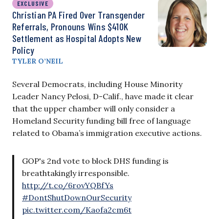
EXCLUSIVE
Christian PA Fired Over Transgender
Referrals, Pronouns Wins $410K
Settlement as Hospital Adopts New
Policy
TYLER O’NEIL
Several Democrats, including House Minority
Leader Nancy Pelosi, D-Calif., have made it clear
that the upper chamber will only consider a
Homeland Security funding bill free of language
related to Obama’s immigration executive actions.
GOP's 2nd vote to block DHS funding is
breathtakingly irresponsible.
http://t.co/6rovYQBfYs
#DontShutDownOurSecurity
pic.twitter.com/Kaofa2cm6t