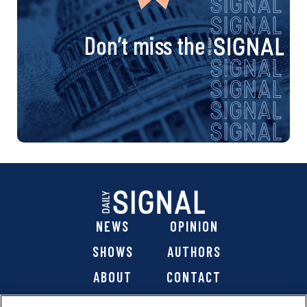
Don’t miss the
NEWS
OPINION
SHOWS
AUTHORS
ABOUT
CONTACT
DONATE
SHOP