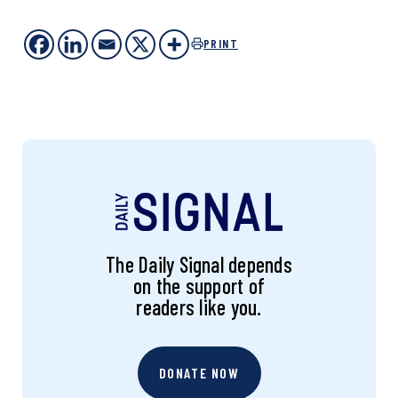
PRINT
The Daily Signal depends
on the support of
readers like you.
DONATE NOW