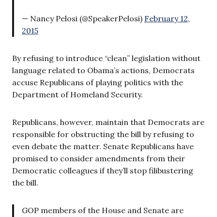
— Nancy Pelosi (@SpeakerPelosi)
February 12,
2015
By refusing to introduce “clean” legislation without
language related to Obama’s actions, Democrats
accuse Republicans of playing politics with the
Department of Homeland Security.
Republicans, however, maintain that Democrats are
responsible for obstructing the bill by refusing to
even debate the matter. Senate Republicans have
promised to consider amendments from their
Democratic colleagues if they’ll stop filibustering
the bill.
GOP members of the House and Senate are