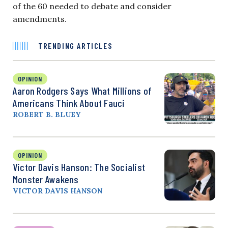
of the 60 needed to debate and consider
amendments.
TRENDING ARTICLES
OPINION
Aaron Rodgers Says What Millions of
Americans Think About Fauci
ROBERT B. BLUEY
OPINION
Victor Davis Hanson: The Socialist
Monster Awakens
VICTOR DAVIS HANSON