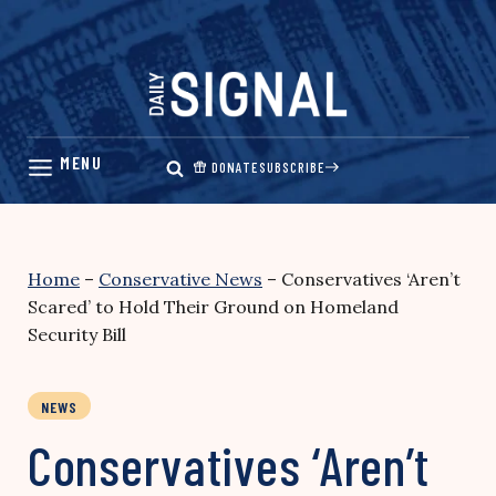
Skip
to
content
DONATE
SUBSCRIBE
Home
–
Conservative News
–
Conservatives ‘Aren’t
Scared’ to Hold Their Ground on Homeland
Security Bill
NEWS
Conservatives ‘Aren’t