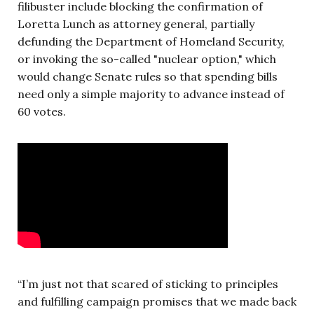
filibuster include blocking the confirmation of
Loretta Lunch as attorney general, partially
defunding the Department of Homeland Security,
or invoking the so-called "nuclear option," which
would change Senate rules so that spending bills
need only a simple majority to advance instead of
60 votes.
“I’m just not that scared of sticking to principles
and fulfilling campaign promises that we made back